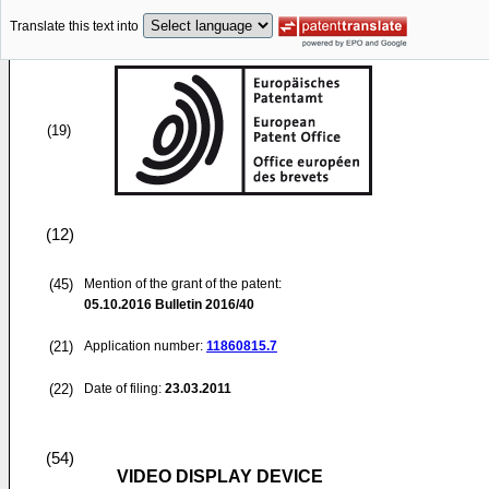
Translate this text into
(19)
(12)
(45)
Mention of the grant of the patent:
05.10.2016
Bulletin 2016/40
(21)
Application number:
11860815.7
(22)
Date of filing:
23.03.2011
(54)
VIDEO DISPLAY DEVICE