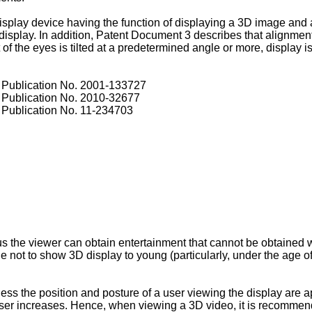
isplay device having the function of displaying a 3D image and
isplay. In addition, Patent Document 3 describes that alignment
f the eyes is tilted at a predetermined angle or more, display 
Publication No.
2001-133727
Publication No.
2010-32677
Publication No.
11-234703
s the viewer can obtain entertainment that cannot be obtained w
le not to show 3D display to young (particularly, under the age of 
ess the position and posture of a user viewing the display are ap
 user increases. Hence, when viewing a 3D video, it is recommen