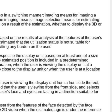
deo In a switching manner; imaging means for imaging a
y the imaging means; image selection means for estimating
 on a result of the estimation, whether to display the 3D or
ased on the results of analysis of the features of the user's
timated that the utilization status is not suitable for
utting any burden on the user.
spect to the display unit, based on at least one of a size
 estimated position is included in a predetermined
ration, when the user is viewing the display unit at a
close to the display unit or when the user is at a location
er is viewing the display unit from a front side thereof,
 that the user is viewing from the front side, and selects
user's face and eyes are facing in a direction suitable for
er from the features of the face detected by the face
e 2D video when the estimated age is under the reference