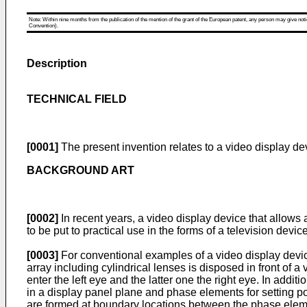
Note: Within nine months from the publication of the mention of the grant of the European patent, any person may give notice
Convention).
Description
TECHNICAL FIELD
[0001]
The present invention relates to a video display de
BACKGROUND ART
[0002]
In recent years, a video display device that allows
to be put to practical use in the forms of a television devi
[0003]
For conventional examples of a video display devic
array including cylindrical lenses is disposed in front of 
enter the left eye and the latter one the right eye. In add
in a display panel plane and phase elements for setting pola
are formed at boundary locations between the phase elem