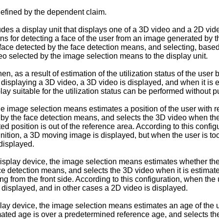
defined by the dependent claim.
udes a display unit that displays one of a 3D video and a 2D vi
means for detecting a face of the user from an image generated b
he face detected by the face detection means, and selecting, based
eo selected by the image selection means to the display unit.
 as a result of estimation of the utilization status of the user b
for displaying a 3D video, a 3D video is displayed, and when it is es
ay suitable for the utilization status can be performed without p
he image selection means estimates a position of the user with re
 by the face detection means, and selects the 3D video when the
 position is out of the reference area. According to this configu
ition, a 3D moving image is displayed, but when the user is too 
displayed.
play device, the image selection means estimates whether the us
e detection means, and selects the 3D video when it is estimated
ng from the front side. According to this configuration, when the 
 displayed, and in other cases a 2D video is displayed.
lay device, the image selection means estimates an age of the us
ated age is over a predetermined reference age, and selects th