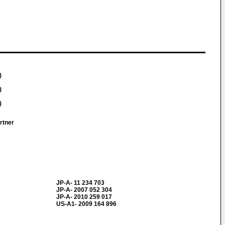
)
)
)
artner
JP-A- 11 234 703
JP-A- 2007 052 304
JP-A- 2010 259 017
US-A1- 2009 164 896