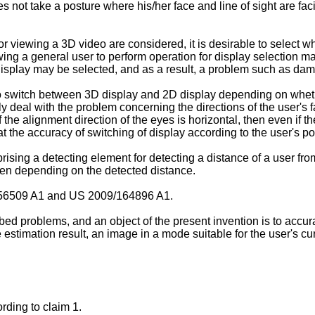
es not take a posture where his/her face and line of sight are fac
or viewing a 3D video are considered, it is desirable to select w
ing a general user to perform operation for display selection mak
D display may be selected, and as a result, a problem such as da
 switch between 3D display and 2D display depending on whethe
nly deal with the problem concerning the directions of the user'
he alignment direction of the eyes is horizontal, then even if the
that the accuracy of switching of display according to the user's po
ising a detecting element for detecting a distance of a user from
een depending on the detected distance.
56509 A1
and
US 2009/164896 A1
.
d problems, and an object of the present invention is to accurate
estimation result, an image in a mode suitable for the user's cur
rding to claim 1.