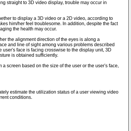
ing straight to 3D video display, trouble may occur in
hether to display a 3D video or a 2D video, according to
es him/her feel troublesome. In addition, despite the fact
maging the health may occur.
r the alignment direction of the eyes is along a
s face and line of sight among various problems described
 user's face is facing crosswise to the display unit, 3D
sture is obtained sufficiently.
 a screen based on the size of the user or the user's face,
ly estimate the utilization status of a user viewing video
rent conditions.