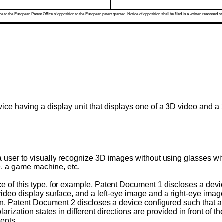
 to the European Patent Office of opposition to the European patent granted. Notice of opposition shall be filed in a written reasoned st
vice having a display unit that displays one of a 3D video and a
 a user to visually recognize 3D images without using glasses wi
ce, a game machine, etc.
e of this type, for example, Patent Document 1 discloses a dev
a video display surface, and a left-eye image and a right-eye ima
ition, Patent Document 2 discloses a device configured such that
rization states in different directions are provided in front of t
ents.