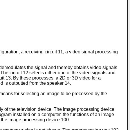
guration, a receiving circuit 11, a video signal processing
 demodulates the signal and thereby obtains video signals
The circuit 12 selects either one of the video signals and
cuit 13. By these processes, a 2D or 3D video for a
d is outputted from the speaker 14.
means for selecting an image to be processed by the
ody of the television device. The image processing device
ogram installed on a computer, the functions of an image
on the image processing device 100.