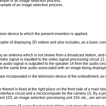
xample of an image selection process.
example of an image selection process.
sion device to which the present invention is applied.
able of displaying 3D videos and also includes, as a basic confi
 by an antenna which is not shown from a broadcast station, and
eo signal is inputted to the video signal processing circuit 12. 
he audio signal is outputted to the speaker 14 from the audio cir
 at the same time audio associated with an image being displaye
e incorporated in the television device of the embodiment, as 
thereof is fixed at the right place on the front side of a main b
nterface circuit and a microcomputer for the camera 15. By a pr
 unit 103, an image selection processing unit 104, etc., are set 