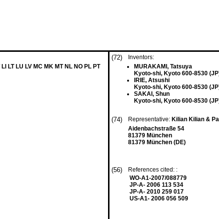
(72)
Inventors:
 LI LT LU LV MC MK MT NL NO PL PT
MURAKAMI, Tatsuya
Kyoto-shi, Kyoto 600-8530 (JP
IRIE, Atsushi
Kyoto-shi, Kyoto 600-8530 (JP
SAKAI, Shun
Kyoto-shi, Kyoto 600-8530 (JP
(74)
Representative:
Kilian Kilian & P
Aidenbachstraße 54
81379 München
81379 München (DE)
(56)
References cited: :
WO-A1-2007/088779
JP-A- 2006 113 534
JP-A- 2010 259 017
US-A1- 2006 056 509