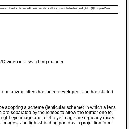
atement. It shall not be deemed to have been filed until the opposition fee has been paid. (Art. 99(1) European Patent
 2D video in a switching manner.
th polarizing filters has been developed, and has started
ice adopting a scheme (lenticular scheme) in which a lens
ge are separated by the lenses to allow the former one to
 a right-eye image and a left-eye image are regularly mixed
he images, and light-shielding portions in projection form