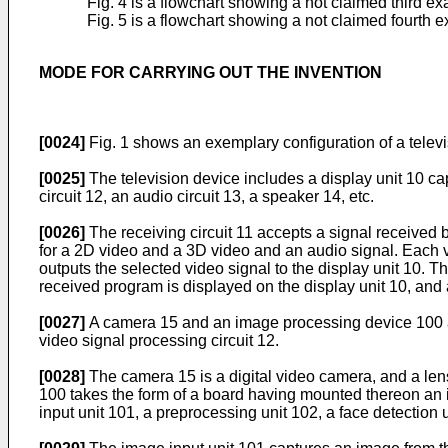
Fig. 4 is a flowchart showing a not claimed third e
Fig. 5 is a flowchart showing a not claimed fourth 
MODE FOR CARRYING OUT THE INVENTION
[0024]
Fig. 1 shows an exemplary configuration of a televi
[0025]
The television device includes a display unit 10 cap
circuit 12, an audio circuit 13, a speaker 14, etc.
[0026]
The receiving circuit 11 accepts a signal received
for a 2D video and a 3D video and an audio signal. Each vid
outputs the selected video signal to the display unit 10. T
received program is displayed on the display unit 10, and
[0027]
A camera 15 and an image processing device 100 ar
video signal processing circuit 12.
[0028]
The camera 15 is a digital video camera, and a lens 
100 takes the form of a board having mounted thereon an i
input unit 101, a preprocessing unit 102, a face detection