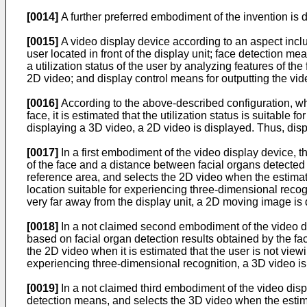
[0014]
A further preferred embodiment of the invention is 
[0015]
A video display device according to an aspect incl
user located in front of the display unit; face detection 
a utilization status of the user by analyzing features of t
2D video; and display control means for outputting the vid
[0016]
According to the above-described configuration, when,
face, it is estimated that the utilization status is suitable 
displaying a 3D video, a 2D video is displayed. Thus, displ
[0017]
In a first embodiment of the video display device, t
of the face and a distance between facial organs detected
reference area, and selects the 2D video when the estimated
location suitable for experiencing three-dimensional recogn
very far away from the display unit, a 2D moving image is 
[0018]
In a not claimed second embodiment of the video dis
based on facial organ detection results obtained by the fac
the 2D video when it is estimated that the user is not viewi
experiencing three-dimensional recognition, a 3D video is
[0019]
In a not claimed third embodiment of the video disp
detection means, and selects the 3D video when the estim