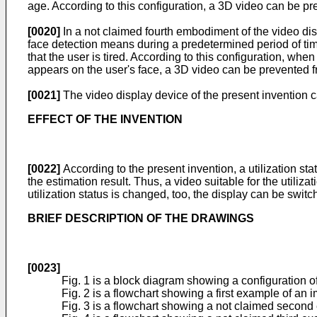
age. According to this configuration, a 3D video can be p
[0020]
In a not claimed fourth embodiment of the video dis
face detection means during a predetermined period of time
that the user is tired. According to this configuration, wh
appears on the user's face, a 3D video can be prevented 
[0021]
The video display device of the present invention c
EFFECT OF THE INVENTION
[0022]
According to the present invention, a utilization st
the estimation result. Thus, a video suitable for the utili
utilization status is changed, too, the display can be swit
BRIEF DESCRIPTION OF THE DRAWINGS
[0023]
Fig. 1 is a block diagram showing a configuration of
Fig. 2 is a flowchart showing a first example of an 
Fig. 3 is a flowchart showing a not claimed second