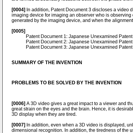
[0004]
In addition, Patent Document 3 discloses a video d
imaging device for imaging an observer who is observing d
generated by the imaging device, and when the alignment o
[0005]
Patent Document 1: Japanese Unexamined Patent 
Patent Document 2: Japanese Unexamined Patent 
Patent Document 3: Japanese Unexamined Patent 
SUMMARY OF THE INVENTION
PROBLEMS TO BE SOLVED BY THE INVENTION
[0006]
A 3D video gives a great impact to a viewer and thu
great strain on the eyes and the brain. Hence, it is desirab
3D display when they are tired.
[0007]
In addition, even when a 3D video is displayed, unl
dimensional recognition. In addition, the tiredness of the