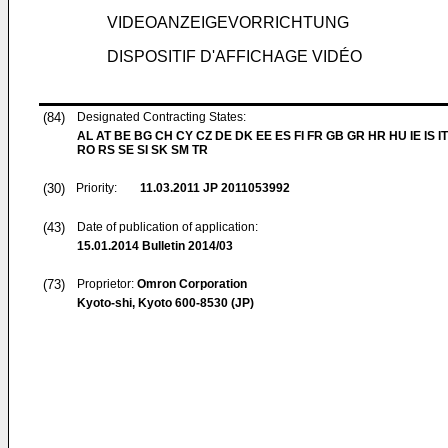
VIDEOANZEIGEVORRICHTUNG
DISPOSITIF D'AFFICHAGE VIDÉO
(84)
Designated Contracting States:
AL AT BE BG CH CY CZ DE DK EE ES FI FR GB GR HR HU IE IS IT
RO RS SE SI SK SM TR
(30)
Priority:
11.03.2011
JP 2011053992
(43)
Date of publication of application:
15.01.2014
Bulletin 2014/03
(73)
Proprietor:
Omron Corporation
Kyoto-shi, Kyoto 600-8530 (JP)