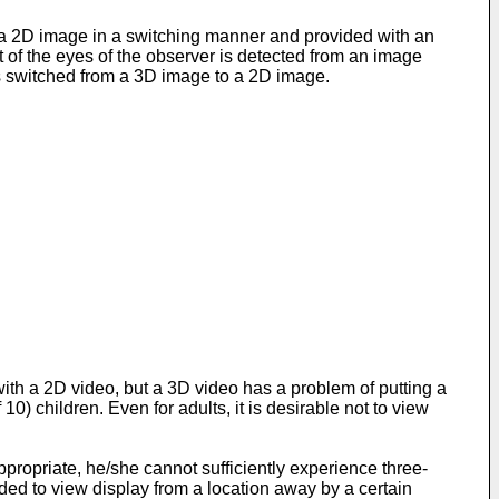
 a 2D image in a switching manner and provided with an
 of the eyes of the observer is detected from an image
is switched from a 3D image to a 2D image.
ith a 2D video, but a 3D video has a problem of putting a
10) children. Even for adults, it is desirable not to view
propriate, he/she cannot sufficiently experience three-
ded to view display from a location away by a certain