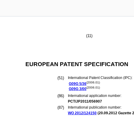
(11)
EUROPEAN PATENT SPECIFICATION
(51)
International Patent Classification (IPC):
(2006.01)
G09G
5/36
(2006.01)
G09G
3/00
(86)
International application number:
PCT/JP2011/056907
(87)
International publication number:
WO 2012/124150
(
20.09.2012
Gazette 2