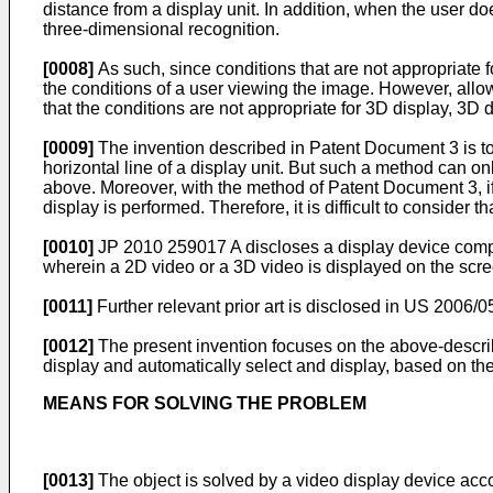
distance from a display unit. In addition, when the user do
three-dimensional recognition.
[0008]
As such, since conditions that are not appropriate f
the conditions of a user viewing the image. However, allow
that the conditions are not appropriate for 3D display, 3
[0009]
The invention described in Patent Document 3 is to
horizontal line of a display unit. But such a method can o
above. Moreover, with the method of Patent Document 3, if t
display is performed. Therefore, it is difficult to consider 
[0010]
JP 2010 259017 A
discloses a display device compr
wherein a 2D video or a 3D video is displayed on the scr
[0011]
Further relevant prior art is disclosed in
US 2006/0
[0012]
The present invention focuses on the above-describe
display and automatically select and display, based on the 
MEANS FOR SOLVING THE PROBLEM
[0013]
The object is solved by a video display device acco