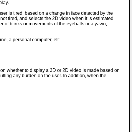
play.
er is tired, based on a change in face detected by the
not tired, and selects the 2D video when it is estimated
ber of blinks or movements of the eyeballs or a yawn,
ine, a personal computer, etc.
ection whether to display a 3D or 2D video is made based on
putting any burden on the user. In addition, when the