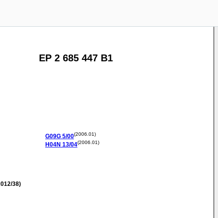
EP 2 685 447 B1
(2006.01)
G09G
5/00
(2006.01)
H04N
13/04
012/38)