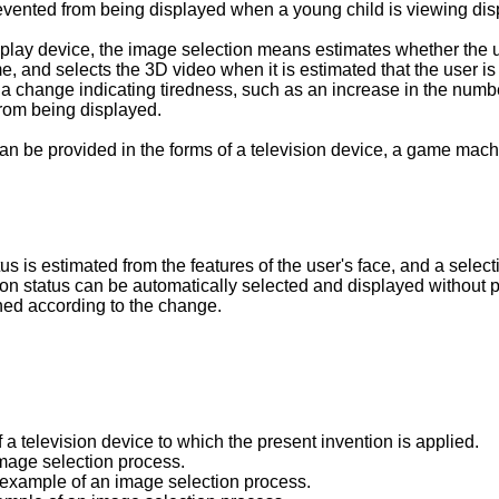
revented from being displayed when a young child is viewing dis
play device, the image selection means estimates whether the us
, and selects the 3D video when it is estimated that the user is 
en a change indicating tiredness, such as an increase in the num
from being displayed.
an be provided in the forms of a television device, a game mach
atus is estimated from the features of the user's face, and a sel
zation status can be automatically selected and displayed without 
ched according to the change.
 a television device to which the present invention is applied.
image selection process.
 example of an image selection process.