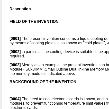
Description
FIELD OF THE INVENTION
[0001]
The present invention concerns a liquid cooling de
by means of cooling plates, also known as "cold plates", 
[0002]
In particular, the cooling device is suitable to be 
required.
[0003]
Merely as an example, the present invention can 
Module), SO-DIMM (Small Outline Dual In-line Memory Modu
the memory modules indicated above.
BACKGROUND OF THE INVENTION
[0004]
The need to cool electronic cards is known, and in
modules, to prevent functioning temperature limit values
electronic cards.