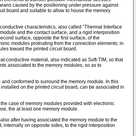
means caused by the positioning under pressure against
cuit board and suitable to allow to house the memory
-conductive characteristics, also called "Thermal Interface
 module and the contact surface, and a rigid interposition
nd surface, opposite the first surface, of the
tronic modules protruding from the connection elements; in
les toward the printed circuit board.
t-conductive material, also indicated as Soft-TIM, so that
nts associated to the memory modules, so as to
ece and conformed to surround the memory module. In this
nstalled on the printed circuit board, can be associated in
n the case of memory modules provided with electronic
g use, the at least one memory module.
h, also after having associated the memory module to the
internally on opposite sides, to the rigid interposition