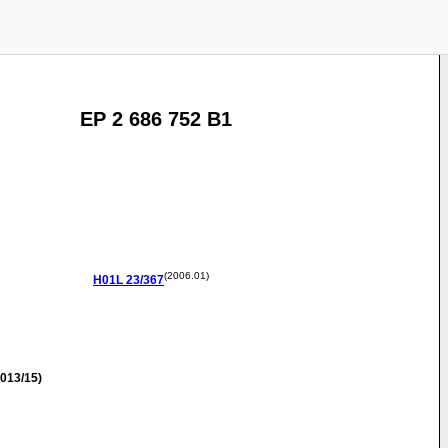
EP 2 686 752 B1
(2006.01)
H01L
23/367
013/15)