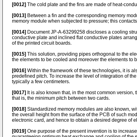
[0012]
The cold plate and the fins are made of heat-condu
[0013]
Between a fin and the corresponding memory module a
memory module when subjected to pressure; this contact
[0014]
Document
JP-A-63299258
discloses a cooling str
conductive plate and inclined flat conductive plates arrang
of the printed circuit boards.
[0015]
This solution, providing pipes orthogonal to the elec
the elements to be cooled and moreover the elements to be 
[0016]
Within the framework of these technologies, it is al
predefined pitch. To increase the level of integration of t
typically a few centimeters.
[0017]
It is also known that, in the most common version, 
that is, the minimum pitch between two cards.
[0018]
Standardized memory modules are also known, with a 
the overall height from the surface of the PCB of such mod
electronic card, and hence to obtain a desired degree of el
[0019]
One purpose of the present invention is to increase 
guaranteeing optimum heat exchange and cooling of the ele