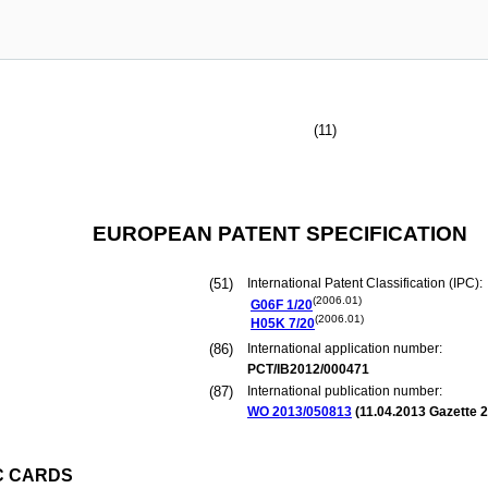
(11)
EUROPEAN PATENT SPECIFICATION
(51)
International Patent Classification (IPC):
(2006.01)
G06F
1/20
(2006.01)
H05K
7/20
(86)
International application number:
PCT/IB2012/000471
(87)
International publication number:
WO 2013/050813
(
11.04.2013
Gazette 2
C CARDS