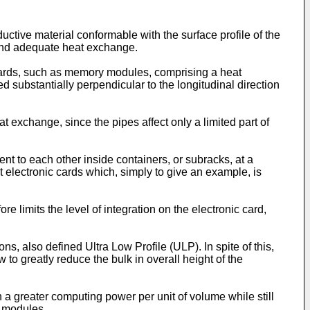
ctive material conformable with the surface profile of the
and adequate heat exchange.
boards, such as memory modules, comprising a heat
d substantially perpendicular to the longitudinal direction
at exchange, since the pipes affect only a limited part of
nt to each other inside containers, or subracks, at a
nt electronic cards which, simply to give an example, is
 limits the level of integration on the electronic card,
 also defined Ultra Low Profile (ULP). In spite of this,
to greatly reduce the bulk in overall height of the
n a greater computing power per unit of volume while still
y modules.