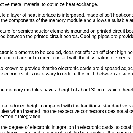
ctive metal material to optimize heat exchange.
 layer of heat interface is interposed, made of soft heat-condu
s the components of the memory module and allows a suitable 
ucture for semiconductor elements mounted on printed circuit 
ed between the printed circuit boards. Cooling pipes are provide
tronic elements to be cooled, does not offer an efficient high he
cooled are not in direct contact with the dissipation elements.
so known to provide that the electronic cards are disposed adjace
he electronics, it is necessary to reduce the pitch between adjace
the memory modules have a height of about 30 mm, which therefore
reduced height compared with the traditional standard versions,
ules when inserted into the respective connectors does not allow 
ectronic integration.
the degree of electronic integration in electronic cards, to obtai
ctronic cards and in particular of the hots spots of the memor