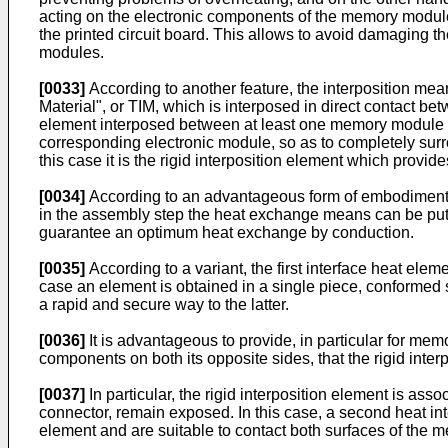
acting on the electronic components of the memory module
the printed circuit board. This allows to avoid damaging 
modules.
[0033]
According to another feature, the interposition mean
Material", or TIM, which is interposed in direct contact be
element interposed between at least one memory module an
corresponding electronic module, so as to completely surr
this case it is the rigid interposition element which provi
[0034]
According to an advantageous form of embodiment, th
in the assembly step the heat exchange means can be put
guarantee an optimum heat exchange by conduction.
[0035]
According to a variant, the first interface heat el
case an element is obtained in a single piece, conformed s
a rapid and secure way to the latter.
[0036]
It is advantageous to provide, in particular for me
components on both its opposite sides, that the rigid inter
[0037]
In particular, the rigid interposition element is as
connector, remain exposed. In this case, a second heat inte
element and are suitable to contact both surfaces of the 