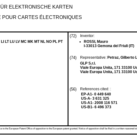
FÜR ELEKTRONISCHE KARTEN
DE POUR CARTES ÉLECTRONIQUES
(72)
Inventor:
 LI LT LU LV MC MK MT NL NO PL PT
ROSSI, Mauro
I-33013 Gemona del Friuli (IT)
(74)
Representative:
Petraz, Gilberto L
GLP S.r.l.
Viale Europa Unita, 171 33100 U
Viale Europa Unita, 171 33100 Ud
(56)
References cited: :
EP-A1- 0 449 640
US-A- 3 631 325
US-A1- 2008 116 571
US-B1- 6 496 373
 to the European Patent Office of opposition to the European patent granted. Notice of opposition shall be filed in a written reasoned st