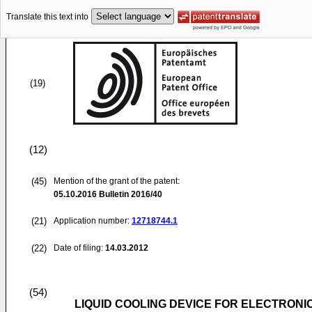
Translate this text into
(19)
(12)
(45)
Mention of the grant of the patent:
05.10.2016
Bulletin 2016/40
(21)
Application number:
12718744.1
(22)
Date of filing:
14.03.2012
(54)
LIQUID COOLING DEVICE FOR ELECTRONI