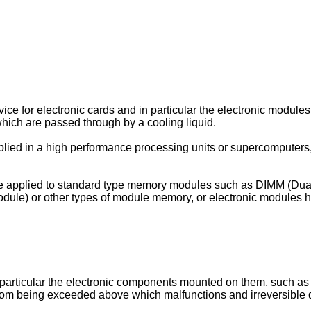
vice for electronic cards and in particular the electronic mod
which are passed through by a cooling liquid.
applied in a high performance processing units or supercomputers, 
be applied to standard type memory modules such as DIMM (Dua
le) or other types of module memory, or electronic modules ha
 particular the electronic components mounted on them, such as
 from being exceeded above which malfunctions and irreversible 