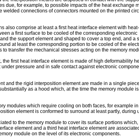
s due, for example, to possible impacts of the heat exchange 
the welded connections of connectors mounted on the printed cir
s also comprise at least a first heat interface element with heat
tween a first surface to be cooled of the corresponding electronic
d the support element and shaped to cover a top end, and a seco
ound at least the corresponding portion to be cooled of the elec
des to transfer the mechanical stresses acting on the memory modu
e first heat interface element is made of high deformability hea
 under pressure and in safe contact against electronic compone
ement and the rigid interposition element are made in a single pi
ubstantially as a hood which, at the time the memory module is i
mory modules which require cooling on both faces, for example i
position element is conformed to surround at least partly, durin
sociated to the memory module to cover its surface portions whic
rface element and a third heat interface element are associated, 
memory module on the level of its electronic components.