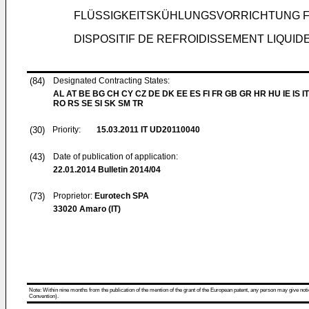
FLÜSSIGKEITSKÜHLUNGSVORRICHTUNG 
DISPOSITIF DE REFROIDISSEMENT LIQUI
(84)
Designated Contracting States:
AL AT BE BG CH CY CZ DE DK EE ES FI FR GB GR HR HU IE IS IT
RO RS SE SI SK SM TR
(30)
Priority:
15.03.2011
IT UD20110040
(43)
Date of publication of application:
22.01.2014
Bulletin 2014/04
(73)
Proprietor:
Eurotech SPA
33020 Amaro (IT)
Note: Within nine months from the publication of the mention of the grant of the European patent, any person may give notice
Convention).