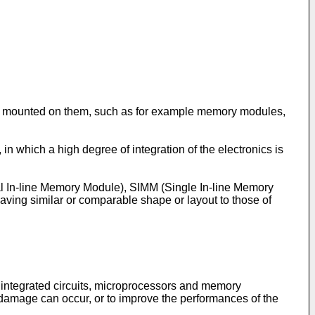
ules mounted on them, such as for example memory modules,
in which a high degree of integration of the electronics is
l In-line Memory Module), SIMM (Single In-line Memory
ving similar or comparable shape or layout to those of
 integrated circuits, microprocessors and memory
damage can occur, or to improve the performances of the