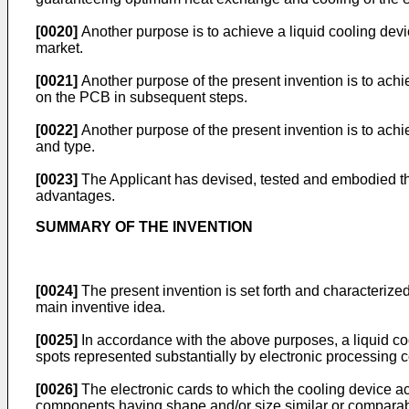
[0020]
Another purpose is to achieve a liquid cooling dev
market.
[0021]
Another purpose of the present invention is to achie
on the PCB in subsequent steps.
[0022]
Another purpose of the present invention is to ach
and type.
[0023]
The Applicant has devised, tested and embodied the
advantages.
SUMMARY OF THE INVENTION
[0024]
The present invention is set forth and characterized
main inventive idea.
[0025]
In accordance with the above purposes, a liquid cool
spots represented substantially by electronic processin
[0026]
The electronic cards to which the cooling device ac
components having shape and/or size similar or comparabl