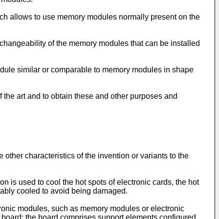
hich allows to use memory modules normally present on the
erchangeability of the memory modules that can be installed
 module similar or comparable to memory modules in shape
 the art and to obtain these and other purposes and
ther characteristics of the invention or variants to the
n is used to cool the hot spots of electronic cards, the hot
tably cooled to avoid being damaged.
ectronic modules, such as memory modules or electronic
t board; the board comprises support elements configured