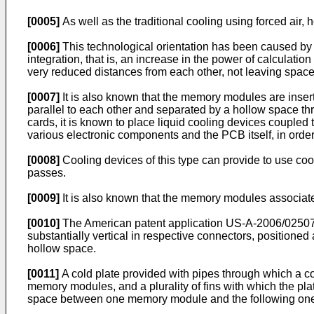
[0005]
As well as the traditional cooling using forced air,
[0006]
This technological orientation has been caused by t
integration, that is, an increase in the power of calculati
very reduced distances from each other, not leaving space f
[0007]
It is also known that the memory modules are inserte
parallel to each other and separated by a hollow space thr
cards, it is known to place liquid cooling devices coupled t
various electronic components and the PCB itself, in order
[0008]
Cooling devices of this type can provide to use cool
passes.
[0009]
It is also known that the memory modules associate
[0010]
The American patent application
US-A-2006/0250
substantially vertical in respective connectors, positione
hollow space.
[0011]
A cold plate provided with pipes through which a co
memory modules, and a plurality of fins with which the plat
space between one memory module and the following on