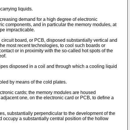
carrying liquids.
ncreasing demand for a high degree of electronic
ectric components, and in particular the memory modules, at
ype impracticable.
 circuit board, or PCB, disposed substantially vertical and
 the most recent technologies, to cool such boards or
ontact or in proximity with the so-called hot spots of the
eof.
ipes disposed in a coil and through which a cooling liquid
oled by means of the cold plates.
ectronic cards; the memory modules are housed
 adjacent one, on the electronic card or PCB, to define a
s, substantially perpendicular to the development of the
d occupy a substantially central position of the hollow