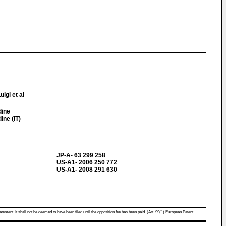
uigi et al
dine
ine (IT)
JP-A- 63 299 258
US-A1- 2006 250 772
US-A1- 2008 291 630
atement. It shall not be deemed to have been filed until the opposition fee has been paid. (Art. 99(1) European Patent