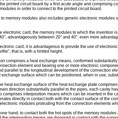
 the printed circuit board by a first acute angle and comprising 
modules in order to connect to the printed circuit board.
ce to memory modules also includes generic electronic modules 
e electronic card, the memory modules to which the invention is 
 40°, advantageously between 20° and 40°, even more advantag
 electronic card, it is advantageous to provide the use of electro
ile", that is, with a limited height.
on comprises a heat exchange means, conformed substantially as a
connection element and bearing one or more electronic compone
end parallel to the longitudinal development of the connection e
xchange surface which can be positioned, when in use, substanti
he heat exchange surface of the heat exchange plate comprises a p
main direction substantially parallel to the pipes, each cavity hav
 comprises interposition means which can be inserted in the cav
ates directly in contact both with the contact surface of the co
e electronic modules protruding from the connection elements w
he one hand, to contact both the hot spots of the memory modul
 the interposition means are disposed in contact with the suppo