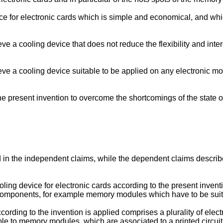
ice for electronic cards which is simple and economical, and w
ve a cooling device that does not reduce the flexibility and int
ieve a cooling device suitable to be applied on any electronic
 present invention to overcome the shortcomings of the state of
 in the independent claims, while the dependent claims describe o
ing device for electronic cards according to the present inventio
g components, for example memory modules which have to be sui
cording to the invention is applied comprises a plurality of el
e to memory modules, which are associated to a printed circui