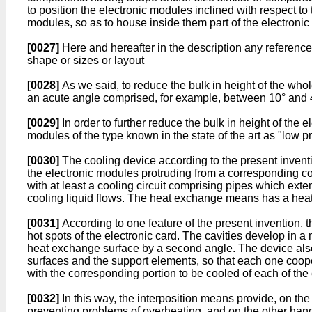
to position the electronic modules inclined with respect to
modules, so as to house inside them part of the electronic 
[0027]
Here and hereafter in the description any referen
shape or sizes or layout
[0028]
As we said, to reduce the bulk in height of the whol
an acute angle comprised, for example, between 10° and
[0029]
In order to further reduce the bulk in height of the
modules of the type known in the state of the art as "low prof
[0030]
The cooling device according to the present inventi
the electronic modules protruding from a corresponding 
with at least a cooling circuit comprising pipes which ext
cooling liquid flows. The heat exchange means has a heat e
[0031]
According to one feature of the present invention, t
hot spots of the electronic card. The cavities develop in a 
heat exchange surface by a second angle. The device also
surfaces and the support elements, so that each one cooper
with the corresponding portion to be cooled of each of th
[0032]
In this way, the interposition means provide, on t
preventing problems of overheating, and on the other hand