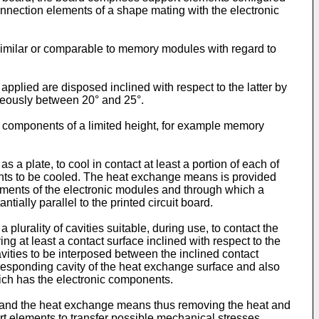
connection elements of a shape mating with the electronic
similar or comparable to memory modules with regard to
applied are disposed inclined with respect to the latter by
eously between 20° and 25°.
nic components of a limited height, for example memory
 plate, to cool in contact at least a portion of each of
nts to be cooled. The heat exchange means is provided
lements of the electronic modules and through which a
ally parallel to the printed circuit board.
lurality of cavities suitable, during use, to contact the
ing at least a contact surface inclined with respect to the
ities to be interposed between the inclined contact
rresponding cavity of the heat exchange surface and also
hich has the electronic components.
es and the heat exchange means thus removing the heat and
rt elements to transfer possible mechanical stresses