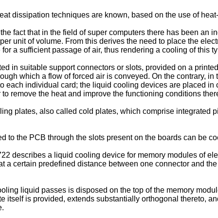
 heat dissipation techniques are known, based on the use of heat-
he fact that in the field of super computers there has been an i
on per unit of volume. From this derives the need to place the el
or a sufficient passage of air, thus rendering a cooling of this t
d in suitable support connectors or slots, provided on a printed
ough which a flow of forced air is conveyed. On the contrary, in
o each individual card; the liquid cooling devices are placed in c
 to remove the heat and improve the functioning conditions ther
ing plates, also called cold plates, which comprise integrated p
d to the PCB through the slots present on the boards can be co
722
describes a liquid cooling device for memory modules of el
d at a certain predefined distance between one connector and the
oling liquid passes is disposed on the top of the memory module
e itself is provided, extends substantially orthogonal thereto, an
e.