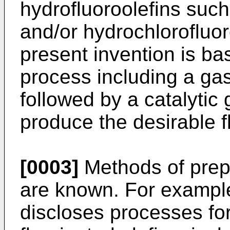
hydrofluoroolefins suc
and/or hydrochlorofluor
present invention is ba
process including a gas 
followed by a catalytic 
produce the desirable f
[0003]
Methods of prep
are known. For exampl
discloses processes for