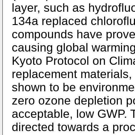
layer, such as hydrofl
134a replaced chloroflu
compounds have proven
causing global warming
Kyoto Protocol on Cli
replacement materials,
shown to be environmen
zero ozone depletion p
acceptable, low GWP. T
directed towards a proc