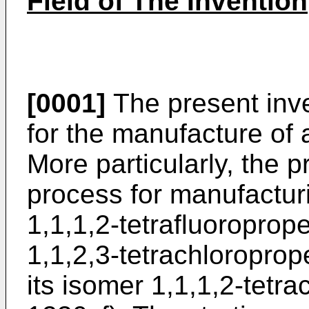
Field of The Invention
[0001]
The present inve
for the manufacture of
More particularly, the p
process for manufactur
1,1,1,2-tetrafluoropro
1,1,2,3-tetrachloropro
its isomer 1,1,1,2-tet