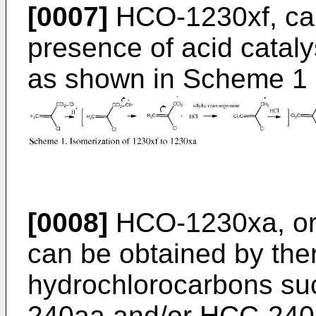
[0007]
HCO-1230xf, can
presence of acid catal
as shown in Scheme 1
[0008]
HCO-1230xa, or 
can be obtained by the
hydrochlorocarbons s
240aa and/or HCC-240