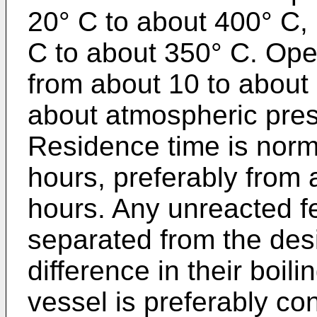
20° C to about 400° C,
C to about 350° C. Ope
from about 10 to about 
about atmospheric pres
Residence time is norm
hours, preferably from 
hours. Any unreacted f
separated from the desi
difference in their boil
vessel is preferably co