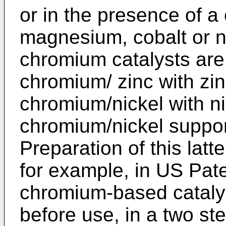
or in the presence of a
magnesium, cobalt or n
chromium catalysts are
chromium/ zinc with zin
chromium/nickel with ni
chromium/nickel suppor
Preparation of this latt
for example, in
US Pate
chromium-based catalys
before use, in a two s