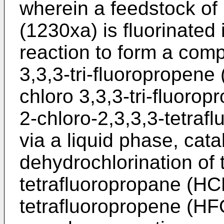
wherein a feedstock of 
(1230xa) is fluorinated
reaction to form a com
3,3,3-tri-fluoropropen
chloro 3,3,3-tri-fluorop
2-chloro-2,3,3,3-tetra
via a liquid phase, cat
dehydrochlorination of 
tetrafluoropropane (HC
tetrafluoropropene (HF