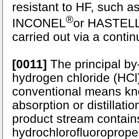
resistant to HF, such as
®
INCONEL
or HASTEL
carried out via a conti
[0011]
The principal by-
hydrogen chloride (HC
conventional means kno
absorption or distillati
product stream contain
hydrochlorofluoroprop