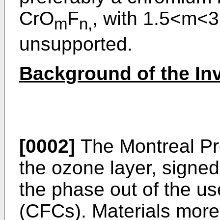
CrO
F
, with 1.5<m<3
m
n,
unsupported.
Background of the In
[0002]
The Montreal Pro
the ozone layer, signe
the phase out of the us
(CFCs). Materials more 