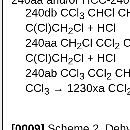
240db CCl
CHCl C
3
C(Cl)CH
Cl + HCl
2
240aa CH
Cl CCl
C
2
2
C(Cl)CH
Cl + HCl
2
240ab CCl
CCl
C
3
2
CCl
→ 1230xa CCl
3
[0009]
Scheme 2. Dehyd