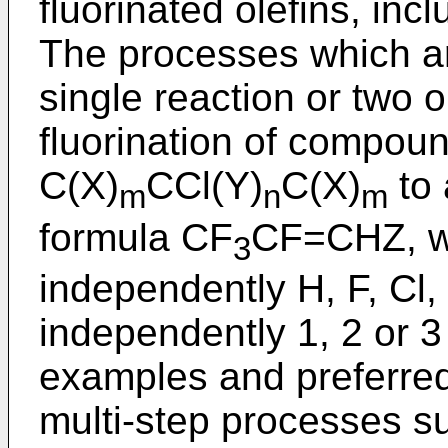
fluorinated olefins, in
The processes which ar
single reaction or two 
fluorination of compoun
C(X)
CCl(Y)
C(X)
to 
m
n
m
formula CF
CF=CHZ, wh
3
independently H, F, Cl,
independently 1, 2 or 3
examples and preferre
multi-step processes s