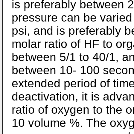
is preferably between 
pressure can be varied
psi, and is preferably 
molar ratio of HF to org
between 5/1 to 40/1, an
between 10- 100 second
extended period of time
deactivation, it is adv
ratio of oxygen to the 
10 volume %. The oxyg