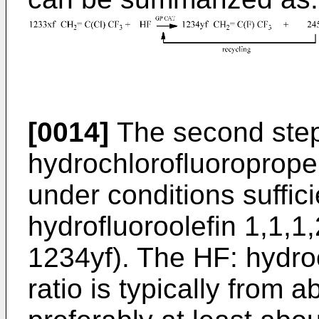
[0014]
The second step 
hydrochlorofluoroprop
under conditions suffic
hydrofluoroolefin 1,1,1
1234yf). The HF: hydro
ratio is typically from a