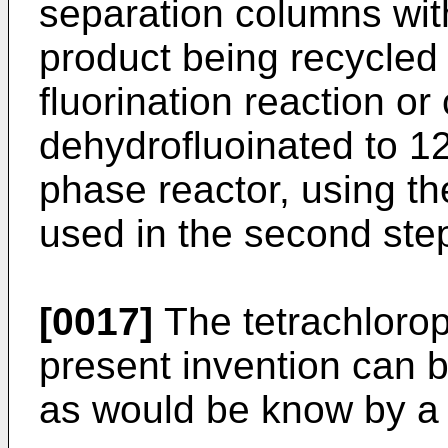
separation columns wi
product being recycled
fluorination reaction or 
dehydrofluoinated to 1
phase reactor, using th
used in the second ste
[0017]
The tetrachlorop
present invention can b
as would be know by a p