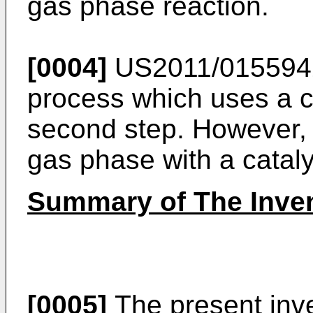
gas phase reaction.
[0004]
US2011/015594
process which uses a c
second step. However, t
gas phase with a cataly
Summary of The Inve
[0005]
The present inve