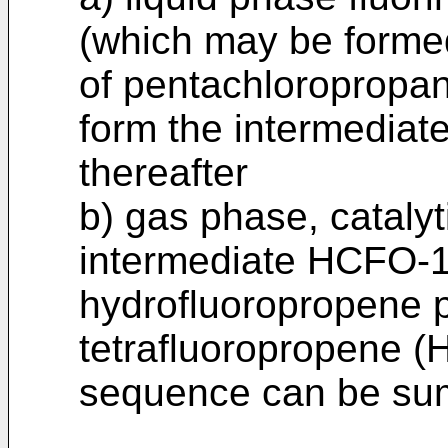
(which may be formed
of pentachloropropan
form the intermedia
thereafter
b) gas phase, catalyti
intermediate HCFO-1
hydrofluoropropene p
tetrafluoropropene (
sequence can be su