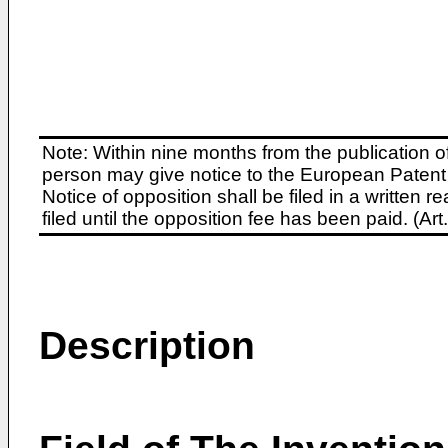
Note: Within nine months from the publication o
person may give notice to the European Patent 
Notice of opposition shall be filed in a written
filed until the opposition fee has been paid. (A
Description