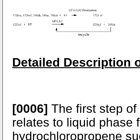
Detailed Description o
[0006]
The first step of
relates to liquid phase f
hydrochloropropene s