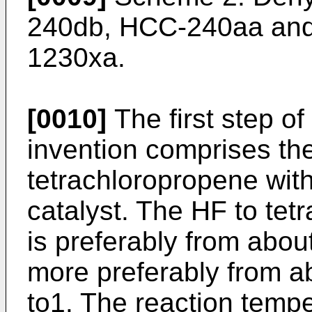
240db, HCC-240aa and
1230xa.
[0010]
The first step of
invention comprises the
tetrachloropropene with 
catalyst. The HF to tet
is preferably from about
more preferably from a
to1. The reaction temp