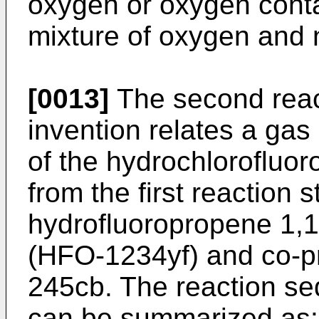
oxygen or oxygen conta
mixture of oxygen and 
[0013]
The second react
invention relates a gas 
of the hydrochloroflu
from the first reaction s
hydrofluoropropene 1,1
(HFO-1234yf) and co-pr
245cb. The reaction se
can be summarized as: