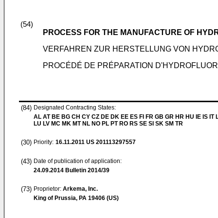
(54)
PROCESS FOR THE MANUFACTURE OF HYD
VERFAHREN ZUR HERSTELLUNG VON HYDR
PROCÉDÉ DE PRÉPARATION D'HYDROFLUOR
(84)
Designated Contracting States:
AL AT BE BG CH CY CZ DE DK EE ES FI FR GB GR HR HU IE IS IT L
LU LV MC MK MT NL NO PL PT RO RS SE SI SK SM TR
(30)
Priority:
16.11.2011
US 201113297557
(43)
Date of publication of application:
24.09.2014
Bulletin 2014/39
(73)
Proprietor:
Arkema, Inc.
King of Prussia, PA 19406 (US)