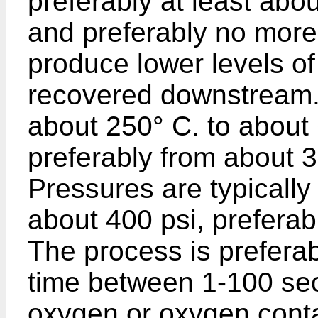
preferably at least abo
and preferably no more 
produce lower levels o
recovered downstream.
about 250° C. to about 
preferably from about 
Pressures are typically
about 400 psi, preferab
The process is preferab
time between 1-100 sec
oxygen or oxygen conta