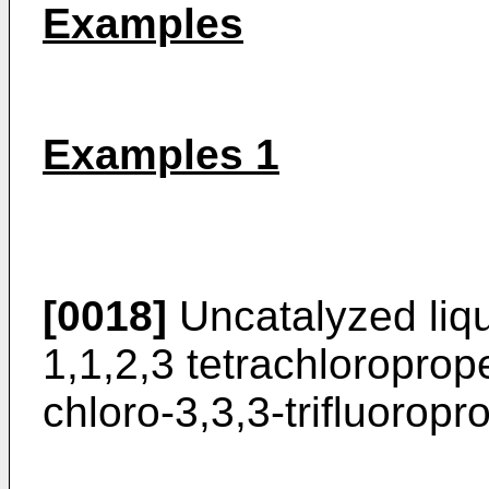
Examples
Examples 1
[0018]
Uncatalyzed liqu
1,1,2,3 tetrachloropro
chloro-3,3,3-trifluoro