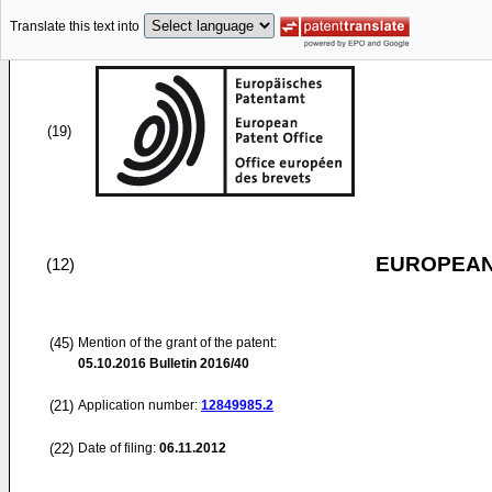
Translate this text into
(19)
EUROPEAN
(12)
(45)
Mention of the grant of the patent:
05.10.2016
Bulletin 2016/40
(21)
Application number:
12849985.2
(22)
Date of filing:
06.11.2012