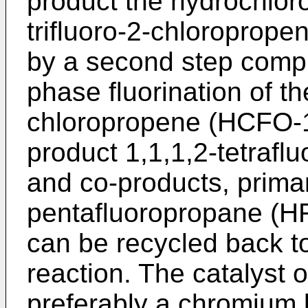
product the hydrochlor
trifluoro-2-chloroprop
by a second step compr
phase fluorination of the
chloropropene (HCFO-12
product 1,1,1,2-tetraf
and co-products, primar
pentafluoropropane (H
can be recycled back t
reaction. The catalyst 
preferably a chromium 