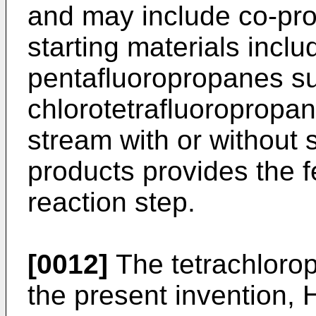
and may include co-pr
starting materials inclu
pentafluoropropanes s
chlorotetrafluoropropa
stream with or without 
products provides the 
reaction step.
[0012]
The tetrachlorop
the present invention