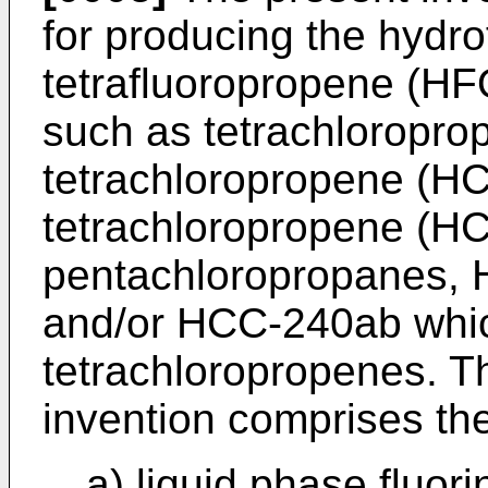
for producing the hydro
tetrafluoropropene (HF
such as tetrachloropro
tetrachloropropene (HC
tetrachloropropene (H
pentachloropropanes,
and/or HCC-240ab which
tetrachloropropenes. T
invention comprises the
a) liquid phase fluor