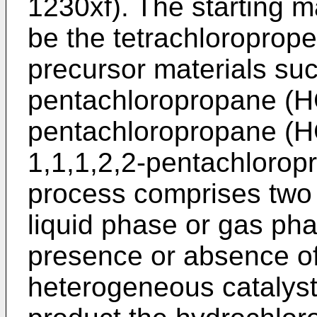
1230xf). The starting m
be the tetrachloroprope
precursor materials suc
pentachloropropane (H
pentachloropropane (H
1,1,1,2,2-pentachloro
process comprises two s
liquid phase or gas phas
presence or absence o
heterogeneous catalyst