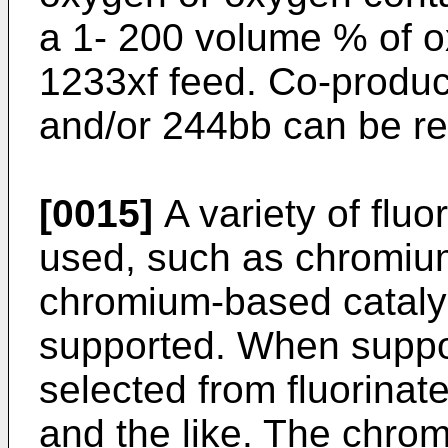
a 1- 200 volume % of 
1233xf feed. Co-produ
and/or 244bb can be re
[0015]
A variety of fluo
used, such as chromium
chromium-based catalys
supported. When suppor
selected from fluorinat
and the like. The chrom