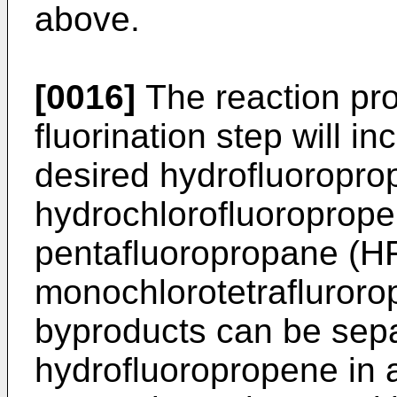
above.
[0016]
The reaction pro
fluorination step will in
desired hydrofluoropr
hydrochlorofluoroprop
pentafluoropropane (H
monochlorotetrafluror
byproducts can be sepa
hydrofluoropropene in a