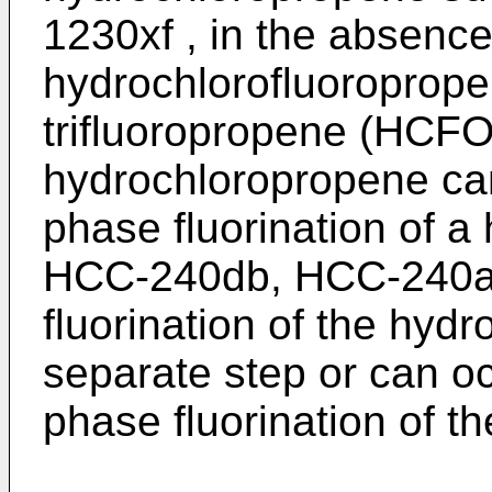
1230xf , in the absence 
hydrochlorofluoroprope
trifluoropropene (HCFO
hydrochloropropene can
phase fluorination of 
HCC-240db, HCC-240a
fluorination of the hyd
separate step or can oc
phase fluorination of t