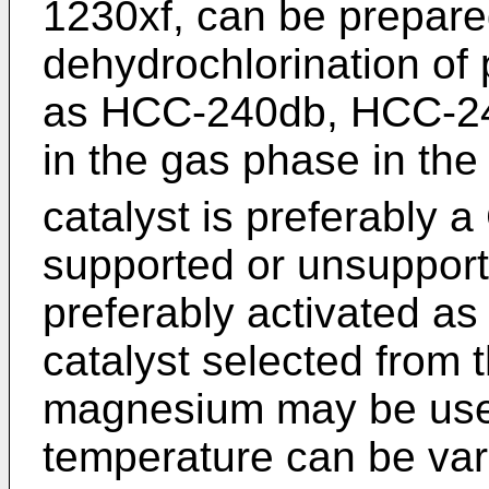
1230xf, can be prepare
dehydrochlorination of
as HCC-240db, HCC-2
in the gas phase in the
catalyst is preferably a
supported or unsupporte
preferably activated as
catalyst selected from 
magnesium may be use
temperature can be va