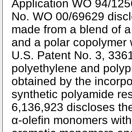
Application
WO 94/125
No.
WO 00/69629
discl
made from a blend of a
and a polar copolymer 
U.S. Patent No. 3, 336
polyethylene and poly
obtained by the incorpo
synthetic polyamide re
6,136,923
discloses th
α-olefin monomers with