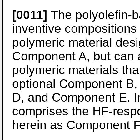
[0011]
The polyolefin-b
inventive compositions
polymeric material des
Component A, but can a
polymeric materials tha
optional Component B
D, and Component E. In
comprises the HF-respon
herein as Component F