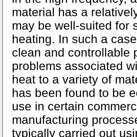
material has a relatively
may be well-suited for s
heating. In such a case 
clean and controllable 
problems associated wit
heat to a variety of mat
has been found to be ec
use in certain commerci
manufacturing processes
typically carried out u