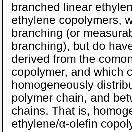
branched linear ethyle
ethylene copolymers, w
branching (or measurab
branching), but do hav
derived from the comon
copolymer, and which 
homogeneously distribu
polymer chain, and bet
chains. That is, homog
ethylene/α-olefin copol