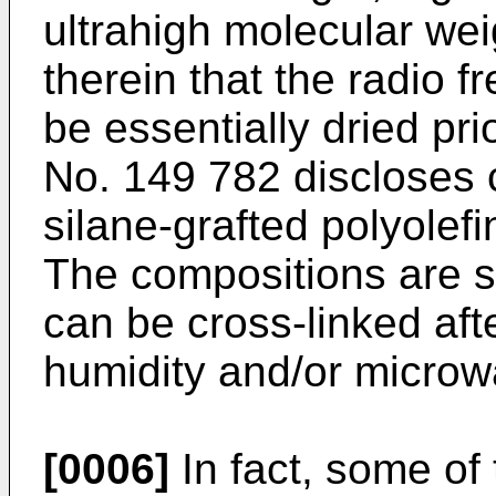
ultrahigh molecular weig
therein that the radio 
be essentially dried pri
No. 149 782
discloses 
silane-grafted polyolefi
The compositions are s
can be cross-linked aft
humidity and/or microw
[0006]
In fact, some of