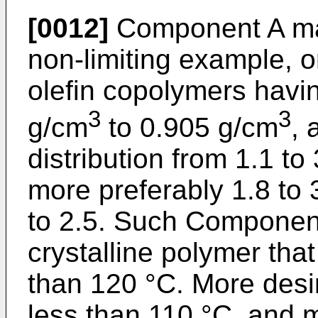
[0012]
Component A may
non-limiting example, o
olefin copolymers havi
3
3
g/cm
to 0.905 g/cm
, 
distribution from 1.1 to 
more preferably 1.8 to 3
to 2.5. Such Componen
crystalline polymer that
than 120 °C. More desir
less than 110 °C, and m