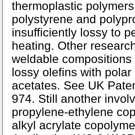
thermoplastic polymers
polystyrene and polypr
insufficiently lossy to pe
heating. Other researc
weldable compositions
lossy olefins with polar
acetates. See
UK Paten
974
. Still another invo
propylene-ethylene co
alkyl acrylate copolyme