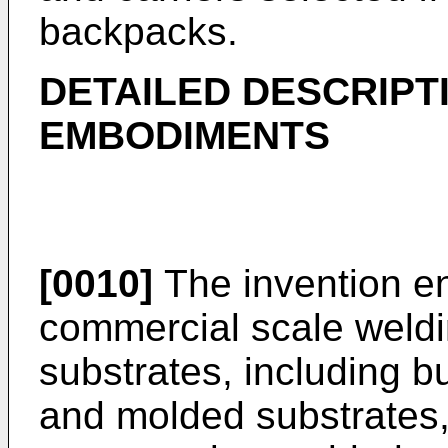
backpacks.
DETAILED DESCRIPT
EMBODIMENTS
[0010]
The invention en
commercial scale weldin
substrates, including bu
and molded substrates, 