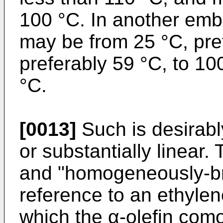
100 °C. In another emb
may be from 25 °C, pre
preferably 59 °C, to 10
°C.
[0013]
Such is desirab
or substantially linea
and "homogeneously-br
reference to an ethylen
which the α-olefin com