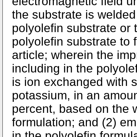
electromagnetic field u
the substrate is welded
polyolefin substrate or
polyolefin substrate to
article; wherein the i
including in the polyole
is ion exchanged with 
potassium, in an amount
percent, based on the w
formulation; and (2) e
in the polyolefin formul