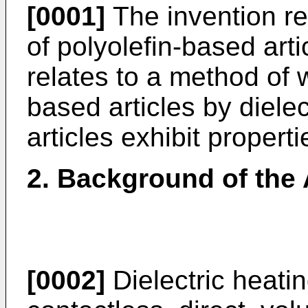
[0001]
The invention rel
of polyolefin-based artic
relates to a method of w
based articles by dielec
articles exhibit proper
2. Background of the 
[0002]
Dielectric heati