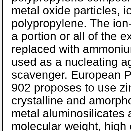
metal oxide particles, i
polypropylene. The ion-
a portion or all of the
replaced with ammonium
used as a nucleating a
scavenger.
European Pa
902
proposes to use zin
crystalline and amorpho
metal aluminosilicates 
molecular weight, high 