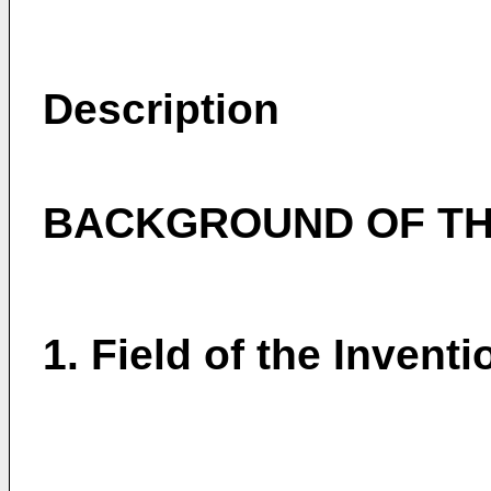
Description
BACKGROUND OF TH
1. Field of the Inventi