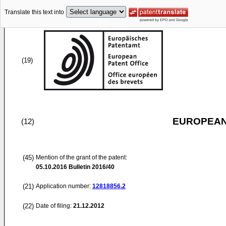
Translate this text into
(19)
EUROPEAN
(12)
(45)
Mention of the grant of the patent:
05.10.2016
Bulletin 2016/40
(21)
Application number:
12818856.2
(22)
Date of filing:
21.12.2012