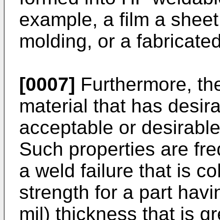
example, a film a sheet,
molding, or a fabricated
[0007]
Furthermore, the
material that has desi
acceptable or desirabl
Such properties are fre
a weld failure that is c
strength for a part havi
mil) thickness that is 