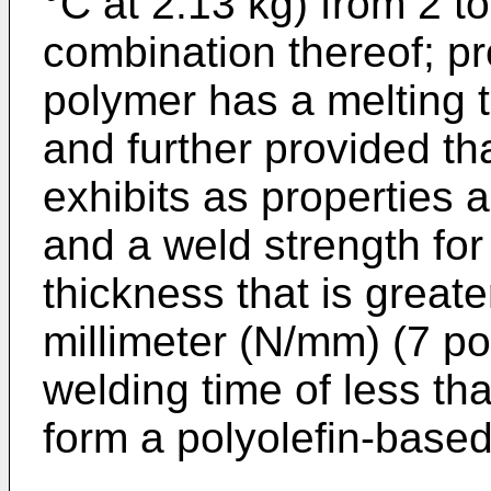
°C at 2.13 kg) from 2 to
combination thereof; pr
polymer has a melting 
and further provided tha
exhibits as properties 
and a weld strength for 
thickness that is great
millimeter (N/mm) (7 pou
welding time of less th
form a polyolefin-based 