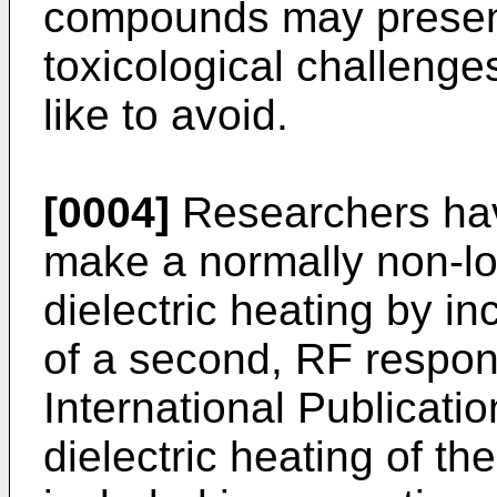
compounds may present
toxicological challeng
like to avoid.
[0004]
Researchers have
make a normally non-los
dielectric heating by i
of a second, RF respons
International Publicati
dielectric heating of t