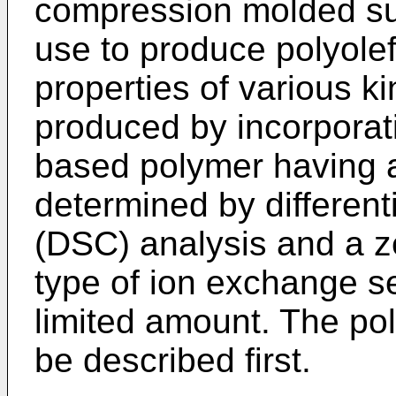
compression molded sub
use to produce polyolef
properties of various k
produced by incorporati
based polymer having a
determined by different
(DSC) analysis and a ze
type of ion exchange se
limited amount. The pol
be described first.