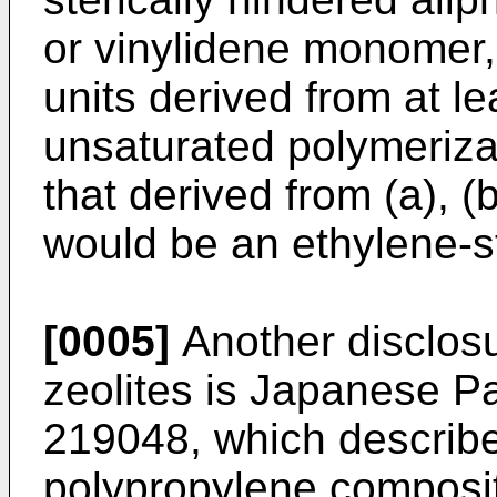
or vinylidene monomer, 
units derived from at le
unsaturated polymeriz
that derived from (a), (
would be an ethylene-s
[0005]
Another disclosu
zeolites is
Japanese Pat
219048
, which describ
polypropylene compositi