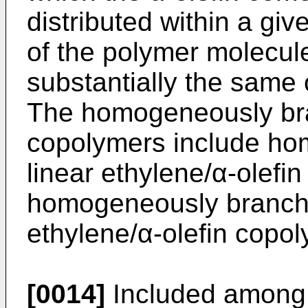
distributed within a gi
of the polymer molecul
substantially the same
The homogeneously bra
copolymers include h
linear ethylene/α-olefi
homogeneously branched
ethylene/α-olefin copo
[0014]
Included among