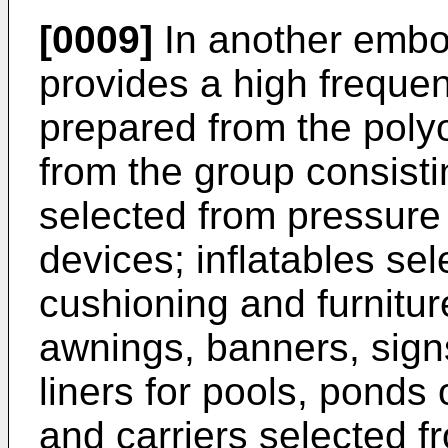
[0009]
In another embo
provides a high frequen
prepared from the polyo
from the group consisti
selected from pressure 
devices; inflatables sel
cushioning and furnitur
awnings, banners, signs
liners for pools, ponds 
and carriers selected 