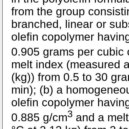
from the group consist
branched, linear or subs
olefin copolymer having
0.905 grams per cubic 
melt index (measured a
(kg)) from 0.5 to 30 gr
min); (b) a homogeneo
olefin copolymer having
3
0.885 g/cm
and a melt