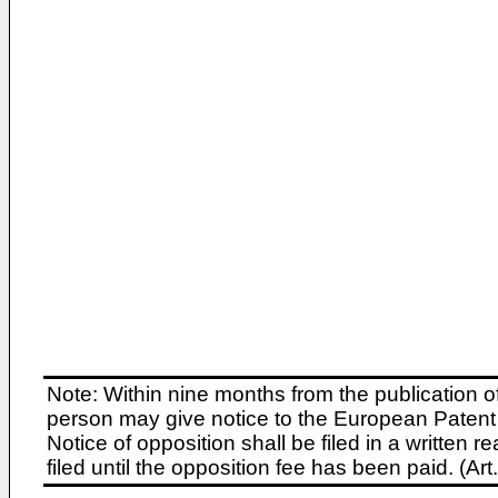
Note: Within nine months from the publication o
person may give notice to the European Patent 
Notice of opposition shall be filed in a written
filed until the opposition fee has been paid. (A