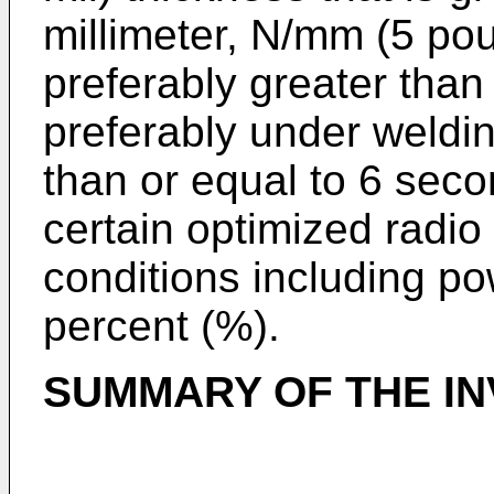
millimeter, N/mm (5 poun
preferably greater than
preferably under weldin
than or equal to 6 sec
certain optimized radio
conditions including p
percent (%).
SUMMARY OF THE IN