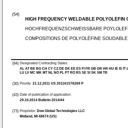
(54)
HIGH FREQUENCY WELDABLE POLYOLEFIN C
HOCHFREQUENZSCHWEISSBARE POYLOLEFI
COMPOSITIONS DE POLYOLÉFINE SOUDABLE
(84)
Designated Contracting States:
AL AT BE BG CH CY CZ DE DK EE ES FI FR GB GR HR HU IE IS IT L
LU LV MC MK MT NL NO PL PT RO RS SE SI SK SM TR
(30)
Priority:
21.12.2011
US 201161578269 P
(43)
Date of publication of application:
29.10.2014
Bulletin 2014/44
(73)
Proprietor:
Dow Global Technologies LLC
Midland, MI 48674 (US)