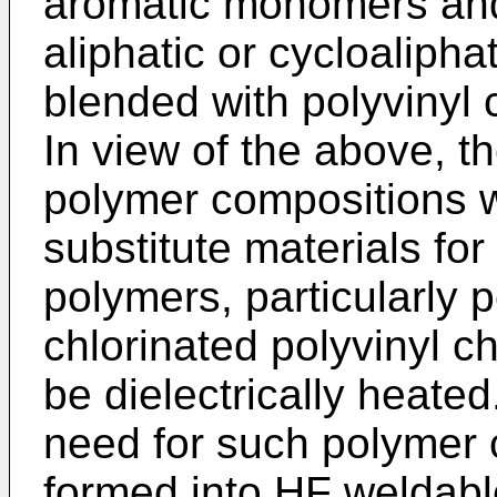
aromatic monomers and
aliphatic or cycloaliph
blended with polyvinyl 
In view of the above, the
polymer compositions w
substitute materials for
polymers, particularly p
chlorinated polyvinyl c
be dielectrically heated.
need for such polymer
formed into HF weldable