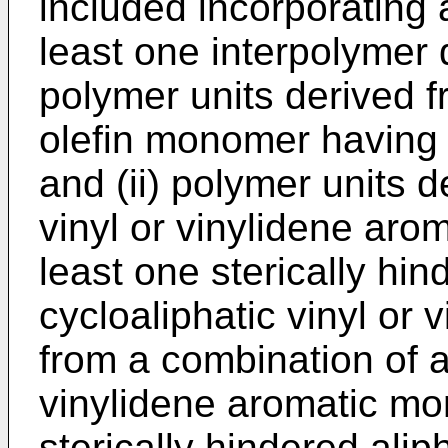
included incorporating 
least one interpolymer 
polymer units derived f
olefin monomer having 
and (ii) polymer units d
vinyl or vinylidene aro
least one sterically hin
cycloaliphatic vinyl or 
from a combination of at
vinylidene aromatic mo
sterically hindered aliph