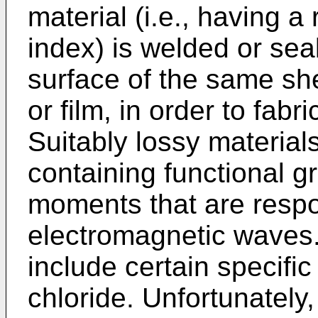
material (i.e., having a 
index) is welded or sea
surface of the same she
or film, in order to fabr
Suitably lossy material
containing functional g
moments that are respo
electromagnetic waves.
include certain specifi
chloride. Unfortunately