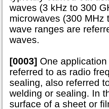
waves (3 kHz to 300 GH
microwaves (300 MHz t
wave ranges are referr
waves.
[0003]
One application o
referred to as radio fr
sealing, also referred 
welding or sealing. In t
surface of a sheet or fi