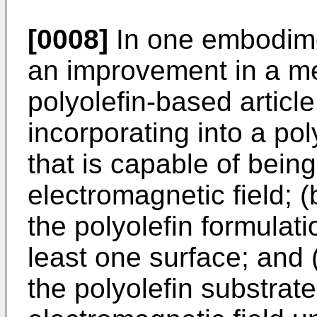
[0008]
In one embodime
an improvement in a me
polyolefin-based article
incorporating into a poly
that is capable of bein
electromagnetic field; 
the polyolefin formulati
least one surface; and 
the polyolefin substrat