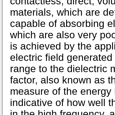
contactless, direct, vol
materials, which are de
capable of absorbing e
which are also very poo
is achieved by the appli
electric field generated
range to the dielectric 
factor, also known as th
measure of the energy l
indicative of how well 
in the high frequency, al