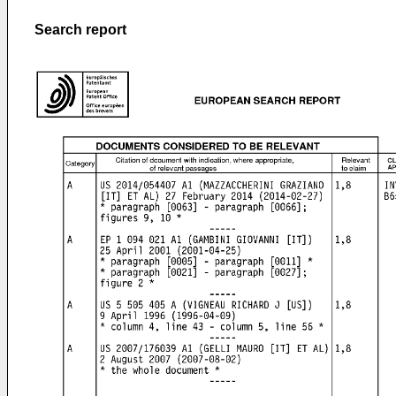
Search report