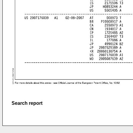
Search report