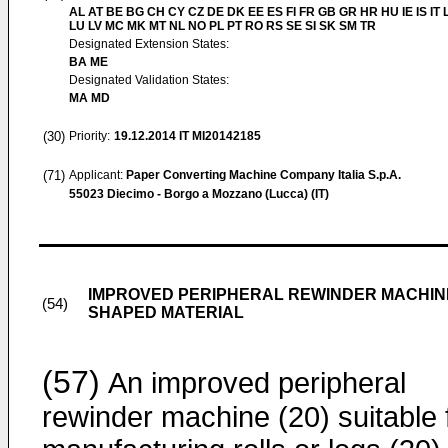
AL AT BE BG CH CY CZ DE DK EE ES FI FR GB GR HR HU IE IS IT L
LU LV MC MK MT NL NO PL PT RO RS SE SI SK SM TR
Designated Extension States:
BA ME
Designated Validation States:
MA MD
(30)
Priority:
19.12.2014
IT MI20142185
(71)
Applicant:
Paper Converting Machine Company Italia S.p.A.
55023 Diecimo - Borgo a Mozzano (Lucca) (IT)
IMPROVED PERIPHERAL REWINDER MACHINE
(54)
SHAPED MATERIAL
(57)
An improved peripheral
rewinder machine (20) suitable 