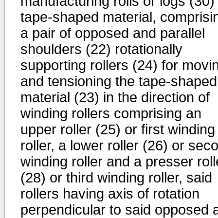
manufacturing rolls or logs (30)
tape-shaped material, comprisi
a pair of opposed and parallel
shoulders (22) rotationally
supporting rollers (24) for movi
and tensioning the tape-shaped
material (23) in the direction of
winding rollers comprising an
upper roller (25) or first winding
roller, a lower roller (26) or sec
winding roller and a presser roll
(28) or third winding roller, said
rollers having axis of rotation
perpendicular to said opposed 