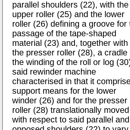
parallel shoulders (22), with the
upper roller (25) and the lower
roller (26) defining a groove for
passage of the tape-shaped
material (23) and, together with
the presser roller (28), a cradle 
the winding of the roll or log (30
said rewinder machine
characterised in that it compris
support means for the lower
winder (26) and for the presser
roller (28) translationally moved
with respect to said parallel and
opposed shoulders (22) to vary