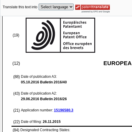
Translate this text into
(19)
EUROPEAN
(12)
(88)
Date of publication A3:
05.10.2016
Bulletin 2016/40
(43)
Date of publication A2:
29.06.2016
Bulletin 2016/26
(21)
Application number:
15196580.3
(22)
Date of filing:
26.11.2015
(84)
Designated Contracting States: