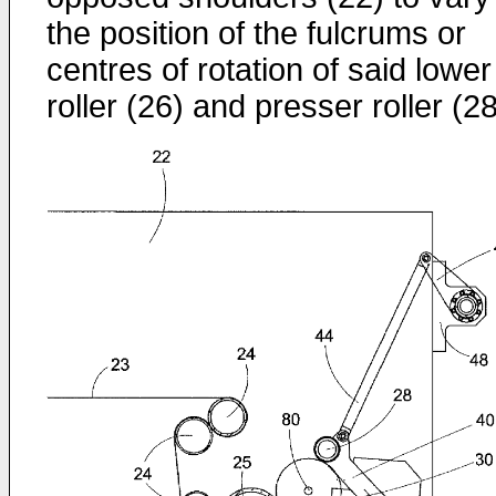
the position of the fulcrums or
centres of rotation of said lower
roller (26) and presser roller (28