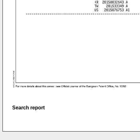
Search report