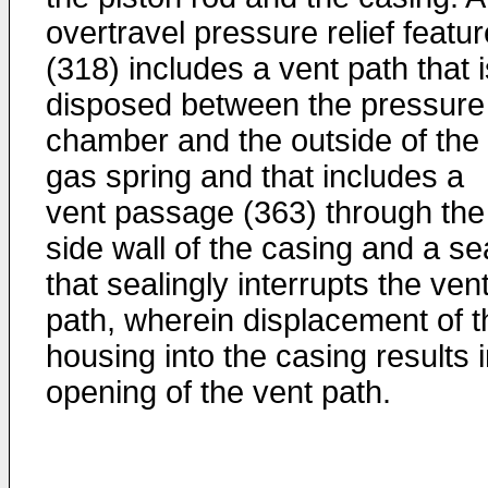
overtravel pressure relief featur
(318) includes a vent path that i
disposed between the pressure
chamber and the outside of the
gas spring and that includes a
vent passage (363) through the
side wall of the casing and a se
that sealingly interrupts the ven
path, wherein displacement of t
housing into the casing results 
opening of the vent path.