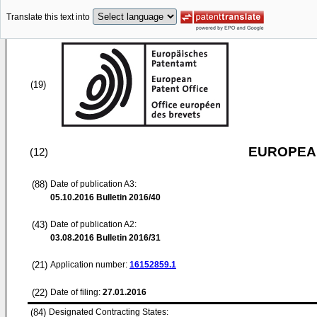
Translate this text into
(19)
EUROPEAN
(12)
(88)
Date of publication A3:
05.10.2016
Bulletin 2016/40
(43)
Date of publication A2:
03.08.2016
Bulletin 2016/31
(21)
Application number:
16152859.1
(22)
Date of filing:
27.01.2016
(84)
Designated Contracting States: