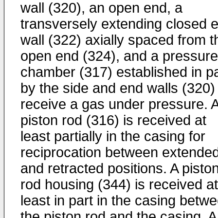
wall (320), an open end, a
transversely extending closed 
wall (322) axially spaced from t
open end (324), and a pressure
chamber (317) established in pa
by the side and end walls (320)
receive a gas under pressure. 
piston rod (316) is received at
least partially in the casing for
reciprocation between extende
and retracted positions. A pisto
rod housing (344) is received at
least in part in the casing betw
the piston rod and the casing. 