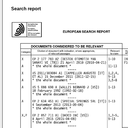
Search report