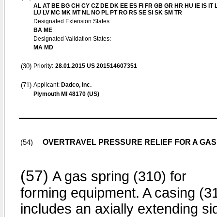
AL AT BE BG CH CY CZ DE DK EE ES FI FR GB GR HR HU IE IS IT L
LU LV MC MK MT NL NO PL PT RO RS SE SI SK SM TR
Designated Extension States:
BA ME
Designated Validation States:
MA MD
(30)
Priority:
28.01.2015
US 201514607351
(71)
Applicant:
Dadco, Inc.
Plymouth MI 48170 (US)
OVERTRAVEL PRESSURE RELIEF FOR A GAS
(54)
(57)
A gas spring (310) for
forming equipment. A casing (3
includes an axially extending si