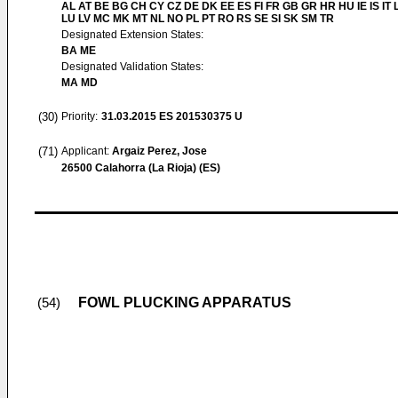
AL AT BE BG CH CY CZ DE DK EE ES FI FR GB GR HR HU IE IS IT L
LU LV MC MK MT NL NO PL PT RO RS SE SI SK SM TR
Designated Extension States:
BA ME
Designated Validation States:
MA MD
(30)
Priority:
31.03.2015
ES 201530375 U
(71)
Applicant:
Argaiz Perez, Jose
26500 Calahorra (La Rioja) (ES)
FOWL PLUCKING APPARATUS
(54)