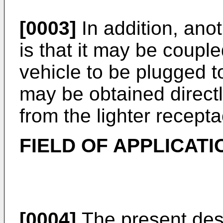
[0003]
In addition, ano
is that it may be coupl
vehicle to be plugged t
may be obtained directly
from the lighter recept
FIELD OF APPLICATI
[0004]
The present desc