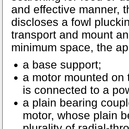
and effective manner, t
discloses a fowl plucki
transport and mount an
minimum space, the ap
a base support;
a motor mounted on 
is connected to a pow
a plain bearing coupl
motor, whose plain be
plurality of radial-thr