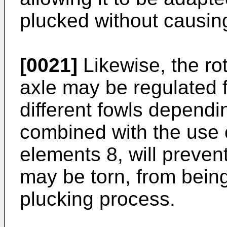
plucked without causin
[0021]
Likewise, the rot
axle may be regulated f
different fowls dependi
combined with the use 
elements 8, will prevent
may be torn, from being
plucking process.