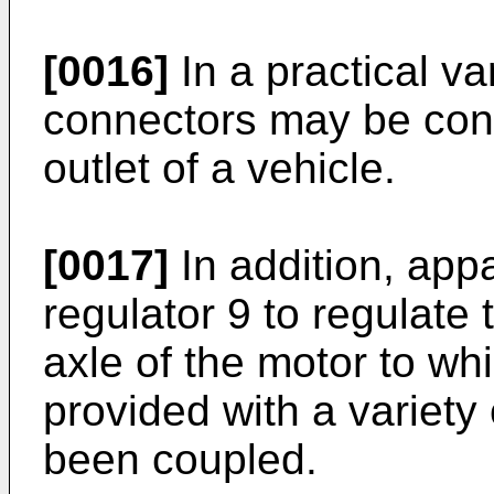
[0016]
In a practical va
connectors may be con
outlet of a vehicle.
[0017]
In addition, app
regulator 9 to regulate 
axle of the motor to wh
provided with a variety
been coupled.