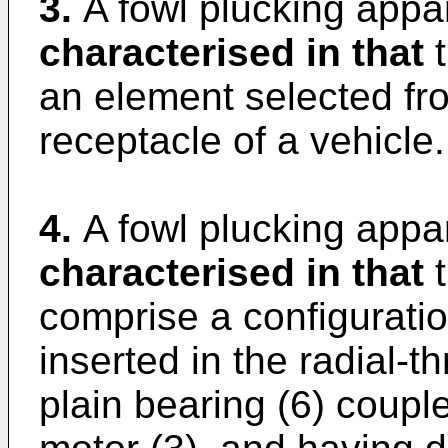
3.
A fowl plucking appar
characterised in that
t
an element selected fro
receptacle of a vehicle.
4.
A fowl plucking appar
characterised in that
t
comprise a configuration
inserted in the radial-th
plain bearing (6) couple