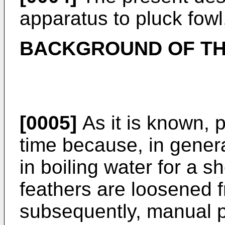
apparatus to pluck fowl,
BACKGROUND OF TH
[0005]
As it is known, 
time because, in general
in boiling water for a s
feathers are loosened f
subsequently, manual pl