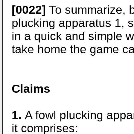
[0022]
To summarize, b
plucking apparatus 1, s
in a quick and simple w
take home the game ca
Claims
1.
A fowl plucking app
it comprises: