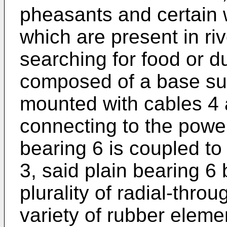
pheasants and certain 
which are present in ri
searching for food or du
composed of a base sup
mounted with cables 4 
connecting to the power
bearing 6 is coupled to 
3, said plain bearing 6
plurality of radial-throu
variety of rubber eleme