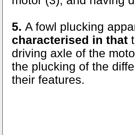
motor (3), and having di
5.
A fowl plucking appar
characterised in that
t
driving axle of the mot
the plucking of the dif
their features.