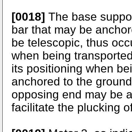
[0018]
The base suppor
bar that may be ancho
be telescopic, thus o
when being transported 
its positioning when b
anchored to the ground,
opposing end may be at
facilitate the plucking o