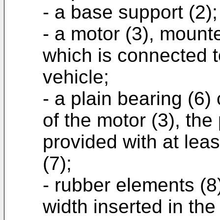
- a base support (2);
- a motor (3), mount
which is connected t
vehicle;
- a plain bearing (6)
of the motor (3), the
provided with at leas
(7);
- rubber elements (8)
width inserted in the 