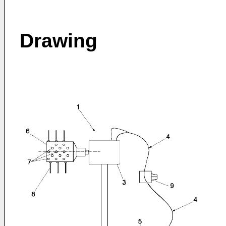
Drawing