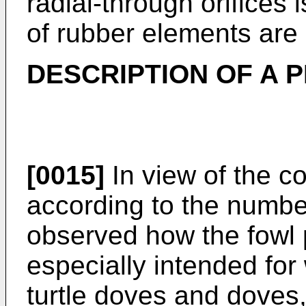
radial-through orifices 
of rubber elements are 
DESCRIPTION OF A
[0015]
In view of the 
according to the numbe
observed how the fowl 
especially intended for 
turtle doves and doves,