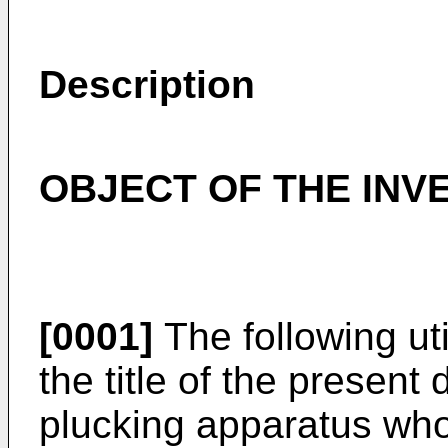
Description
OBJECT OF THE INV
[0001]
The following ut
the title of the present 
plucking apparatus who