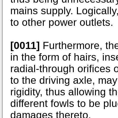
mains supply. Logically
to other power outlets.
[0011]
Furthermore, the
in the form of hairs, ins
radial-through orifices 
to the driving axle, ma
rigidity, thus allowing 
different fowls to be p
damages thereto.