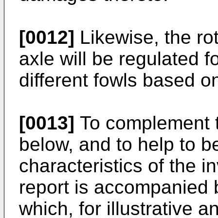
[0012]
Likewise, the rot
axle will be regulated f
different fowls based on
[0013]
To complement t
below, and to help to b
characteristics of the i
report is accompanied b
which, for illustrative a