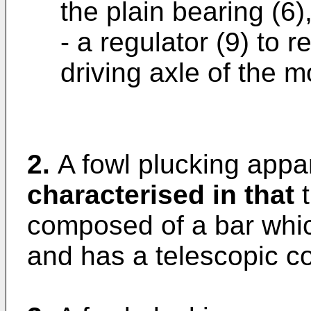
the plain bearing (6)
- a regulator (9) to r
driving axle of the mo
2.
A fowl plucking appar
characterised in that
t
composed of a bar whic
and has a telescopic co