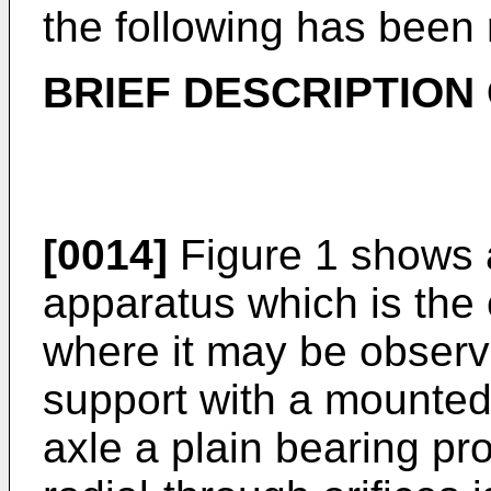
the following has been
BRIEF DESCRIPTION
[0014]
Figure 1 shows a
apparatus which is the 
where it may be observ
support with a mounted
axle a plain bearing pro