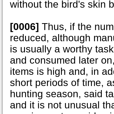
without the bird's skin
[0006]
Thus, if the num
reduced, although manua
is usually a worthy ta
and consumed later on
items is high and, in ad
short periods of time, 
hunting season, said
and it is not unusual t