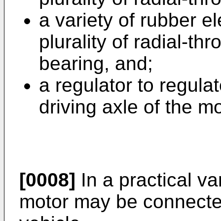
a variety of rubber e
plurality of radial-thr
bearing, and;
a regulator to regulat
driving axle of the mo
[0008]
In a practical va
motor may be connected