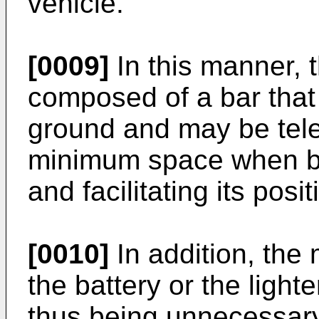
vehicle.
[0009]
In this manner, 
composed of a bar that
ground and may be tele
minimum space when be
and facilitating its pos
[0010]
In addition, the
the battery or the light
thus being unnecessary