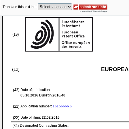
Translate this text into
(19)
EUROPEAN
(12)
(43)
Date of publication:
05.10.2016
Bulletin 2016/40
(21)
Application number:
16156666.6
(22)
Date of filing:
22.02.2016
(84)
Designated Contracting States: