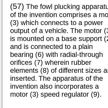
(57)
The fowl plucking apparat
of the invention comprises a mo
(3) which connects to a power
output of a vehicle. The motor (
is mounted on a base support (
and is connected to a plain
bearing (6) with radial-through
orifices (7) wherein rubber
elements (8) of different sizes a
inserted. The apparatus of the
invention also incorporates a
motor (3) speed regulator (9).