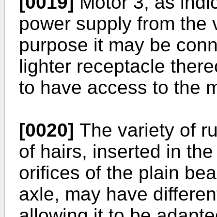
[0019]
Motor 3, as indi
power supply from the ve
purpose it may be conne
lighter receptacle ther
to have access to the 
[0020]
The variety of r
of hairs, inserted in the
orifices of the plain be
axle, may have different
allowing it to be adapte