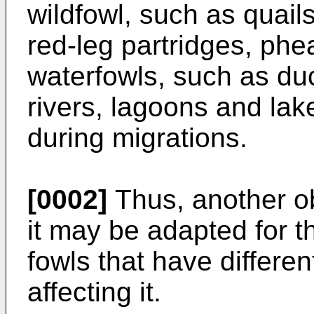
wildfowl, such as quail
red-leg partridges, phe
waterfowls, such as du
rivers, lagoons and lak
during migrations.
[0002]
Thus, another ob
it may be adapted for th
fowls that have differe
affecting it.