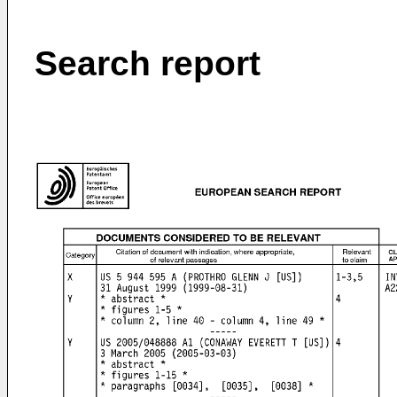
Search report