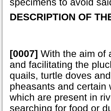
specimens to avoid sai
DESCRIPTION OF TH
[0007]
With the aim of 
and facilitating the plu
quails, turtle doves and
pheasants and certain 
which are present in ri
searching for food or du