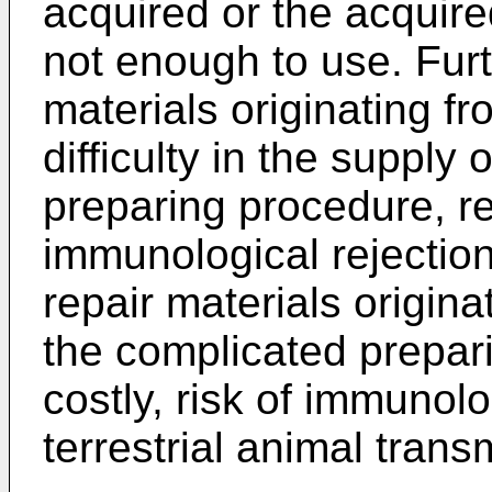
acquired or the acquire
not enough to use. Furt
materials originating f
difficulty in the supply
preparing procedure, rel
immunological rejection
repair materials origin
the complicated prepari
costly, risk of immunolo
terrestrial animal trans