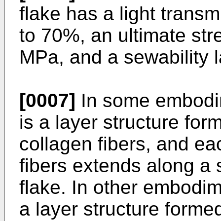
flake has a light transm
to 70%, an ultimate stre
MPa, and a sewability l
[0007]
In some embodim
is a layer structure form
collagen fibers, and eac
fibers extends along a s
flake. In other embodim
a layer structure formed