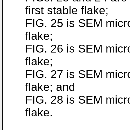
first stable flake;
FIG. 25 is SEM micro
flake;
FIG. 26 is SEM micro
flake;
FIG. 27 is SEM micro
flake; and
FIG. 28 is SEM micr
flake.