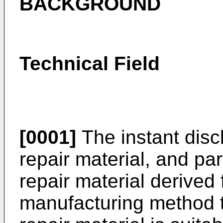
BACKGROUND
Technical Field
[0001]
The instant discl
repair material, and part
repair material derived 
manufacturing method t