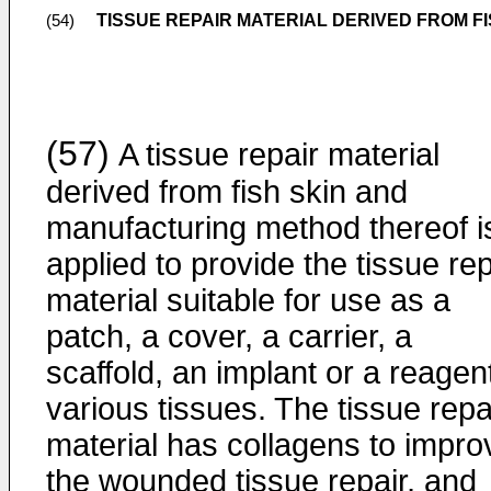
TISSUE REPAIR MATERIAL DERIVED FROM 
(54)
(57)
A tissue repair material
derived from fish skin and
manufacturing method thereof i
applied to provide the tissue rep
material suitable for use as a
patch, a cover, a carrier, a
scaffold, an implant or a reagent
various tissues. The tissue repa
material has collagens to impro
the wounded tissue repair, and