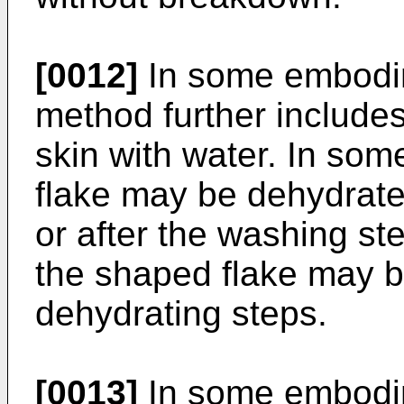
[0012]
In some embodim
method further include
skin with water. In so
flake may be dehydrate
or after the washing s
the shaped flake may b
dehydrating steps.
[0013]
In some embodim