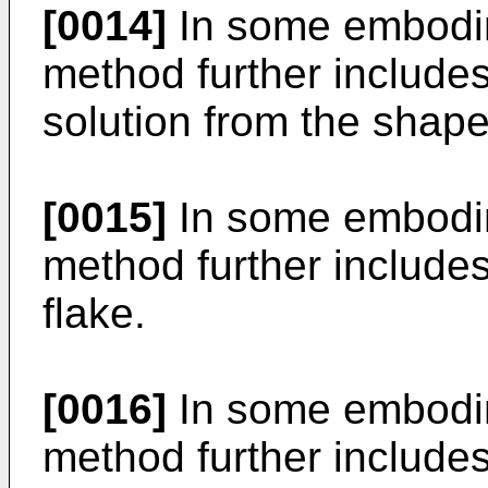
[0014]
In some embodim
method further includes
solution from the shape
[0015]
In some embodim
method further includes
flake.
[0016]
In some embodim
method further include