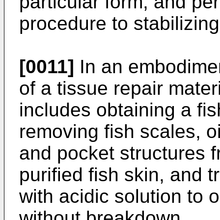
particular form, and per
procedure to stabilizin
[0011]
In an embodimen
of a tissue repair mater
includes obtaining a fis
removing fish scales, o
and pocket structures fr
purified fish skin, and t
with acidic solution to 
without breakdown.