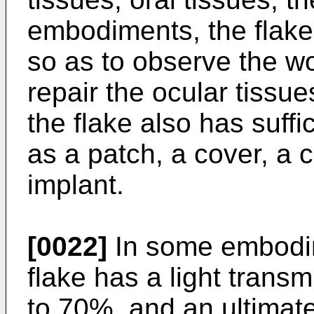
embodiments, the flake i
so as to observe the wo
repair the ocular tiss
the flake also has suffi
as a patch, a cover, a ca
implant.
[0022]
In some embodime
flake has a light transm
to 70%, and an ultimate