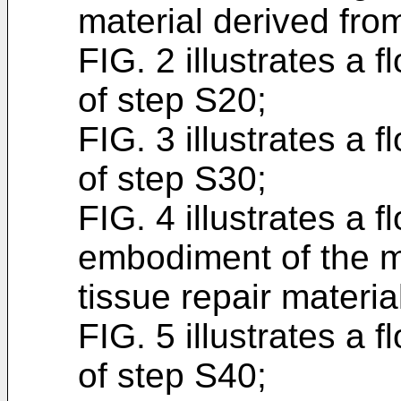
material derived from
FIG. 2 illustrates a
of step S20;
FIG. 3 illustrates a
of step S30;
FIG. 4 illustrates a 
embodiment of the m
tissue repair materia
FIG. 5 illustrates a 
of step S40;