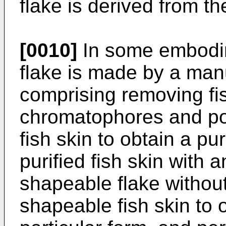
flake is derived from th
[0010]
In some embodime
flake is made by a man
comprising removing fish
chromatophores and poc
fish skin to obtain a pur
purified fish skin with a
shapeable flake withou
shapeable fish skin to 