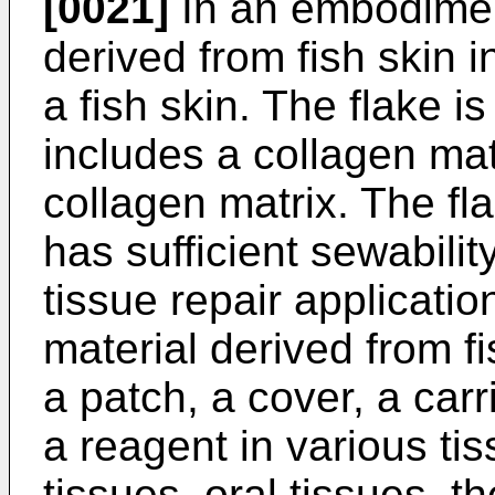
[0021]
In an embodiment
derived from fish skin 
a fish skin. The flake is
includes a collagen mat
collagen matrix. The fla
has sufficient sewabilit
tissue repair applicatio
material derived from fi
a patch, a cover, a carr
a reagent in various ti
tissues, oral tissues, t