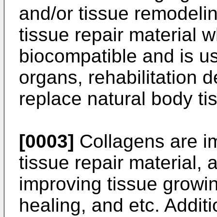
and/or tissue remodelin
tissue repair material w
biocompatible and is use
organs, rehabilitation 
replace natural body ti
[0003]
Collagens are i
tissue repair material, 
improving tissue growi
healing, and etc. Additi