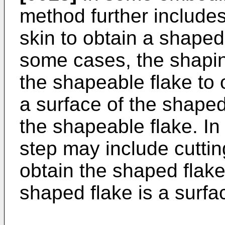
method further include
skin to obtain a shaped 
some cases, the shapin
the shapeable flake to 
a surface of the shaped 
the shapeable flake. In
step may include cuttin
obtain the shaped flake
shaped flake is a surfa