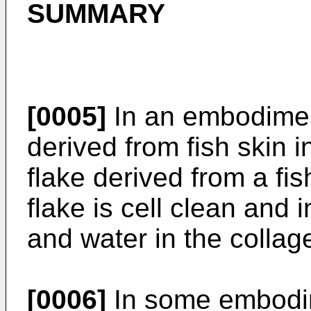
SUMMARY
[0005]
In an embodiment
derived from fish skin i
flake derived from a fis
flake is cell clean and 
and water in the collag
[0006]
In some embodime