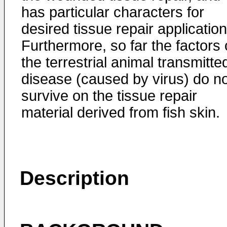
has particular characters for
desired tissue repair application
Furthermore, so far the factors 
the terrestrial animal transmitte
disease (caused by virus) do no
survive on the tissue repair
material derived from fish skin.
Description