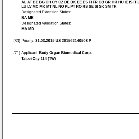
AL AT BE BG CH CY CZ DE DK EE ES FI FR GB GR HR HU IE IS IT L
LU LV MC MK MT NL NO PL PT RO RS SE SI SK SM TR
Designated Extension States:
BA ME
Designated Validation States:
MA MD
(30)
Priority:
31.03.2015
US 201562140508 P
(71)
Applicant:
Body Organ Biomedical Corp.
Taipei City 114 (TW)