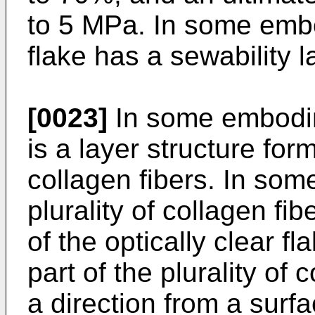
to 5 MPa. In some embo
flake has a sewability l
[0023]
In some embodim
is a layer structure form
collagen fibers. In so
plurality of collagen fi
of the optically clear f
part of the plurality of
a direction from a surfa