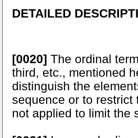
DETAILED DESCRIPT
[0020]
The ordinal term
third, etc., mentioned h
distinguish the elements
sequence or to restrict
not applied to limit the