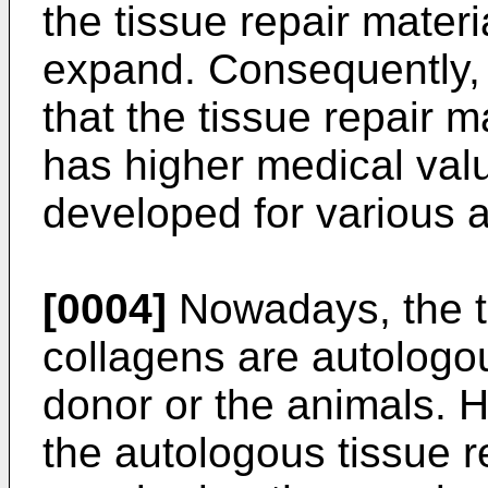
the tissue repair materi
expand. Consequently, i
that the tissue repair m
has higher medical valu
developed for various a
[0004]
Nowadays, the ti
collagens are autologou
donor or the animals. H
the autologous tissue r