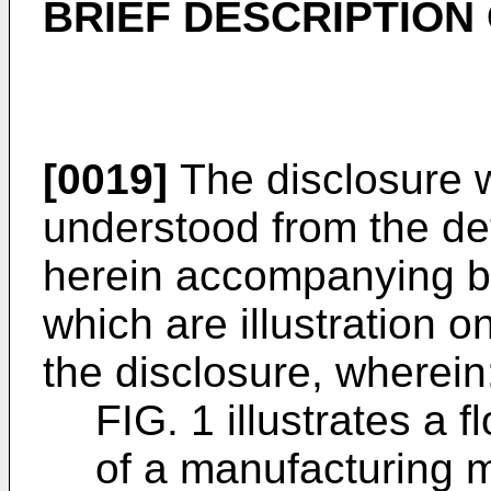
BRIEF DESCRIPTION
[0019]
The disclosure w
understood from the det
herein accompanying by
which are illustration on
the disclosure, wherein
FIG. 1 illustrates a
of a manufacturing m