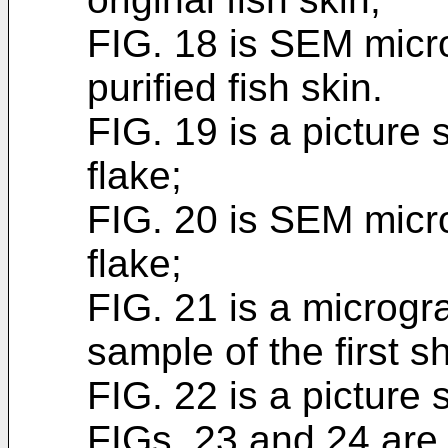
FIG. 18 is SEM micr
purified fish skin.
FIG. 19 is a picture 
flake;
FIG. 20 is SEM micro
flake;
FIG. 21 is a microgr
sample of the first s
FIG. 22 is a picture 
FIGs. 23 and 24 are