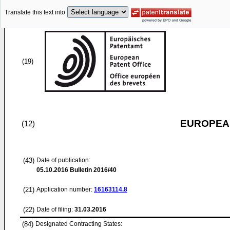
Translate this text into
(19)
EUROPEAN
(12)
(43)
Date of publication:
05.10.2016
Bulletin 2016/40
(21)
Application number:
16163114.8
(22)
Date of filing:
31.03.2016
(84)
Designated Contracting States: