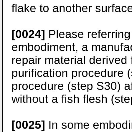
flake to another surface 
[0024]
Please referring 
embodiment, a manufact
repair material derived
purification procedure 
procedure (step S30) af
without a fish flesh (st
[0025]
In some embodim