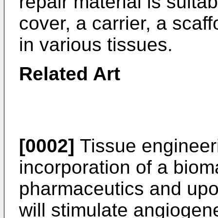
repair material is suita
cover, a carrier, a scaf
in various tissues.
Related Art
[0002]
Tissue engineeri
incorporation of a bioma
pharmaceutics and upon
will stimulate angiogene