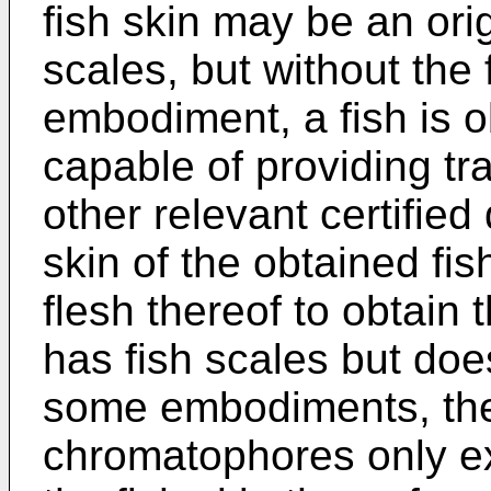
fish skin may be an orig
scales, but without the f
embodiment, a fish is o
capable of providing tr
other relevant certifie
skin of the obtained fis
flesh thereof to obtain 
has fish scales but does
some embodiments, the
chromatophores only exi