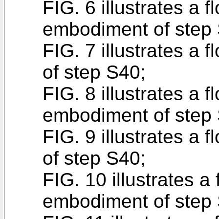
FIG. 6 illustrates a 
embodiment of step
FIG. 7 illustrates a 
of step S40;
FIG. 8 illustrates a f
embodiment of step
FIG. 9 illustrates a 
of step S40;
FIG. 10 illustrates a 
embodiment of step