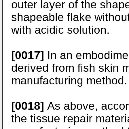
outer layer of the shape
shapeable flake without
with acidic solution.
[0017]
In an embodiment
derived from fish skin
manufacturing method.
[0018]
As above, accor
the tissue repair materi