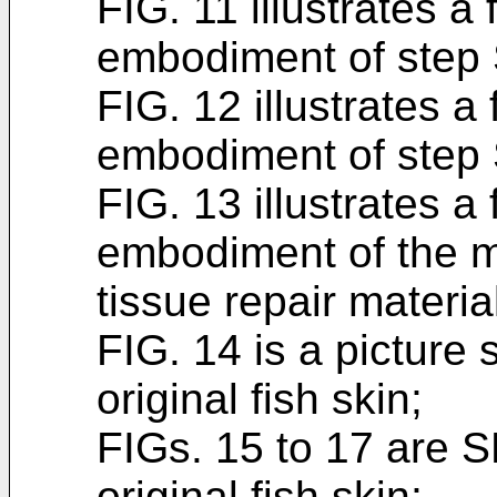
FIG. 11 illustrates a
embodiment of step
FIG. 12 illustrates a
embodiment of step
FIG. 13 illustrates a
embodiment of the m
tissue repair materia
FIG. 14 is a picture 
original fish skin;
FIGs. 15 to 17 are 
original fish skin;