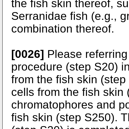
the fish skin thereof, 
Serranidae fish (e.g., gr
combination thereof.
[0026]
Please referring 
procedure (step S20) i
from the fish skin (ste
cells from the fish ski
chromatophores and poc
fish skin (step S250). 