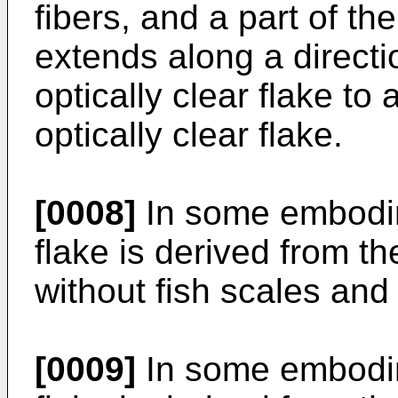
fibers, and a part of the
extends along a directi
optically clear flake to
optically clear flake.
[0008]
In some embodime
flake is derived from th
without fish scales and 
[0009]
In some embodime