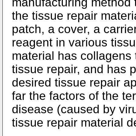
manufacturing method t
the tissue repair materi
patch, a cover, a carrie
reagent in various tissu
material has collagens
tissue repair, and has p
desired tissue repair a
far the factors of the te
disease (caused by viru
tissue repair material d