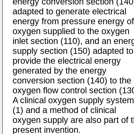
energy conversion section (140
adapted to generate electrical
energy from pressure energy of
oxygen supplied to the oxygen
inlet section (110), and an ener
supply section (150) adapted to
provide the electrical energy
generated by the energy
conversion section (140) to the
oxygen flow control section (13
A clinical oxygen supply system
(1) and a method of clinical
oxygen supply are also part of 
present invention.