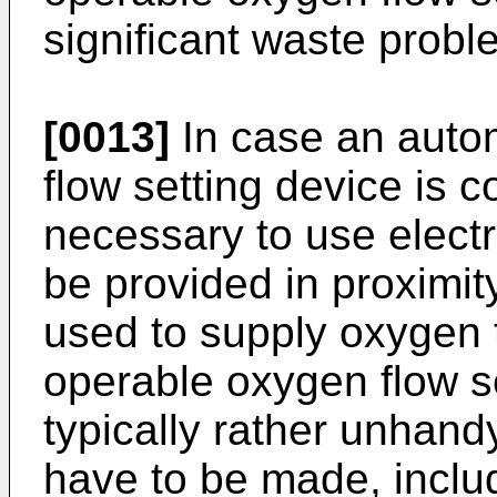
significant waste probl
[0013]
In case an auto
flow setting device is c
necessary to use elect
be provided in proximit
used to supply oxygen 
operable oxygen flow se
typically rather unhand
have to be made, incl