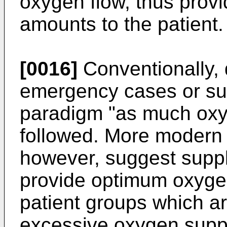
oxygen flow, thus prov
amounts to the patient.
[0016]
Conventionally, 
emergency cases or sur
paradigm "as much oxy
followed. More modern 
however, suggest supply
provide optimum oxygen
patient groups which ar
excessive oxygen supply