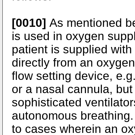
[0010]
As mentioned bef
is used in oxygen supp
patient is supplied wi
directly from an oxygen
flow setting device, e.
or a nasal cannula, but
sophisticated ventilator
autonomous breathing. 
to cases wherein an oxy