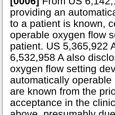
[0006]
From
US 6,142,
providing an automatic
to a patient is known, 
operable oxygen flow se
patient.
US 5,365,922 
6,532,958 A
also disclo
oxygen flow setting dev
automatically operable
are known from the prio
acceptance in the clini
above, presumably due t