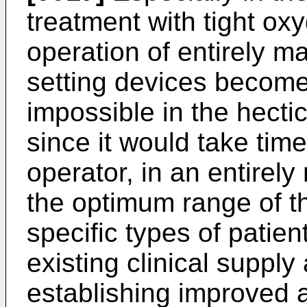
treatment with tight oxy
operation of entirely m
setting devices becomes
impossible in the hecti
since it would take time.
operator, in an entirel
the optimum range of t
specific types of patie
existing clinical suppl
establishing improved 