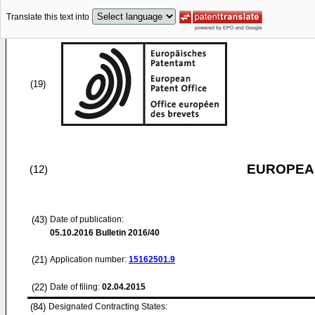
Translate this text into
(19)
EUROPEAN
(12)
(43)
Date of publication:
05.10.2016
Bulletin 2016/40
(21)
Application number:
15162501.9
(22)
Date of filing:
02.04.2015
(84)
Designated Contracting States: