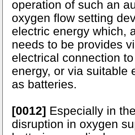
operation of such an a
oxygen flow setting dev
electric energy which, a
needs to be provides via
electrical connection to
energy, or via suitable
as batteries.
[0012]
Especially in the
disruption in oxygen su