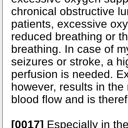
chronical obstructive 
patients, excessive oxy
reduced breathing or t
breathing. In case of my
seizures or stroke, a h
perfusion is needed. E
however, results in the 
blood flow and is there
[0017]
Especially in t