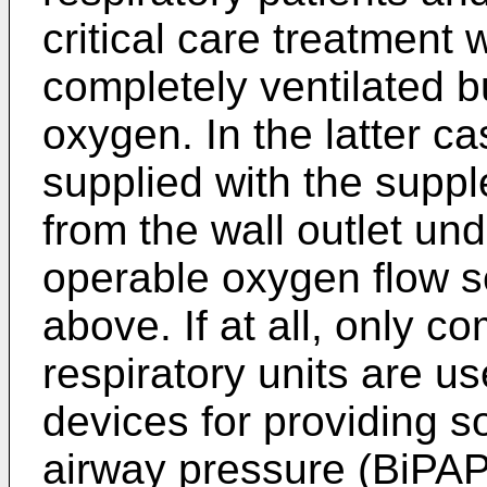
critical care treatment 
completely ventilated b
oxygen. In the latter ca
supplied with the suppl
from the wall outlet und
operable oxygen flow s
above. If at all, only c
respiratory units are u
devices for providing so
airway pressure (BiPAP