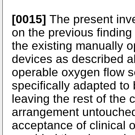
[0015]
The present inve
on the previous finding
the existing manually o
devices as described a
operable oxygen flow se
specifically adapted to
leaving the rest of the 
arrangement untouched,
acceptance of clinical