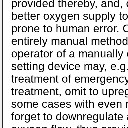
provided thereby, and, 
better oxygen supply to
prone to human error. C
entirely manual method
operator of a manually
setting device may, e.g
treatment of emergency
treatment, omit to upre
some cases with even
forget to downregulate