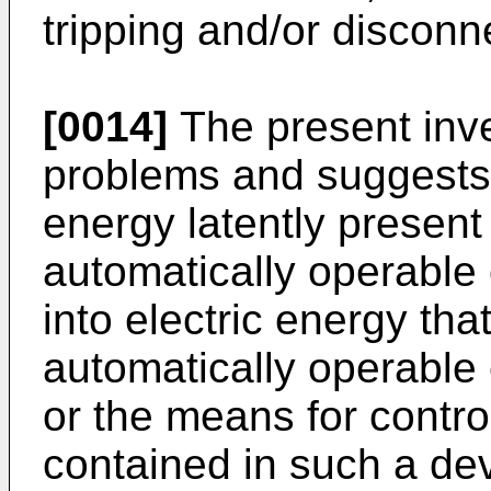
tripping and/or disconn
[0014]
The present inv
problems and suggests 
energy latently present
automatically operable 
into electric energy th
automatically operable 
or the means for contro
contained in such a dev