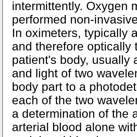
intermittently. Oxygen 
performed non-invasivel
In oximeters, typically 
and therefore optically 
patient's body, usually 
and light of two wavele
body part to a photode
each of the two wavele
a determination of the 
arterial blood alone wit