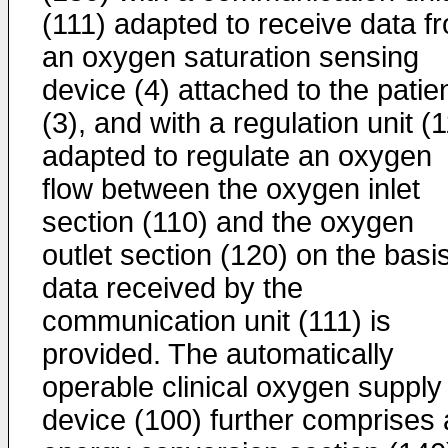
(111) adapted to receive data f
an oxygen saturation sensing
device (4) attached to the patie
(3), and with a regulation unit (
adapted to regulate an oxygen
flow between the oxygen inlet
section (110) and the oxygen
outlet section (120) on the basis
data received by the
communication unit (111) is
provided. The automatically
operable clinical oxygen supply
device (100) further comprises