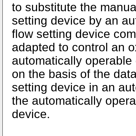
to substitute the manua
setting device by an a
flow setting device co
adapted to control an 
automatically operable 
on the basis of the dat
setting device in an au
the automatically opera
device.