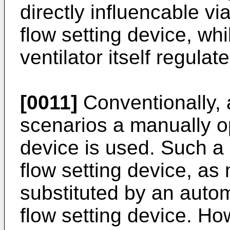
directly influencable vi
flow setting device, whil
ventilator itself regula
[0011]
Conventionally, 
scenarios a manually o
device is used. Such a
flow setting device, a
substituted by an auto
flow setting device. Ho