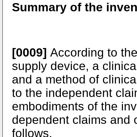
Summary of the inven
[0009]
According to the
supply device, a clinic
and a method of clinic
to the independent clai
embodiments of the inve
dependent claims and of
follows.