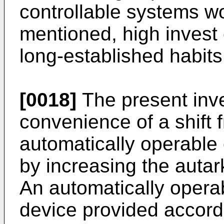
controllable systems w
mentioned, high invest
long-established habits 
[0018]
The present inve
convenience of a shift 
automatically operable
by increasing the autar
An automatically opera
device provided accordi