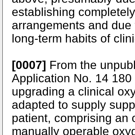
establishing completel
arrangements and due t
long-term habits of clin
[0007]
From the unpubl
Application No.
14 180
upgrading a clinical o
adapted to supply supp
patient, comprising an 
manually operable oxyg