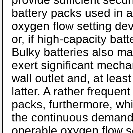
battery packs used in 
oxygen flow setting dev
or, if high-capacity bat
Bulky batteries also may
exert significant mech
wall outlet and, at lea
latter. A rather freque
packs, furthermore, wh
the continuous demand 
operable oxygen flow s