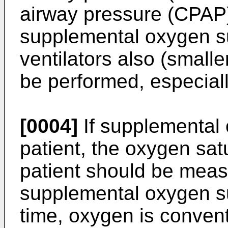
airway pressure (CPAP
supplemental oxygen su
ventilators also (smalle
be performed, especiall
[0004]
If supplemental 
patient, the oxygen satu
patient should be meas
supplemental oxygen su
time, oxygen is conven