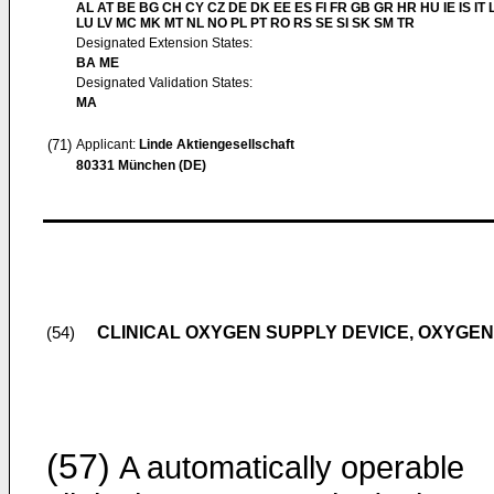
AL AT BE BG CH CY CZ DE DK EE ES FI FR GB GR HR HU IE IS IT L
LU LV MC MK MT NL NO PL PT RO RS SE SI SK SM TR
Designated Extension States:
BA ME
Designated Validation States:
MA
(71)
Applicant:
Linde Aktiengesellschaft
80331 München (DE)
CLINICAL OXYGEN SUPPLY DEVICE, OXYGE
(54)
(57)
A automatically operable