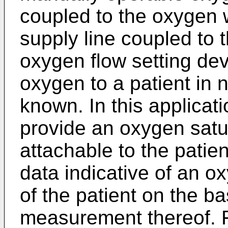
coupled to the oxygen 
supply line coupled to 
oxygen flow setting de
oxygen to a patient in 
known. In this applicati
provide an oxygen satu
attachable to the patie
data indicative of an o
of the patient on the ba
measurement thereof. F