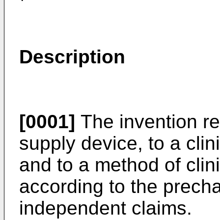
Description
[0001]
The invention rel
supply device, to a cli
and to a method of clin
according to the precha
independent claims.