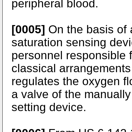
peripheral blood.
[0005]
On the basis of 
saturation sensing devi
personnel responsible f
classical arrangements
regulates the oxygen fl
a valve of the manuall
setting device.