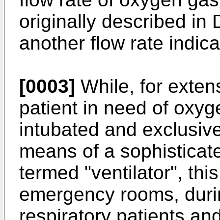
originally described in
another flow rate indica
[0003]
While, for extens
patient in need of oxyge
intubated and exclusiv
means of a sophisticate
termed "ventilator", this
emergency rooms, durin
respiratory patients an