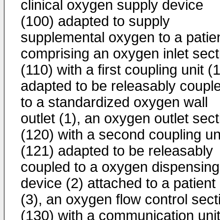
clinical oxygen supply device
(100) adapted to supply
supplemental oxygen to a patien
comprising an oxygen inlet sect
(110) with a first coupling unit (
adapted to be releasably coupl
to a standardized oxygen wall
outlet (1), an oxygen outlet sect
(120) with a second coupling un
(121) adapted to be releasably
coupled to a oxygen dispensing
device (2) attached to a patient
(3), an oxygen flow control sect
(130) with a communication uni