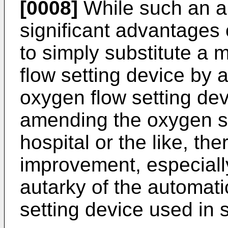
[0008]
While such an a
significant advantages o
to simply substitute a
flow setting device by 
oxygen flow setting dev
amending the oxygen su
hospital or the like, ther
improvement, especiall
autarky of the automati
setting device used in