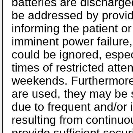
batteries are discharg
be addressed by provi
informing the patient or
imminent power failure
could be ignored, espe
times of restricted atte
weekends. Furthermore,
are used, they may be s
due to frequent and/or
resulting from continu
provide sufficient secu