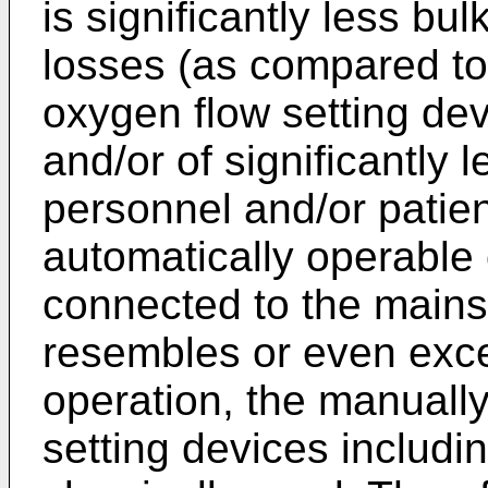
is significantly less bu
losses (as compared to
oxygen flow setting dev
and/or of significantly l
personnel and/or patie
automatically operable 
connected to the mains)
resembles or even exce
operation, the manuall
setting devices includi