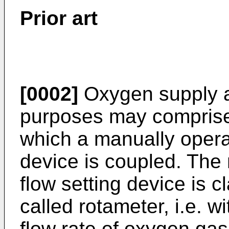
Prior art
[0002]
Oxygen supply ar
purposes may comprise 
which a manually opera
device is coupled. The
flow setting device is c
called rotameter, i.e. 
flow rate of oxygen gas