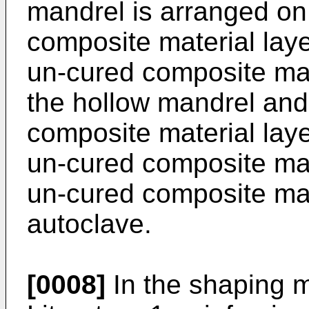
mandrel is arranged on 
composite material lay
un-cured composite mat
the hollow mandrel and 
composite material laye
un-cured composite mat
un-cured composite mate
autoclave.
[0008]
In the shaping m