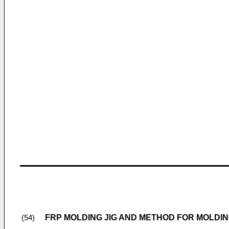
FRP MOLDING JIG AND METHOD FOR MOLDI
(54)