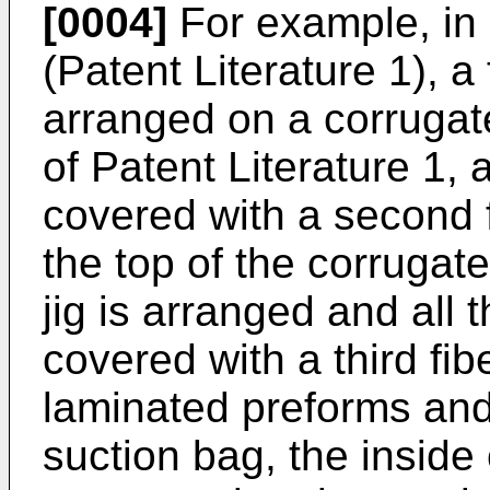
[0004]
For example, in
(Patent Literature 1), a 
arranged on a corrugate
of Patent Literature 1,
covered with a second 
the top of the corrugate
jig is arranged and all 
covered with a third fib
laminated preforms and
suction bag, the inside 