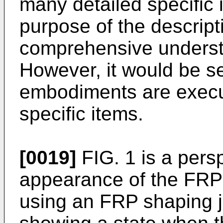
many detailed specific 
purpose of the descripti
comprehensive underst
However, it would be se
embodiments are execut
specific items.
[0019]
FIG. 1 is a pers
appearance of the FRP
using an FRP shaping ji