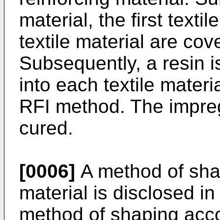
material, the first text
textile material are co
Subsequently, a resin 
into each textile mate
RFI method. The impreg
cured.
[0006]
A method of shap
material is disclosed in
method of shaping accor