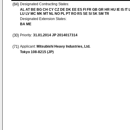
(84)
Designated Contracting States:
AL AT BE BG CH CY CZ DE DK EE ES FI FR GB GR HR HU IE IS IT L
LU LV MC MK MT NL NO PL PT RO RS SE SI SK SM TR
Designated Extension States:
BA ME
(30)
Priority:
31.01.2014
JP 2014017314
(71)
Applicant:
Mitsubishi Heavy Industries, Ltd.
Tokyo 108-8215 (JP)