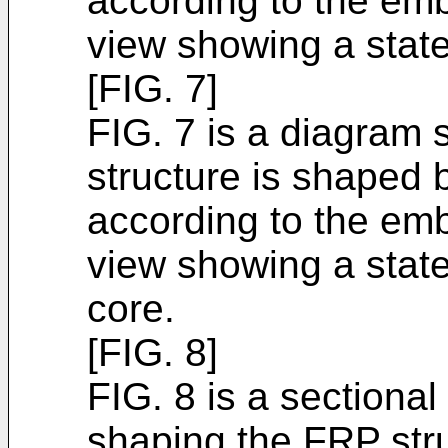
according to the emb
view showing a state
[FIG. 7]
FIG. 7 is a diagram 
structure is shaped 
according to the emb
view showing a state
core.
[FIG. 8]
FIG. 8 is a sectiona
shaping the FRP stru