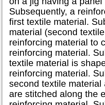
on a jig having a panel
Subsequently, a reinfor
first textile material. S
material (second textile
reinforcing material to c
reinforcing material. S
textile material is shape
reinforcing material. S
second textile material a
are stitched along the 
reinforcing material. Su