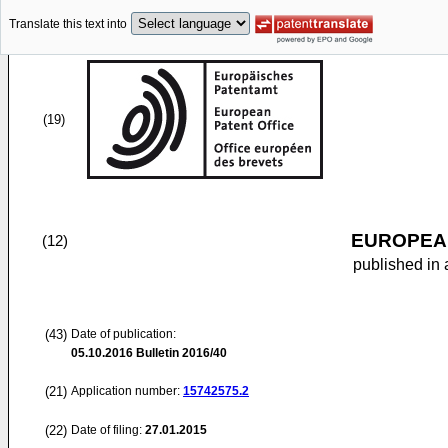
Translate this text into
(19)
EUROPEAN
(12)
published in 
(43)
Date of publication:
05.10.2016
Bulletin 2016/40
(21)
Application number:
15742575.2
(22)
Date of filing:
27.01.2015