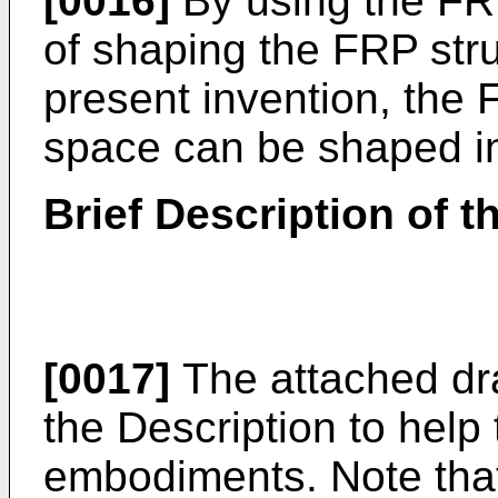
[0016]
By using the FR
of shaping the FRP stru
present invention, the 
space can be shaped in
Brief Description of 
[0017]
The attached dra
the Description to help 
embodiments. Note that