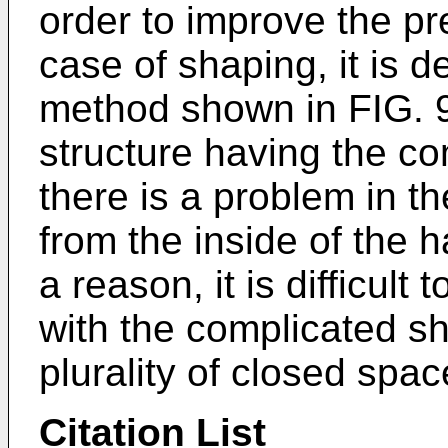
order to improve the pre
case of shaping, it is d
method shown in FIG. 
structure having the co
there is a problem in t
from the inside of the 
a reason, it is difficul
with the complicated s
plurality of closed spac
Citation List