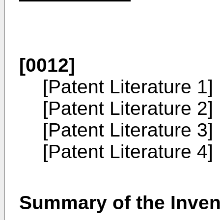
[0012]
[Patent Literature 1]
[Patent Literature 2]
[Patent Literature 3]
[Patent Literature 4]
Summary of the Inven