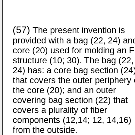
(57)
The present invention is
provided with a bag (22, 24) an
core (20) used for molding an 
structure (10; 30). The bag (22,
24) has: a core bag section (24
that covers the outer periphery 
the core (20); and an outer
covering bag section (22) that
covers a plurality of fiber
components (12,14; 12, 14,16)
from the outside.