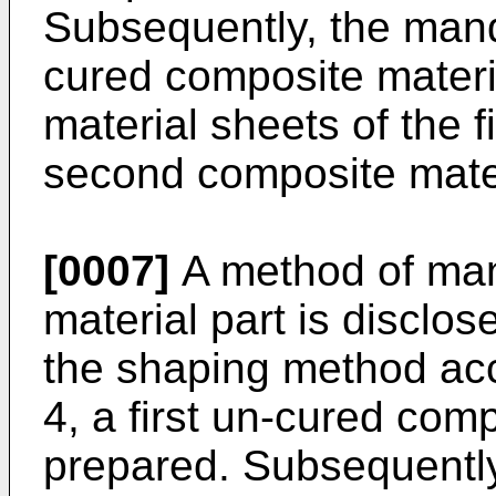
Subsequently, the man
cured composite materi
material sheets of the fi
second composite mater
[0007]
A method of man
material part is disclos
the shaping method acc
4, a first un-cured comp
prepared. Subsequently