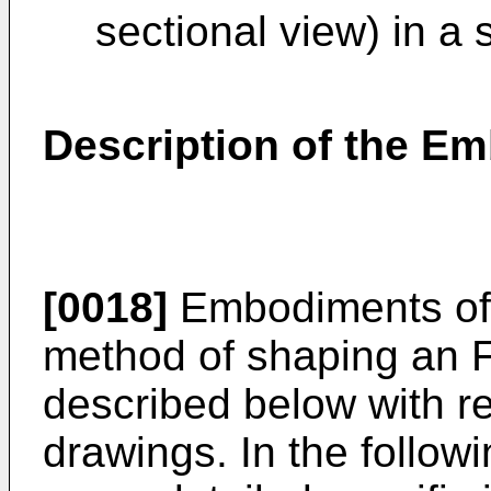
sectional view) in a 
Description of the E
[0018]
Embodiments of 
method of shaping an F
described below with re
drawings. In the followi