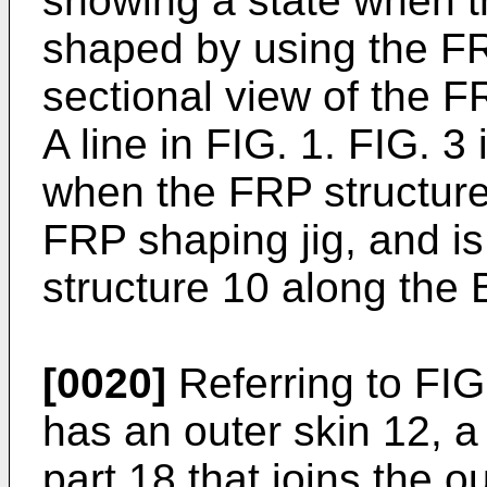
showing a state when t
shaped by using the FR
sectional view of the F
A line in FIG. 1. FIG. 3
when the FRP structure
FRP shaping jig, and is
structure 10 along the B
[0020]
Referring to FIG
has an outer skin 12, a 
part 18 that joins the o