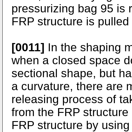
pressurizing bag 95 is 
FRP structure is pulled 
[0011]
In the shaping m
when a closed space d
sectional shape, but h
a curvature, there are
releasing process of ta
from the FRP structure i
FRP structure by using 