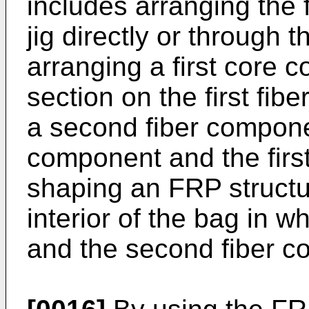
includes arranging the 
jig directly or through 
arranging a first core 
section on the first fi
a second fiber componen
component and the firs
shaping an FRP structu
interior of the bag in w
and the second fiber c