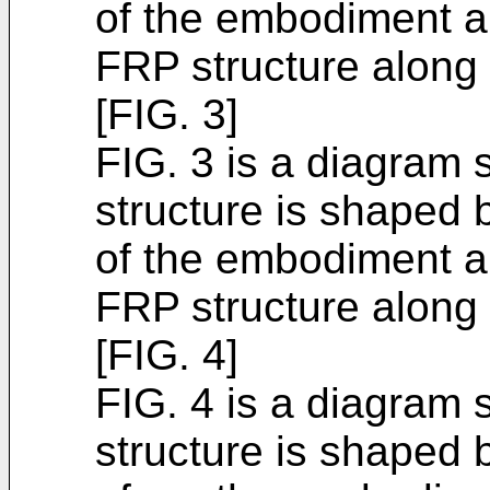
of the embodiment an
FRP structure along t
[FIG. 3]
FIG. 3 is a diagram 
structure is shaped 
of the embodiment an
FRP structure along t
[FIG. 4]
FIG. 4 is a diagram 
structure is shaped 