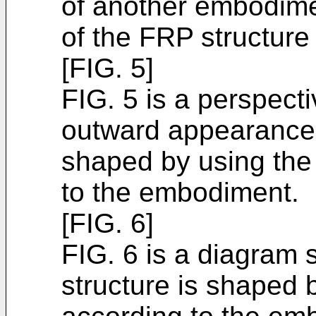
of another embodime
of the FRP structure 
[FIG. 5]
FIG. 5 is a perspect
outward appearance 
shaped by using the
to the embodiment.
[FIG. 6]
FIG. 6 is a diagram 
structure is shaped 