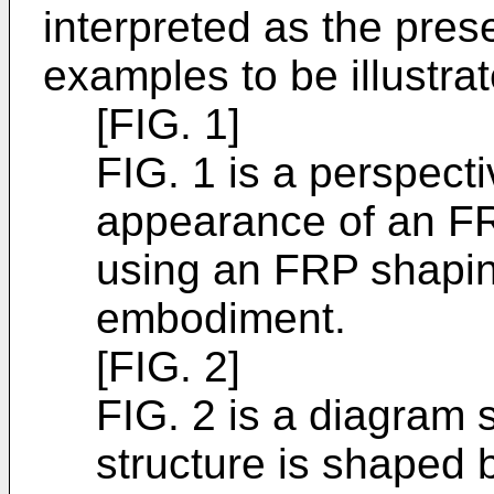
interpreted as the prese
examples to be illustra
[FIG. 1]
FIG. 1 is a perspect
appearance of an FR
using an FRP shaping
embodiment.
[FIG. 2]
FIG. 2 is a diagram 
structure is shaped 