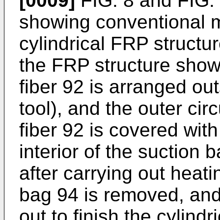
[0009]
FIG. 8 and FIG. 
showing conventional 
cylindrical FRP structu
the FRP structure shown
fiber 92 is arranged ou
tool), and the outer cir
fiber 92 is covered wit
interior of the suction
after carrying out heati
bag 94 is removed, and 
out to finish the cylindr