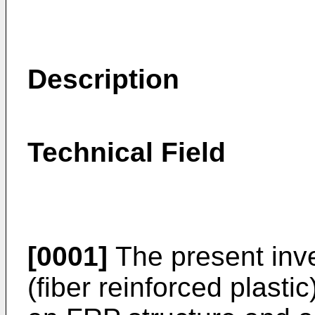
Description
Technical Field
[0001]
The present inve
(fiber reinforced plasti