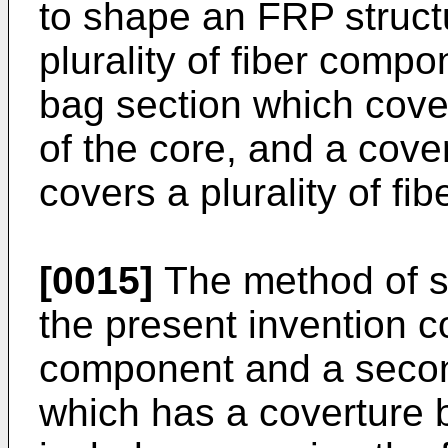
to shape an FRP struct
plurality of fiber comp
bag section which cove
of the core, and a cove
covers a plurality of f
[0015]
The method of s
the present invention co
component and a secon
which has a coverture 