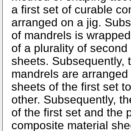
a first set of curable c
arranged on a jig. Subs
of mandrels is wrapped
of a plurality of secon
sheets. Subsequently, t
mandrels are arranged 
sheets of the first set t
other. Subsequently, t
of the first set and the 
composite material she