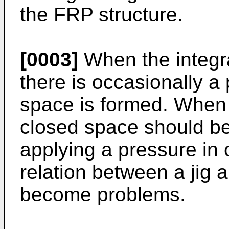
the FRP structure.
[0003]
When the integrat
there is occasionally a
space is formed. When 
closed space should b
applying a pressure in
relation between a jig 
become problems.