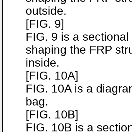
outside.
[FIG. 9]
FIG. 9 is a sectiona
shaping the FRP stru
inside.
[FIG. 10A]
FIG. 10A is a diagr
bag.
[FIG. 10B]
FIG. 10B is a section