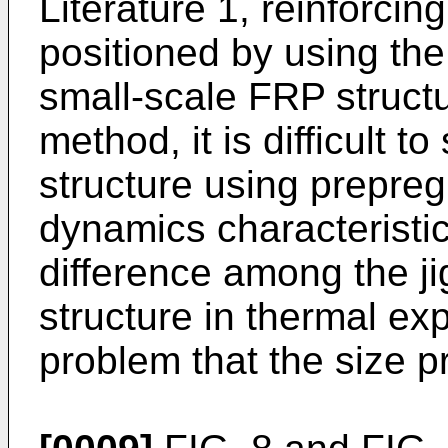
Literature 1, reinforcin
positioned by using the
small-scale FRP struct
method, it is difficult 
structure using prepre
dynamics characteristic
difference among the ji
structure in thermal exp
problem that the size p