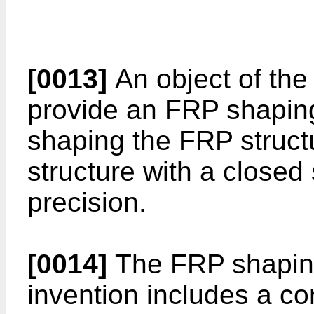
[0013]
An object of the 
provide an FRP shaping
shaping the FRP struct
structure with a closed
precision.
[0014]
The FRP shaping 
invention includes a c