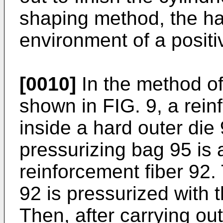
shaping method, the ha
environment of a positi
[0010]
In the method of
shown in FIG. 9, a reinf
inside a hard outer die 
pressurizing bag 95 is 
reinforcement fiber 92. 
92 is pressurized with 
Then, after carrying ou