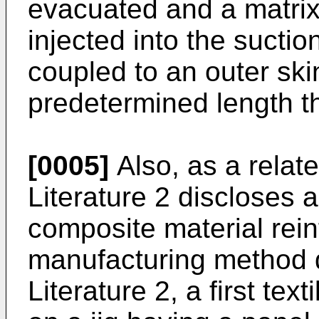
evacuated and a matrix 
injected into the suction 
coupled to an outer skin
predetermined length t
[0005]
Also, as a relat
Literature 2 discloses 
composite material reinf
manufacturing method d
Literature 2, a first texti