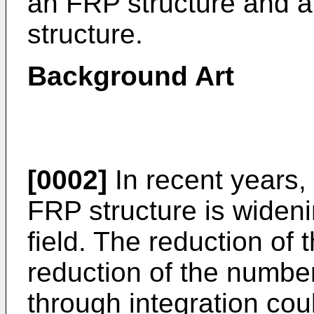
an FRP structure and 
structure.
Background Art
[0002]
In recent years, 
FRP structure is wideni
field. The reduction of
reduction of the numbe
through integration cou