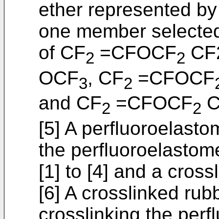
ether represented by 
one member selected
of CF
=CFOCF
CF
2
2
OCF
, CF
=CFOCF
3
2
and CF
=CFOCF
C
2
2
[5] A perfluoroelast
the perfluoroelastom
[1] to [4] and a cross
[6] A crosslinked rub
crosslinking the perf