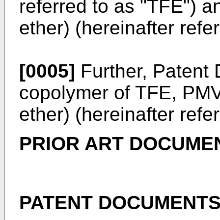
referred to as "TFE") a
ether) (hereinafter ref
[0005]
Further, Patent
copolymer of TFE, PMVE
ether) (hereinafter refe
PRIOR ART DOCUME
PATENT DOCUMENT