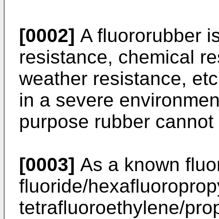
[0002]
A fluororubber is
resistance, chemical res
weather resistance, etc
in a severe environmen
purpose rubber cannot
[0003]
As a known fluor
fluoride/hexafluoropro
tetrafluoroethylene/pr