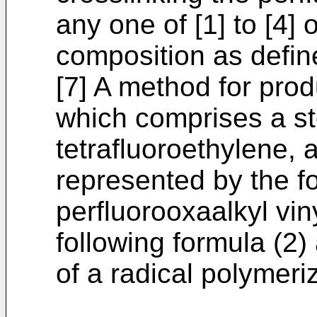
any one of [1] to [4]
composition as define
[7] A method for prod
which comprises a st
tetrafluoroethylene, a
represented by the fo
perfluorooxaalkyl vin
following formula (2)
of a radical polymeriz