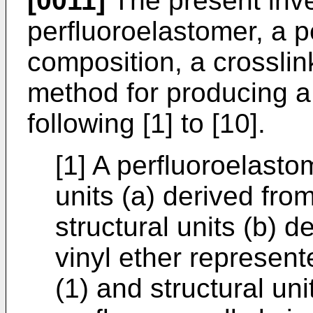
[0011]
The present inve
perfluoroelastomer, a p
composition, a crossli
method for producing a 
following [1] to [10].
[1] A perfluoroelasto
units (a) derived fro
structural units (b) d
vinyl ether represent
(1) and structural uni