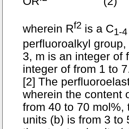
OR
(2)
f2
wherein R
is a C
1-4
perfluoroalkyl group, 
3, m is an integer of
integer of from 1 to 7
[2] The perfluoroelas
wherein the content of
from 40 to 70 mol%, t
units (b) is from 3 t