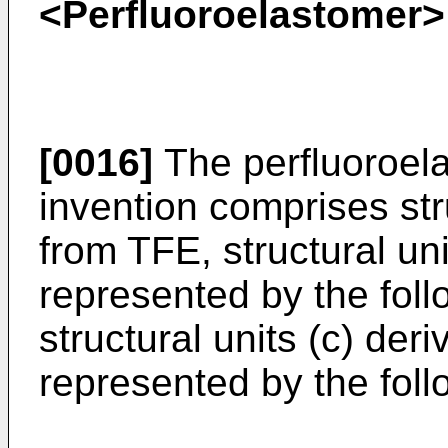
<Perfluoroelastomer>
[0016]
The perfluoroela
invention comprises str
from TFE, structural un
represented by the foll
structural units (c) de
represented by the foll