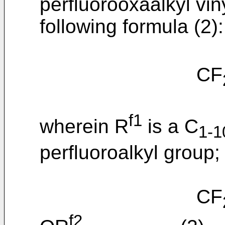
perfluorooxaalkyl vin
following formula (2):
CF
f1
wherein R
is a C
1-1
perfluoroalkyl group;
CF
f2