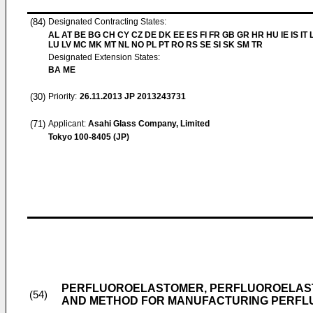
(84)
Designated Contracting States:
AL AT BE BG CH CY CZ DE DK EE ES FI FR GB GR HR HU IE IS IT L
LU LV MC MK MT NL NO PL PT RO RS SE SI SK SM TR
Designated Extension States:
BA ME
(30)
Priority:
26.11.2013
JP 2013243731
(71)
Applicant:
Asahi Glass Company, Limited
Tokyo 100-8405 (JP)
PERFLUOROELASTOMER, PERFLUOROELAST
(54)
AND METHOD FOR MANUFACTURING PERF