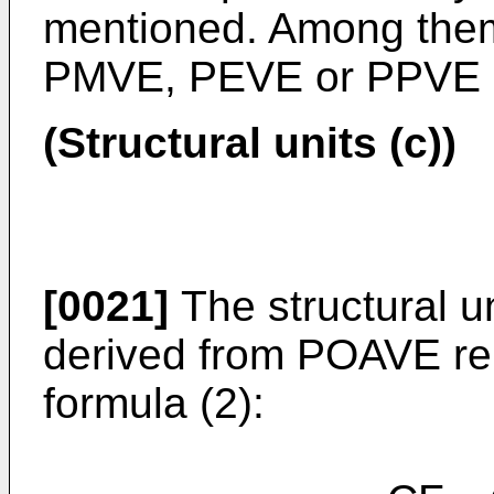
mentioned. Among them, 
PMVE, PEVE or PPVE is
(Structural units (c))
[0021]
The structural un
derived from POAVE rep
formula (2):