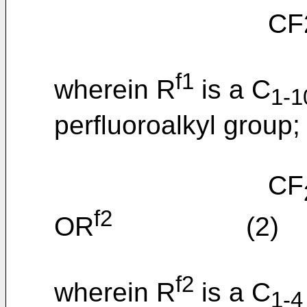
CF2=C
f1
wherein R
is a C
1-1
perfluoroalkyl group;
CF
f2
OR
(2)
f2
wherein R
is a C
1-4