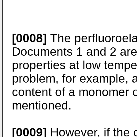
[0008]
The perfluoroela
Documents 1 and 2 are i
properties at low temper
problem, for example, 
content of a monomer 
mentioned.
[0009]
However, if the 