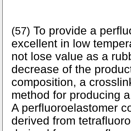
To provide a perflu
(57)
excellent in low temper
not lose value as a rub
decrease of the product
composition, a crossli
method for producing a
A perfluoroelastomer co
derived from tetrafluoro