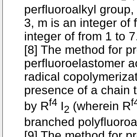
perfluoroalkyl group, 
3, m is an integer of
integer of from 1 to 7
[8] The method for p
perfluoroelastomer ac
radical copolymerizati
presence of a chain 
f4
f
by R
I
(wherein R
2
branched polyfluoroa
[9] The method for p