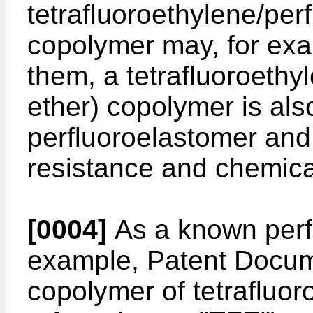
tetrafluoroethylene/perf
copolymer may, for ex
them, a tetrafluoroethyl
ether) copolymer is als
perfluoroelastomer and 
resistance and chemica
[0004]
As a known perfl
example, Patent Docum
copolymer of tetrafluor