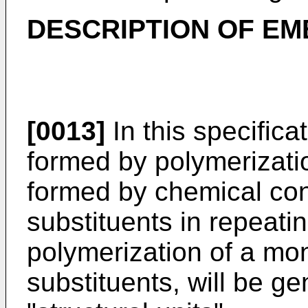
DESCRIPTION OF E
[0013]
In this specificat
formed by polymerizati
formed by chemical con
substituents in repeati
polymerization of a mo
substituents, will be ge