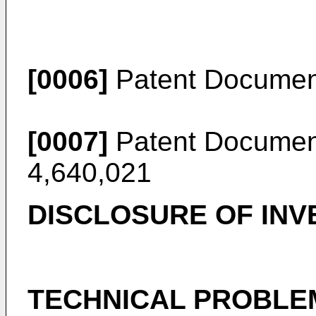
[0006]
Patent Documen
[0007]
Patent Document
4,640,021
DISCLOSURE OF INV
TECHNICAL PROBLE