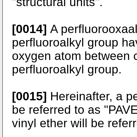
"structural units".
[0014]
A perfluorooxaa
perfluoroalkyl group ha
oxygen atom between c
perfluoroalkyl group.
[0015]
Hereinafter, a per
be referred to as "PAVE
vinyl ether will be refe