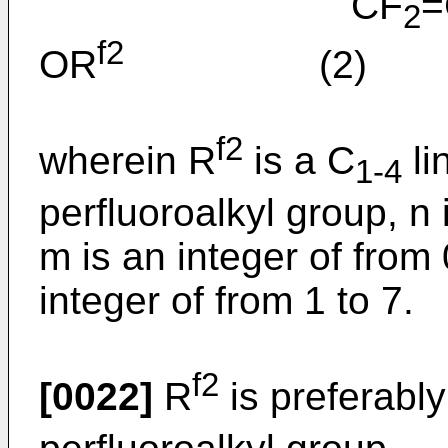
CF
=
2
f2
OR
(2)
f2
wherein R
is a C
li
1-4
perfluoroalkyl group, n 
m is an integer of from 
integer of from 1 to 7.
f2
[0022]
R
is preferably