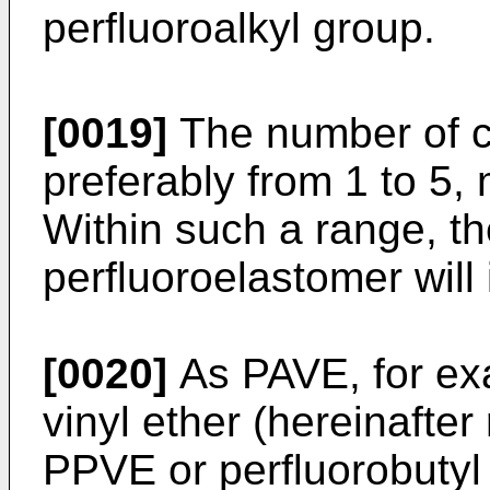
perfluoroalkyl group.
[0019]
The number of c
preferably from 1 to 5, 
Within such a range, the
perfluoroelastomer will
[0020]
As PAVE, for ex
vinyl ether (hereinafter
PPVE or perfluorobutyl