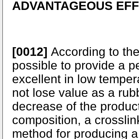
ADVANTAGEOUS EFF
[0012]
According to the 
possible to provide a p
excellent in low temper
not lose value as a rub
decrease of the product
composition, a crossli
method for producing a