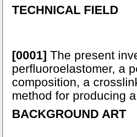
TECHNICAL FIELD
[0001]
The present inve
perfluoroelastomer, a p
composition, a crossli
method for producing a
BACKGROUND ART