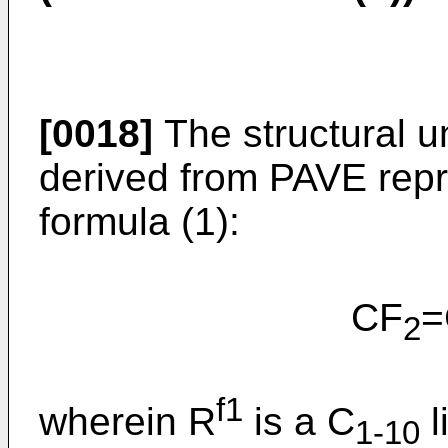
[0018]
The structural un
derived from PAVE repr
formula (1):
CF
=
2
f1
wherein R
is a C
l
1-10