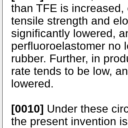
than TFE is increased, 
tensile strength and elo
significantly lowered, 
perfluoroelastomer no 
rubber. Further, in prod
rate tends to be low, an
lowered.
[0010]
Under these circ
the present invention is