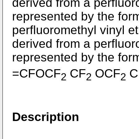
derived from a perfluoro
represented by the form
perfluoromethyl vinyl et
derived from a perfluor
represented by the for
=CFOCF
CF
OCF
C
2
2
2
Description