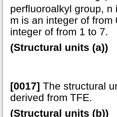
perfluoroalkyl group, n 
m is an integer of from 
integer of from 1 to 7.
(Structural units (a))
[0017]
The structural un
derived from TFE.
(Structural units (b))