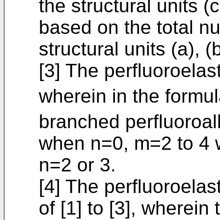
the structural units (
based on the total n
structural units (a), (
[3] The perfluoroelas
wherein in the formul
branched perfluoroal
when n=0, m=2 to 4
n=2 or 3.
[4] The perfluoroela
of [1] to [3], wherein