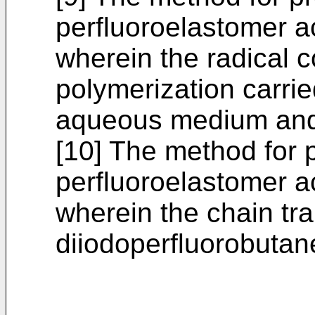
perfluoroelastomer ac
wherein the radical 
polymerization carrie
aqueous medium and 
[10] The method for 
perfluoroelastomer ac
wherein the chain tra
diiodoperfluorobutan