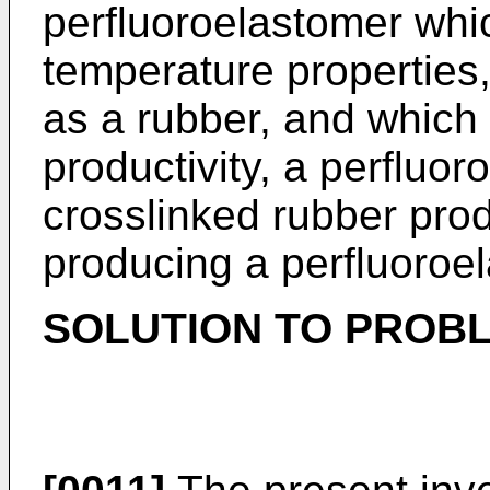
perfluoroelastomer whic
temperature properties
as a rubber, and which 
productivity, a perfluo
crosslinked rubber pro
producing a perfluoroe
SOLUTION TO PROB