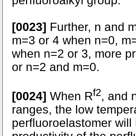
perfluoroalkyl group.
[0023]
Further, n and m
m=3 or 4 when n=0, m=
when n=2 or 3, more pr
or n=2 and m=0.
f2
[0024]
When R
, and 
ranges, the low tempera
perfluoroelastomer will