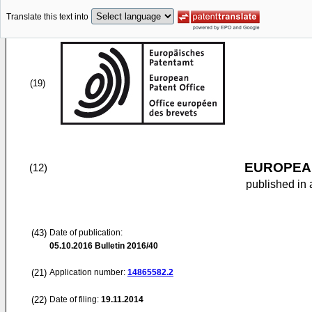
Translate this text into
(19)
EUROPEAN
(12)
published in 
(43)
Date of publication:
05.10.2016
Bulletin 2016/40
(21)
Application number:
14865582.2
(22)
Date of filing:
19.11.2014