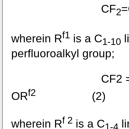
CF
=
2
f1
wherein R
is a C
l
1-10
perfluoroalkyl group;
CF2 =CF
f2
OR
(2)
f 2
wherein R
is a C
li
1-4