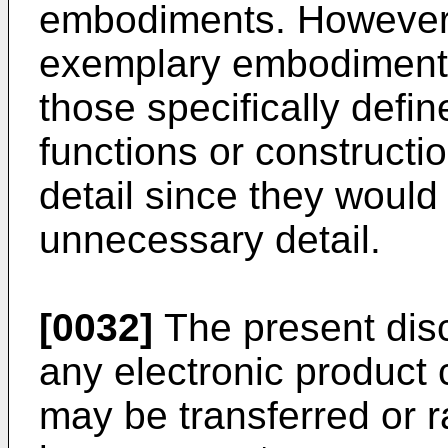
embodiments. However, 
exemplary embodiments
those specifically defi
functions or constructi
detail since they would
unnecessary detail.
[0032]
The present disc
any electronic product 
may be transferred or r