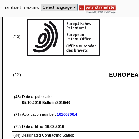
Translate this text into
(19)
EUROPEAN
(12)
(43)
Date of publication:
05.10.2016
Bulletin 2016/40
(21)
Application number:
16160706.4
(22)
Date of filing:
16.03.2016
(84)
Designated Contracting States: