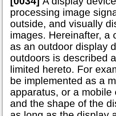
[0034]
A display device
processing image signa
outside, and visually d
images. Hereinafter, a 
as an outdoor display d
outdoors is described a
limited hereto. For exa
be implemented as a mo
apparatus, or a mobile
and the shape of the di
as long as the display 