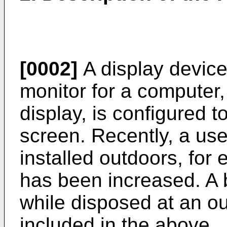
[0002]
A display device,
monitor for a computer,
display, is configured 
screen. Recently, a use
installed outdoors, for
has been increased. A b
while disposed at an out
included in the above.