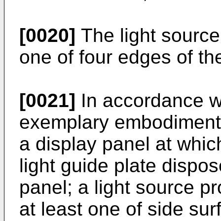
[0020]
The light source
one of four edges of the
[0021]
In accordance wi
exemplary embodiment, 
a display panel at whic
light guide plate dispos
panel; a light source pr
at least one of side sur