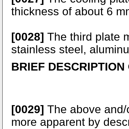
thickness of about 6 mm
[0028]
The third plate 
stainless steel, aluminu
BRIEF DESCRIPTION
[0029]
The above and/o
more apparent by descr