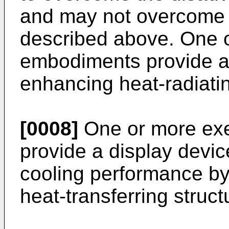
and may not overcome 
described above. One 
embodiments provide a 
enhancing heat-radiati
[0008]
One or more ex
provide a display devi
cooling performance by 
heat-transferring struct