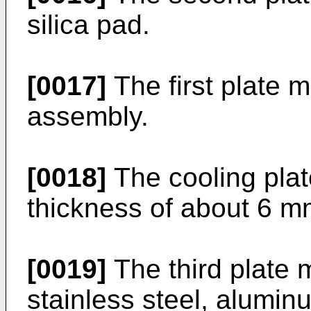
silica pad.
[0017]
The first plate m
assembly.
[0018]
The cooling plat
thickness of about 6 mm
[0019]
The third plate 
stainless steel, aluminu