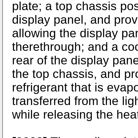
plate; a top chassis pos
display panel, and pro
allowing the display p
therethrough; and a coo
rear of the display pane
the top chassis, and p
refrigerant that is eva
transferred from the li
while releasing the hea