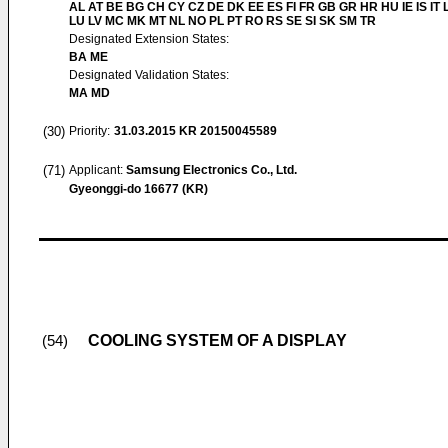
AL AT BE BG CH CY CZ DE DK EE ES FI FR GB GR HR HU IE IS IT L
LU LV MC MK MT NL NO PL PT RO RS SE SI SK SM TR
Designated Extension States:
BA ME
Designated Validation States:
MA MD
(30)
Priority:
31.03.2015
KR 20150045589
(71)
Applicant:
Samsung Electronics Co., Ltd.
Gyeonggi-do 16677 (KR)
COOLING SYSTEM OF A DISPLAY
(54)