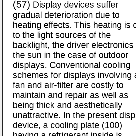
(57)
Display devices suffer
gradual deterioration due to
heating effects. This heating is
to the light sources of the
backlight, the driver electronics
the sun in the case of outdoor
displays. Conventional cooling
schemes for displays involving 
fan and air-filter are costly to
maintain and repair as well as
being thick and aesthetically
unattractive. In the present disp
device, a cooling plate (100)
having a refrigerant inside is