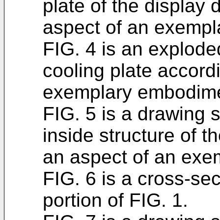
plate of the display 
aspect of an exemp
FIG. 4 is an explode
cooling plate accord
exemplary embodime
FIG. 5 is a drawing 
inside structure of t
an aspect of an exe
FIG. 6 is a cross-sec
portion of FIG. 1.