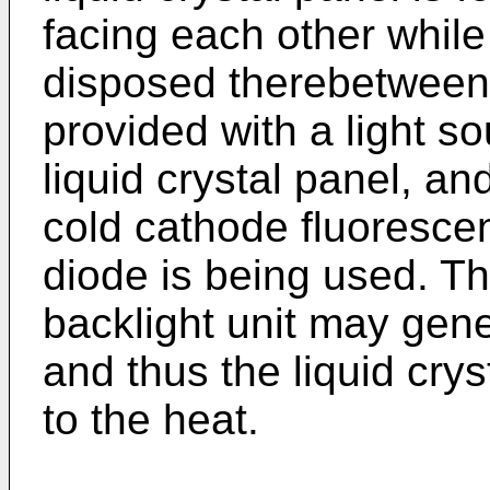
facing each other while 
disposed therebetween. 
provided with a light sou
liquid crystal panel, and
cold cathode fluorescent
diode is being used. Th
backlight unit may gener
and thus the liquid cry
to the heat.