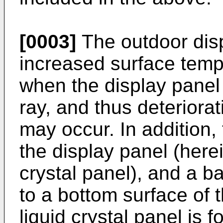
[0003]
The outdoor dis
increased surface temp
when the display panel 
ray, and thus deterior
may occur. In addition,
the display panel (herei
crystal panel), and a bac
to a bottom surface of t
liquid crystal panel is 