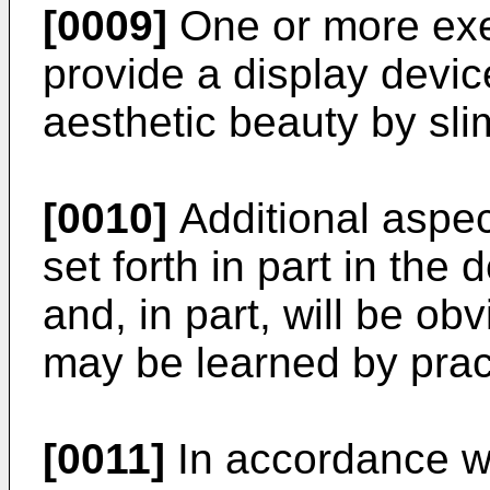
[0009]
One or more ex
provide a display devi
aesthetic beauty by sli
[0010]
Additional aspect
set forth in part in the
and, in part, will be ob
may be learned by pract
[0011]
In accordance wi