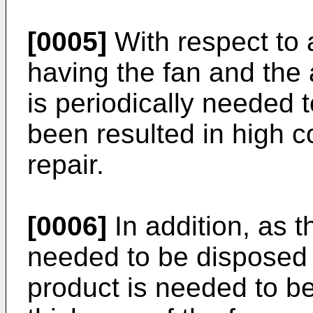
[0005]
With respect to 
having the fan and the ai
is periodically needed 
been resulted in high 
repair.
[0006]
In addition, as th
needed to be disposed t
product is needed to b