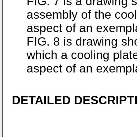
FIG. 7 is a drawing 
assembly of the cool
aspect of an exemp
FIG. 8 is drawing sh
which a cooling plate
aspect of an exemp
DETAILED DESCRIPT