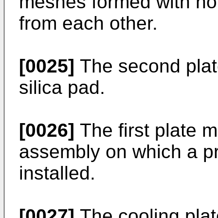
meshes formed with hol
from each other.
[0025]
The second plate
silica pad.
[0026]
The first plate m
assembly on which a pri
installed.
[0027]
The cooling plat