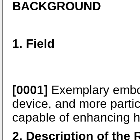
BACKGROUND
1. Field
[0001]
Exemplary embod
device, and more partic
capable of enhancing h
2. Description of the 