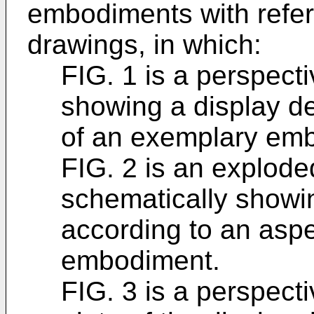
embodiments with refe
drawings, in which:
FIG. 1 is a perspect
showing a display d
of an exemplary em
FIG. 2 is an explode
schematically showin
according to an asp
embodiment.
FIG. 3 is a perspect