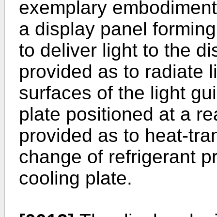
exemplary embodiment, 
a display panel forming
to deliver light to the d
provided as to radiate l
surfaces of the light gu
plate positioned at a re
provided as to heat-tra
change of refrigerant pr
cooling plate.