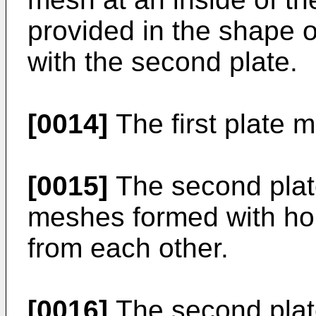
provided in the shape o
with the second plate.
[0014]
The first plate m
[0015]
The second plate
meshes formed with hol
from each other.
[0016]
The second plate