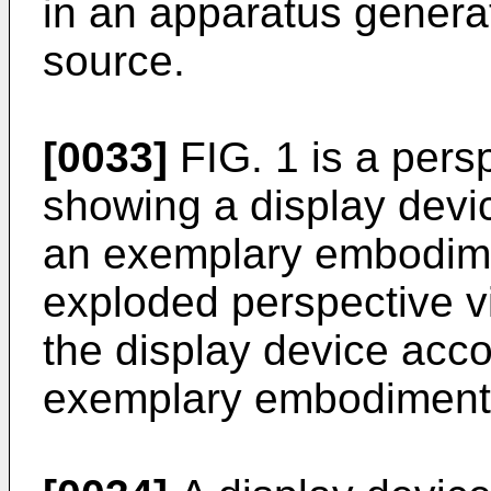
in an apparatus generat
source.
[0033]
FIG. 1 is a pers
showing a display devi
an exemplary embodime
exploded perspective v
the display device acco
exemplary embodiment