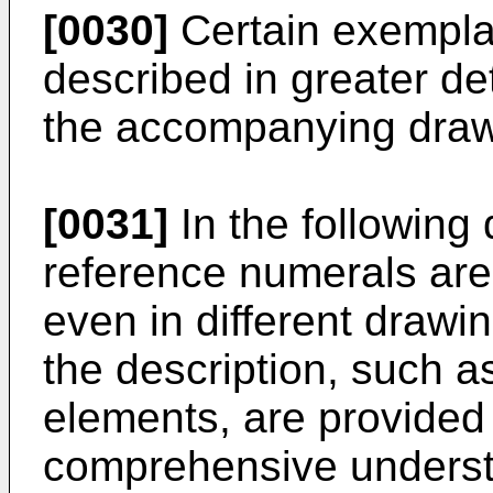
[0030]
Certain exempla
described in greater de
the accompanying draw
[0031]
In the following 
reference numerals are 
even in different drawi
the description, such a
elements, are provided 
comprehensive underst