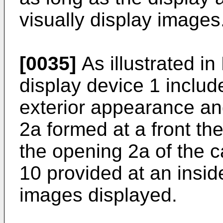
visually display images
[0035]
As illustrated in
display device 1 includ
exterior appearance an
2a formed at a front th
the opening 2a of the 
10 provided at an insid
images displayed.