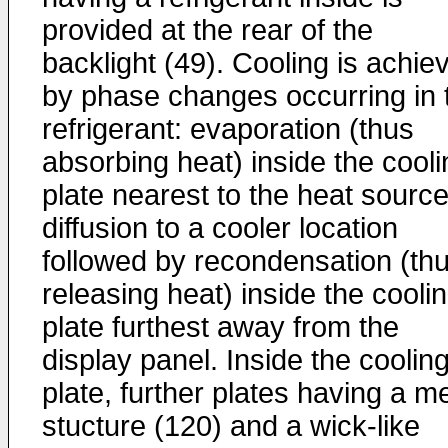
provided at the rear of the
backlight (49). Cooling is achie
by phase changes occurring in 
refrigerant: evaporation (thus
absorbing heat) inside the cooli
plate nearest to the heat source
diffusion to a cooler location
followed by recondensation (th
releasing heat) inside the cooli
plate furthest away from the
display panel. Inside the coolin
plate, further plates having a m
stucture (120) and a wick-like