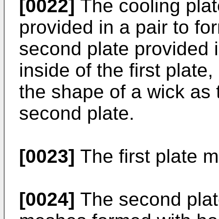
[0022]
The cooling plate
provided in a pair to fo
second plate provided 
inside of the first plate
the shape of a wick as 
second plate.
[0023]
The first plate m
[0024]
The second plate