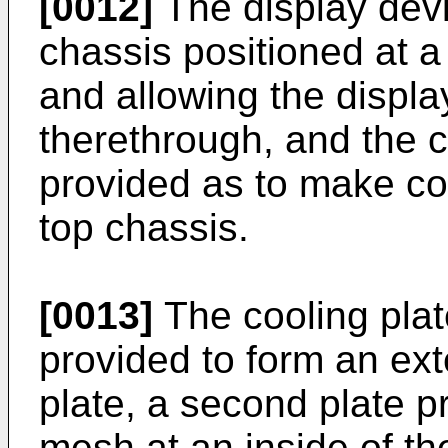
[0012]
The display devi
chassis positioned at a 
and allowing the displ
therethrough, and the 
provided as to make con
top chassis.
[0013]
The cooling plate
provided to form an ext
plate, a second plate p
mesh at an inside of the 