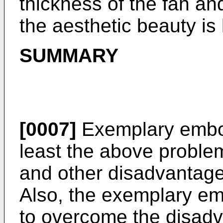
thickness of the fan and
the aesthetic beauty is
SUMMARY
[0007]
Exemplary embo
least the above proble
and other disadvantage
Also, the exemplary em
to overcome the disad