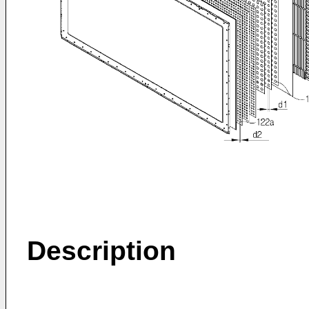
Description