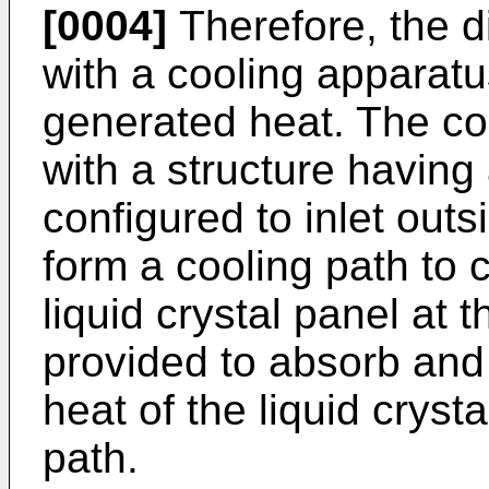
[0004]
Therefore, the d
with a cooling apparatu
generated heat. The co
with a structure having a
configured to inlet outs
form a cooling path to c
liquid crystal panel at 
provided to absorb and
heat of the liquid cryst
path.