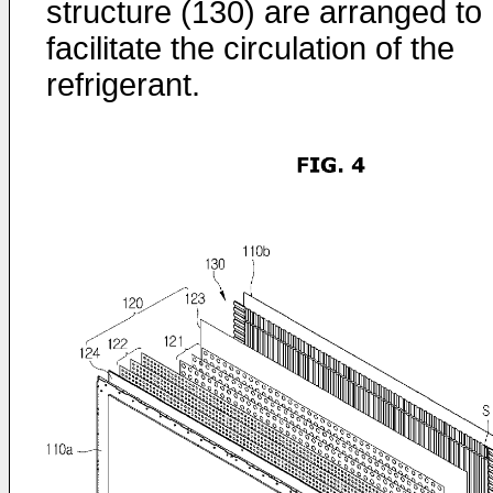
structure (130) are arranged to
facilitate the circulation of the
refrigerant.