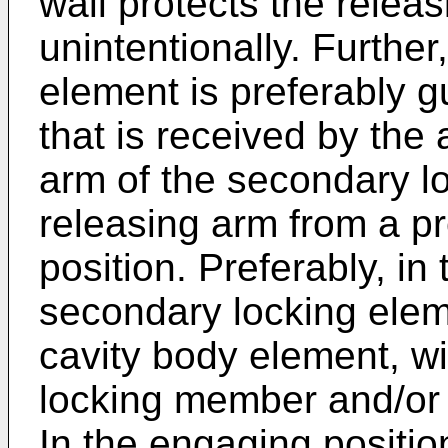
wall protects the relea
unintentionally. Furthe
element is preferably g
that is received by the 
arm of the secondary l
releasing arm from a pr
position. Preferably, in 
secondary locking elem
cavity body element, wi
locking member and/or w
In the engaging positio