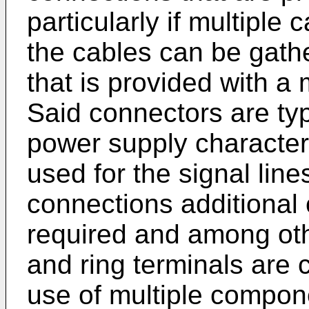
particularly if multiple
the cables can be gath
that is provided with a 
Said connectors are typi
power supply characteri
used for the signal lin
connections additional c
required and among oth
and ring terminals are
use of multiple compon