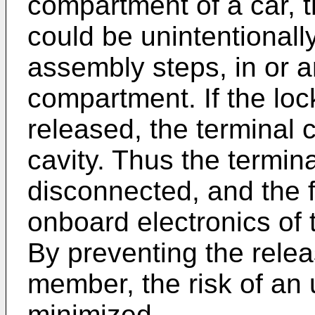
compartment of a car, 
could be unintentionall
assembly steps, in or 
compartment. If the lock
released, the terminal c
cavity. Thus the termi
disconnected, and the fu
onboard electronics of 
By preventing the relea
member, the risk of an 
minimized.