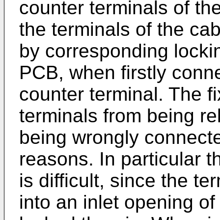
counter terminals of th
the terminals of the cab
by corresponding locki
PCB, when firstly conn
counter terminal. The fi
terminals from being r
being wrongly connecte
reasons. In particular t
is difficult, since the t
into an inlet opening o