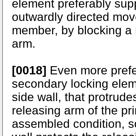
element preferably supp
outwardly directed mov
member, by blocking a 
arm.
[0018]
Even more prefer
secondary locking elem
side wall, that protrudes
releasing arm of the pr
assembled condition, so