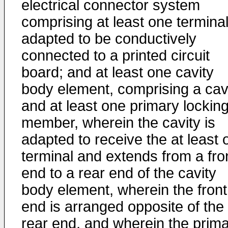
electrical connector system
comprising at least one terminal
adapted to be conductively
connected to a printed circuit
board; and at least one cavity
body element, comprising a cav
and at least one primary lockin
member, wherein the cavity is
adapted to receive the at least 
terminal and extends from a fro
end to a rear end of the cavity
body element, wherein the front
end is arranged opposite of the
rear end, and wherein the prim