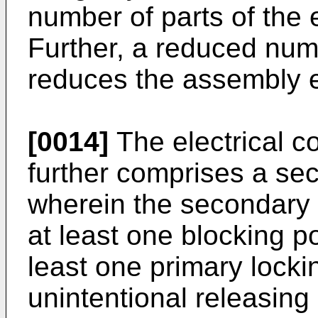
number of parts of the 
Further, a reduced numb
reduces the assembly ef
[0014]
The electrical c
further comprises a se
wherein the secondary
at least one blocking po
least one primary lock
unintentional releasing