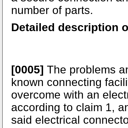
number of parts.
Detailed description o
[0005]
The problems an
known connecting facil
overcome with an elect
according to claim 1, 
said electrical connect