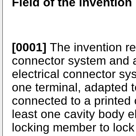
Field of the invention
[0001]
The invention rel
connector system and 
electrical connector sy
one terminal, adapted t
connected to a printed 
least one cavity body 
locking member to lock 