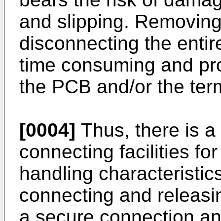
and slipping. Removing
disconnecting the entir
time consuming and pr
the PCB and/or the ter
[0004]
Thus, there is a 
connecting facilities f
handling characteristics
connecting and releasin
a secure connection an