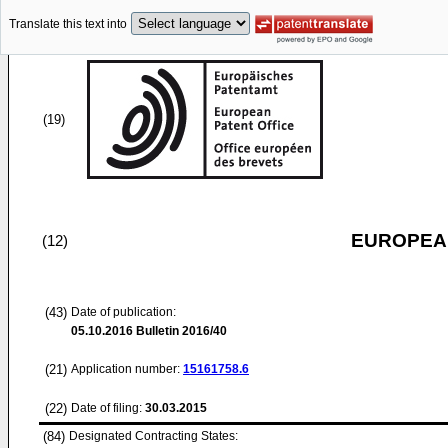
Translate this text into
(19)
EUROPEAN
(12)
(43)
Date of publication:
05.10.2016
Bulletin 2016/40
(21)
Application number:
15161758.6
(22)
Date of filing:
30.03.2015
(84)
Designated Contracting States: