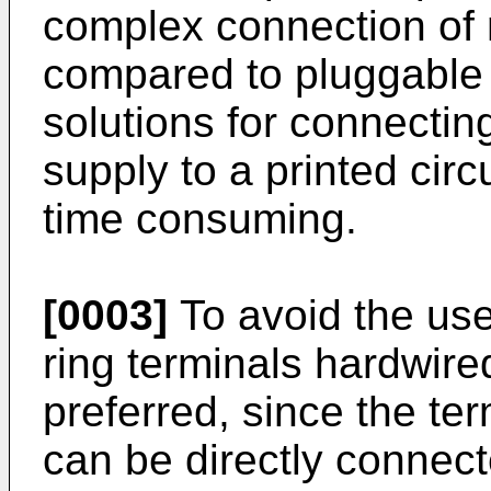
complex connection of 
compared to pluggable
solutions for connecti
supply to a printed cir
time consuming.
[0003]
To avoid the use
ring terminals hardwired
preferred, since the ter
can be directly connec