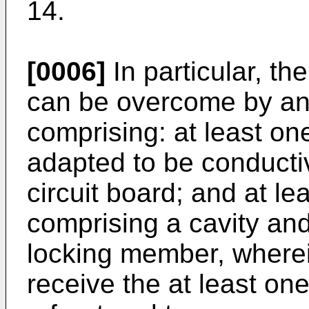
14.
[0006]
In particular, t
can be overcome by an 
comprising: at least on
adapted to be conducti
circuit board; and at l
comprising a cavity and
locking member, wherein
receive the at least on