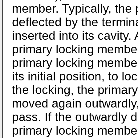
member. Typically, the
deflected by the termin
inserted into its cavity
primary locking member 
primary locking member
its initial position, to l
the locking, the prima
moved again outwardly,
pass. If the outwardly 
primary locking member