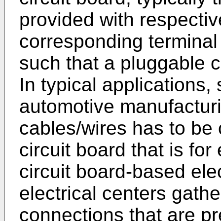
provided with respectiv
corresponding terminal 
such that a pluggable 
In typical applications, 
automotive manufacturin
cables/wires has to be 
circuit board that is fo
circuit board-based ele
electrical centers gathe
connections that are pr