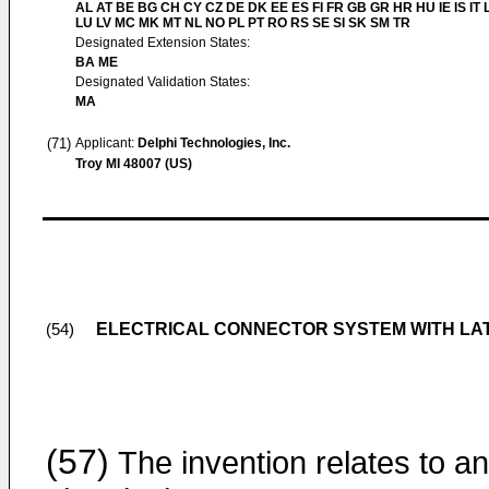
AL AT BE BG CH CY CZ DE DK EE ES FI FR GB GR HR HU IE IS IT L
LU LV MC MK MT NL NO PL PT RO RS SE SI SK SM TR
Designated Extension States:
BA ME
Designated Validation States:
MA
(71)
Applicant:
Delphi Technologies, Inc.
Troy MI 48007 (US)
ELECTRICAL CONNECTOR SYSTEM WITH LA
(54)
(57)
The invention relates to an