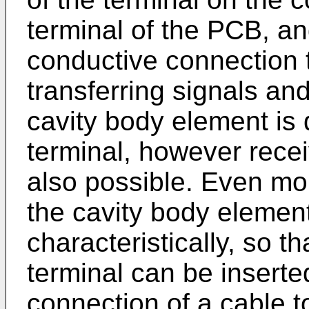
terminal of the PCB, an
conductive connection th
transferring signals and
cavity body element is
terminal, however recei
also possible. Even mor
the cavity body elemen
characteristically, so th
terminal can be inserte
connection of a cable 