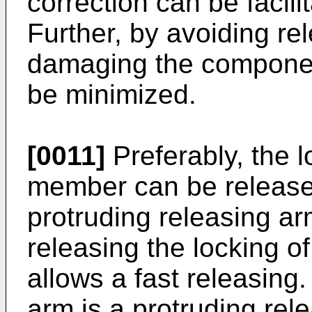
correction can be facil
Further, by avoiding rel
damaging the componen
be minimized.
[0011]
Preferably, the l
member can be release
protruding releasing ar
releasing the locking 
allows a fast releasing.
arm is a protruding rele