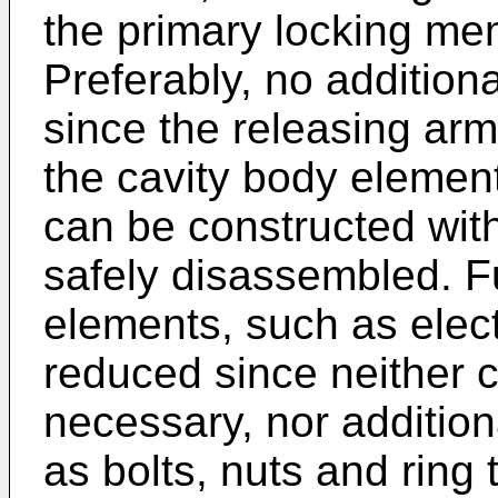
the primary locking me
Preferably, no additiona
since the releasing arm
the cavity body elemen
can be constructed with
safely disassembled. F
elements, such as elect
reduced since neither 
necessary, nor addition
as bolts, nuts and ring 