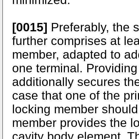
[0015]
Preferably, the 
further comprises at le
member, adapted to addi
one terminal. Providin
additionally secures the
case that one of the p
locking member should f
member provides the loc
cavity body element. T