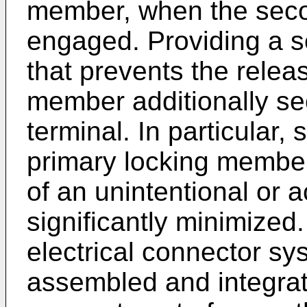
member, when the seco
engaged. Providing a s
that prevents the relea
member additionally sec
terminal. In particular, 
primary locking member
of an unintentional or 
significantly minimized.
electrical connector sy
assembled and integrat