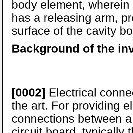
body element, wherein
has a releasing arm, pr
surface of the cavity b
Background of the in
[0002]
Electrical conne
the art. For providing e
connections between a 
circuit board, typically 