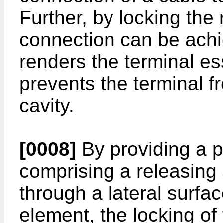
Further, by locking the
connection can be achi
renders the terminal es
prevents the terminal f
cavity.
[0008]
By providing a 
comprising a releasing
through a lateral surfac
element, the locking of