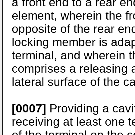
a front end to a rear en
element, wherein the fr
opposite of the rear en
locking member is adapt
terminal, and wherein 
comprises a releasing 
lateral surface of the c
[0007]
Providing a cavi
receiving at least one 
of the terminal on the 