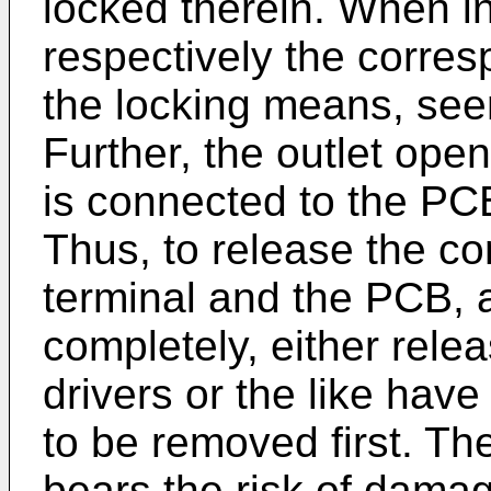
locked therein. When in
respectively the corre
the locking means, seen
Further, the outlet open
is connected to the PC
Thus, to release the c
terminal and the PCB, 
completely, either rele
drivers or the like hav
to be removed first. Th
bears the risk of dama