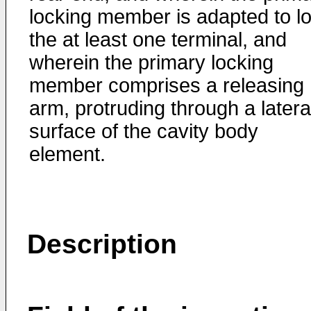
locking member is adapted to l
the at least one terminal, and
wherein the primary locking
member comprises a releasing
arm, protruding through a latera
surface of the cavity body
element.
Description