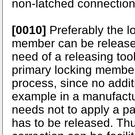
non-latched connection
[0010]
Preferably the lo
member can be released
need of a releasing too
primary locking member 
process, since no additi
example in a manufactu
needs not to apply a part
has to be released. Th