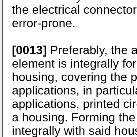
the electrical connect
error-prone.
[0013]
Preferably, the a
element is integrally fo
housing, covering the p
applications, in particu
applications, printed c
a housing. Forming the
integrally with said hou