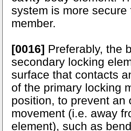
system is more secure 
member.
[0016]
Preferably, the b
secondary locking elem
surface that contacts a
of the primary locking
position, to prevent an
movement (i.e. away fr
element), such as bendi