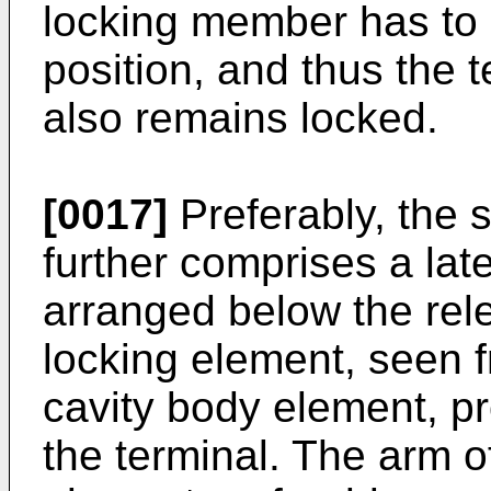
locking member has to r
position, and thus the 
also remains locked.
[0017]
Preferably, the 
further comprises a late
arranged below the rel
locking element, seen f
cavity body element, pr
the terminal. The arm o