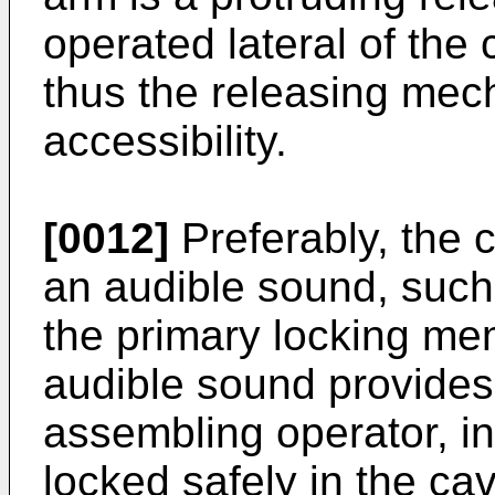
operated lateral of the
thus the releasing mec
accessibility.
[0012]
Preferably, the 
an audible sound, such
the primary locking me
audible sound provides
assembling operator, ind
locked safely in the ca