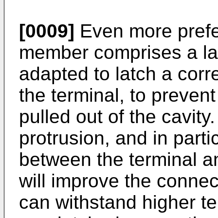
[0009]
Even more prefer
member comprises a lat
adapted to latch a corr
the terminal, to prevent
pulled out of the cavity
protrusion, and in part
between the terminal a
will improve the connec
can withstand higher te