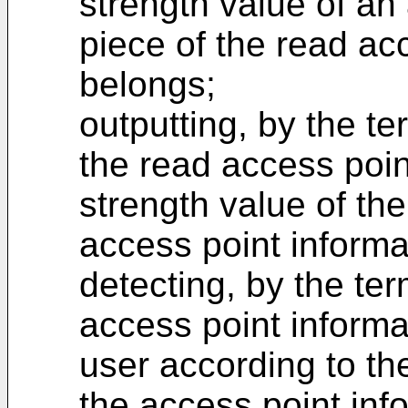
strength value of an
piece of the read ac
belongs;
outputting, by the te
the read access poin
strength value of th
access point informa
detecting, by the ter
access point informat
user according to th
the access point inf