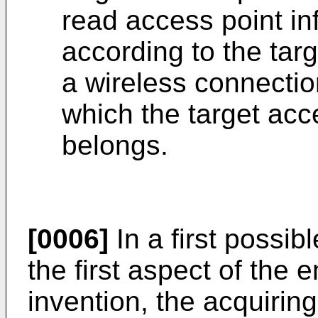
read access point in
according to the tar
a wireless connectio
which the target acc
belongs.
[0006]
In a first possi
the first aspect of the
invention, the acquiring