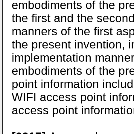
embodiments of the pres
the first and the secon
manners of the first as
the present invention, 
implementation manner o
embodiments of the pre
point information inclu
WIFI access point info
access point informatio