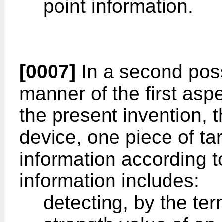
point information.
[0007]
In a second pos
manner of the first asp
the present invention, t
device, one piece of ta
information according t
information includes:
detecting, by the ter