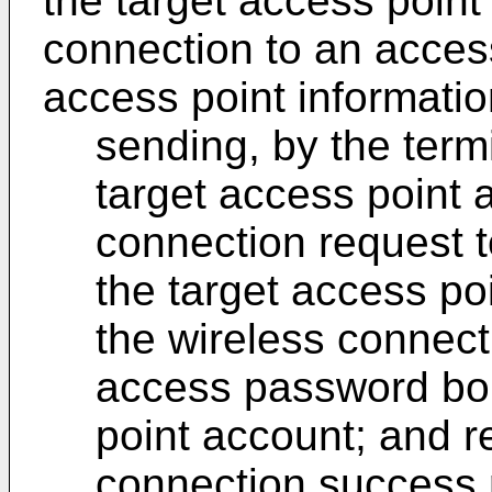
the target access point
connection to an access
access point informatio
sending, by the term
target access point 
connection request t
the target access po
the wireless connect
access password bou
point account; and r
connection success r