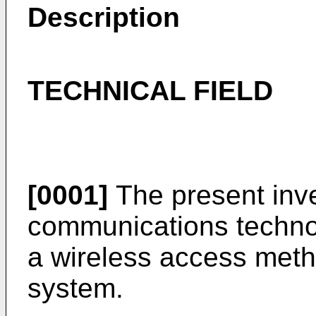
Description
TECHNICAL FIELD
[0001]
The present inven
communications technolo
a wireless access meth
system.