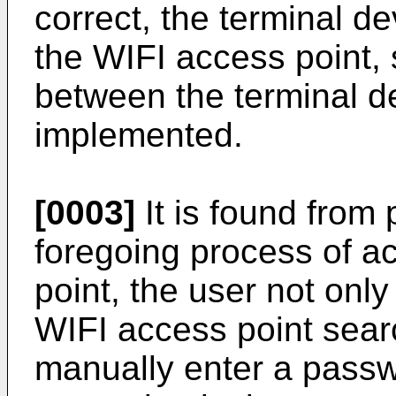
correct, the terminal d
the WIFI access point, 
between the terminal de
implemented.
[0003]
It is found from p
foregoing process of a
point, the user not onl
WIFI access point sear
manually enter a pass