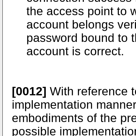
the access point to 
account belongs veri
password bound to t
account is correct.
[0012]
With reference to
implementation manner o
embodiments of the pre
possible implementation