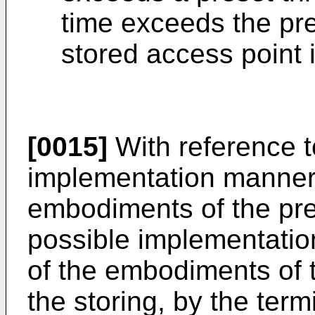
time exceeds the pre
stored access point 
[0015]
With reference t
implementation manner o
embodiments of the pres
possible implementation
of the embodiments of t
the storing, by the term