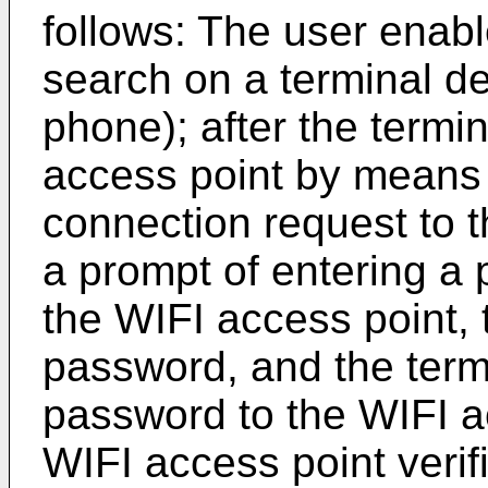
follows: The user enab
search on a terminal de
phone); after the termi
access point by means 
connection request to t
a prompt of entering a
the WIFI access point, 
password, and the term
password to the WIFI ac
WIFI access point verif