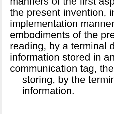
manners of the first as
the present invention, 
implementation manner o
embodiments of the pres
reading, by a terminal 
information stored in an
communication tag, the
storing, by the termi
information.