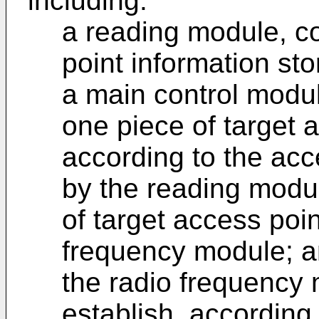
including:
a reading module, c
point information st
a main control modul
one piece of target 
according to the acc
by the reading modu
of target access poin
frequency module; 
the radio frequency 
establish, according 