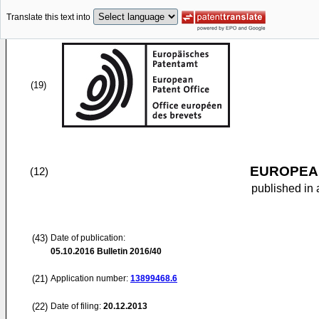
Translate this text into
(19)
EUROPEAN
(12)
published in 
(43)
Date of publication:
05.10.2016
Bulletin 2016/40
(21)
Application number:
13899468.6
(22)
Date of filing:
20.12.2013