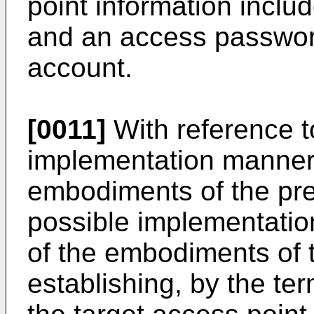
point information inclu
and an access passwor
account.
[0011]
With reference to
implementation manner o
embodiments of the pres
possible implementation
of the embodiments of t
establishing, by the te