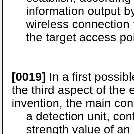
information output b
wireless connection 
the target access po
[0019]
In a first possi
the third aspect of the
invention, the main con
a detection unit, con
strength value of an