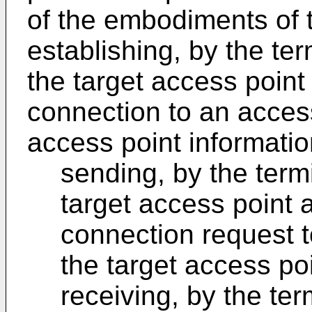
of the embodiments of t
establishing, by the te
the target access point
connection to an access
access point informatio
sending, by the term
target access point 
connection request t
the target access po
receiving, by the te