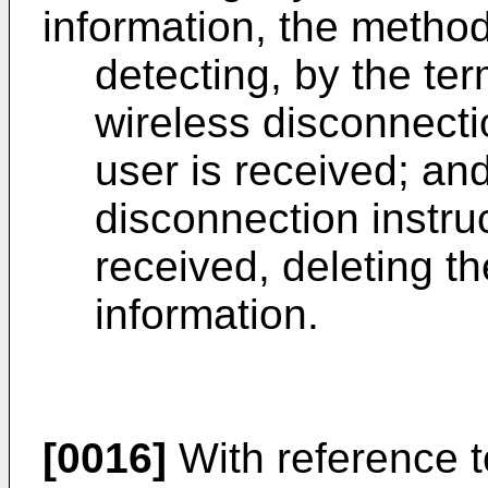
information, the method
detecting, by the te
wireless disconnecti
user is received; and
disconnection instru
received, deleting t
information.
[0016]
With reference to