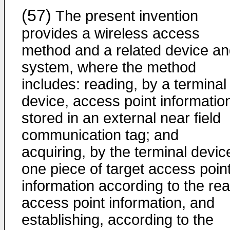
(57)
The present invention
provides a wireless access
method and a related device a
system, where the method
includes: reading, by a terminal
device, access point informatio
stored in an external near field
communication tag; and
acquiring, by the terminal devic
one piece of target access poin
information according to the re
access point information, and
establishing, according to the