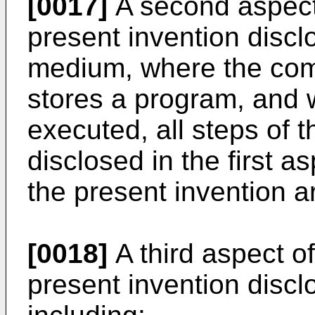
[0017]
A second aspect
present invention disc
medium, where the co
stores a program, and 
executed, all steps of 
disclosed in the first 
the present invention a
[0018]
A third aspect o
present invention discl