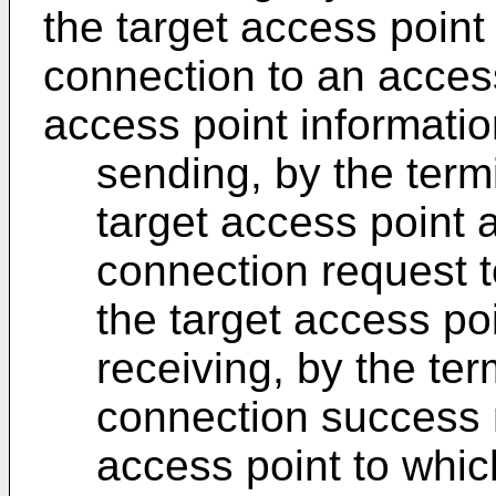
the target access point
connection to an access
access point informatio
sending, by the term
target access point 
connection request t
the target access po
receiving, by the ter
connection success 
access point to whic