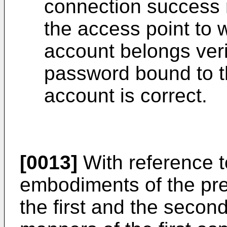
connection success r
the access point to 
account belongs veri
password bound to t
account is correct.
[0013]
With reference to
embodiments of the pres
the first and the secon