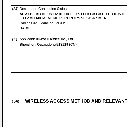
(84)
Designated Contracting States:
AL AT BE BG CH CY CZ DE DK EE ES FI FR GB GR HR HU IE IS IT L
LU LV MC MK MT NL NO PL PT RO RS SE SI SK SM TR
Designated Extension States:
BA ME
(71)
Applicant:
Huawei Device Co., Ltd.
Shenzhen, Guangdong 518129 (CN)
WIRELESS ACCESS METHOD AND RELEVANT
(54)