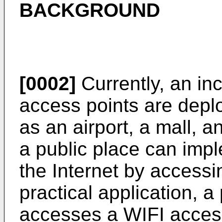
BACKGROUND
[0002]
Currently, an in
access points are depl
as an airport, a mall, a
a public place can impl
the Internet by accessi
practical application, a
accesses a WIFI access