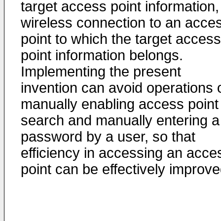
target access point information,
wireless connection to an acce
point to which the target access
point information belongs.
Implementing the present
invention can avoid operations 
manually enabling access point
search and manually entering a
password by a user, so that
efficiency in accessing an acce
point can be effectively improve