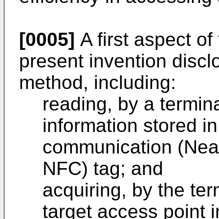
[0005]
A first aspect o
present invention discl
method, including:
reading, by a termin
information stored in
communication (Nea
NFC) tag; and
acquiring, by the ter
target access point 