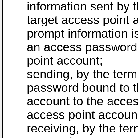
information sent by 
target access point 
prompt information i
an access password 
point account;
sending, by the term
password bound to t
account to the acces
access point accoun
receiving, by the ter