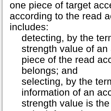
one piece of target acc
according to the read a
includes:
detecting, by the ter
strength value of an
piece of the read ac
belongs; and
selecting, by the ter
information of an ac
strength value is the