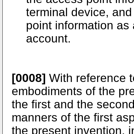
terminal device, and
point information as 
account.
[0008]
With reference to
embodiments of the pres
the first and the secon
manners of the first as
the present invention, i