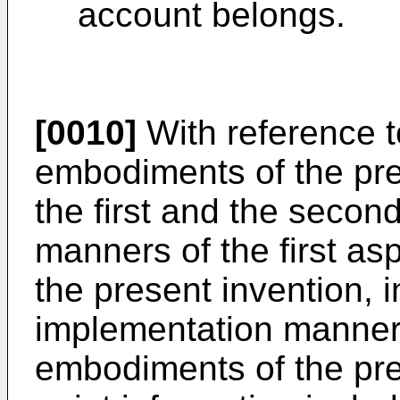
account belongs.
[0010]
With reference to
embodiments of the pres
the first and the secon
manners of the first as
the present invention, in
implementation manner o
embodiments of the pre