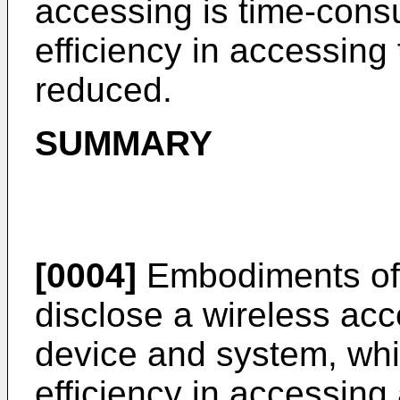
accessing is time-cons
efficiency in accessing
reduced.
SUMMARY
[0004]
Embodiments of 
disclose a wireless ac
device and system, whi
efficiency in accessing