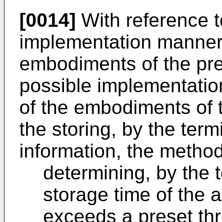
[0014]
With reference t
implementation manner o
embodiments of the pres
possible implementation
of the embodiments of t
the storing, by the term
information, the method
determining, by the 
storage time of the 
exceeds a preset thr