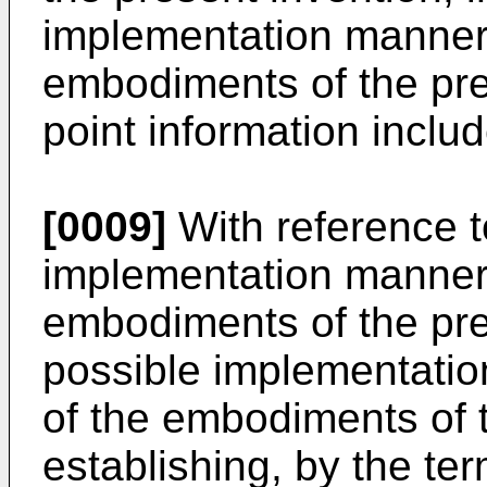
implementation manner o
embodiments of the pre
point information inclu
[0009]
With reference to
implementation manner o
embodiments of the pres
possible implementation
of the embodiments of t
establishing, by the te