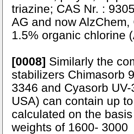
triazine; CAS Nr. : 930
AG and now AlzChem, G
1.5% organic chlorine 
[0008]
Similarly the com
stabilizers Chimasorb 
3346 and Cyasorb UV-35
USA) can contain up to
calculated on the basis
weights of 1600- 3000