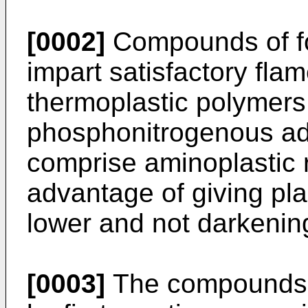
[0002]
Compounds of fo
impart satisfactory flam
thermoplastic polymers 
phosphonitrogenous add
comprise aminoplastic r
advantage of giving place
lower and not darkenin
[0003]
The compounds o