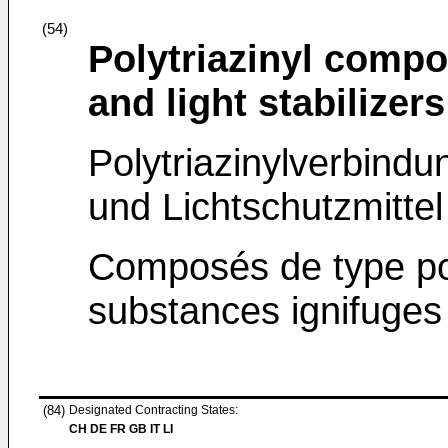
(54)
Polytriazinyl compo
and light stabilizers
Polytriazinylverbind
und Lichtschutzmittel
Composés de type pol
substances ignifuges 
(84)
Designated Contracting States:
CH DE FR GB IT LI