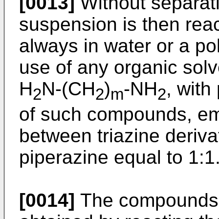
[0013]
Without separati
suspension is then reac
always in water or a pol
use of any organic solv
H
N-(CH
)
-NH
, with
2
2
m
2
of such compounds, emp
between triazine deriv
piperazine equal to 1:1
[0014]
The compounds o