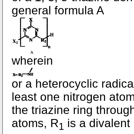
general formula A
wherein
or a heterocyclic radica
least one nitrogen atom 
the triazine ring throu
atoms, R
is a divalent
1