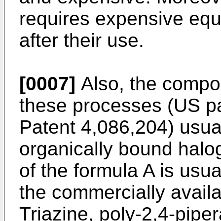
requires expensive equ
after their use.
[0007]
Also, the compo
these processes (
US pa
Patent 4,086,204
) usua
organically bound hal
of the formula A is usu
the commercially avail
Triazine, poly-2,4-pipe