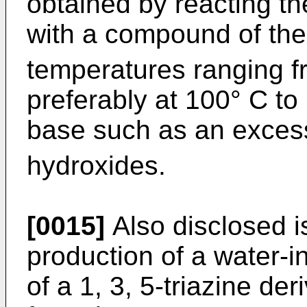
obtained by reacting t
with a compound of th
temperatures ranging f
preferably at 100° C to
base such as an exces
hydroxides.
[0015]
Also disclosed i
production of a water-i
of a 1, 3, 5-triazine de