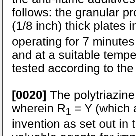
follows: the granular p
(1/8 inch) thick plates
operating for 7 minutes
and at a suitable tempe
tested according to th
[0020]
The polytriazine
wherein R
= Y (which a
1
invention as set out in 