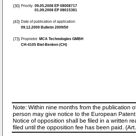
(30)
Priority:
09.05.2008
EP 08008717
01.09.2008
EP 08015381
(43)
Date of publication of application:
09.12.2009
Bulletin 2009/50
(73)
Proprietor:
MCA Technologies GMBH
CH-4105 Biel-Benken (CH)
Note: Within nine months from the publication o
person may give notice to the European Patent 
Notice of opposition shall be filed in a written
filed until the opposition fee has been paid. (A