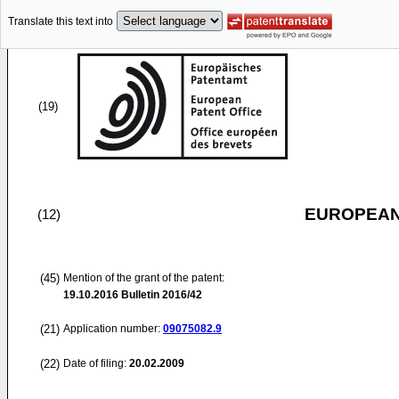
Translate this text into
(19)
EUROPEAN
(12)
(45)
Mention of the grant of the patent:
19.10.2016
Bulletin 2016/42
(21)
Application number:
09075082.9
(22)
Date of filing:
20.02.2009