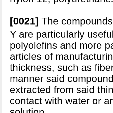
[0021]
The compounds o
Y are particularly useful
polyolefins and more par
articles of manufacturi
thickness, such as fiber
manner said compounds 
extracted from said thin
contact with water or 
solution.