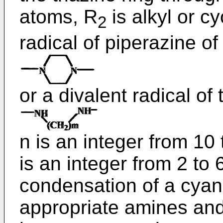
atoms, R
is alkyl or cy
2
radical of piperazine of
or a divalent radical of
n is an integer from 10
is an integer from 2 to
condensation of a cyan
appropriate amines an