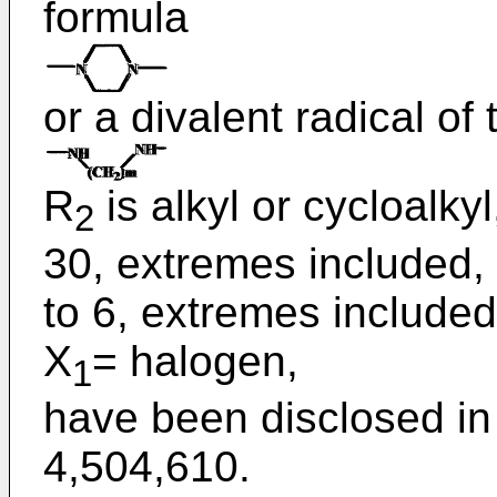
formula
or a divalent radical of
R
is alkyl or cycloalkyl
2
30, extremes included, 
to 6, extremes included
X
= halogen,
1
have been disclosed in
4,504,610
.