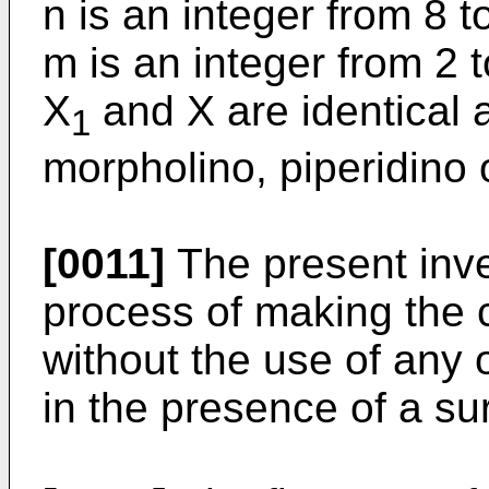
n is an integer from 8 
m is an integer from 2 
X
and X are identical
1
morpholino, piperidino 
[0011]
The present inven
process of making the
without the use of any 
in the presence of a su