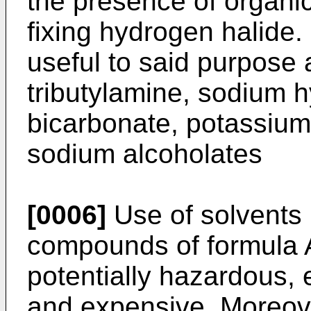
the presence of organic
fixing hydrogen halide
useful to said purpose 
tributylamine, sodium h
bicarbonate, potassium
sodium alcoholates
[0006]
Use of solvents 
compounds of formula 
potentially hazardous, 
and expensive. Moreove