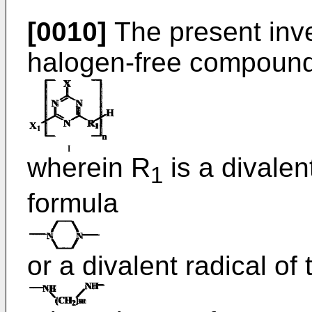
[0010]
The present inve
halogen-free compounds
wherein R
is a divalen
1
formula
or a divalent radical of