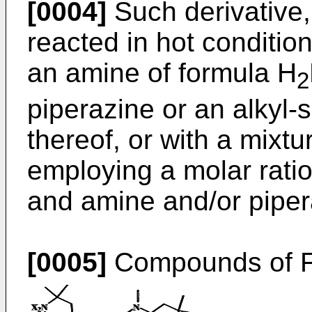
[0004]
Such derivative, 
reacted in hot condition
an amine of formula H
2
piperazine or an alkyl-s
thereof, or with a mixt
employing a molar ratio
and amine and/or piper
[0005]
Compounds of Fo