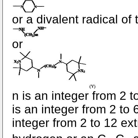
or a divalent radical of
or
n is an integer from 2 
is an integer from 2 to 
integer from 2 to 12 e