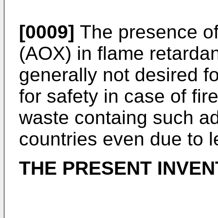
[0009]
The presence of
(AOX) in flame retardant
generally not desired f
for safety in case of fir
waste containg such ad
countries even due to l
THE PRESENT INVEN