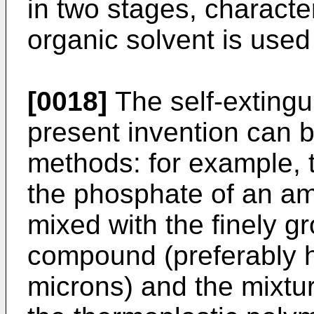
in two stages, character
organic solvent is used
[0018]
The self-extingu
present invention can
methods: for example,
the phosphate of an ami
mixed with the finely g
compound (preferably h
microns) and the mixtu