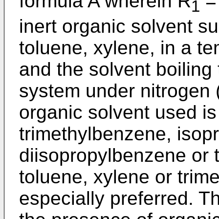
formula A wherein R
= 
1
inert organic solvent s
toluene, xylene, in a t
and the solvent boiling
system under nitrogen 
organic solvent used is
trimethylbenzene, isop
diisopropylbenzene or t
toluene, xylene or trim
especially preferred. Th