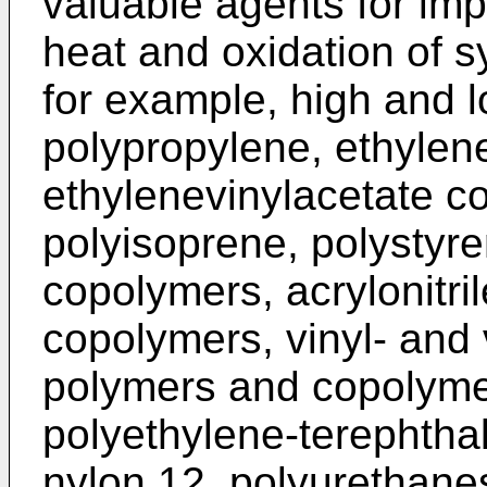
valuable agents for impro
heat and oxidation of s
for example, high and l
polypropylene, ethylen
ethylenevinylacetate c
polyisoprene, polystyr
copolymers, acrylonitri
copolymers, vinyl- and 
polymers and copolyme
polyethylene-terephthal
nylon 12, polyurethane