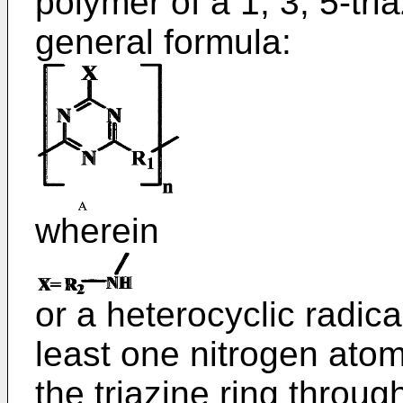
polymer of a 1, 3, 5-tri
general formula:
wherein
or a heterocyclic radica
least one nitrogen atom 
the triazine ring throu