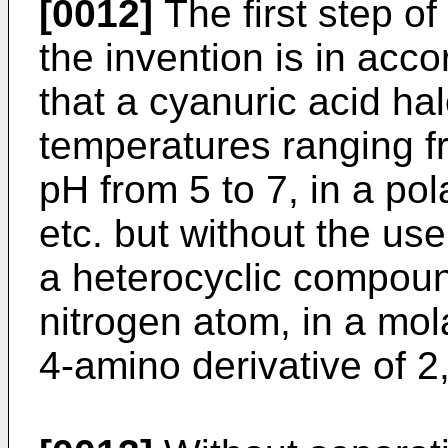
[0012]
The first step of
the invention is in acco
that a cyanuric acid ha
temperatures ranging fr
pH from 5 to 7, in a pol
etc. but without the use
a heterocyclic compound
nitrogen atom, in a mola
4-amino derivative of 2,