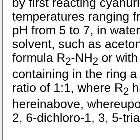
by first reacting cyanur
temperatures ranging fr
pH from 5 to 7, in water
solvent, such as aceton
formula R
-NH
or with
2
2
containing in the ring a
ratio of 1:1, where R
h
2
hereinabove, whereupon
2, 6-dichloro-1, 3, 5-tri