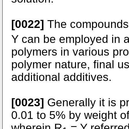
[0022]
The compounds o
Y can be employed in a 
polymers in various pr
polymer nature, final u
additional additives.
[0023]
Generally it is p
0.01 to 5% by weight o
wherein R
= Y referred