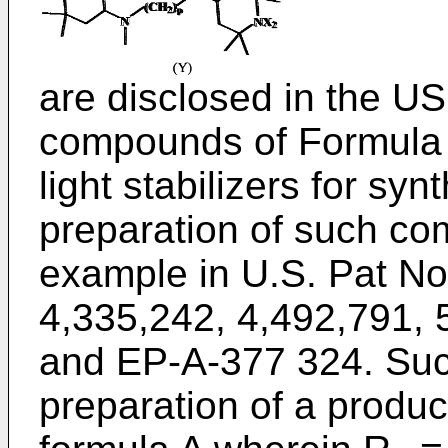
are disclosed in the
US 
compounds of Formula 
light stabilizers for sy
preparation of such co
example in
U.S. Pat No
4,335,242
,
4,492,791
,
and
EP-A-377 324
. Su
preparation of a produc