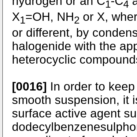
hydrogen or an C
-C
a
1
4
X
=OH, NH
or X, whe
1
2
or different, by conden
halogenide with the ap
heterocyclic compounds
[0016]
In order to keep
smooth suspension, it i
surface active agent s
dodecylbenzenesulpho