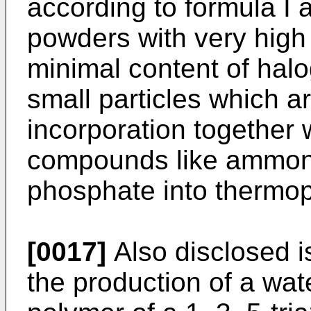
according to formula I 
powders with very high
minimal content of hal
small particles which a
incorporation together 
compounds like ammon
phosphate into thermop
[0017]
Also disclosed is
the production of a wat