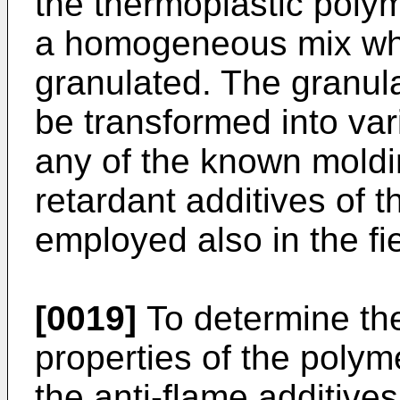
the thermoplastic polym
a homogeneous mix whi
granulated. The granul
be transformed into var
any of the known moldi
retardant additives of t
employed also in the fiel
[0019]
To determine the
properties of the polym
the anti-flame additive