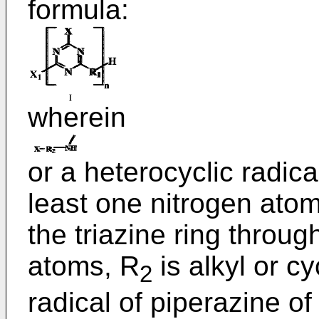
formula:
wherein
or a heterocyclic radica
least one nitrogen atom 
the triazine ring throu
atoms, R
is alkyl or cy
2
radical of piperazine of