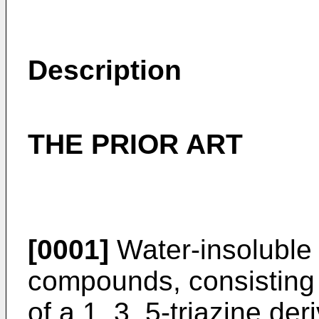
Description
THE PRIOR ART
[0001]
Water-insoluble 
compounds, consisting 
of a 1, 3, 5-triazine de