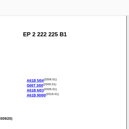
EP 2 222 225 B1
(2006.01)
A61B
5/04
(2006.01)
G06T
3/00
(2006.01)
A61B
6/03
(2016.01)
A61B
90/00
009/20)