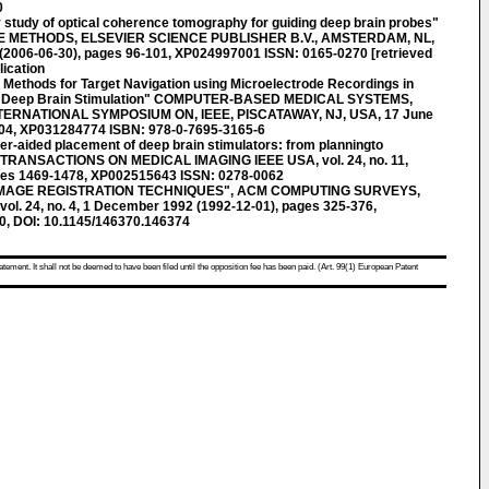
0
y study of optical coherence tomography for guiding deep brain probes"
METHODS, ELSEVIER SCIENCE PUBLISHER B.V., AMSTERDAM, NL,
06 (2006-06-30), pages 96-101, XP024997001 ISSN: 0165-0270 [retrieved
lication
thods for Target Navigation using Microelectrode Recordings in
for Deep Brain Stimulation" COMPUTER-BASED MEDICAL SYSTEMS,
INTERNATIONAL SYMPOSIUM ON, IEEE, PISCATAWAY, NJ, USA, 17 June
104, XP031284774 ISBN: 978-0-7695-3165-6
-aided placement of deep brain stimulators: from planningto
EE TRANSACTIONS ON MEDICAL IMAGING IEEE USA, vol. 24, no. 11,
ges 1469-1478, XP002515643 ISSN: 0278-0062
IMAGE REGISTRATION TECHNIQUES", ACM COMPUTING SURVEYS,
l. 24, no. 4, 1 December 1992 (1992-12-01), pages 325-376,
, DOI: 10.1145/146370.146374
atement. It shall not be deemed to have been filed until the opposition fee has been paid. (Art. 99(1) European Patent