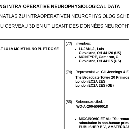
ING INTRA-OPERATIVE NEUROPHYSIOLOGICAL DATA
IRNATLAS ZU INTRAOPERATIVEN NEUROPHYSIOLOGISCH
 DU CERVEAU 3D EN UTILISANT DES DONNÉES NEUROP
(72)
Inventors:
 LT LU LV MC MT NL NO PL PT RO SE
LUJAN, J., Luis
Cleveland, OH 44120 (US)
MCINTYRE, Cameron, C.
Cleveland, OH 44115 (US)
(74)
Representative:
Gill Jennings & 
The Broadgate Tower 20 Primros
London EC2A 2ES
London EC2A 2ES (GB)
(56)
References cited: :
WO-A-2004/096018
MIOCINOVIC ET AL: "Stereotacti
stimulation in non-human 
PUBLISHER B.V., AMSTERDAM, NL