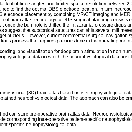
ack of oblique angles and limited spatial resolution between 2D a
ired to find the optimal DBS electrode location. In turn, neuro
BS electrode placement by combining MR/CT imaging and MER with
n of brain atlas technology to DBS surgical planning consists of 
r, once the burr hole is drilled the intracranial pressure drops and
es suggest that subcortical structures can shift several millimet
arget nucleus. However, current commercial surgical navigation sys
tedious process that requires precious time in the operating room
cording, and visualization for deep brain stimulation in non-hum
urophysiological data in which the neurophysiological data are cla
ee-dimensional (3D) brain atlas based on electrophysiological data
y obtained neurophysiological data. The approach can also be emp
 can store pre-operative brain atlas data. Neurophysiological da
ide corresponding intra-operative patient-specific neurophysiolog
tient-specific neurophysiological data.