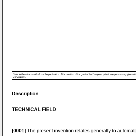
Note: Within nine months from the publication of the mention of the grant of the European patent, any person may give notice
Convention).
Description
TECHNICAL FIELD
[0001]
The present invention relates generally to automated