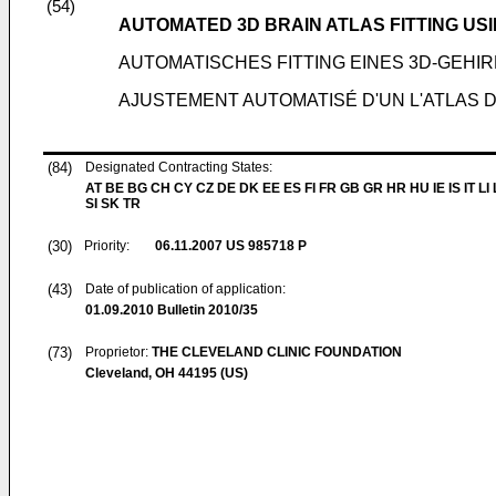
(54)
AUTOMATED 3D BRAIN ATLAS FITTING US
AUTOMATISCHES FITTING EINES 3D-GEH
AJUSTEMENT AUTOMATISÉ D'UN L'ATLAS
(84)
Designated Contracting States:
AT BE BG CH CY CZ DE DK EE ES FI FR GB GR HR HU IE IS IT LI
SI SK TR
(30)
Priority:
06.11.2007
US 985718 P
(43)
Date of publication of application:
01.09.2010
Bulletin 2010/35
(73)
Proprietor:
THE CLEVELAND CLINIC FOUNDATION
Cleveland, OH 44195 (US)