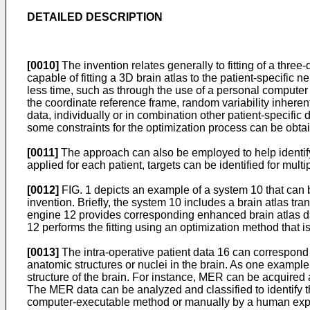
DETAILED DESCRIPTION
[0010]
The invention relates generally to fitting of a three
capable of fitting a 3D brain atlas to the patient-specific 
less time, such as through the use of a personal computer
the coordinate reference frame, random variability inhere
data, individually or in combination other patient-specific d
some constraints for the optimization process can be obtai
[0011]
The approach can also be employed to help identify 
applied for each patient, targets can be identified for mult
[0012]
FIG. 1 depicts an example of a system 10 that can be
invention. Briefly, the system 10 includes a brain atlas tra
engine 12 provides corresponding enhanced brain atlas da
12 performs the fitting using an optimization method that is
[0013]
The intra-operative patient data 16 can correspond
anatomic structures or nuclei in the brain. As one example
structure of the brain. For instance, MER can be acquired a
The MER data can be analyzed and classified to identify t
computer-executable method or manually by a human exp