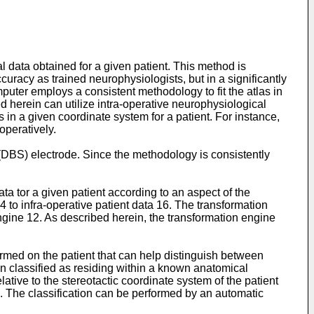
al data obtained for a given patient. This method is
ccuracy as trained neurophysiologists, but in a significantly
uter employs a consistent methodology to fit the atlas in
 herein can utilize intra-operative neurophysiological
as in a given coordinate system for a patient. For instance,
operatively.
 (DBS) electrode. Since the methodology is consistently
ta tor a given patient according to an aspect of the
14 to infra-operative patient data 16. The transformation
gine 12. As described herein, the transformation engine
rmed on the patient that can help distinguish between
en classified as residing within a known anatomical
ative to the stereotactic coordinate system of the patient
g. The classification can be performed by an automatic