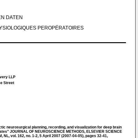
EN DATEN
HYSIOLOGIQUES PEROPÉRATOIRES
Every LLP
e Street
c neurosurgical planning, recording, and visualization for deep brain
primates" JOURNAL OF NEUROSCIENCE METHODS, ELSEVIER SCIENCE
, vol. 162, no. 1-2, 5 April 2007 (2007-04-05), pages 32-41,