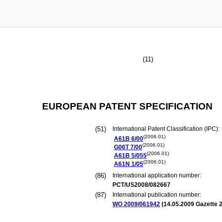
(11)
EUROPEAN PATENT SPECIFICATION
(51)
International Patent Classification (IPC):
(2006.01)
A61B
6/00
(2006.01)
G06T
7/00
(2006.01)
A61B
5/055
(2006.01)
A61N
1/05
(86)
International application number:
PCT/US2008/082667
(87)
International publication number:
WO 2009/061942
(
14.05.2009
Gazette 2