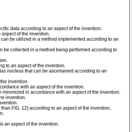
cific data according to an aspect of the invention.
 aspect of the invention.
t can be utilized in a method implemented according to an
can be collected in a method being performed according to
ion.
g to an aspect of the invention.
tlas nucleus that can be ascertained according to an
the invention.
ccordance with an aspect of the invention.
n minimized in accordance with an aspect of the invention.
he invention.
nvention.
than FIG. 12) according to an aspect of the invention.
n.
 an aspect of the invention.