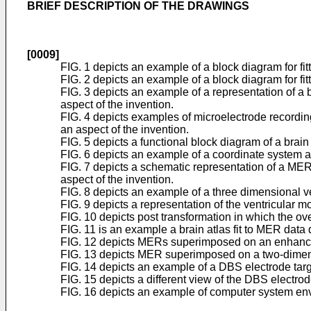
BRIEF DESCRIPTION OF THE DRAWINGS
[0009]
FIG. 1 depicts an example of a block diagram for fitt
FIG. 2 depicts an example of a block diagram for fit
FIG. 3 depicts an example of a representation of a
aspect of the invention.
FIG. 4 depicts examples of microelectrode recording
an aspect of the invention.
FIG. 5 depicts a functional block diagram of a brain
FIG. 6 depicts an example of a coordinate system a
FIG. 7 depicts a schematic representation of a MER
aspect of the invention.
FIG. 8 depicts an example of a three dimensional ve
FIG. 9 depicts a representation of the ventricular 
FIG. 10 depicts post transformation in which the ov
FIG. 11 is an example a brain atlas fit to MER data 
FIG. 12 depicts MERs superimposed on an enhanced 
FIG. 13 depicts MER superimposed on a two-dimension
FIG. 14 depicts an example of a DBS electrode targ
FIG. 15 depicts a different view of the DBS electrode
FIG. 16 depicts an example of computer system envi