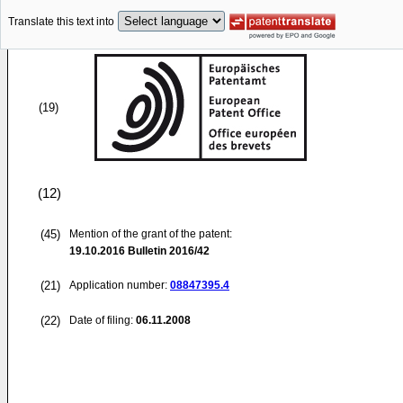
Translate this text into
(19)
(12)
(45)
Mention of the grant of the patent:
19.10.2016
Bulletin 2016/42
(21)
Application number:
08847395.4
(22)
Date of filing:
06.11.2008