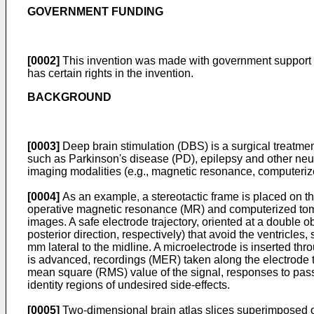
GOVERNMENT FUNDING
[0002]
This invention was made with government support
has certain rights in the invention.
BACKGROUND
[0003]
Deep brain stimulation (DBS) is a surgical treatmen
such as Parkinson's disease (PD), epilepsy and other neur
imaging modalities (e.g., magnetic resonance, computeriz
[0004]
As an example, a stereotactic frame is placed on the
operative magnetic resonance (MR) and computerized tomogr
images. A safe electrode trajectory, oriented at a double ob
posterior direction, respectively) that avoid the ventricles, 
mm lateral to the midline. A microelectrode is inserted th
is advanced, recordings (MER) taken along the electrode tra
mean square (RMS) value of the signal, responses to passi
identity regions of undesired side-effects.
[0005]
Two-dimensional brain atlas slices superimposed on