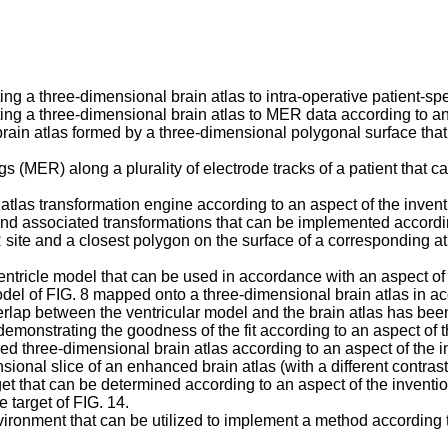
ing a three-dimensional brain atlas to intra-operative patient-spe
ting a three-dimensional brain atlas to MER data according to an
 brain atlas formed by a three-dimensional polygonal surface tha
s (MER) along a plurality of electrode tracks of a patient that 
 atlas transformation engine according to an aspect of the invent
nd associated transformations that can be implemented accordin
 site and a closest polygon on the surface of a corresponding a
ntricle model that can be used in accordance with an aspect of 
model of FIG. 8 mapped onto a three-dimensional brain atlas in a
erlap between the ventricular model and the brain atlas has bee
demonstrating the goodness of the fit according to an aspect of t
three-dimensional brain atlas according to an aspect of the i
al slice of an enhanced brain atlas (with a different contrast 
et that can be determined according to an aspect of the inventio
 target of FIG. 14.
ronment that can be utilized to implement a method according to