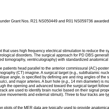
 under Grant Nos. R21 NS050449 and R01 NS059736 awarded by 
t that uses high frequency electrical stimulation to reduce the s
ological disorders. The surgical approach for PD DBS generally 
ed tomography, ventriculography) with standardized anatomical 
 patients head parallel to the anterior commissural (AC)-posteri
aphy (CT) imagine. A surgical target (e.g., subthalamic nucleu
lique angle, is specified by defining are and ring angles of the s
sulci, and major arteries. A burr hole (
e.g
., 14 mm diameter) is m
rough the opening and advanced toward the surgical target followi
ck are used to identify brain nuclei based on their signal propert
ve movements and external stimuli). Three to four tracks are typ
 plots of the MER data are typically used to provide anatomical