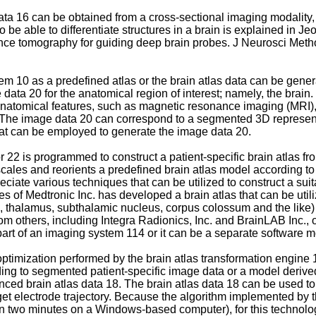
t data 16 can be obtained from a cross-sectional imaging modali
e able to differentiate structures in a brain is explained in
Jeo
erence tomography for guiding deep brain probes. J Neurosci Met
em 10 as a predefined atlas or the brain atlas data can be gener
data 20 for the anatomical region of interest; namely, the brai
f anatomical features, such as magnetic resonance imaging (MRI
e image data 20 can correspond to a segmented 3D representation
t can be employed to generate the image data 20.
 22 is programmed to construct a patient-specific brain atlas fr
ales and reorients a predefined brain atlas model according to t
ciate various techniques that can be utilized to construct a suit
of Medtronic Inc. has developed a brain atlas that can be utili
., thalamus, subthalamic nucleus, corpus colossum and the like)
m others, including Integra Radionics, Inc. and BrainLAB Inc., or
part of an imaging system 114 or it can be a separate software 
optimization performed by the brain atlas transformation engine 1
nding to segmented patient-specific image data or a model derive
hanced brain atlas data 18. The brain atlas data 18 can be used to
rget electrode trajectory. Because the algorithm implemented by 
n two minutes on a Windows-based computer), for this technology 