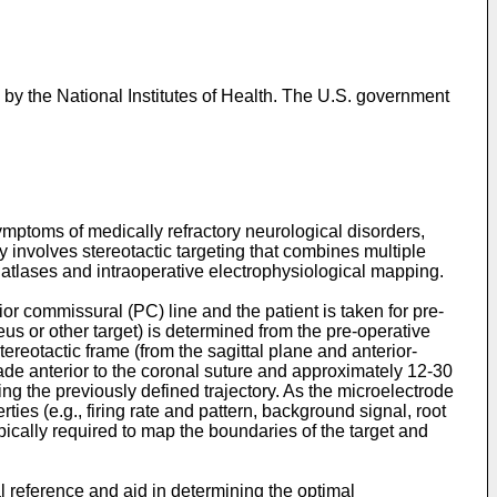
the National Institutes of Health. The U.S. government
ymptoms of medically refractory neurological disorders,
involves stereotactic targeting that combines multiple
atlases and intraoperative electrophysiological mapping.
or commissural (PC) line and the patient is taken for pre-
s or other target) is determined from the pre-operative
tereotactic frame (from the sagittal plane and anterior-
ade anterior to the coronal suture and approximately 12-30
ng the previously defined trajectory. As the microelectrode
ies (e.g., firing rate and pattern, background signal, root
ically required to map the boundaries of the target and
 reference and aid in determining the optimal