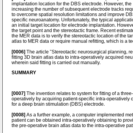
implantation location for the DBS electrode. However, the l
increasing the number of subsequent electrode tracks requ
to overcome spatial resolution limitations and improve D
specific neuroanatomy. Unfortunately, the typical applicatio
an initial target location for electrode implantation. Howeve
the target point and the stereotactic frame. Recent estimat
the MER data is to verify the stereotactic location of the t
atlas to MER data or require manual refitting, which is a 
[0006]
The article "Stereotactic neurosurgical planning, re
fitting 3D brain atlas data to intra-operatively acquired ne
wherein said fitting is carried out manually.
SUMMARY
[0007]
The invention relates to system for fitting of a thr
operatively by acquiring patient-specific intra-operativel
for a deep brain stimulation (DBS) electrode.
[0008]
As a further example, a computer implemented method
patient can be obtained intra-operatively obtaining to prov
the pre-operative brain atlas data to the intra-operative pa