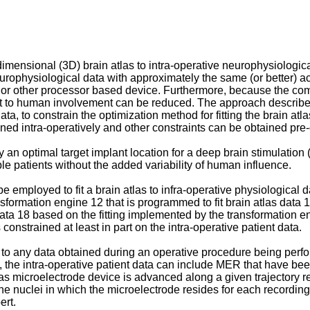
-dimensional (3D) brain atlas to intra-operative neurophysiologic
neurophysiological data with approximately the same (or better) a
 or other processor based device. Furthermore, because the comp
nt to human involvement can be reduced. The approach described
ata, to constrain the optimization method for fitting the brain atl
ned intra-operatively and other constraints can be obtained pre-
an optimal target implant location for a deep brain stimulation
iple patients without the added variability of human influence.
 employed to fit a brain atlas to infra-operative physiological da
nsformation engine 12 that is programmed to fit brain atlas data 
ta 18 based on the fitting implemented by the transformation en
 constrained at least in part on the intra-operative patient data.
 to any data obtained during an operative procedure being perfo
, the intra-operative patient data can include MER that have be
s microelectrode device is advanced along a given trajectory rel
he nuclei in which the microelectrode resides for each recordin
ert.