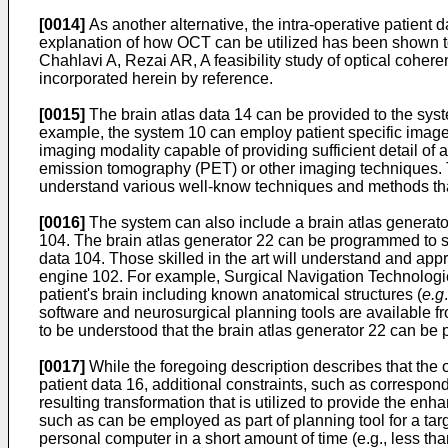
[0014]
As another alternative, the intra-operative patien
explanation of how OCT can be utilized has been shown to b
Chahlavi A, Rezai AR, A feasibility study of optical coh
incorporated herein by reference.
[0015]
The brain atlas data 14 can be provided to the syst
example, the system 10 can employ patient specific image 
imaging modality capable of providing sufficient detail o
emission tomography (PET) or other imaging techniques. Th
understand various well-know techniques and methods tha
[0016]
The system can also include a brain atlas generator
104. The brain atlas generator 22 can be programmed to sc
data 104. Those skilled in the art will understand and appre
engine 102. For example, Surgical Navigation Technologies 
patient's brain including known anatomical structures (
e.g
software and neurosurgical planning tools are available fro
to be understood that the brain atlas generator 22 can be 
[0017]
While the foregoing description describes that the 
patient data 16, additional constraints, such as correspo
resulting transformation that is utilized to provide the en
such as can be employed as part of planning tool for a ta
personal computer in a short amount of time (e.g., less tha