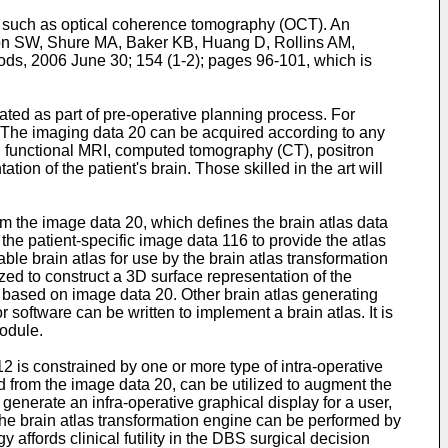
ty, such as optical coherence tomography (OCT). An
n SW, Shure MA, Baker KB, Huang D, Rollins AM,
hods, 2006 June 30; 154 (1-2); pages 96-101
, which is
ated as part of pre-operative planning process. For
n. The imaging data 20 can be acquired according to any
), functional MRI, computed tomography (CT), positron
 of the patient's brain. Those skilled in the art will
om the image data 20, which defines the brain atlas data
he patient-specific image data 116 to provide the atlas
able brain atlas for use by the brain atlas transformation
zed to construct a 3D surface representation of the
 based on image data 20. Other brain atlas generating
 software can be written to implement a brain atlas. It is
module.
2 is constrained by one or more type of intra-operative
d from the image data 20, can be utilized to augment the
 generate an infra-operative graphical display for a user,
the brain atlas transformation engine can be performed by
affords clinical futility in the DBS surgical decision