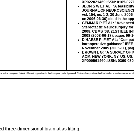
XP022021469 ISSN: 0165-027
JEON S W ET AL: "A feasibilit
JOURNAL OF NEUROSCIENCE 
vol. 154, no. 1-2, 30 June 20
on 2006-06-30] cited in the app
GEMMAR P ET AL: "Advanced Me
Stereotactic Neurosurgery 
2008. CBMS '08. 21ST IEEE 
2008 (2008-06-17), pages 99-
D'HAESE P -F ET AL: "Computer
intraoperative guidance" IE
November 2005 (2005-11), pa
BROWN L G: "A SURVEY OF 
ACM, NEW YORK, NY, US, US, vo
XP000561460, ISSN: 0360-0300
 to the European Patent Office of opposition to the European patent granted. Notice of opposition shall be filed in a written reasoned st
 three-dimensional brain atlas fitting.