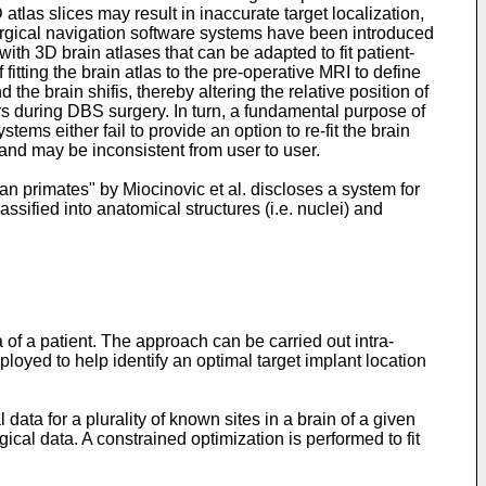
tlas slices may result in inaccurate target localization,
surgical navigation software systems have been introduced
 3D brain atlases that can be adapted to fit patient-
fitting the brain atlas to the pre-operative MRI to define
 the brain shifis, thereby altering the relative position of
ers during DBS surgery. In turn, a fundamental purpose of
tems either fail to provide an option to re-fit the brain
 and may be inconsistent from user to user.
an primates" by Miocinovic et al. discloses a system for
ssified into anatomical structures (i.e. nuclei) and
 of a patient. The approach can be carried out intra-
loyed to help identify an optimal target implant location
ta for a plurality of known sites in a brain of a given
ical data. A constrained optimization is performed to fit