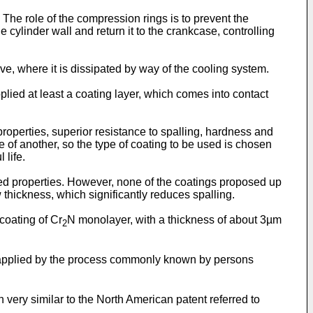
The role of the compression rings is to prevent the
 cylinder wall and return it to the crankcase, controlling
eeve, where it is dissipated by way of the cooling system.
plied at least a coating layer, which comes into contact
 properties, superior resistance to spalling, hardness and
of another, so the type of coating to be used is chosen
 life.
red properties. However, none of the coatings proposed up
 thickness, which significantly reduces spalling.
 coating of Cr
N monolayer, with a thickness of about 3µm
2
pplied by the process commonly known by persons
n very similar to the North American patent referred to