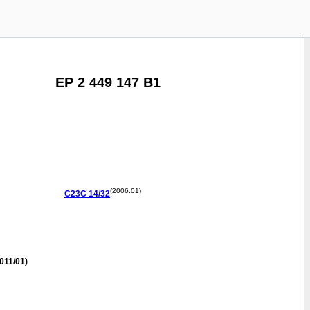
EP 2 449 147 B1
(2006.01)
C23C
14/32
011/01)