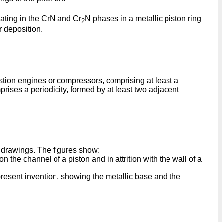
coating in the CrN and Cr
N phases in a metallic piston ring
2
r deposition.
ustion engines or compressors, comprising at least a
prises a periodicity, formed by at least two adjacent
e drawings. The figures show:
n the channel of a piston and in attrition with the wall of a
 present invention, showing the metallic base and the