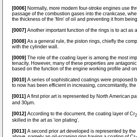
[0006]
Normally, more modern four-stroke engines use three
passage of the combustion gases into the crankcase, whereas
the thickness of the 'film' of oil and preventing it from bei
[0007]
Another important function of the rings is to act as a
[0008]
As a general rule, the piston rings, chiefly the com
with the cylinder wall.
[0009]
The role of the coating layer is among the most impor
tenacity. However, many of these properties are antagonic
based on the function of the engine working profile and on t
[0010]
A series of sophisticated coatings were proposed by
to now has been efficient in increasing, concomitantly, the
[0011]
A first prior art is represented by North American p
and 30µm.
[0012]
According to the document, the coating layer of Cr
2
skilled in the art as 'ion plating'.
[0013]
A second prior art developed is represented by th
above, namely an oil-scraping ring having a coating of Cr