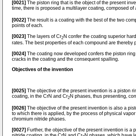
[0021]
The piston ring that is the object of the present inve
time, there is proposed a multilayer coating, composed of a
[0022]
The result is a coating with the best of the two com
points of each.
[0023]
The layers of Cr
N confer the coating superior hard
2
rates. The best properties of each compound are thereby p
[0024]
The coating now developed confers the piston ring s
cracks in the coating and the consequent spalling.
Objectives of the invention
[0025]
The objective of the present invention is a piston ri
coating, in the CrN and Cr
N phases, thus presenting, conc
2
[0026]
The objective of the present invention is also a pis
to which there is applied, by the process of physical vapor
chromium nitride phases.
[0027]
Further, the objective of the present invention is a 
nitride coating, in the CrN and Cr
N phases, which have les