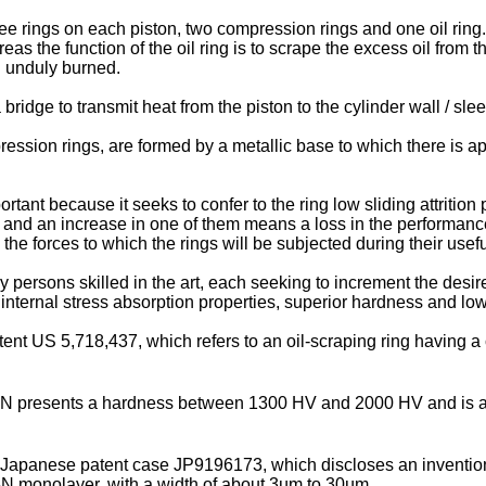
 rings on each piston, two compression rings and one oil ring. 
 the function of the oil ring is to scrape the excess oil from the
ng unduly burned.
 bridge to transmit heat from the piston to the cylinder wall / sl
pression rings, are formed by a metallic base to which there is ap
tant because it seeks to confer to the ring low sliding attrition
 and an increase in one of them means a loss in the performance 
he forces to which the rings will be subjected during their useful
 persons skilled in the art, each seeking to increment the desi
 internal stress absorption properties, superior hardness and low
atent
US 5,718,437
, which refers to an oil-scraping ring having a
N presents a hardness between 1300 HV and 2000 HV and is a
e Japanese patent case
JP9196173
, which discloses an inventio
N monolayer, with a width of about 3µm to 30µm.