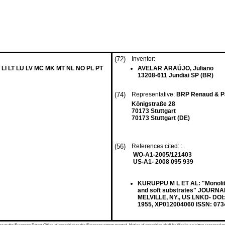
(72)
Inventor:
 LI LT LU LV MC MK MT NL NO PL PT
AVELAR ARAÚJO, Juliano
13208-611 Jundiai SP (BR)
(74)
Representative:
BRP Renaud & Pa
Königstraße 28
70173 Stuttgart
70173 Stuttgart (DE)
(56)
References cited: :
WO-A1-2005/121403
US-A1- 2008 095 939
KURUPPU M L ET AL: "Monolith
and soft substrates" JOURN
MELVILLE, NY., US LNKD- DOI:1
1955, XP012004060 ISSN: 073