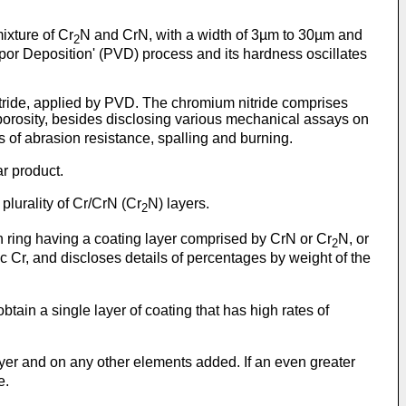
ixture of Cr
N and CrN, with a width of 3µm to 30µm and
2
por Deposition' (PVD) process and its hardness oscillates
nitride, applied by PVD. The chromium nitride comprises
porosity, besides disclosing various mechanical assays on
 of abrasion resistance, spalling and burning.
ar product.
lurality of Cr/CrN (Cr
N) layers.
2
on ring having a coating layer comprised by CrN or Cr
N, or
2
c Cr, and discloses details of percentages by weight of the
 obtain a single layer of coating that has high rates of
layer and on any other elements added. If an even greater
e.