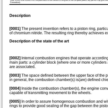
Note: Within nine months from the publication of the mention of the grant of the European patent, any person may give notice
Convention).
Description
[0001]
The present invention refers to a piston ring, parti
of chromium nitride. The resulting ring thereby achieves e
Description of the state of the art
[0002]
Internal combustion engines that operate according 
main parts: a cylinder block (where one or more cylinders 
are associated.
[0003]
The space defined between the upper face of the pi
in general, the combustion chamber(s) is(are) defined chief
[0004]
Inside the combustion chamber(s), the engine conve
capable of transmitting movement to the wheels.
[0005]
In order to assure homogenous combustion and witho
rings to provide good sealing of the gap between the pisto