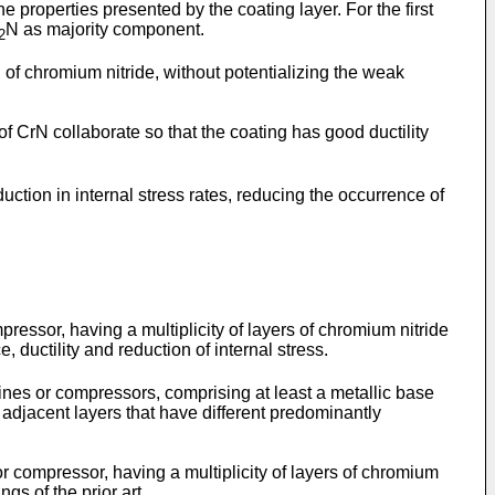
he properties presented by the coating layer. For the first
N as majority component.
2
 of chromium nitride, without potentializing the weak
f CrN collaborate so that the coating has good ductility
ction in internal stress rates, reducing the occurrence of
pressor, having a multiplicity of layers of chromium nitride
 ductility and reduction of internal stress.
gines or compressors, comprising at least a metallic base
 adjacent layers that have different predominantly
 or compressor, having a multiplicity of layers of chromium
gs of the prior art.