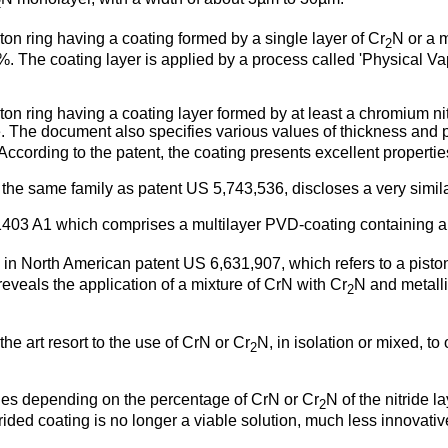
2
ston ring having a coating formed by a single layer of Cr
N or a m
2
 The coating layer is applied by a process called 'Physical Va
ston ring having a coating layer formed by at least a chromium 
e. The document also specifies various values of thickness and 
cording to the patent, the coating presents excellent properties
m the same family as patent
US 5,743,536
, discloses a very simil
403 A1
which comprises a multilayer PVD-coating containing a p
nd in North American patent
US 6,631,907
, which refers to a pist
eveals the application of a mixture of CrN with Cr
N and metalli
2
 the art resort to the use of CrN or Cr
N, in isolation or mixed, to
2
aries depending on the percentage of CrN or Cr
N of the nitride 
2
trided coating is no longer a viable solution, much less innovativ