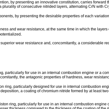
ntion, by presenting an innovative constitution, carries forward t
 plurality of consecutive nitrided layers, alternating CrN with Cr
ponents, by presenting the desirable properties of each variation
ness and wear resistance, at the same time in which the layers o
otentialized.
uperior wear resistance and, concomitantly, a considerable redu
ng, particularly for use in an internal combustion engine or a com
omitantly, the antagonic properties of hardness, wear resistance,
ton ring, particularly designed for use in internal combustion en
 deposition, a coating of chromium nitride formed by at least two
piston ring, particularly for use in an internal combustion engine
ser thickness compared to the thickness of the coating of the rin