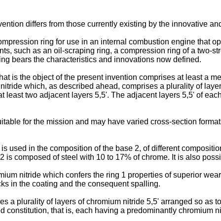
nvention differs from those currently existing by the innovative a
 a compression ring for use in an internal combustion engine that o
, such as an oil-scraping ring, a compression ring of a two-str
ing bears the characteristics and innovations now defined.
that is the object of the present invention comprises at least a me
itride which, as described ahead, comprises a plurality of layers
at least two adjacent layers 5,5'. The adjacent layers 5,5' of ea
table for the mission and may have varied cross-section formats
n is used in the composition of the base 2, of different compositio
2 is composed of steel with 10 to 17% of chrome. It is also poss
mium nitride which confers the ring 1 properties of superior wea
acks in the coating and the consequent spalling.
a plurality of layers of chromium nitride 5,5' arranged so as to
ed constitution, that is, each having a predominantly chromium nit