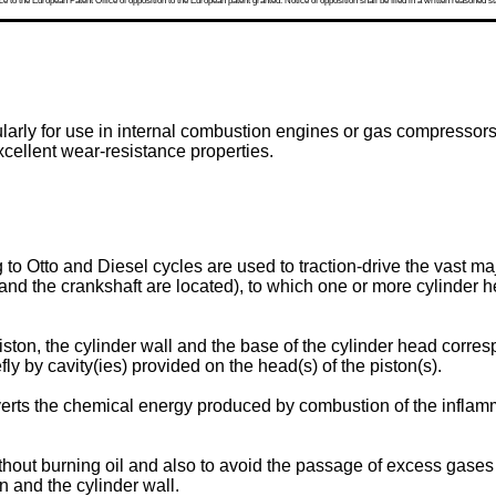
 to the European Patent Office of opposition to the European patent granted. Notice of opposition shall be filed in a written reasoned st
cularly for use in internal combustion engines or gas compressor
xcellent wear-resistance properties.
to Otto and Diesel cycles are used to traction-drive the vast ma
and the crankshaft are located), to which one or more cylinder h
ston, the cylinder wall and the base of the cylinder head corre
ly by cavity(ies) provided on the head(s) of the piston(s).
rts the chemical energy produced by combustion of the inflamm
ut burning oil and also to avoid the passage of excess gases fr
n and the cylinder wall.