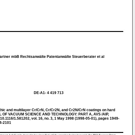
rtner mbB Rechtsanwälte Patentanwälte Steuerberater et al
DE-A1- 4 419 713
ic and multilayer Cr/CrN, Cr/Cr2N, and Cr2N/CrN coatings on hard
AL OF VACUUM SCIENCE AND TECHNOLOGY: PART A, AVS /AIP,
0.1116/1.581202, vol. 16, no. 3, 1 May 1998 (1998-05-01), pages 1949-
4-2101