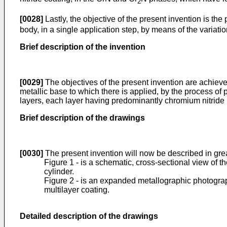
2
[0028]
Lastly, the objective of the present invention is the
body, in a single application step, by means of the variati
Brief description of the invention
[0029]
The objectives of the present invention are achieved
metallic base to which there is applied, by the process of 
layers, each layer having predominantly chromium nitride p
Brief description of the drawings
[0030]
The present invention will now be described in gre
Figure 1 - is a schematic, cross-sectional view of the
cylinder.
Figure 2 - is an expanded metallographic photograph 
multilayer coating.
Detailed description of the drawings