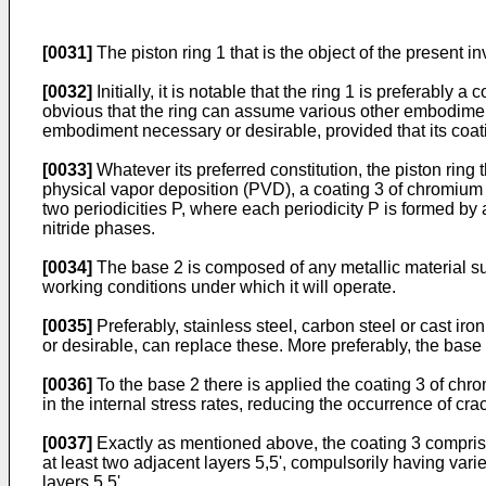
[0031]
The piston ring 1 that is the object of the present i
[0032]
Initially, it is notable that the ring 1 is preferably
obvious that the ring can assume various other embodiments
embodiment necessary or desirable, provided that its coat
[0033]
Whatever its preferred constitution, the piston ring 
physical vapor deposition (PVD), a coating 3 of chromium n
two periodicities P, where each periodicity P is formed by 
nitride phases.
[0034]
The base 2 is composed of any metallic material sui
working conditions under which it will operate.
[0035]
Preferably, stainless steel, carbon steel or cast iro
or desirable, can replace these. More preferably, the base 
[0036]
To the base 2 there is applied the coating 3 of chro
in the internal stress rates, reducing the occurrence of cr
[0037]
Exactly as mentioned above, the coating 3 comprises 
at least two adjacent layers 5,5', compulsorily having vari
layers 5,5'.