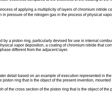
 process of applying a multiplicity of layers of chromium nitride 
on in pressure of the nitrogen gas in the process of physical vapo
 by a piston ring, particularly devised for use in internal comb
physical vapor deposition, a coating of chromium nitride that com
hase different from the adjacent layer.
ater detail based on an example of execution represented in th
 piston ring that is the object of the present invention, mounted o
of the cross section of the piston ring that is the object of the