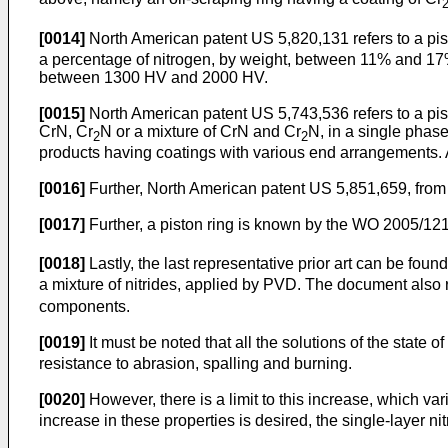
[0014]
North American patent
US 5,820,131
refers to a pi
a percentage of nitrogen, by weight, between 11% and 17%.
between 1300 HV and 2000 HV.
[0015]
North American patent
US 5,743,536
refers to a pi
CrN, Cr
N or a mixture of CrN and Cr
N, in a single phas
2
2
products having coatings with various end arrangements. Ac
[0016]
Further, North American patent
US 5,851,659
, fro
[0017]
Further, a piston ring is known by the
WO 2005/121
[0018]
Lastly, the last representative prior art can be fou
a mixture of nitrides, applied by PVD. The document also r
components.
[0019]
It must be noted that all the solutions of the state of
resistance to abrasion, spalling and burning.
[0020]
However, there is a limit to this increase, which v
increase in these properties is desired, the single-layer ni