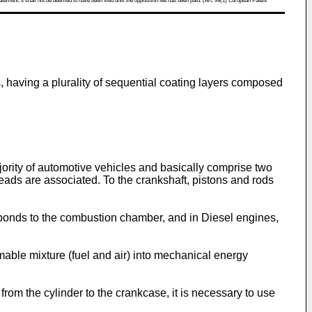
atement. It shall not be deemed to have been filed until the opposition fee has been paid. (Art. 99(1) European Patent
s, having a plurality of sequential coating layers composed
jority of automotive vehicles and basically comprise two
eads are associated. To the crankshaft, pistons and rods
sponds to the combustion chamber, and in Diesel engines,
able mixture (fuel and air) into mechanical energy
om the cylinder to the crankcase, it is necessary to use