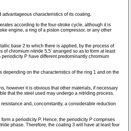
nd advantageous characteristics of its coating.
perates according to the four-stroke cycle, although it is
oke engine, a ring of a piston compressor, or any other
tallic base 2 to which there is applied, by the process of
 of chromium nitride 5,5' arranged so as to form at least
ch periodicity P have different predominantly chromium
 depending on the characteristics of the ring 1 and on the
ns, however it is obvious that other materials, if necessary
ible that the steel used may undergo a nitriding process.
r resistance and, concomitantly, a considerable reduction
 form a periodicity P. Hence, the periodicity P comprises
ride phase. Therefore, the coating 3 will have at least four