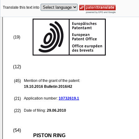
Translate this text into
(19)
(12)
(45)
Mention of the grant of the patent:
19.10.2016
Bulletin 2016/42
(21)
Application number:
10732619.1
(22)
Date of filing:
29.06.2010
(54)
PISTON RING