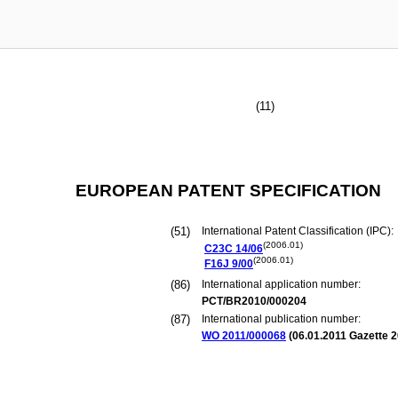
(11)
EUROPEAN PATENT SPECIFICATION
(51)
International Patent Classification (IPC):
(2006.01)
C23C
14/06
(2006.01)
F16J
9/00
(86)
International application number:
PCT/BR2010/000204
(87)
International publication number:
WO 2011/000068
(
06.01.2011
Gazette 2