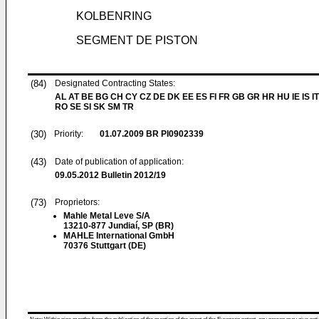
KOLBENRING
SEGMENT DE PISTON
(84)
Designated Contracting States:
AL AT BE BG CH CY CZ DE DK EE ES FI FR GB GR HR HU IE IS IT
RO SE SI SK SM TR
(30)
Priority:
01.07.2009
BR PI0902339
(43)
Date of publication of application:
09.05.2012
Bulletin 2012/19
(73)
Proprietors:
Mahle Metal Leve S/A
13210-877 Jundiaí, SP (BR)
MAHLE International GmbH
70376 Stuttgart (DE)