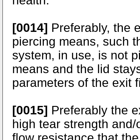
health.
[0014]
Preferably, the ex
piercing means, such th
system, in use, is not p
means and the lid stays
parameters of the exit 
[0015]
Preferably the exi
high tear strength and/o
flow resistance that the