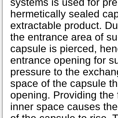
systems is used for pr
hermetically sealed ca
extractable product. D
the entrance area of su
capsule is pierced, hen
entrance opening for su
pressure to the exchan
space of the capsule t
opening. Providing the 
inner space causes the