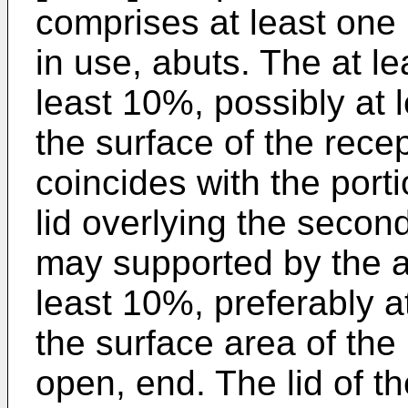
comprises at least one 
in use, abuts. The at l
least 10%, possibly at 
the surface of the rece
coincides with the porti
lid overlying the second
may supported by the at
least 10%, preferably a
the surface area of the 
open, end. The lid of t