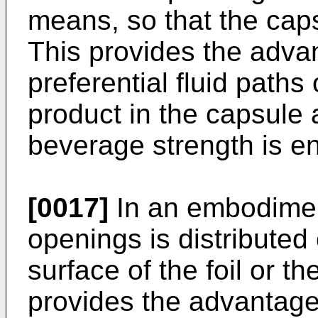
means, so that the caps
This provides the advan
preferential fluid paths
product in the capsule a
beverage strength is 
[0017]
In an embodiment
openings is distributed 
surface of the foil or t
provides the advantage 