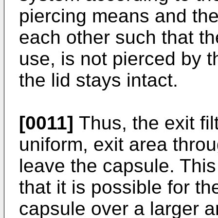
piercing means and the 
each other such that th
use, is not pierced by 
the lid stays intact.
[0011]
Thus, the exit fil
uniform, exit area thr
leave the capsule. Thi
that it is possible for 
capsule over a larger 