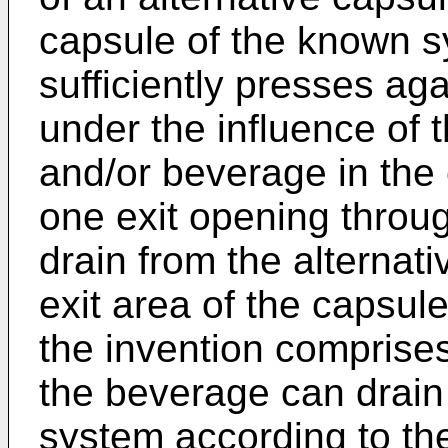
capsule of the known s
sufficiently presses ag
under the influence of t
and/or beverage in the 
one exit opening throu
drain from the alternat
exit area of the capsul
the invention comprises 
the beverage can drain 
system according to the