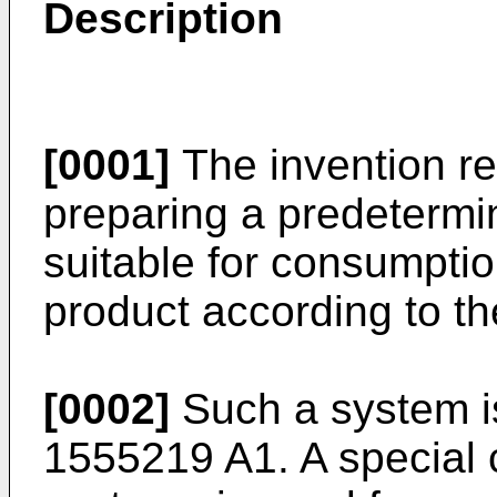
Description
[0001]
The invention re
preparing a predetermi
suitable for consumptio
product according to th
[0002]
Such a system i
1555219 A1
. A special