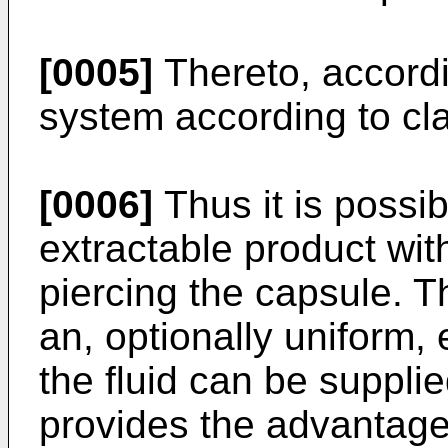
[0005]
Thereto, accordi
system according to cla
[0006]
Thus it is possib
extractable product wit
piercing the capsule. Th
an, optionally uniform,
the fluid can be supplie
provides the advantage t