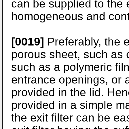
can be supplied to the 
homogeneous and cont
[0019]
Preferably, the ex
porous sheet, such as of 
such as a polymeric film
entrance openings, or a
provided in the lid. Henc
provided in a simple m
the exit filter can be e