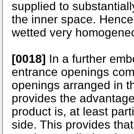
supplied to substantiall
the inner space. Hence,
wetted very homogeneo
[0018]
In a further embo
entrance openings com
openings arranged in th
provides the advantage 
product is, at least part
side. This provides that