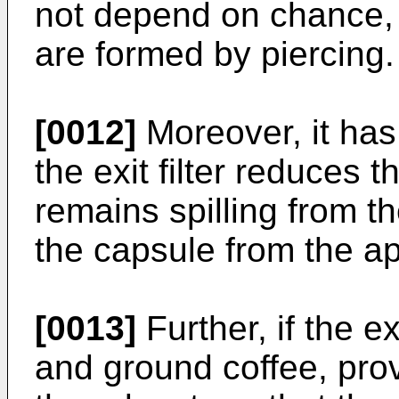
not depend on chance, 
are formed by piercing.
[0012]
Moreover, it has
the exit filter reduces t
remains spilling from 
the capsule from the a
[0013]
Further, if the e
and ground coffee, provi