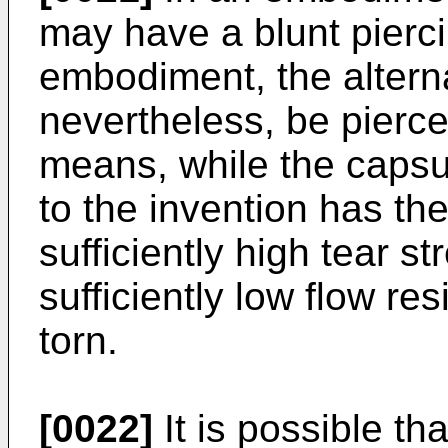
may have a blunt pierci
embodiment, the altern
nevertheless, be pierce
means, while the capsu
to the invention has the 
sufficiently high tear s
sufficiently low flow re
torn.
[0022]
It is possible th