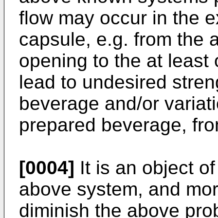
flow may occur in the e
capsule, e.g. from the 
opening to the at least
lead to undesired stren
beverage and/or variati
prepared beverage, fro
[0004]
It is an object o
above system, and more 
diminish the above pro