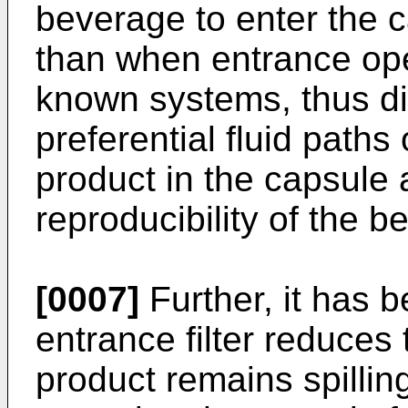
beverage to enter the c
than when entrance ope
known systems, thus dim
preferential fluid paths
product in the capsule
reproducibility of the b
[0007]
Further, it has b
entrance filter reduces 
product remains spilli