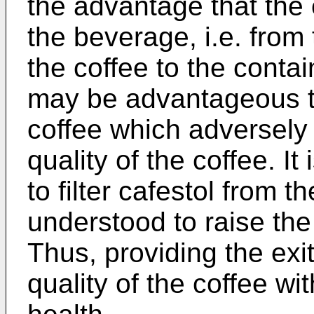
the advantage that the ex
the beverage, i.e. from
the coffee to the contai
may be advantageous t
coffee which adversely 
quality of the coffee. I
to filter cafestol from t
understood to raise the
Thus, providing the exit
quality of the coffee w