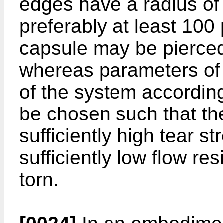
edges have a radius of 
preferably at least 100 
capsule may be pierce
whereas parameters of th
of the system according
be chosen such that the 
sufficiently high tear s
sufficiently low flow re
torn.