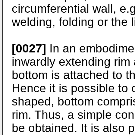
circumferential wall, e.
welding, folding or the l
[0027]
In an embodimen
inwardly extending rim a
bottom is attached to t
Hence it is possible to 
shaped, bottom comprisi
rim. Thus, a simple con
be obtained. It is also 