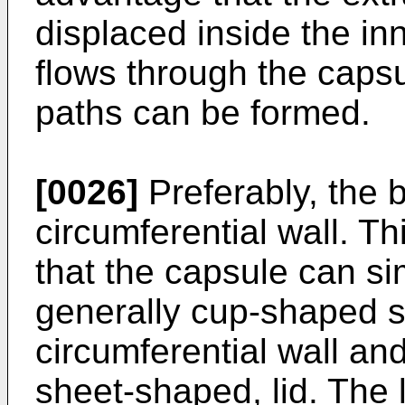
displaced inside the in
flows through the capsu
paths can be formed.
[0026]
Preferably, the b
circumferential wall. T
that the capsule can s
generally cup-shaped s
circumferential wall an
sheet-shaped, lid. The 