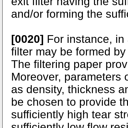
exit filter having the su
and/or forming the suffi
[0020]
For instance, in
filter may be formed by 
The filtering paper provi
Moreover, parameters of
as density, thickness a
be chosen to provide the
sufficiently high tear s
sufficiently low flow res