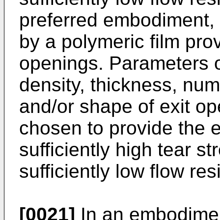
preferred embodiment, t
by a polymeric film prov
openings. Parameters of
density, thickness, num
and/or shape of exit op
chosen to provide the ex
sufficiently high tear s
sufficiently low flow res
[0021]
In an embodiment