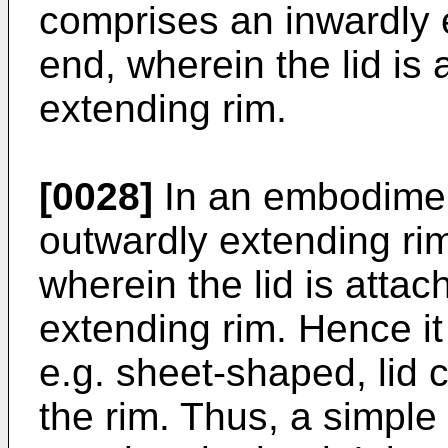
comprises an inwardly 
end, wherein the lid is 
extending rim.
[0028]
In an embodimen
outwardly extending ri
wherein the lid is attac
extending rim. Hence it
e.g. sheet-shaped, lid co
the rim. Thus, a simple