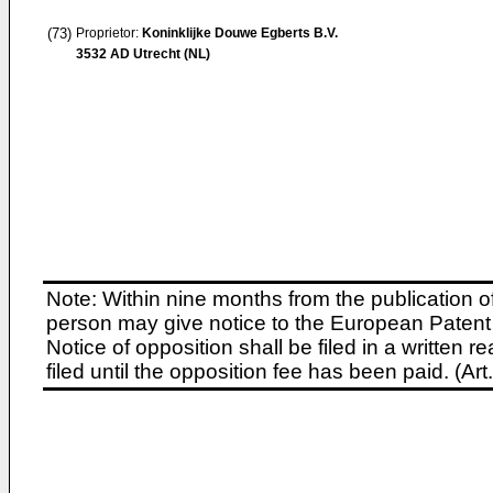
(73)
Proprietor:
Koninklijke Douwe Egberts B.V.
3532 AD Utrecht (NL)
Note: Within nine months from the publication o
person may give notice to the European Patent 
Notice of opposition shall be filed in a written
filed until the opposition fee has been paid. (A