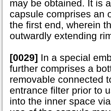
may be obtained. It is a
capsule comprises an o
the first end, wherein t
outwardly extending ri
[0029]
In a special em
further comprises a bott
removable connected to
entrance filter prior to
into the inner space via 