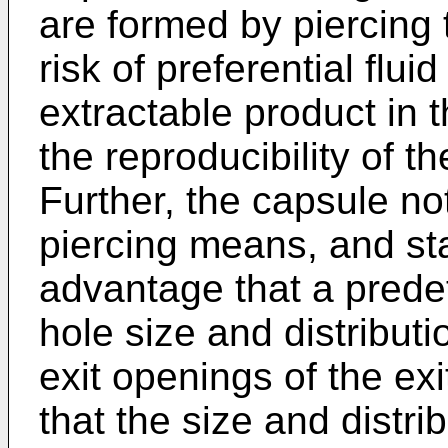
are formed by piercing t
risk of preferential flui
extractable product in
the reproducibility of t
Further, the capsule not
piercing means, and sta
advantage that a prede
hole size and distribution
exit openings of the exit
that the size and distri