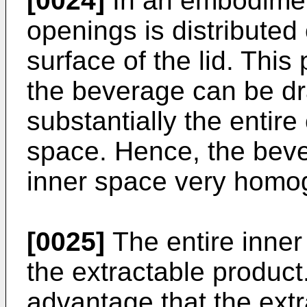
[0024]
In an embodiment,
openings is distributed 
surface of the lid. Thi
the beverage can be dr
substantially the entire
space. Hence, the beve
inner space very homo
[0025]
The entire inne
the extractable product
advantage that the ext