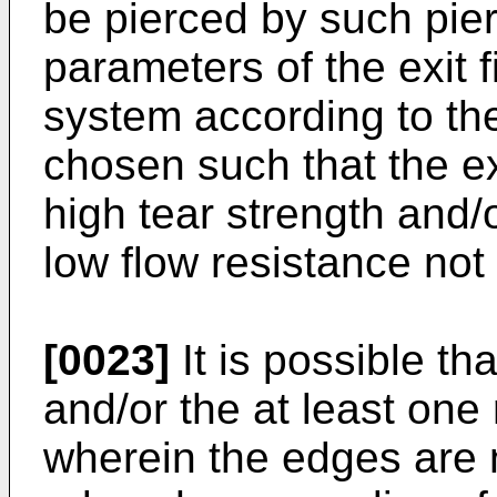
be pierced by such pi
parameters of the exit f
system according to th
chosen such that the exit
high tear strength and/o
low flow resistance not 
[0023]
It is possible th
and/or the at least one
wherein the edges are n