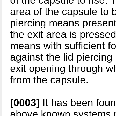
of the capsule to rise. T
area of the capsule to 
piercing means present
the exit area is pressed
means with sufficient fo
against the lid piercin
exit opening through w
from the capsule.
[0003]
It has been foun
above known systems pre