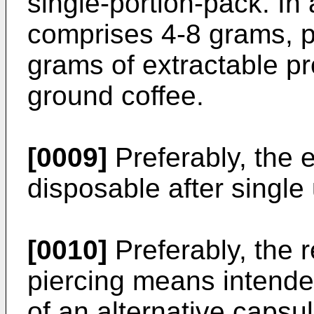
single-portion-pack. I
comprises 4-8 grams, p
grams of extractable pr
ground coffee.
[0009]
Preferably, the 
disposable after single
[0010]
Preferably, the 
piercing means intended
of an alternative capsul