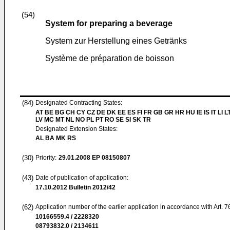
(54)
System for preparing a beverage
System zur Herstellung eines Getränks
Système de préparation de boisson
(84)
Designated Contracting States:
AT BE BG CH CY CZ DE DK EE ES FI FR GB GR HR HU IE IS IT LI L
LV MC MT NL NO PL PT RO SE SI SK TR
Designated Extension States:
AL BA MK RS
(30)
Priority:
29.01.2008
EP 08150807
(43)
Date of publication of application:
17.10.2012
Bulletin 2012/42
(62)
Application number of the earlier application in accordance with Art. 
10166559.4 / 2228320
08793832.0 / 2134611