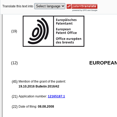
Translate this text into
(19)
EUROPEAN
(12)
(45)
Mention of the grant of the patent:
19.10.2016
Bulletin 2016/42
(21)
Application number:
12165187.1
(22)
Date of filing:
08.08.2008