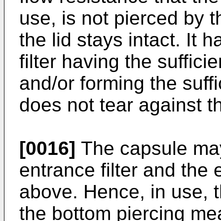
use, is not pierced by 
the lid stays intact. It 
filter having the suffici
and/or forming the suffi
does not tear against t
[0016]
The capsule may
entrance filter and the e
above. Hence, in use, t
the bottom piercing mea