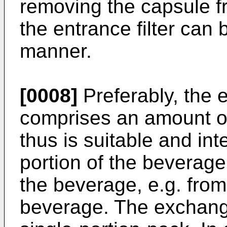
removing the capsule f
the entrance filter can 
manner.
[0008]
Preferably, the
comprises an amount of
thus is suitable and int
portion of the beverage
the beverage, e.g. fro
beverage. The exchange