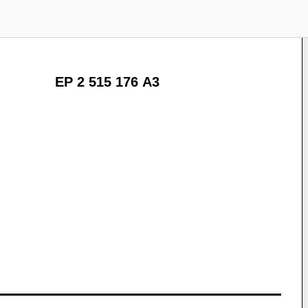
EP 2 515 176 A3