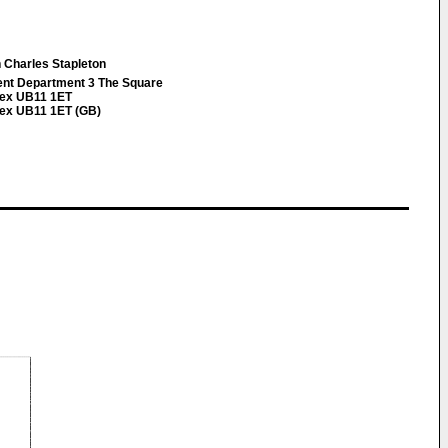
 Charles Stapleton
ent Department 3 The Square
sex UB11 1ET
sex UB11 1ET (GB)