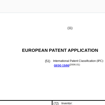
(11)
EUROPEAN PATENT APPLICATION
(51)
International Patent Classification (IPC):
(2006.01)
G03G
15/00
(72)
Inventor: