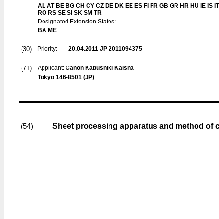
AL AT BE BG CH CY CZ DE DK EE ES FI FR GB GR HR HU IE IS IT
RO RS SE SI SK SM TR
Designated Extension States:
BA ME
(30)
Priority:
20.04.2011
JP 2011094375
(71)
Applicant:
Canon Kabushiki Kaisha
Tokyo 146-8501 (JP)
Sheet processing apparatus and method of c
(54)