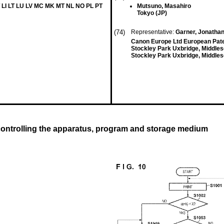
 LI LT LU LV MC MK MT NL NO PL PT
Mutsuno, Masahiro
Tokyo (JP)
(74)
Representative:
Garner, Jonathan
Canon Europe Ltd European Pat
Stockley Park Uxbridge, Middle
Stockley Park Uxbridge, Middle
ontrolling the apparatus, program and storage medium