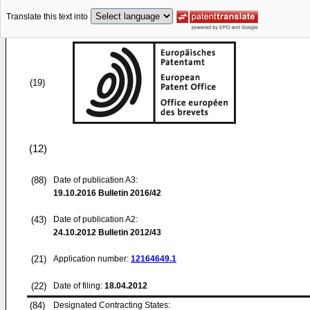
Translate this text into
(19)
(12)
(88)
Date of publication A3:
19.10.2016
Bulletin 2016/42
(43)
Date of publication A2:
24.10.2012
Bulletin 2012/43
(21)
Application number:
12164649.1
(22)
Date of filing:
18.04.2012
(84)
Designated Contracting States: