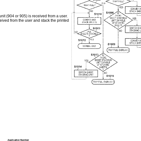
nit (904 or 905) is received from a user.
eceived from the user and stack the printed