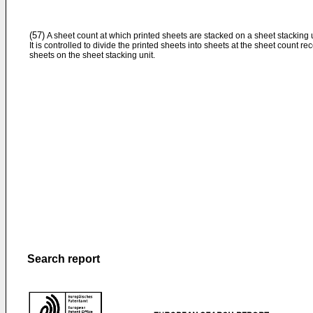
(57)
A sheet count at which printed sheets are stacked on a sheet stacking u
It is controlled to divide the printed sheets into sheets at the sheet count r
sheets on the sheet stacking unit.
Search report