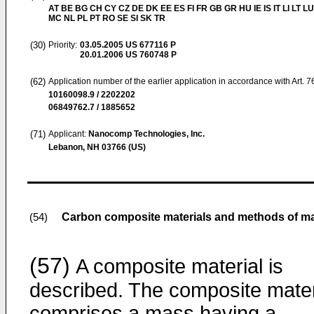
AT BE BG CH CY CZ DE DK EE ES FI FR GB GR HU IE IS IT LI LT LU
MC NL PL PT RO SE SI SK TR
(30)
Priority:
03.05.2005
US 677116 P
20.01.2006
US 760748 P
(62)
Application number of the earlier application in accordance with Art. 
10160098.9 / 2202202
06849762.7 / 1885652
(71)
Applicant:
Nanocomp Technologies, Inc.
Lebanon, NH 03766 (US)
Carbon composite materials and methods of m
(54)
(57)
A composite material is
described. The composite mater
comprises a mass having a