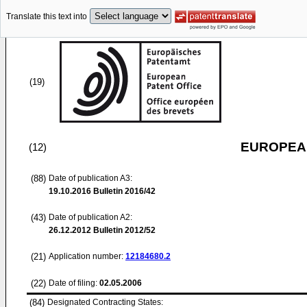
Translate this text into
(19)
EUROPEAN
(12)
(88)
Date of publication A3:
19.10.2016
Bulletin 2016/42
(43)
Date of publication A2:
26.12.2012
Bulletin 2012/52
(21)
Application number:
12184680.2
(22)
Date of filing:
02.05.2006
(84)
Designated Contracting States: