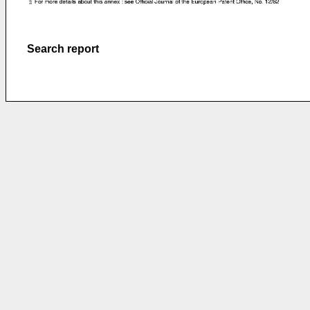
Search report