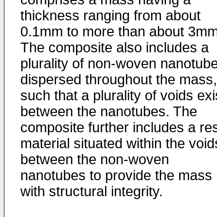
thickness ranging from about
0.1mm to more than about 3mm
The composite also includes a
plurality of non-woven nanotub
dispersed throughout the mass,
such that a plurality of voids exi
between the nanotubes. The
composite further includes a re
material situated within the void
between the non-woven
nanotubes to provide the mass
with structural integrity.