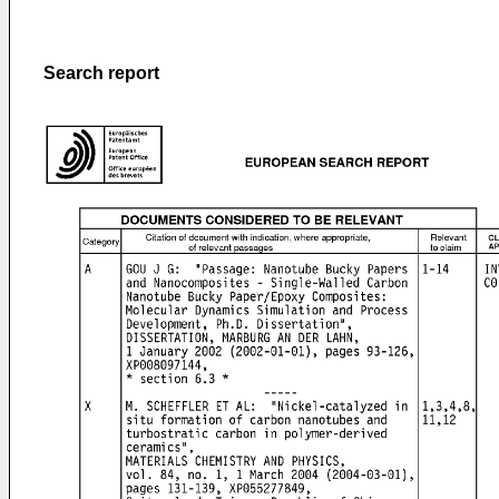
Search report