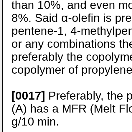
than 10%, and even mor
8%. Said α-olefin is pr
pentene-1, 4-methylpe
or any combinations th
preferably the copolyme
copolymer of propylene
[0017]
Preferably, the
(A) has a MFR (Melt Fl
g/10 min.