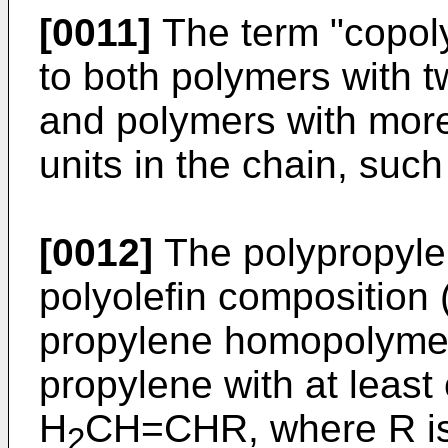
[0011]
The term "copoly
to both polymers with tw
and polymers with more 
units in the chain, suc
[0012]
The polypropyle
polyolefin composition (I
propylene homopolymer
propylene with at least 
H
CH=CHR, where R is
2