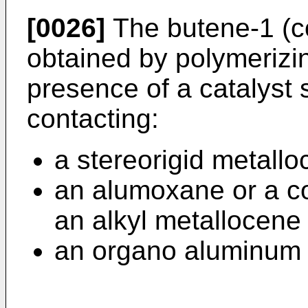
[0026]
The butene-1 (c
obtained by polymerizi
presence of a catalyst
contacting:
a stereorigid metal
an alumoxane or a c
an alkyl metallocene 
an organo aluminum