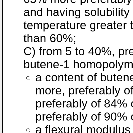
and having solubility
temperature greater 
than 60%;
C) from 5 to 40%, pre
butene-1 homopolyme
a content of buten
more, preferably 
preferably of 84%
preferably of 90% 
a flexural modulus