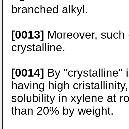
branched alkyl.
[0013]
Moreover, such c
crystalline.
[0014]
By "crystalline"
having high cristallini
solubility in xylene at
than 20% by weight.