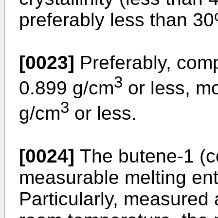
preferably less than 30
[0023]
Preferably, comp
3
0.899 g/cm
or less, mo
3
g/cm
or less.
[0024]
The butene-1 (c
measurable melting ent
Particularly, measured 