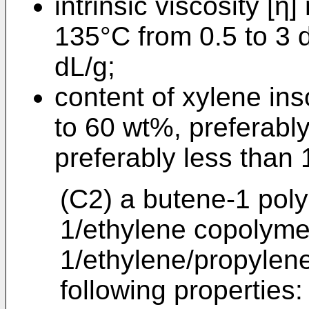
intrinsic viscosity [η
135°C from 0.5 to 3 d
dL/g;
content of xylene ins
to 60 wt%, preferabl
preferably less than
(C2) a butene-1 poly
1/ethylene copolyme
1/ethylene/propylen
following properties: