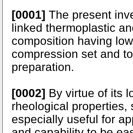
[0001]
The present inve
linked thermoplastic an
composition having lo
compression set and to 
preparation.
[0002]
By virtue of its
rheological properties,
especially useful for a
and capability to be eas