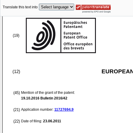
Translate this text into
(19)
EUROPEAN
(12)
(45)
Mention of the grant of the patent:
19.10.2016
Bulletin 2016/42
(21)
Application number:
11727694.9
(22)
Date of filing:
23.06.2011