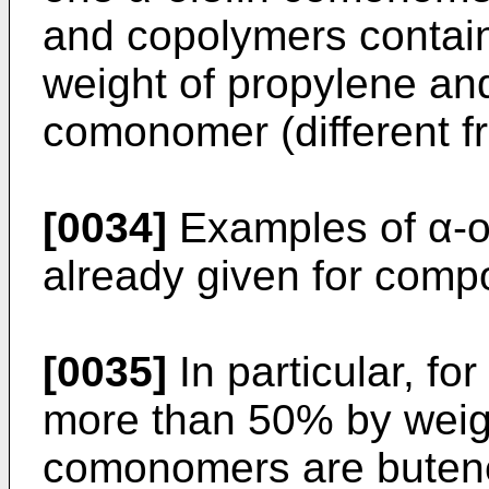
and copolymers contai
weight of propylene and
comonomer (different f
[0034]
Examples of α-o
already given for comp
[0035]
In particular, fo
more than 50% by weigh
comonomers are butene-