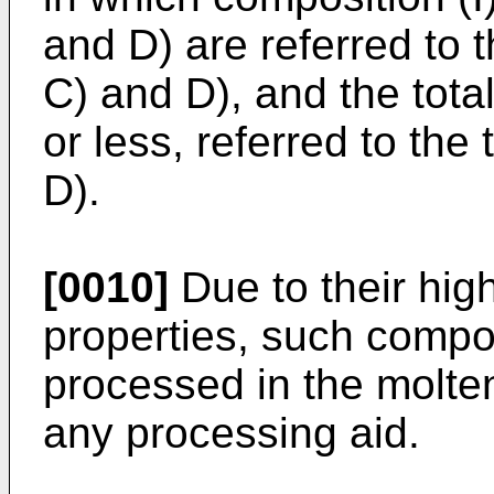
and D) are referred to t
C) and D), and the tota
or less, referred to the 
D).
[0010]
Due to their high
properties, such compo
processed in the molten
any processing aid.