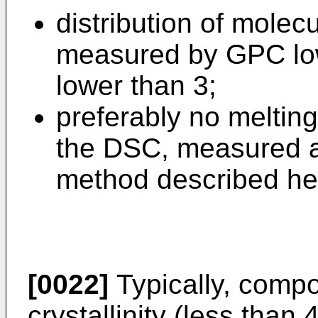
distribution of mole
measured by GPC low
lower than 3;
preferably no melting
the DSC, measured a
method described he
[0022]
Typically, compo
crystallinity (less tha