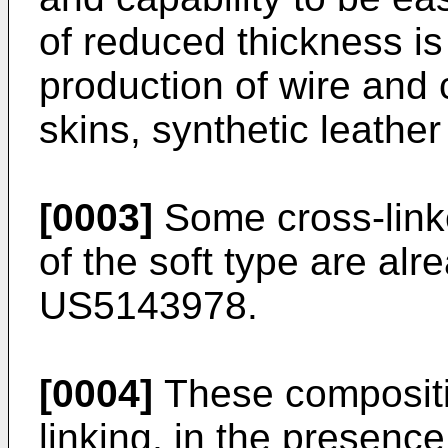
of reduced thickness is 
production of wire and 
skins, synthetic leather
[0003]
Some cross-link
of the soft type are alr
US5143978
.
[0004]
These compositi
linking, in the presence 