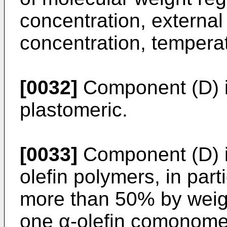
concentration, external
concentration, temperat
[0032]
Component (D) is
plastomeric.
[0033]
Component (D) i
olefin polymers, in par
more than 50% by weigh
one α-olefin comonomer