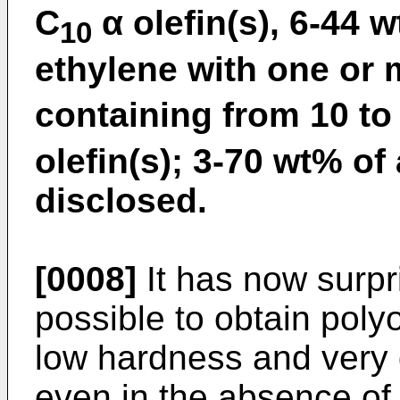
C
α olefin(s), 6-44 
10
ethylene with one or
containing from 10 to
olefin(s); 3-70 wt% of
disclosed.
[0008]
It has now surpri
possible to obtain poly
low hardness and very 
even in the absence of p