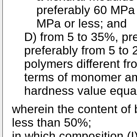
preferably 60 MPa 
MPa or less; and
D) from 5 to 35%, pr
preferably from 5 to
polymers different fr
terms of monomer am
hardness value equal 
wherein the content of b
less than 50%;
in which composition (I