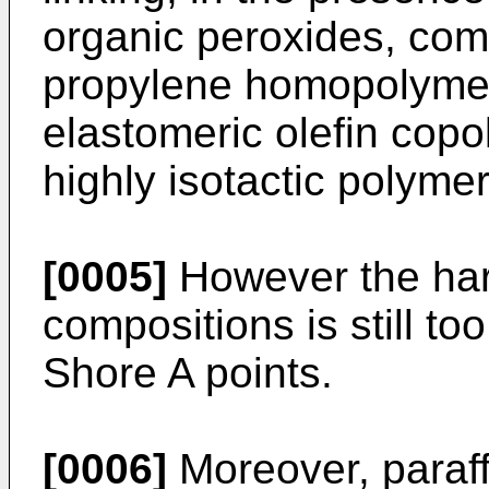
organic peroxides, com
propylene homopolymer
elastomeric olefin copo
highly isotactic polyme
[0005]
However the har
compositions is still t
Shore A points.
[0006]
Moreover, paraffi