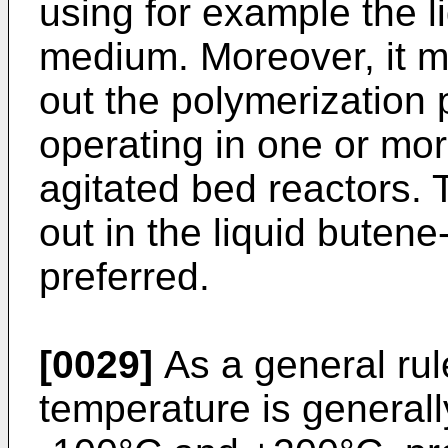
using for example the l
medium. Moreover, it m
out the polymerization 
operating in one or mor
agitated bed reactors. 
out in the liquid buten
preferred.
[0029]
As a general rul
temperature is general