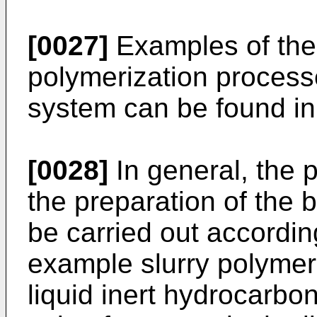
[0027]
Examples of the 
polymerization process
system can be found i
[0028]
In general, the 
the preparation of the 
be carried out accordin
example slurry polymeri
liquid inert hydrocarbon