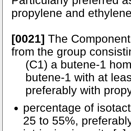
Particularly preferred
propylene and ethylene
[0021]
The Component (
from the group consisti
(C1) a butene-1 hom
butene-1 with at leas
preferably with pro
percentage of isota
25 to 55%, preferabl