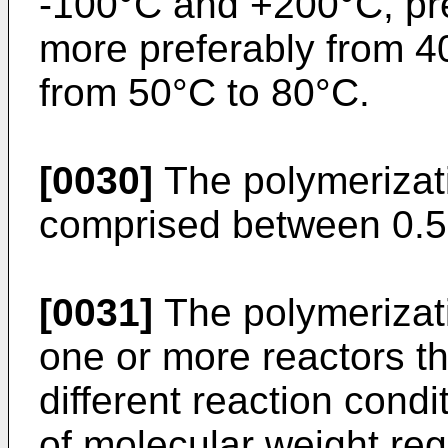
-100°C and +200°C, pre
more preferably from 4
from 50°C to 80°C.
[0030]
The polymerizati
comprised between 0.5
[0031]
The polymerizati
one or more reactors t
different reaction cond
of molecular weight re