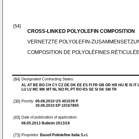
(54)
CROSS-LINKED POLYOLEFIN COMPOSITION
VERNETZTE POLYOLEFIN-ZUSAMMENSETZU
COMPOSITION DE POLYOLÉFINES RÉTICULÉ
(84)
Designated Contracting States:
AL AT BE BG CH CY CZ DE DK EE ES FI FR GB GR HR HU IE IS IT L
LU LV MC MK MT NL NO PL PT RO RS SE SI SK SM TR
(30)
Priority:
06.08.2010
US 401039 P
30.06.2010
EP 10167865
(43)
Date of publication of application:
08.05.2013
Bulletin 2013/19
(73)
Proprietor:
Basell Poliolefine Italia S.r.l.