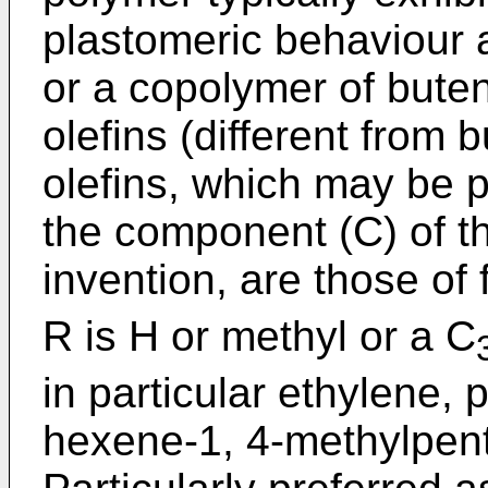
plastomeric behaviour
or a copolymer of bute
olefins (different from 
olefins, which may be 
the component (C) of t
invention, are those of
R is H or methyl or a C
in particular ethylene,
hexene-1, 4-methylpen