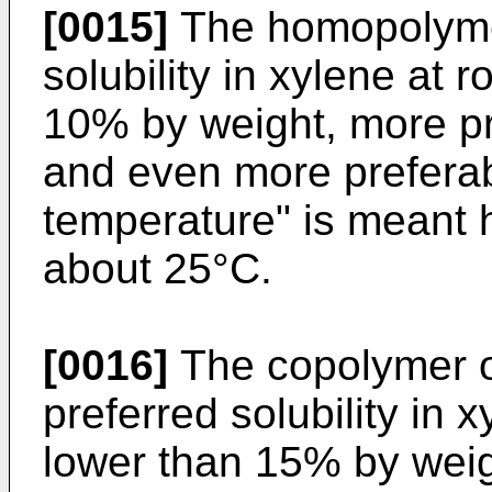
[0015]
The homopolymer
solubility in xylene at
10% by weight, more pr
and even more prefera
temperature" is meant 
about 25°C.
[0016]
The copolymer o
preferred solubility in
lower than 15% by weig