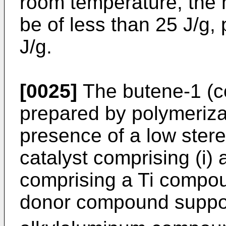
room temperature, the 
be of less than 25 J/g, 
J/g.
[0025]
The butene-1 (c
prepared by polymeriza
presence of a low stere
catalyst comprising (i)
comprising a Ti compou
donor compound suppo