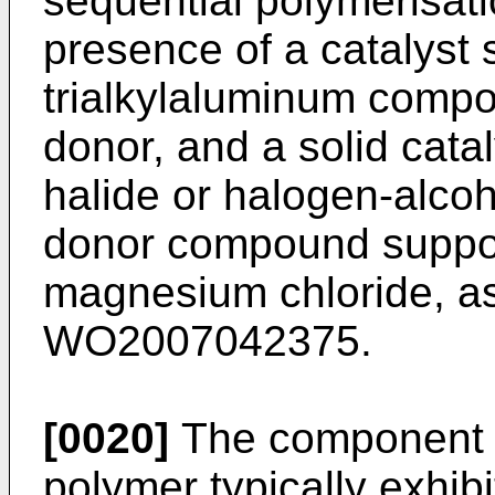
sequential polymerisatio
presence of a catalyst
trialkylaluminum compo
donor, and a solid cat
halide or halogen-alcoh
donor compound suppo
magnesium chloride, as
WO2007042375
.
[0020]
The component (
polymer typically exhibi