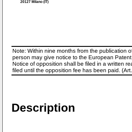
20127 Milano (IT)
Note: Within nine months from the publication o
person may give notice to the European Patent 
Notice of opposition shall be filed in a written
filed until the opposition fee has been paid. (A
Description