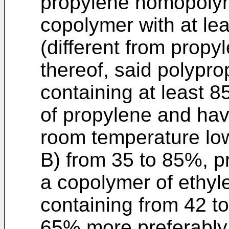
propylene homopolym
copolymer with at le
(different from propy
thereof, said polypr
containing at least 8
of propylene and havi
room temperature lo
B) from 35 to 85%, p
a copolymer of ethyl
containing from 42 t
65% more preferably