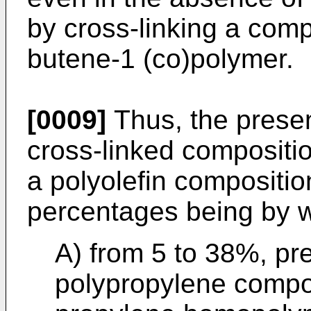
by cross-linking a comp
butene-1 (co)polymer.
[0009]
Thus, the presen
cross-linked compositio
a polyolefin composition
percentages being by w
A) from 5 to 38%, pre
polypropylene compo