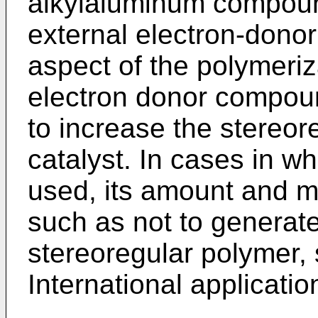
alkylaluminum compound 
external electron-dono
aspect of the polymeriz
electron donor compoun
to increase the stereore
catalyst. In cases in wh
used, its amount and m
such as not to generate
stereoregular polymer, 
International applicati