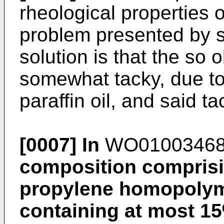
rheological properties 
problem presented by 
solution is that the so
somewhat tacky, due to
paraffin oil, and said ta
[0007]
In
WO0100346
composition comprisi
propylene homopolym
containing at most 15