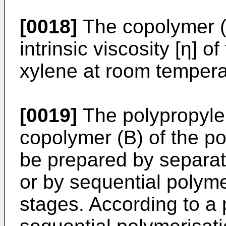
[0018]
The copolymer (B
intrinsic viscosity [η] of
xylene at room temperat
[0019]
The polypropyle
copolymer (B) of the po
be prepared by separat
or by sequential polymer
stages. According to a