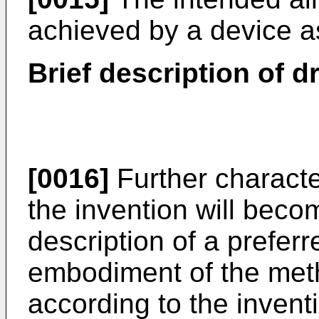
achieved by a device as
Brief description of 
[0016]
Further characte
the invention will beco
description of a preferr
embodiment of the met
according to the inventi