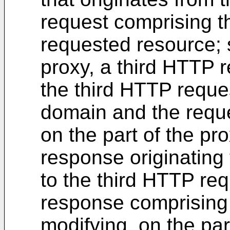
request comprising 
requested resource; s
proxy, a third HTTP r
the third HTTP reques
domain and the reque
on the part of the p
response originating 
to the third HTTP re
response comprising
modifying, on the par