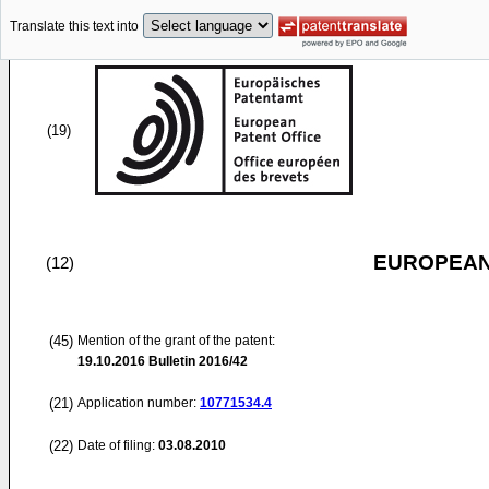
Translate this text into
(19)
EUROPEAN
(12)
(45)
Mention of the grant of the patent:
19.10.2016
Bulletin 2016/42
(21)
Application number:
10771534.4
(22)
Date of filing:
03.08.2010