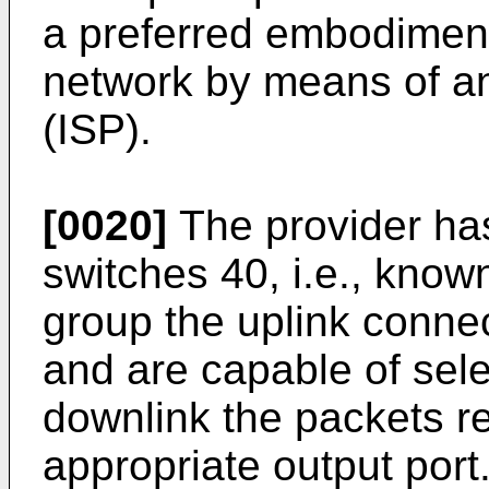
a preferred embodiment
network by means of an
(ISP).
[0020]
The provider ha
switches 40, i.e., kno
group the uplink connect
and are capable of sele
downlink the packets r
appropriate output port