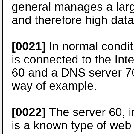
general manages a larg
and therefore high data 
[0021]
In normal condit
is connected to the Int
60 and a DNS server 7
way of example.
[0022]
The server 60, i
is a known type of web 