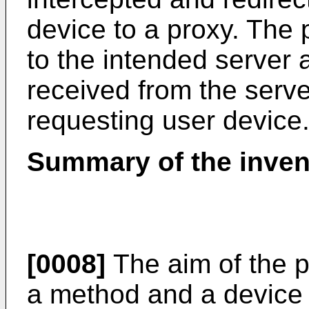
device to a proxy. The 
to the intended server 
received from the server
requesting user device
Summary of the inven
[0008]
The aim of the p
a method and a device 