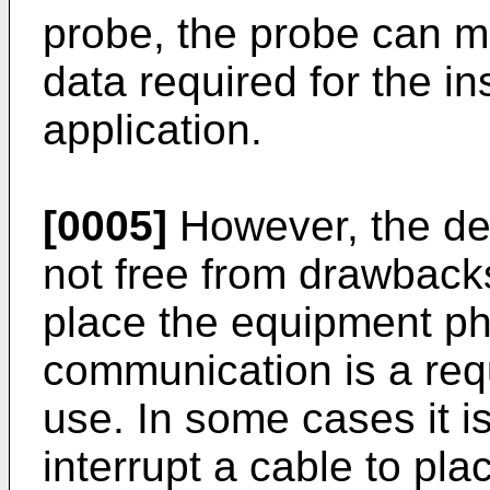
probe, the probe can mo
data required for the in
application.
[0005]
However, the dev
not free from drawbacks:
place the equipment phy
communication is a requ
use. In some cases it is
interrupt a cable to pl