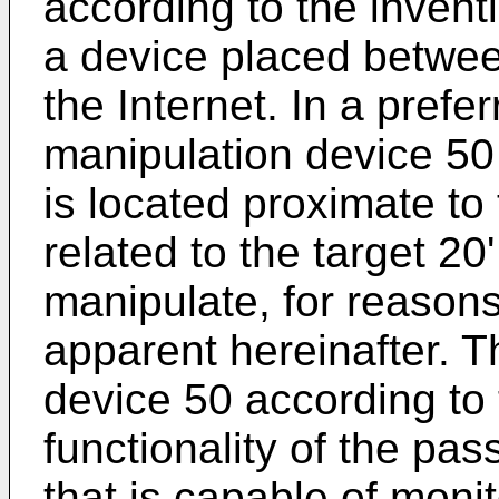
according to the invent
a device placed betwee
the Internet. In a prefe
manipulation device 50 
is located proximate to
related to the target 20
manipulate, for reasons
apparent hereinafter. T
device 50 according to
functionality of the pas
that is capable of monit