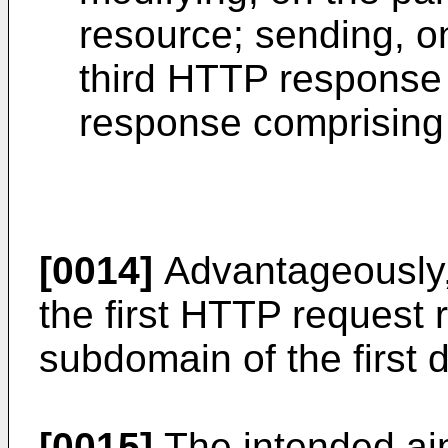
resource; sending, on
third HTTP response 
response comprising 
[0014]
Advantageously,
the first HTTP request re
subdomain of the first 
[0015]
The intended aim