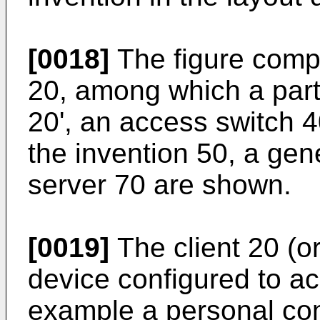
[0018]
The figure compri
20, among which a parti
20', an access switch 4
the invention 50, a ge
server 70 are shown.
[0019]
The client 20 (or
device configured to ac
example a personal com