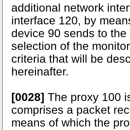
additional network inte
interface 120, by means
device 90 sends to the
selection of the monito
criteria that will be des
hereinafter.
[0028]
The proxy 100 i
comprises a packet rece
means of which the pro