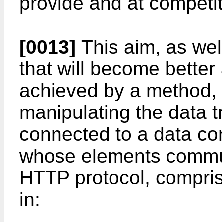
provide and at competit
[0013]
This aim, as wel
that will become better
achieved by a method, a
manipulating the data tr
connected to a data c
whose elements commun
HTTP protocol, comprisi
in: