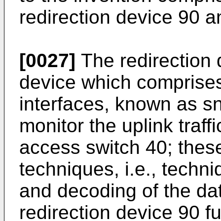
redirection device 90 a
[0027]
The redirection 
device which comprise
interfaces, known as sn
monitor the uplink traffi
access switch 40; these
techniques, i.e., techni
and decoding of the dat
redirection device 90 f