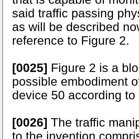
said traffic passing phy
as will be described now
reference to Figure 2.
[0025]
Figure 2 is a blo
possible embodiment of 
device 50 according to 
[0026]
The traffic mani
to the invention compr