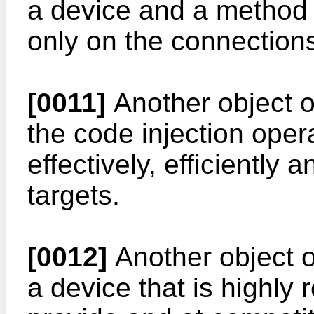
a device and a method 
only on the connections
[0011]
Another object of
the code injection opera
effectively, efficiently 
targets.
[0012]
Another object of
a device that is highly r