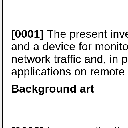
[0001]
The present inve
and a device for monit
network traffic and, in pa
applications on remote 
Background art