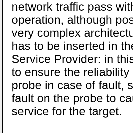
network traffic pass with
operation, although pos
very complex architectu
has to be inserted in th
Service Provider: in thi
to ensure the reliabili
probe in case of fault, s
fault on the probe to c
service for the target.