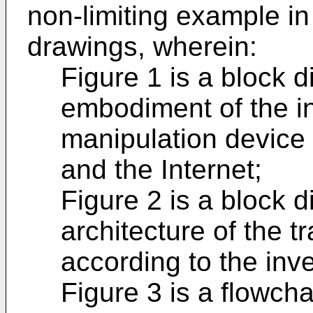
non-limiting example i
drawings, wherein:
Figure 1 is a block 
embodiment of the in
manipulation device 
and the Internet;
Figure 2 is a block 
architecture of the t
according to the inve
Figure 3 is a flowch