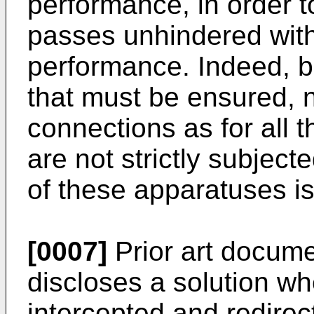
performance, in order to
passes unhindered with
performance. Indeed, 
that must be ensured, 
connections as for all 
are not strictly subject
of these apparatuses is
[0007]
Prior art docum
discloses a solution w
intercepted and redirec