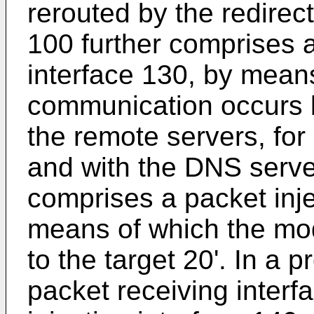
rerouted by the redirec
100 further comprises
interface 130, by mea
communication occurs 
the remote servers, for
and with the DNS server
comprises a packet inje
means of which the mod
to the target 20'. In a
packet receiving interf