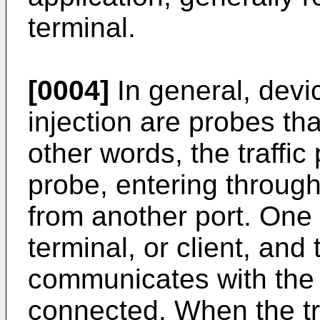
terminal.
[0004]
In general, devi
injection are probes tha
other words, the traffic
probe, entering through
from another port. One
terminal, or client, and
communicates with the 
connected. When the tr