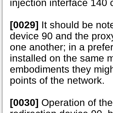
injection interface 140 
[0029]
It should be note
device 90 and the prox
one another; in a pref
installed on the same m
embodiments they might 
points of the network.
[0030]
Operation of the 