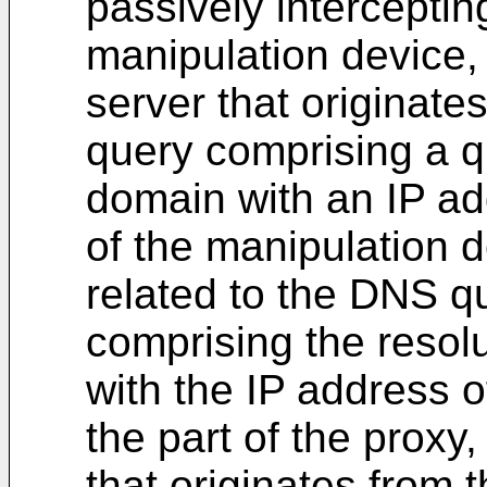
passively intercepting
manipulation device
server that originate
query comprising a q
domain with an IP ad
of the manipulation 
related to the DNS 
comprising the resol
with the IP address o
the part of the prox
that originates from