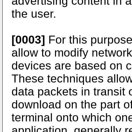
advertising content in
the user.
[0003]
For this purpos
allow to modify network 
devices are based on c
These techniques allow
data packets in transit
download on the part o
terminal onto which one
application, generally 