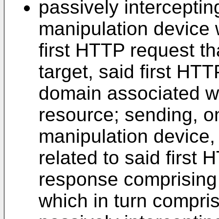
passively intercepting
manipulation device 
first HTTP request th
target, said first HTT
domain associated wi
resource; sending, on
manipulation device,
related to said first
response comprising r
which in turn compri