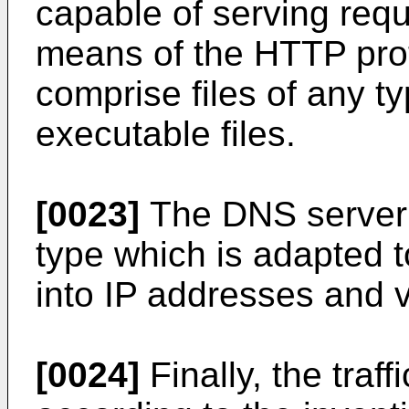
capable of serving requ
means of the HTTP prot
comprise files of any t
executable files.
[0023]
The DNS server 
type which is adapted 
into IP addresses and v
[0024]
Finally, the traf