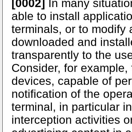
[0002]
In many situation
able to install applica
terminals, or to modify
downloaded and install
transparently to the us
Consider, for example, t
devices, capable of pe
notification of the oper
terminal, in particular i
interception activities 