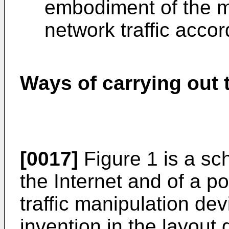
embodiment of the m
network traffic accor
Ways of carrying out 
[0017]
Figure 1 is a sch
the Internet and of a p
traffic manipulation de
invention in the layout