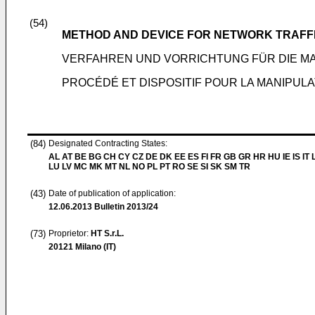
(54)
METHOD AND DEVICE FOR NETWORK TRAFF
VERFAHREN UND VORRICHTUNG FÜR DIE M
PROCÉDÉ ET DISPOSITIF POUR LA MANIPULA
(84)
Designated Contracting States:
AL AT BE BG CH CY CZ DE DK EE ES FI FR GB GR HR HU IE IS IT L
LU LV MC MK MT NL NO PL PT RO SE SI SK SM TR
(43)
Date of publication of application:
12.06.2013
Bulletin 2013/24
(73)
Proprietor:
HT S.r.L.
20121 Milano (IT)