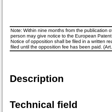
Note: Within nine months from the publication o
person may give notice to the European Patent 
Notice of opposition shall be filed in a written
filed until the opposition fee has been paid. (A
Description
Technical field