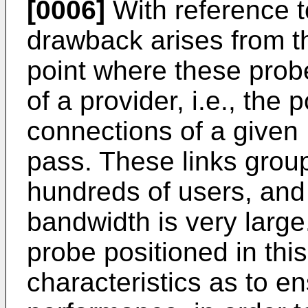
[0006]
With reference t
drawback arises from the
point where these probe
of a provider, i.e., the 
connections of a given
pass. These links grou
hundreds of users, and
bandwidth is very large.
probe positioned in thi
characteristics as to e