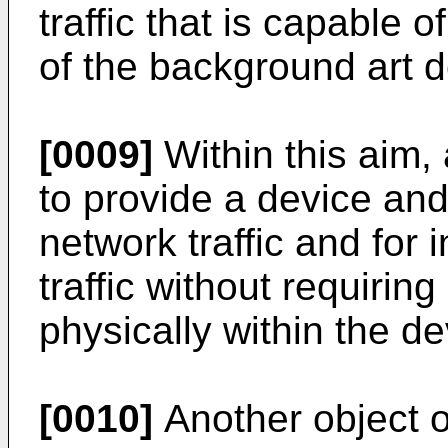
traffic that is capable 
of the background art 
[0009]
Within this aim, 
to provide a device an
network traffic and for 
traffic without requiring
physically within the de
[0010]
Another object of