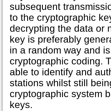
subsequent transmissi
to the cryptographic ke
decrypting the data or 
key is preferably gener
in a random way and is
cryptographic coding. 
able to identify and au
stations whilst still bei
cryptographic system b
keys.