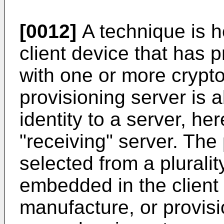
[0012]
A technique is 
client device that has 
with one or more crypt
provisioning server is
identity to a server, he
"receiving" server. Th
selected from a plurali
embedded in the client 
manufacture, or provisio