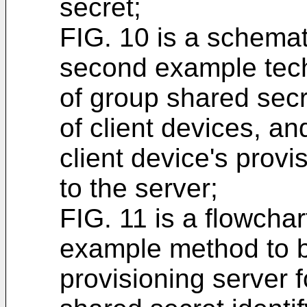
secret;
FIG. 10 is a schemati
second example tech
of group shared secre
of client devices, a
client device's prov
to the server;
FIG. 11 is a flowchar
example method to 
provisioning server 