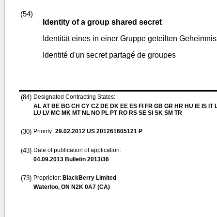
(54)
Identity of a group shared secret
Identität eines in einer Gruppe geteilten Geheimni
Identité d'un secret partagé de groupes
(84)
Designated Contracting States:
AL AT BE BG CH CY CZ DE DK EE ES FI FR GB GR HR HU IE IS IT L
LU LV MC MK MT NL NO PL PT RO RS SE SI SK SM TR
(30)
Priority:
29.02.2012
US 201261605121 P
(43)
Date of publication of application:
04.09.2013
Bulletin 2013/36
(73)
Proprietor:
BlackBerry Limited
Waterloo, ON N2K 0A7 (CA)