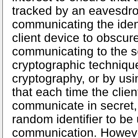
tracked by an eavesdrop
communicating the ident
client device to obscure 
communicating to the se
cryptographic techniqu
cryptography, or by us
that each time the clie
communicate in secret,
random identifier to be
communication. Howeve