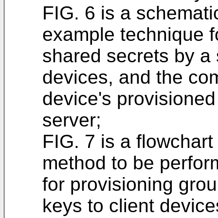
FIG. 6 is a schematic
example technique fo
shared secrets by a s
devices, and the com
device's provisioned
server;
FIG. 7 is a flowchart 
method to be perfor
for provisioning grou
keys to client device