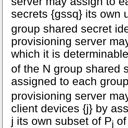
server may assign to e
secrets {gssq} its own 
group shared secret ide
provisioning server may
which it is determinabl
of the N group shared s
assigned to each group
provisioning server ma
client devices {j} by as
j its own subset of P
of
j