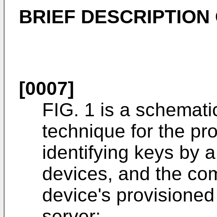
BRIEF DESCRIPTION
[0007]
FIG. 1 is a schematic
technique for the pro
identifying keys by a 
devices, and the com
device's provisioned 
server;