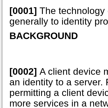
[0001]
The technology d
generally to identity pro
BACKGROUND
[0002]
A client device
an identity to a server.
permitting a client devi
more services in a netw