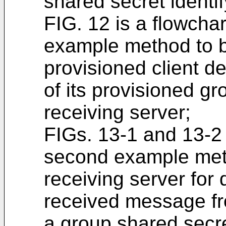
shared secret identif
FIG. 12 is a flowchar
example method to 
provisioned client d
of its provisioned g
receiving server;
FIGs. 13-1 and 13-2 a
second example met
receiving server for
received message fro
a group shared secre