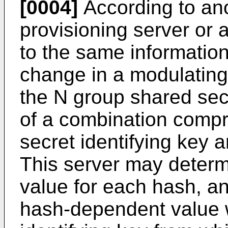
[0004]
According to ano
provisioning server or 
to the same informatio
change in a modulating 
the N group shared secr
of a combination compr
secret identifying key 
This server may deter
value for each hash, a
hash-dependent value w