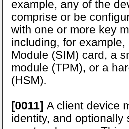
example, any of the de
comprise or be configur
with one or more key
including, for example,
Module (SIM) card, a sm
module (TPM), or a ha
(HSM).
[0011]
A client device 
identity, and optionally