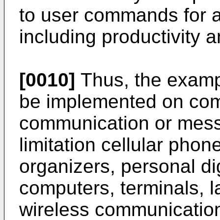
to user commands for 
including productivity 
[0010]
Thus, the examp
be implemented on com
communication or messa
limitation cellular pho
organizers, personal di
computers, terminals, l
wireless communicatio