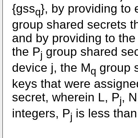
{gss
}, by providing to 
q
group shared secrets t
and by providing to the 
the P
group shared secr
j
device j, the M
group s
q
keys that were assigne
secret, wherein L, P
, 
j
integers, P
is less tha
j