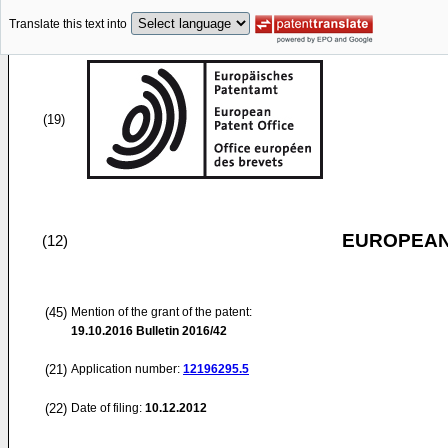
Translate this text into
(19)
EUROPEAN
(12)
(45)
Mention of the grant of the patent:
19.10.2016
Bulletin 2016/42
(21)
Application number:
12196295.5
(22)
Date of filing:
10.12.2012