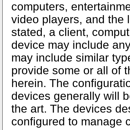
computers, entertainm
video players, and the 
stated, a client, compu
device may include any
may include similar typ
provide some or all of
herein. The configurati
devices generally will b
the art. The devices d
configured to manage c