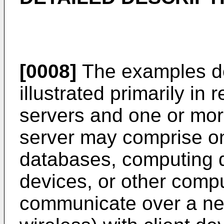
[0008]
The examples de
illustrated primarily in 
servers and one or mor
server may comprise on
databases, computing 
devices, or other comp
communicate over a net