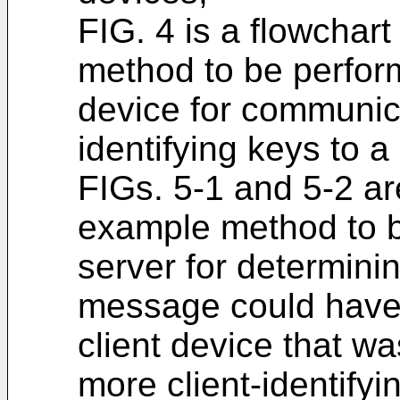
FIG. 4 is a flowchart
method to be perform
device for communica
identifying keys to a
FIGs. 5-1 and 5-2 are
example method to b
server for determini
message could have
client device that w
more client-identifyi