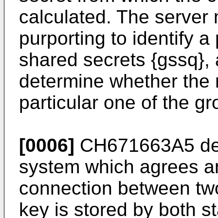
calculated. The server
purporting to identify a
shared secrets {gssq},
determine whether the 
particular one of the g
[0006]
CH671663A5
de
system which agrees an
connection between two s
key is stored by both st