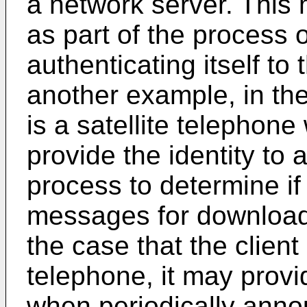
a network server. This
as part of the process o
authenticating itself to
another example, in the
is a satellite telephone
provide the identity to 
process to determine if
messages for download.
the case that the client 
telephone, it may provid
when periodically anno