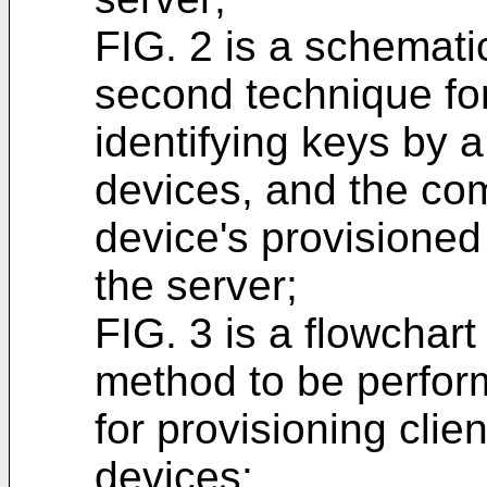
FIG. 2 is a schematic
second technique for 
identifying keys by a 
devices, and the com
device's provisioned 
the server;
FIG. 3 is a flowchart
method to be perfor
for provisioning clien
devices;