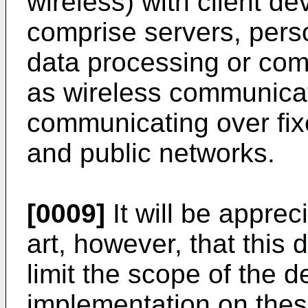
wireless) with client d
comprise servers, pers
data processing or com
as wireless communicat
communicating over fix
and public networks.
[0009]
It will be apprec
art, however, that this 
limit the scope of the 
implementation on thes