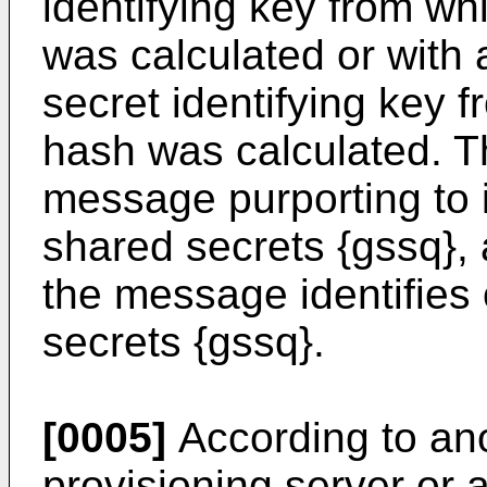
identifying key from w
was calculated or with 
secret identifying key 
hash was calculated. T
message purporting to i
shared secrets {gssq},
the message identifies
secrets {gssq}.
[0005]
According to ano
provisioning server or