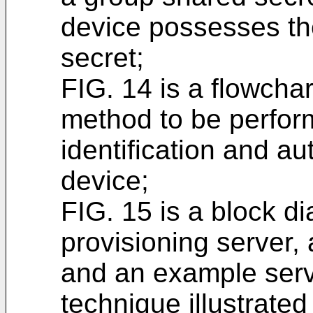
device possesses the
secret;
FIG. 14 is a flowchar
method to be perform
identification and aut
device;
FIG. 15 is a block d
provisioning server,
and an example serv
technique illustrated