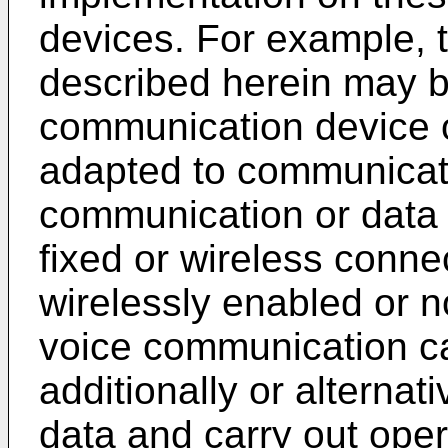
devices. For example,
described herein may b
communication device o
adapted to communicat
communication or data 
fixed or wireless conne
wirelessly enabled or n
voice communication cap
additionally or alternat
data and carry out ope