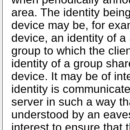
area. The identity being
device may be, for examp
device, an identity of a
group to which the clie
identity of a group shar
device. It may be of int
identity is communicate
server in such a way th
understood by an eaves
interest to ensure that 