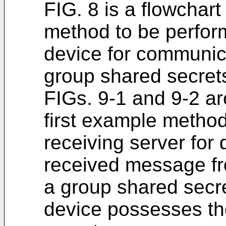
FIG. 8 is a flowchart 
method to be perform
device for communica
group shared secrets
FIGs. 9-1 and 9-2 are
first example metho
receiving server for
received message fro
a group shared secre
device possesses the