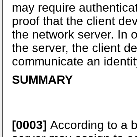
may require authenticat
proof that the client dev
the network server. In o
the server, the client 
communicate an identity
SUMMARY
[0003]
According to a b