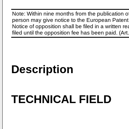
Note: Within nine months from the publication o
person may give notice to the European Patent 
Notice of opposition shall be filed in a written
filed until the opposition fee has been paid. (A
Description
TECHNICAL FIELD