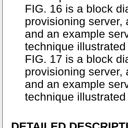
FIG. 16 is a block d
provisioning server,
and an example serv
technique illustrated
FIG. 17 is a block d
provisioning server,
and an example serv
technique illustrated
DETAILED DESCRIPT