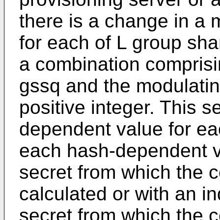
there is a change in a 
for each of L group sha
a combination comprisi
gssq and the modulatin
positive integer. This 
dependent value for e
each hash-dependent v
secret from which the 
calculated or with an i
secret from which the 