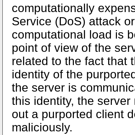
computationally expens
Service (DoS) attack or
computational load is 
point of view of the serv
related to the fact that 
identity of the purporte
the server is communica
this identity, the serv
out a purported client 
maliciously.