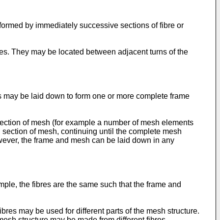
formed by immediately successive sections of fibre or
ibres. They may be located between adjacent turns of the
s may be laid down to form one or more complete frame
a section of mesh (for example a number of mesh elements
d section of mesh, continuing until the complete mesh
owever, the frame and mesh can be laid down in any
ple, the fibres are the same such that the frame and
bres may be used for different parts of the mesh structure.
mesh structure may be made from different fibres.