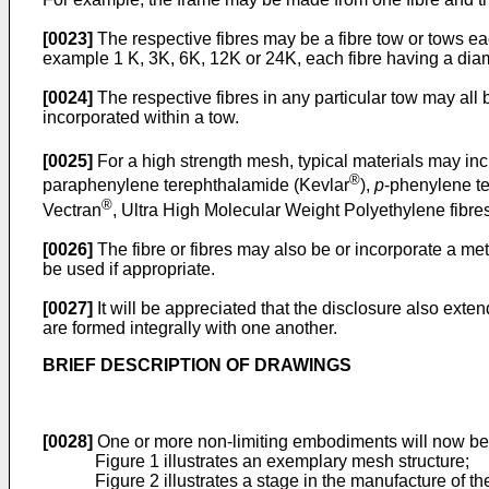
[0023]
The respective fibres may be a fibre tow or tows ea
example 1 K, 3K, 6K, 12K or 24K, each fibre having a diame
[0024]
The respective fibres in any particular tow may all b
incorporated within a tow.
[0025]
For a high strength mesh, typical materials may in
®
paraphenylene terephthalamide (Kevlar
),
p
-phenylene t
®
Vectran
, Ultra High Molecular Weight Polyethylene fibr
[0026]
The fibre or fibres may also be or incorporate a meta
be used if appropriate.
[0027]
It will be appreciated that the disclosure also ex
are formed integrally with one another.
BRIEF DESCRIPTION OF DRAWINGS
[0028]
One or more non-limiting embodiments will now be 
Figure 1 illustrates an exemplary mesh structure;
Figure 2 illustrates a stage in the manufacture of th