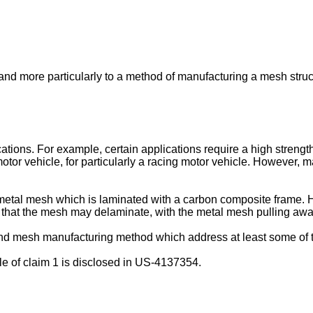
and more particularly to a method of manufacturing a mesh struc
cations. For example, certain applications require a high strengt
tor vehicle, for particularly a racing motor vehicle. However, m
etal mesh which is laminated with a carbon composite frame. H
ity that the mesh may delaminate, with the metal mesh pulling aw
 and mesh manufacturing method which address at least some of
e of claim 1 is disclosed in
US-4137354
.