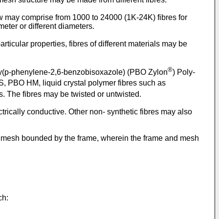
tow may comprise from 1000 to 24000 (1K-24K) fibres for
eter or different diameters.
rticular properties, fibres of different materials may be
®
poly(p-phenylene-2,6-benzobisoxazole) (PBO Zylon
) Poly-
, PBO HM, liquid crystal polymer fibres such as
es. The fibres may be twisted or untwisted.
ectrically conductive. Other non- synthetic fibres may also
nd a mesh bounded by the frame, wherein the frame and mesh
ch: