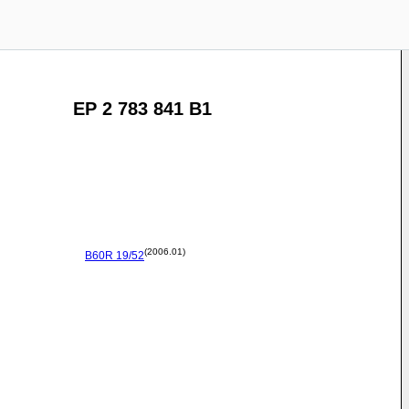
EP 2 783 841 B1
(2006.01)
B60R
19/52