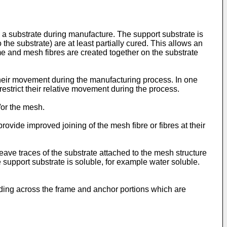
a substrate during manufacture. The support substrate is
he substrate) are at least partially cured. This allows an
ame and mesh fibres are created together on the substrate
their movement during the manufacturing process. In one
 restrict their relative movement during the process.
/or the mesh.
ovide improved joining of the mesh fibre or fibres at their
leave traces of the substrate attached to the mesh structure
support substrate is soluble, for example water soluble.
ding across the frame and anchor portions which are