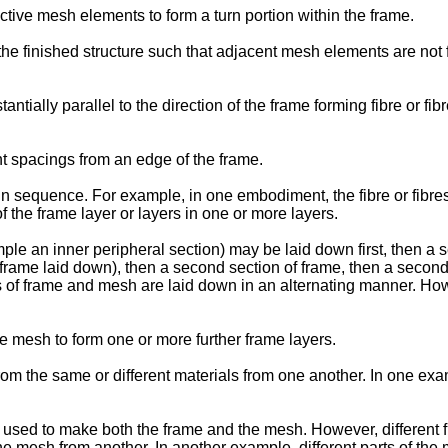
ive mesh elements to form a turn portion within the frame.
he finished structure such that adjacent mesh elements are not 
ntially parallel to the direction of the frame forming fibre or f
nt spacings from an edge of the frame.
n sequence. For example, in one embodiment, the fibre or fibre
f the frame layer or layers in one or more layers.
ample an inner peripheral section) may be laid down first, then 
 frame laid down), then a second section of frame, then a secon
ns of frame and mesh are laid down in an alternating manner. H
he mesh to form one or more further frame layers.
 the same or different materials from one another. In one exam
s used to make both the frame and the mesh. However, different fi
 mesh from another. In another example, different parts of the 