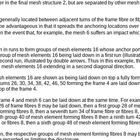
r in the final mesh structure 2, but are separated by other mesh
generally located between adjacent turns of the frame fibre or fi
e advantageous in that it spreads the anchoring locations over th
 in the event that, for example, the mesh 6 suffers an impact whi
n in runs to form groups of mesh elements 16 whose anchor porti
group of mesh elements 16 being laid down in a first run (illustr
cond run, illustrated by double arrows. Thus in this example, t
ce mesh elements 16 extending in a second diagonal direction.
esh elements 16 are shown as being laid down on top a fully for
urns 26, 30, 34, 38, 42, 46, 50 forming the frame 4 are laid down
p of the frame 4.
 frame 4 and mesh 6 can be laid down at the same time. For examp
ns 26 of frame fibres 8 may be laid down, then a first group 28 of 
orming fibres 8, then a seventh turn 34 of frame fibre or fibres 8
rth group 40 of mesh element forming fibres 8 then a ninth turn 42
e or fibres 8, then a sixth group 48 of mesh element forming fibres
, the respective groups of mesh element forming fibres 8 may b
regarded as limiting the disclosure.