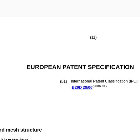
(11)
EUROPEAN PATENT SPECIFICATION
(51)
International Patent Classification (IPC):
(2006.01)
B29D
28/00
nd mesh structure