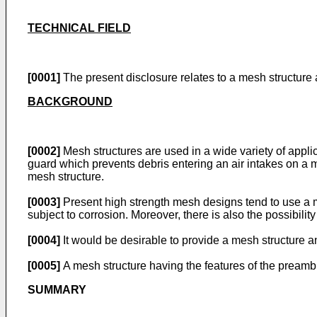
TECHNICAL FIELD
[0001]
The present disclosure relates to a mesh structure 
BACKGROUND
[0002]
Mesh structures are used in a wide variety of appli
guard which prevents debris entering an air intakes on a mo
mesh structure.
[0003]
Present high strength mesh designs tend to use a m
subject to corrosion. Moreover, there is also the possibil
[0004]
It would be desirable to provide a mesh structure
[0005]
A mesh structure having the features of the preambl
SUMMARY