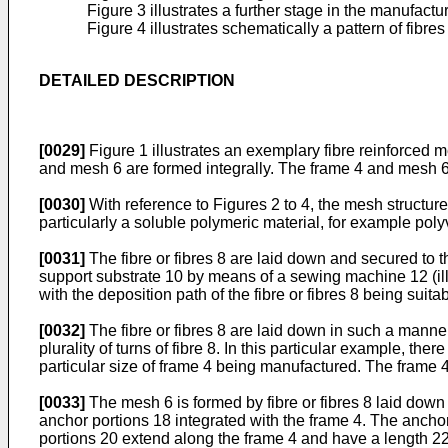
Figure 3 illustrates a further stage in the manufactu
Figure 4 illustrates schematically a pattern of fibr
DETAILED DESCRIPTION
[0029]
Figure 1 illustrates an exemplary fibre reinforced 
and mesh 6 are formed integrally. The frame 4 and mesh 6 a
[0030]
With reference to Figures 2 to 4, the mesh structure
particularly a soluble polymeric material, for example poly
[0031]
The fibre or fibres 8 are laid down and secured to t
support substrate 10 by means of a sewing machine 12 (i
with the deposition path of the fibre or fibres 8 being sui
[0032]
The fibre or fibres 8 are laid down in such a manner
plurality of turns of fibre 8. In this particular example, the
particular size of frame 4 being manufactured. The frame 
[0033]
The mesh 6 is formed by fibre or fibres 8 laid dow
anchor portions 18 integrated with the frame 4. The ancho
portions 20 extend along the frame 4 and have a length 22 