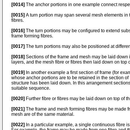
[0014]
The anchor portions in one example connect respect
[0015]
A turn portion may span several mesh elements in t
fibres.
[0016]
The turn portions may be configured to extend substa
frame forming fibres.
[0017]
The turn portions may also be positioned at differe
[0018]
Sections of the frame and mesh may be laid down i
layers, and the mesh fibre or fibres then laid down on top o
[0019]
In another example a first section of frame (for ex
whose anchor portions are to be retained in the section of
structure has been laid down. In this arrangement sectio
suitable sequence.
[0020]
Further fibre or fibres may be laid down on top of t
[0021]
The frame and mesh forming fibres may be made from
mesh are of the same material.
[0022]
In a particular example, a single continuous fibre i
For example, the frame may be made from one fibre and the