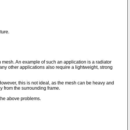
ture.
h mesh. An example of such an application is a radiator
any other applications also require a lightweight, strong
owever, this is not ideal, as the mesh can be heavy and
ay from the surrounding frame.
 the above problems.