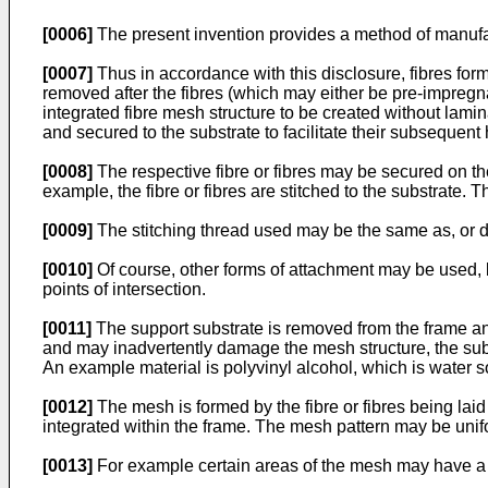
[0006]
The present invention provides a method of manufac
[0007]
Thus in accordance with this disclosure, fibres fo
removed after the fibres (which may either be pre-impregna
integrated fibre mesh structure to be created without lami
and secured to the substrate to facilitate their subsequent 
[0008]
The respective fibre or fibres may be secured on t
example, the fibre or fibres are stitched to the substrate. 
[0009]
The stitching thread used may be the same as, or di
[0010]
Of course, other forms of attachment may be used, bu
points of intersection.
[0011]
The support substrate is removed from the frame and 
and may inadvertently damage the mesh structure, the subs
An example material is polyvinyl alcohol, which is water s
[0012]
The mesh is formed by the fibre or fibres being l
integrated within the frame. The mesh pattern may be unif
[0013]
For example certain areas of the mesh may have a g