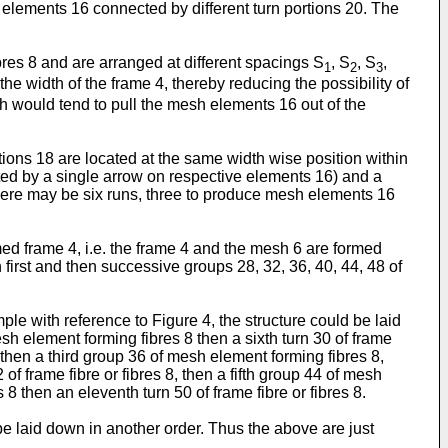
 elements 16 connected by different turn portions 20. The
bres 8 and are arranged at different spacings S
, S
, S
,
1
2
3
e width of the frame 4, thereby reducing the possibility of
ch would tend to pull the mesh elements 16 out of the
ons 18 are located at the same width wise position within
ated by a single arrow on respective elements 16) and a
here may be six runs, three to produce mesh elements 16
med frame 4, i.e. the frame 4 and the mesh 6 are formed
 first and then successive groups 28, 32, 36, 40, 44, 48 of
le with reference to Figure 4, the structure could be laid
mesh element forming fibres 8 then a sixth turn 30 of frame
, then a third group 36 of mesh element forming fibres 8,
 of frame fibre or fibres 8, then a fifth group 44 of mesh
 8 then an eleventh turn 50 of frame fibre or fibres 8.
e laid down in another order. Thus the above are just