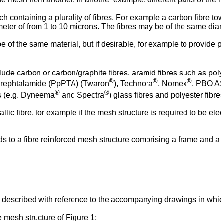
ch containing a plurality of fibres. For example a carbon fibre 
ter of from 1 to 10 microns. The fibres may be of the same diam
e of the same material, but if desirable, for example to provide pa
clude carbon or carbon/graphite fibres, aramid fibres such as 
®
®
®
erephtalamide (PpPTA) (Twaron
), Technora
, Nomex
, PBO AS
®
®
es (e.g. Dyneema
and Spectra
) glass fibres and polyester fibr
llic fibre, for example if the mesh structure is required to be el
tends to a fibre reinforced mesh structure comprising a frame a
described with reference to the accompanying drawings in whi
e mesh structure of Figure 1;