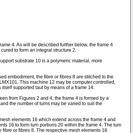
ame 4. As will be described further below, the frame 4
ured to form an integral structure 2.
support substrate 10 is a polymeric material, more
ed embodiment, the fibre or fibres 8 are stitched to the
 TLMX101. This machine 12 may be computer controlled,
s itself supported taut by means of a frame 14.
seen from Figures 2 and 4, the frame 4 is formed by a
ing and the number of turns may be varied to suit the
s mesh elements 16 which extend across the frame 4 and
s 16 to form turn portions 20 within the frame 4. The turn
e fibre or fibres 8. The respective mesh elements 16