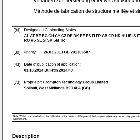
Verfahren zur Herstellung einer Netzstruktur und
Méthode de fabrication de structure maillée et st
(84)
Designated Contracting States:
AL AT BE BG CH CY CZ DE DK EE ES FI FR GB GR HR HU IE IS IT
RO RS SE SI SK SM TR
(30)
Priority:
26.03.2013
GB 201305507
(43)
Date of publication of application:
01.10.2014
Bulletin 2014/40
(73)
Proprietor:
Crompton Technology Group Limited
Solihull, West Midlands B90 4LA (GB)
Note: Within nine months from the publication of the mention of the grant of the European patent, any person may give notice
Convention).
Description