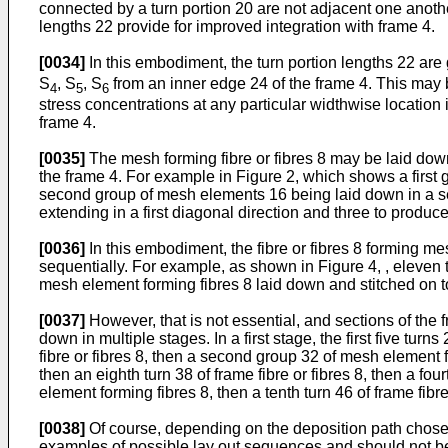
connected by a turn portion 20 are not adjacent one anothe
lengths 22 provide for improved integration with frame 4.
[0034]
In this embodiment, the turn portion lengths 22 are 
S
, S
, S
from an inner edge 24 of the frame 4. This may b
4
5
6
stress concentrations at any particular widthwise location
frame 4.
[0035]
The mesh forming fibre or fibres 8 may be laid dow
the frame 4. For example in Figure 2, which shows a first 
second group of mesh elements 16 being laid down in a se
extending in a first diagonal direction and three to produ
[0036]
In this embodiment, the fibre or fibres 8 forming m
sequentially. For example, as shown in Figure 4, , eleven t
mesh element forming fibres 8 laid down and stitched on to
[0037]
However, that is not essential, and sections of the
down in multiple stages. In a first stage, the first five tur
fibre or fibres 8, then a second group 32 of mesh element f
then an eighth turn 38 of frame fibre or fibres 8, then a fou
element forming fibres 8, then a tenth turn 46 of frame fibr
[0038]
Of course, depending on the deposition path chosen
examples of possible lay out sequences and should not be 