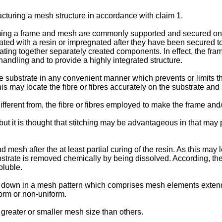
turing a mesh structure in accordance with claim 1.
rming a frame and mesh are commonly supported and secured on 
ted with a resin or impregnated after they have been secured to t
nating together separately created components. In effect, the fr
handling and to provide a highly integrated structure.
he substrate in any convenient manner which prevents or limits 
This may locate the fibre or fibres accurately on the substrate and
fferent from, the fibre or fibres employed to make the frame and
t it is thought that stitching may be advantageous in that may pr
mesh after the at least partial curing of the resin. As this may 
trate is removed chemically by being dissolved. According, the 
oluble.
aid down in a mesh pattern which comprises mesh elements exten
orm or non-uniform.
reater or smaller mesh size than others.