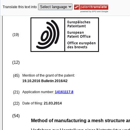
Translate this text into
(19)
(12)
(45)
Mention of the grant of the patent:
19.10.2016
Bulletin 2016/42
(21)
Application number:
14161117.8
(22)
Date of filing:
21.03.2014
(54)
Method of manufacturing a mesh structure a