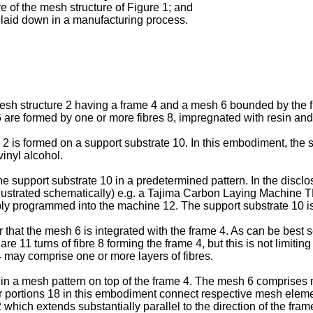
re of the mesh structure of Figure 1; and
es laid down in a manufacturing process.
mesh structure 2 having a frame 4 and a mesh 6 bounded by the fr
re formed by one or more fibres 8, impregnated with resin and c
 2 is formed on a support substrate 10. In this embodiment, the 
vinyl alcohol.
he support substrate 10 in a predetermined pattern. In the disclos
llustrated schematically) e.g. a Tajima Carbon Laying Machine
tably programmed into the machine 12. The support substrate 10 i
 that the mesh 6 is integrated with the frame 4. As can be best 
re are 11 turns of fibre 8 forming the frame 4, but this is not limit
4 may comprise one or more layers of fibres.
n in a mesh pattern on top of the frame 4. The mesh 6 comprise
r portions 18 in this embodiment connect respective mesh element
which extends substantially parallel to the direction of the fram