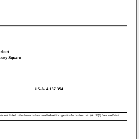
erbert
sbury Square
US-A- 4 137 354
atement. It shall not be deemed to have been filed until the opposition fee has been paid. (Art. 99(1) European Patent