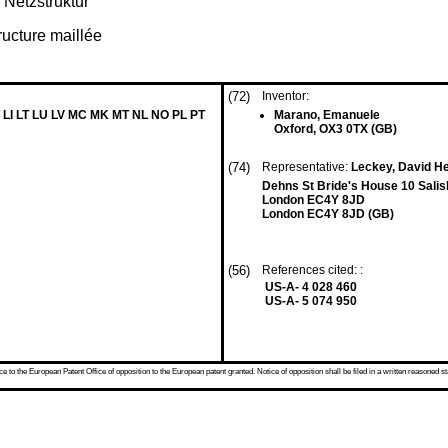
 Netzstruktur
ructure maillée
(72)
Inventor:
 LI LT LU LV MC MK MT NL NO PL PT
Marano, Emanuele
Oxford, OX3 0TX (GB)
(74)
Representative:
Leckey, David H
Dehns St Bride's House 10 Sali
London EC4Y 8JD
London EC4Y 8JD (GB)
(56)
References cited: :
US-A- 4 028 460
US-A- 5 074 950
 to the European Patent Office of opposition to the European patent granted. Notice of opposition shall be filed in a written reasoned st