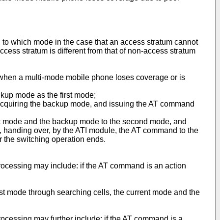
to which mode in the case that an access stratum cannot
cess stratum is different from that of non-access stratum
 when a multi-mode mobile phone loses coverage or is
ckup mode as the first mode;
, acquiring the backup mode, and issuing the AT command
ent mode and the backup mode to the second mode, and
d, handing over, by the ATI module, the AT command to the
the switching operation ends.
ocessing may include: if the AT command is an action
st mode through searching cells, the current mode and the
ocessing may further include: if the AT command is a