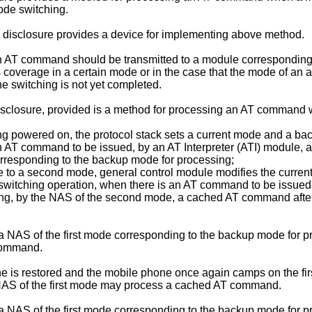
ode switching.
 disclosure provides a device for implementing above method.
 AT command should be transmitted to a module corresponding 
overage in a certain mode or in the case that the mode of an ac
 switching is not yet completed.
 disclosure, provided is a method for processing an AT command
ing powered on, the protocol stack sets a current mode and a ba
 an AT command to be issued, by an AT Interpreter (ATI) module
orresponding to the backup mode for processing;
de to a second mode, general control module modifies the curr
 a switching operation, when there is an AT command to be issue
ng, by the NAS of the second mode, a cached AT command after 
 NAS of the first mode corresponding to the backup mode for pr
 command.
ne is restored and the mobile phone once again camps on the fir
NAS of the first mode may process a cached AT command.
NAS of the first mode corresponding to the backup mode for pr