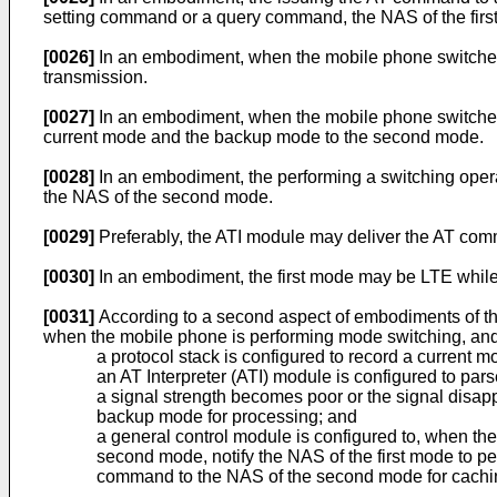
setting command or a query command, the NAS of the fir
[0026]
In an embodiment, when the mobile phone switches f
transmission.
[0027]
In an embodiment, when the mobile phone switches f
current mode and the backup mode to the second mode.
[0028]
In an embodiment, the performing a switching operati
the NAS of the second mode.
[0029]
Preferably, the ATI module may deliver the AT com
[0030]
In an embodiment, the first mode may be LTE whi
[0031]
According to a second aspect of embodiments of t
when the mobile phone is performing mode switching, and
a protocol stack is configured to record a curren
an AT Interpreter (ATI) module is configured to pa
a signal strength becomes poor or the signal disa
backup mode for processing; and
a general control module is configured to, when t
second mode, notify the NAS of the first mode to pe
command to the NAS of the second mode for cachin