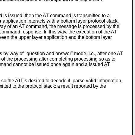
d is issued, then the AT command is transmitted to a
plication interacts with a bottom layer protocol stack,
 by way of an AT command, the message is processed by the
T command response. In this way, the execution of the AT
een the upper layer application and the bottom layer
 by way of "question and answer" mode, i.e., after one AT
t of the processing after completing processing so as to
 command cannot be issued once again and a issued AT
so the ATI is desired to decode it, parse valid information
ted to the protocol stack; a result reported by the