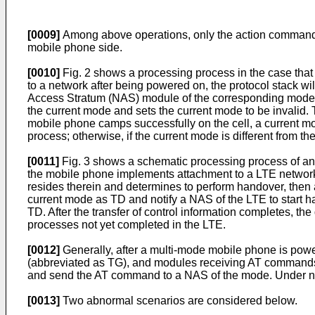
[0009]
Among above operations, only the action command 
mobile phone side.
[0010]
Fig. 2 shows a processing process in the case that
to a network after being powered on, the protocol stack w
Access Stratum (NAS) module of the corresponding mode ac
the current mode and sets the current mode to be invalid. 
mobile phone camps successfully on the cell, a current mod
process; otherwise, if the current mode is different from th
[0011]
Fig. 3 shows a schematic processing process of an 
the mobile phone implements attachment to a LTE network,
resides therein and determines to perform handover, then a 
current mode as TD and notify a NAS of the LTE to start h
TD. After the transfer of control information completes, the
processes not yet completed in the LTE.
[0012]
Generally, after a multi-mode mobile phone is po
(abbreviated as TG), and modules receiving AT commands 
and send the AT command to a NAS of the mode. Under no
[0013]
Two abnormal scenarios are considered below.