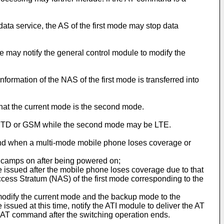
ata service, the AS of the first mode may stop data
 may notify the general control module to modify the
formation of the NAS of the first mode is transferred into
hat the current mode is the second mode.
be TD or GSM while the second mode may be LTE.
and when a multi-mode mobile phone loses coverage or
e camps on after being powered on;
e issued after the mobile phone loses coverage due to that
ess Stratum (NAS) of the first mode corresponding to the
modify the current mode and the backup mode to the
ssued at this time, notify the ATI module to deliver the AT
AT command after the switching operation ends.