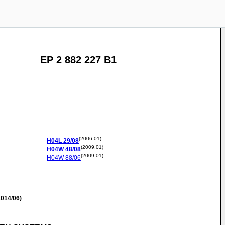
EP 2 882 227 B1
(2006.01)
H04L
29/08
(2009.01)
H04W
48/08
(2009.01)
H04W
88/06
014/06)