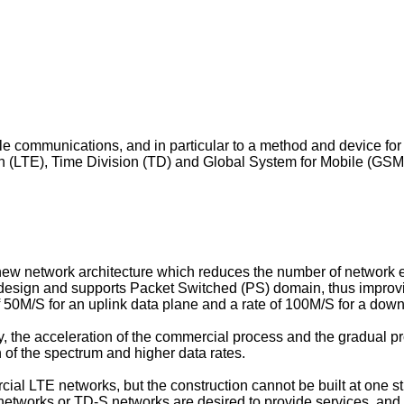
obile communications, and in particular to a method and device
 (LTE), Time Division (TD) and Global System for Mobile (GSM)
ew network architecture which reduces the number of network e
 design and supports Packet Switched (PS) domain, thus improvi
of 50M/S for an uplink data plane and a rate of 100M/S for a down
 the acceleration of the commercial process and the gradual pr
n of the spectrum and higher data rates.
ial LTE networks, but the construction cannot be built at one s
tworks or TD-S networks are desired to provide services, and th