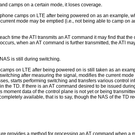
 and camps on a certain mode, it loses coverage.
le phone camps on LTE after being powered on as an example, w
a current mode may be emptied (i.e., not being able to camp on
, each time the ATI transmits an AT command it may find that th
g occurs, when an AT command is further transmitted, the ATI ma
S is still during switching.
e camps on LTE after being powered on is still taken as an exa
switching after measuring the signal, modifies the current mode
, starts performing switching and transfers various control info
n the TD. If there is an AT command desired to be issued during 
is moment data of the control plane is not yet or being transmit
yet completely available, that is to say, though the NAS of the T
osure provides a method for processing an AT command when a 