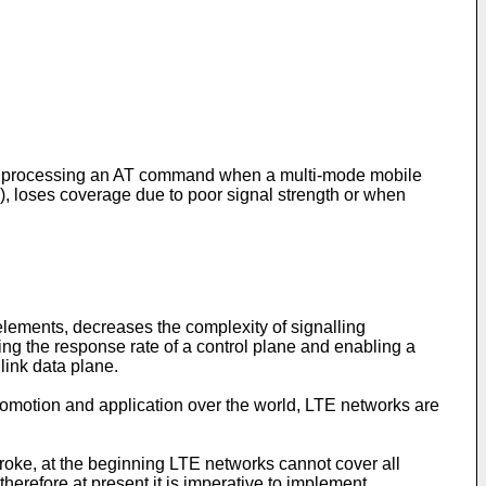
 for processing an AT command when a multi-mode mobile
, loses coverage due to poor signal strength or when
lements, decreases the complexity of signalling
ng the response rate of a control plane and enabling a
link data plane.
omotion and application over the world, LTE networks are
troke, at the beginning LTE networks cannot cover all
erefore at present it is imperative to implement