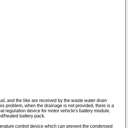
ud, and the like are received by the waste water drain
his problem, when the drainage is not provided, there is a
at regulation device for motor vehicle's battery module.
ed/heated battery pack.
perature control device which can prevent the condensed