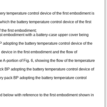
tery temperature control device of the first embodiment is
hich the battery temperature control device of the first
f the first embodiment;
first embodiment with a battery-case upper cover being
 BP adopting the battery temperature control device of the
l device in the first embodiment and the flow of
he A-portion of Fig. 6, showing the flow of the temperature
ack BP adopting the battery temperature control device of
tery pack BP adopting the battery temperature control
ed below with reference to the first embodiment shown in