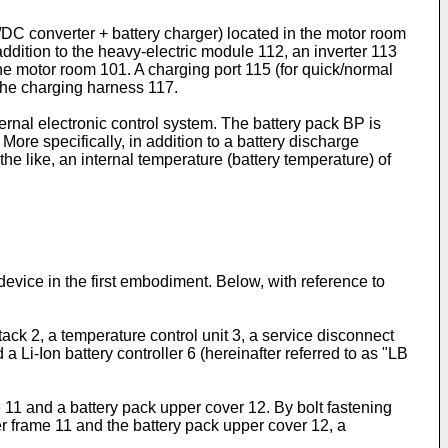
DC converter + battery charger) located in the motor room
addition to the heavy-electric module 112, an inverter 113
 the motor room 101. A charging port 115 (for quick/normal
the charging harness 117.
rnal electronic control system. The battery pack BP is
More specifically, in addition to a battery discharge
the like, an internal temperature (battery temperature) of
 device in the first embodiment. Below, with reference to
tack 2, a temperature control unit 3, a service disconnect
a Li-Ion battery controller 6 (hereinafter referred to as "LB
 11 and a battery pack upper cover 12. By bolt fastening
r frame 11 and the battery pack upper cover 12, a