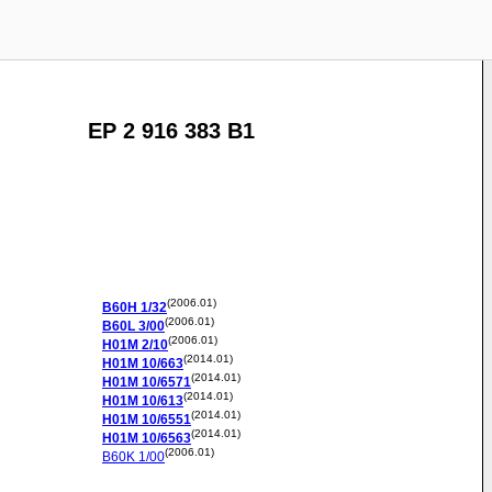
EP 2 916 383 B1
(2006.01)
B60H
1/32
(2006.01)
B60L
3/00
(2006.01)
H01M
2/10
(2014.01)
H01M
10/663
(2014.01)
H01M
10/6571
(2014.01)
H01M
10/613
(2014.01)
H01M
10/6551
(2014.01)
H01M
10/6563
(2006.01)
B60K
1/00