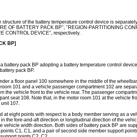
n. The structure of the battery temperature control device is
RE OF BATTERY PACK BP", "REGION-PARTITIONING CON
ONTROL DEVICE", respectively.
CK BP]
h a battery pack BP adopting a battery temperature control device
 battery pack BP.
nder a floor panel 100 somewhere in the middle of the wheelbase
room 101 and a vehicle passenger compartment 102 are separated,
from the vehicle front to the vehicle rear. The passenger compar
ant seat 108. Note that, in the motor room 101 at the vehicle fr
 unit 107.
ed at eight points with respect to a body member serving as a
 the fore-and-aft direction or longitudinal direction of the vehi
 vehicle width direction. Both sides of battery pack BP are suppor
t points C1, C1, and a pair of second side member support points
 support points C2, C2.