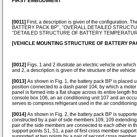
FIRST EMBODIMENT
[0011]
First, a description is given of the configuratio
BATTERY PACK BP", "OVERALL DETAILED STRUCTU
"DETAILED STRUCTURE OF BATTERY TEMPERATURE C
[VEHICLE MOUNTING STRUCTURE OF BATTERY PA
[0012]
Figs. 1 and 2 illustrate an electric vehicle on whic
and 2, a description is given of the structure of the vehicle
[0013]
As shown in Fig. 1, the battery pack BP is placed u
position connected to a dash panel 104, by which a motor 
panel is formed into a flat shape across its entire length 
console box 106, an air conditioning unit 107 and an occup
serves to compress refrigerant used in the air conditioning
[0014]
As shown in Fig. 2, the battery pack BP is support
constructed by a pair of side members 109, 109 extending in
pair of the side members are connected to each other in the
support points S1, S1, a pair of first cross member suppor
supported at two points by a pair of second cross member