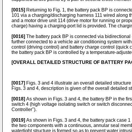
[0015]
Returning to Fig. 1, the battery pack BP is connec
101 via a charging/discharging harness 111 wired along the 
and a motor drive unit 114 (drive motor for running or prop
charge) having a charging-port lid is provided. The charg
[0016]
The battery pack BP is connected via bidirectional
further connected to a vehicle air conditioning system with
control (driving control) and battery charge control (quick 
the battery pack BP is controlled by a temperature-adjusted 
[OVERALL DETAILED STRUCTURE OF BATTERY PA
[0017]
Figs. 3 and 4 illustrate an overall detailed structur
Figs. 3 and 4, description is given of the overall detailed s
[0018]
As shown in Figs. 3 and 4, the battery BP in the fir
switch 4 (high voltage isolating switch or switch disconnecto
Controller").
[0019]
As shown in Figs. 3 and 4, the battery pack case 1 
the two components with a continuous, annular seal member
watertight structure is formed so as to prevent water intrus