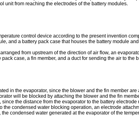
ol unit from reaching the electrodes of the battery modules.
mperature control device according to the present invention comp
dule, and a battery pack case that houses the battery module and 
arranged from upstream of the direction of air flow, an evaporato
 the pack case, a fin member, and a duct for sending the air to the 
ed in the evaporator, since the blower and the fin member are a
rator will be blocked by attaching the blower and the fin member 
since the distance from the evaporator to the battery electrode 
n to the condensed water blocking operation, an electrode attac
 the condensed water generated at the evaporator of the temper