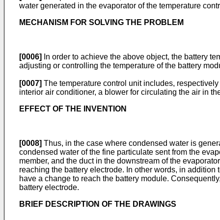
water generated in the evaporator of the temperature contr
MECHANISM FOR SOLVING THE PROBLEM
[0006]
In order to achieve the above object, the battery te
adjusting or controlling the temperature of the battery mo
[0007]
The temperature control unit includes, respectively 
interior air conditioner, a blower for circulating the air in
EFFECT OF THE INVENTION
[0008]
Thus, in the case where condensed water is generat
condensed water of the fine particulate sent from the evapo
member, and the duct in the downstream of the evaporator, 
reaching the battery electrode. In other words, in additio
have a change to reach the battery module. Consequently,
battery electrode.
BRIEF DESCRIPTION OF THE DRAWINGS