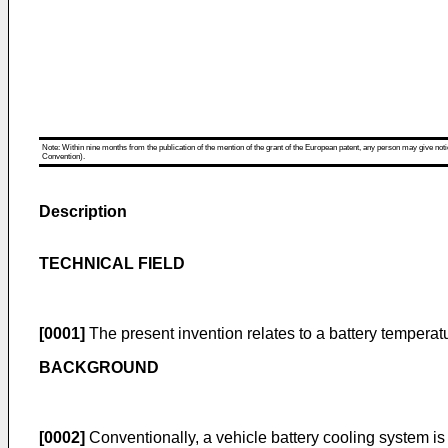
Note: Within nine months from the publication of the mention of the grant of the European patent, any person may give notice
Convention).
Description
TECHNICAL FIELD
[0001]
The present invention relates to a battery temperat
BACKGROUND
[0002]
Conventionally, a vehicle battery cooling system is