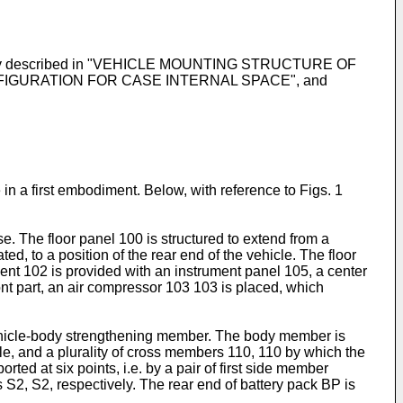
 separately described in "VEHICLE MOUNTING STRUCTURE OF
FIGURATION FOR CASE INTERNAL SPACE", and
 in a first embodiment. Below, with reference to Figs. 1
. The floor panel 100 is structured to extend from a
 to a position of the rear end of the vehicle. The floor
tment 102 is provided with an instrument panel 105, a center
ont part, an air compressor 103 103 is placed, which
 vehicle-body strengthening member. The body member is
cle, and a plurality of cross members 110, 110 by which the
ted at six points, i.e. by a pair of first side member
 S2, S2, respectively. The rear end of battery pack BP is