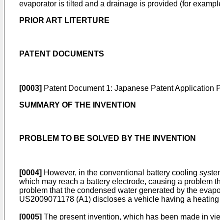
evaporator is tilted and a drainage is provided (for examp
PRIOR ART LITERTURE
PATENT DOCUMENTS
[0003]
Patent Document 1: Japanese Patent Application P
SUMMARY OF THE INVENTION
PROBLEM TO BE SOLVED BY THE INVENTION
[0004]
However, in the conventional battery cooling system
which may reach a battery electrode, causing a problem that
problem that the condensed water generated by the evapo
US2009071178
(A1) discloses a vehicle having a heating
[0005]
The present invention, which has been made in view