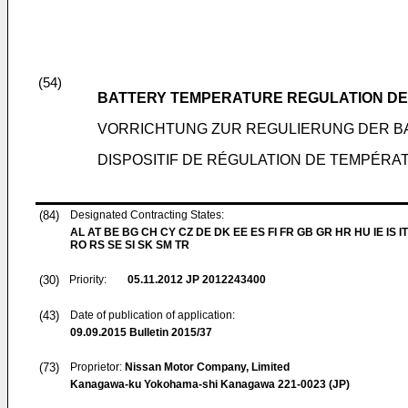
(54)
BATTERY TEMPERATURE REGULATION DE
VORRICHTUNG ZUR REGULIERUNG DER B
DISPOSITIF DE RÉGULATION DE TEMPÉRA
(84)
Designated Contracting States:
AL AT BE BG CH CY CZ DE DK EE ES FI FR GB GR HR HU IE IS IT
RO RS SE SI SK SM TR
(30)
Priority:
05.11.2012
JP 2012243400
(43)
Date of publication of application:
09.09.2015
Bulletin 2015/37
(73)
Proprietor:
Nissan Motor Company, Limited
Kanagawa-ku Yokohama-shi Kanagawa 221-0023 (JP)