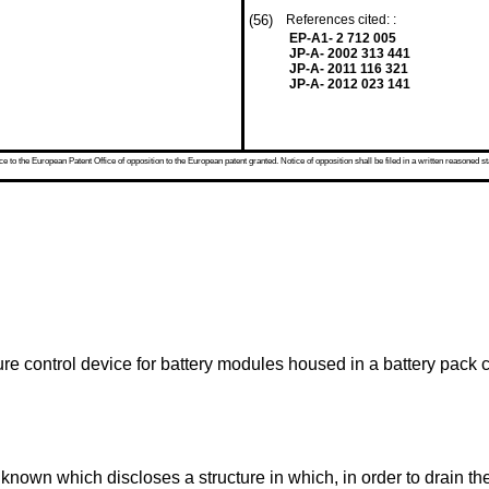
(56)
References cited: :
EP-A1- 2 712 005
JP-A- 2002 313 441
JP-A- 2011 116 321
JP-A- 2012 023 141
 to the European Patent Office of opposition to the European patent granted. Notice of opposition shall be filed in a written reasoned st
ure control device for battery modules housed in a battery pack 
 known which discloses a structure in which, in order to drain 