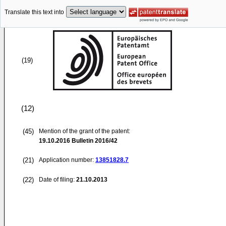
Translate this text into
(19)
(12)
(45)
Mention of the grant of the patent:
19.10.2016
Bulletin 2016/42
(21)
Application number:
13851828.7
(22)
Date of filing:
21.10.2013