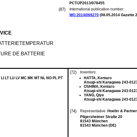
PCT/JP2013/078455
(87)
International publication number:
WO 2014/069270
(
08.05.2014
Gazette 2
VICE
ATTERIETEMPERATUR
TURE DE BATTERIE
(72)
Inventors:
 LI LT LU LV MC MK MT NL NO PL PT
HATTA, Kentaro
Atsugi-shi Kanagawa 243-0123
OSHIMA, Kentaro
Atsugi-shi Kanagawa 243-0123
YANG, Qiye
Atsugi-shi Kanagawa 243-0123
(74)
Representative:
Hoefer & Partne
Pilgersheimer Straße 20
81543 München
81543 München (DE)