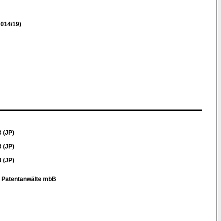
014/19)
 (JP)
 (JP)
 (JP)
r Patentanwälte mbB