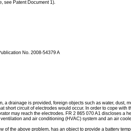
le, see Patent Document 1).
ublication No.
2008-54379 A
, a drainage is provided, foreign objects such as water, dust, m
 short circuit of electrodes would occur. In order to cope with t
rator may reach the electrodes.
FR 2 865 070 A1
discloses a he
 ventilation and air conditioning (HVAC) system and an air cool
 of the above problem, has an object to provide a battery tem