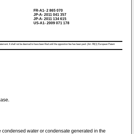
FR-A1- 2 865 070
JP-A- 2011 041 357
JP-A- 2011 134 615
US-A1- 2009 071 178
atement. It shall not be deemed to have been filed until the opposition fee has been paid. (Art. 99(1) European Patent
case.
the condensed water or condensate generated in the