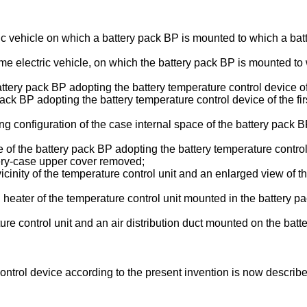
tric vehicle on which a battery pack BP is mounted to which a bat
ame electric vehicle, on which the battery pack BP is mounted to w
battery pack BP adopting the battery temperature control device o
y pack BP adopting the battery temperature control device of the 
oning configuration of the case internal space of the battery pack
ture of the battery pack BP adopting the battery temperature contro
tery-case upper cover removed;
vicinity of the temperature control unit and an enlarged view of t
C heater of the temperature control unit mounted in the battery p
ature control unit and an air distribution duct mounted on the bat
ontrol device according to the present invention is now describ