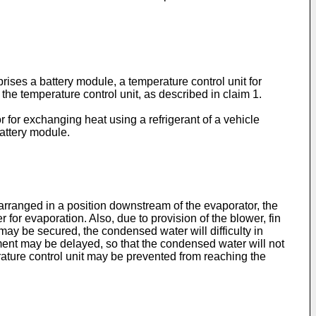
rises a battery module, a temperature control unit for
the temperature control unit, as described in claim 1.
r for exchanging heat using a refrigerant of a vehicle
battery module.
rranged in a position downstream of the evaporator, the
for evaporation. Also, due to provision of the blower, fin
may be secured, the condensed water will difficulty in
hment may be delayed, so that the condensed water will not
ature control unit may be prevented from reaching the