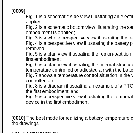
[0009]
Fig. 1 is a schematic side view illustrating an elec
applied;
Fig. 2 is a schematic bottom view illustrating the s
embodiment is applied;
Fig. 3 is a whole perspective view illustrating the 
Fig. 4 is a perspective view illustrating the batter
removed;
Fig. 5 is a plan view illustrating the region-partiti
first embodiment;
Fig. 6 is a plan view illustrating the internal struc
temperature controlled or adjusted air with the bat
Fig. 7 shows a temperature control situation in the 
controlled air;
Fig. 8 is a diagram illustrating an example of a PT
the first embodiment; and
Fig. 9 is a perspective view illustrating the temper
device in the first embodiment.
[0010]
The best mode for realizing a battery temperature c
the drawings.