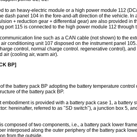
ted to an heavy-electric module or a high power module 112 (DC/
dash panel 104 in the fore-and-aft direction of the vehicle. In 
ulsion + reduction gear + differential gear) are also provided in
ing port 115 is connected to the high power module 112 through 
 communication line such as a CAN cable (not shown) to the exte
 air conditioning unit 107 disposed on the instrument panel 105. 
charge control, normal charge control. regenerative control), and 
air (cooling air, warm air).
CK BP]
e of the battery pack BP adopting the battery temperature control
tructure of the battery pack BP.
st embodiment is provided with a battery pack case 1, a battery s
r: hereinafter, referred to as "SD switch"), a junction box 5, and 
is composed of two components, i.e., a battery pack lower frame
 interposed along the outer periphery of the battery pack lowe
ion from the outside.