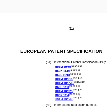
(11)
EUROPEAN PATENT SPECIFICATION
(51)
International Patent Classification (IPC):
(2014.01)
H01M
10/60
(2006.01)
B60K
11/06
(2006.01)
B60L
11/18
(2014.01)
H01M
10/615
(2014.01)
H01M
10/6565
(2006.01)
B60H
1/00
(2014.01)
H01M
10/625
(2006.01)
B60K
1/04
(2014.01)
H01M
10/647
(86)
International application number: