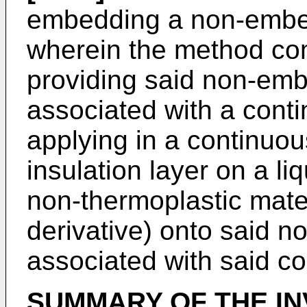
embedding a non-embe
wherein the method com
providing said non-em
associated with a conti
applying in a continuou
insulation layer on a li
non-thermoplastic mater
derivative) onto said
associated with said co
SUMMARY OF THE IN