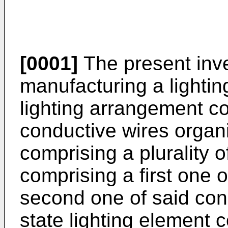
[0001]
The present inve
manufacturing a lighti
lighting arrangement co
conductive wires organiz
comprising a plurality 
comprising a first one o
second one of said con
state lighting element 