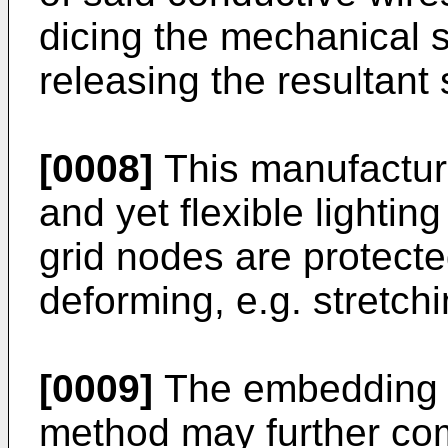
dicing the mechanical
releasing the resultant 
[0008]
This manufactur
and yet flexible lighti
grid nodes are protec
deforming, e.g. stretch
[0009]
The embedding s
method may further com