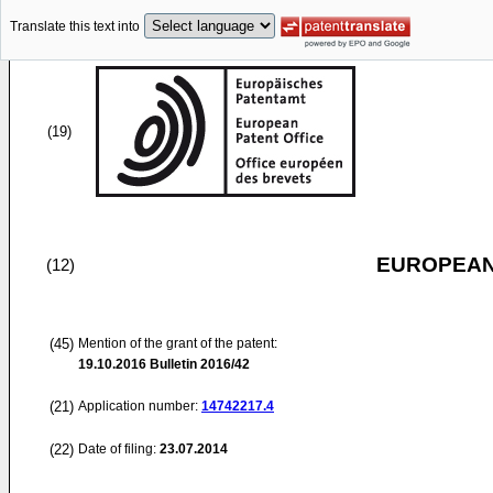
Translate this text into
(19)
EUROPEAN
(12)
(45)
Mention of the grant of the patent:
19.10.2016
Bulletin 2016/42
(21)
Application number:
14742217.4
(22)
Date of filing:
23.07.2014