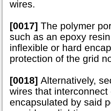
wires.
[0017]
The polymer por
such as an epoxy resin.
inflexible or hard encap
protection of the grid 
[0018]
Alternatively, se
wires that interconnect
encapsulated by said po