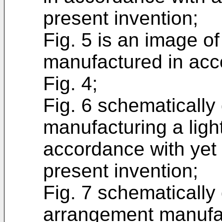
present invention;
Fig. 5 is an image o
manufactured in acc
Fig. 4;
Fig. 6 schematically
manufacturing a ligh
accordance with yet
present invention;
Fig. 7 schematically 
arrangement manufac