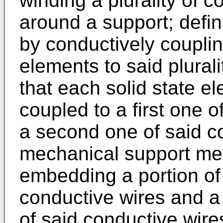
winding a plurality of c
around a support; defini
by conductively coupling
elements to said plural
that each solid state e
coupled to a first one 
a second one of said c
mechanical support me
embedding a portion of 
conductive wires and a
of said conductive wire