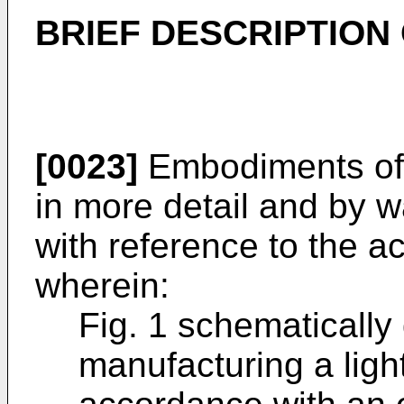
BRIEF DESCRIPTION
[0023]
Embodiments of 
in more detail and by w
with reference to the 
wherein:
Fig. 1 schematically
manufacturing a ligh