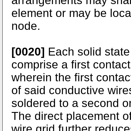
arrangements may shar
element or may be loca
node.
[0020]
Each solid state
comprise a first contac
wherein the first contact
of said conductive wire
soldered to a second on
The direct placement o
wire grid further reduc