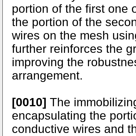
portion of the first one
the portion of the seco
wires on the mesh using
further reinforces the g
improving the robustnes
arrangement.
[0010]
The immobilizing
encapsulating the portio
conductive wires and t