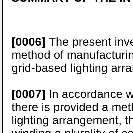
[0006]
The present inve
method of manufacturin
grid-based lighting arr
[0007]
In accordance wi
there is provided a me
lighting arrangement, 