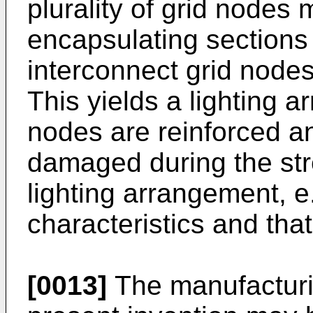
plurality of grid nodes
encapsulating sections 
interconnect grid nodes
This yields a lighting 
nodes are reinforced a
damaged during the str
lighting arrangement, e
characteristics and tha
[0013]
The manufacturi