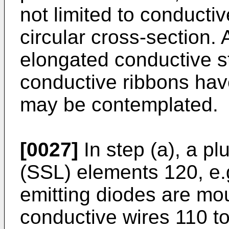
not limited to conducti
circular cross-section.
elongated conductive str
conductive ribbons hav
may be contemplated.
[0027]
In step (a), a plu
(SSL) elements 120, e.g
emitting diodes are mou
conductive wires 110 to 