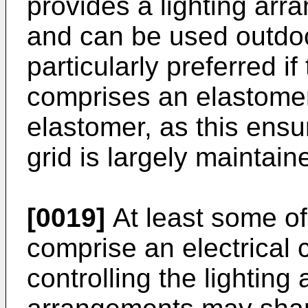
provides a lighting arr
and can be used outdoor
particularly preferred i
comprises an elastomer
elastomer, as this ensure
grid is largely maintain
[0019]
At least some of
comprise an electrical 
controlling the lighting