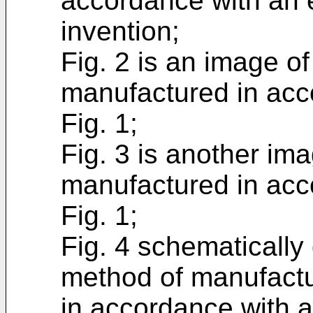
accordance with an 
invention;
Fig. 2 is an image o
manufactured in acc
Fig. 1;
Fig. 3 is another im
manufactured in acc
Fig. 1;
Fig. 4 schematically
method of manufactu
in accordance with 