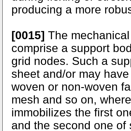
producing a more robus
[0015]
The mechanical
comprise a support body
grid nodes. Such a sup
sheet and/or may have 
woven or non-woven fabr
mesh and so on, wherei
immobilizes the first o
and the second one of 