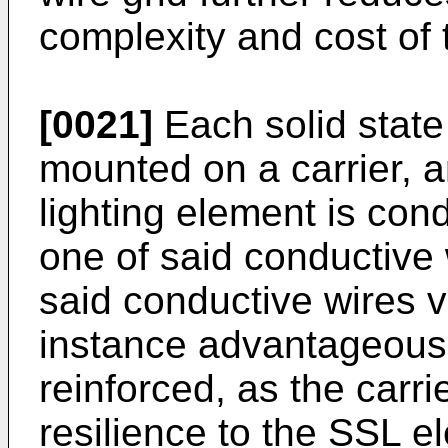
complexity and cost of 
[0021]
Each solid state
mounted on a carrier, a
lighting element is cond
one of said conductive
said conductive wires vi
instance advantageous 
reinforced, as the carri
resilience to the SSL e