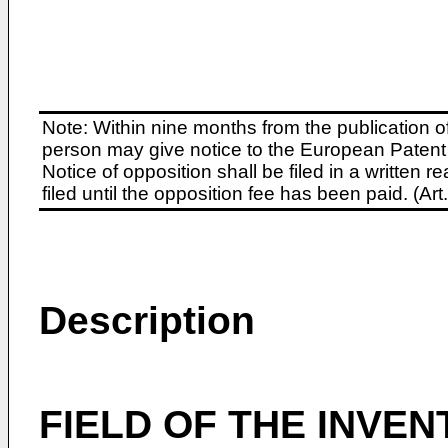
Note: Within nine months from the publication o
person may give notice to the European Patent 
Notice of opposition shall be filed in a written
filed until the opposition fee has been paid. (A
Description
FIELD OF THE INVEN