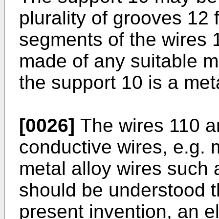
plurality of grooves 12 
segments of the wires 
made of any suitable m
the support 10 is a meta
[0026]
The wires 110 are
conductive wires, e.g. 
metal alloy wires such a
should be understood th
present invention, an el