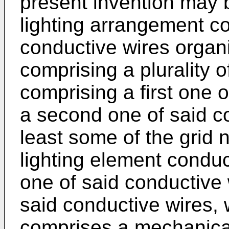
present invention may 
lighting arrangement co
conductive wires organiz
comprising a plurality 
comprising a first one 
a second one of said c
least some of the grid 
lighting element conduct
one of said conductive
said conductive wires,
comprises a mechanica