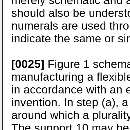
merely schematic and ar
should also be underst
numerals are used thro
indicate the same or sim
[0025]
Figure 1 schemat
manufacturing a flexibl
in accordance with an 
invention. In step (a), 
around which a pluralit
The support 10 may be 