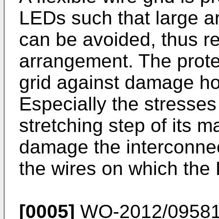
LEDs such that large ar
can be avoided, thus re
arrangement. The prote
grid against damage h
Especially the stresses
stretching step of its 
damage the interconne
the wires on which the
[0005]
WO-2012/0958