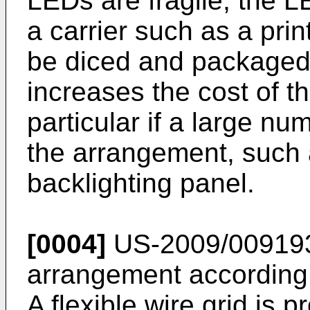
LEDs are fragile, the 
a carrier such as a pri
be diced and packaged i
increases the cost of t
particular if a large n
the arrangement, such a
backlighting panel.
[0004]
US-2009/00919
arrangement according 
A flexible wire grid is 