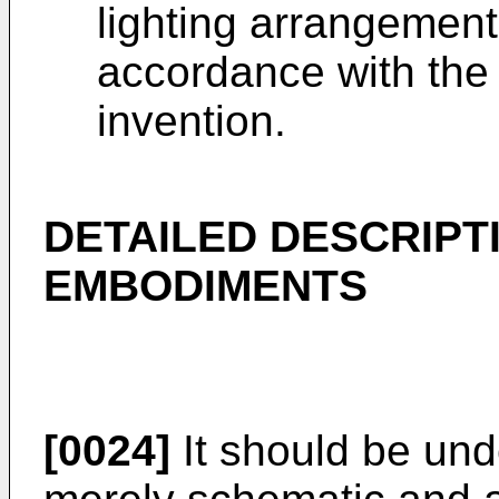
lighting arrangemen
accordance with the
invention.
DETAILED DESCRIPT
EMBODIMENTS
[0024]
It should be und