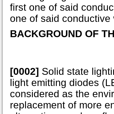
first one of said condu
one of said conductive 
BACKGROUND OF TH
[0002]
Solid state light
light emitting diodes (L
considered as the envi
replacement of more ene