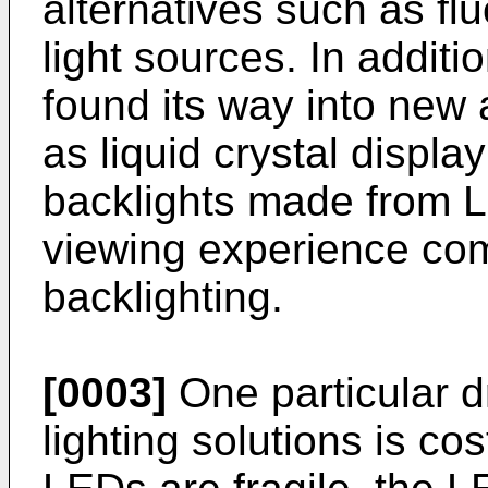
alternatives such as f
light sources. In additio
found its way into new
as liquid crystal displ
backlights made from L
viewing experience com
backlighting.
[0003]
One particular d
lighting solutions is co