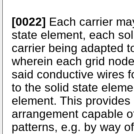
[0022]
Each carrier may
state element, each sol
carrier being adapted to
wherein each grid node
said conductive wires fo
to the solid state eleme
element. This provides a
arrangement capable of 
patterns, e.g. by way of