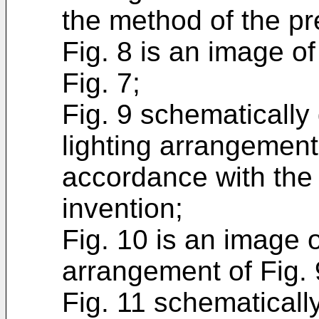
the method of the pr
Fig. 8 is an image of
Fig. 7;
Fig. 9 schematically
lighting arrangemen
accordance with the
invention;
Fig. 10 is an image o
arrangement of Fig. 
Fig. 11 schematicall