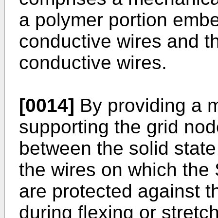
a polymer portion embed
conductive wires and t
conductive wires.
[0014]
By providing a 
supporting the grid nod
between the solid state
the wires on which th
are protected against 
during flexing or stretch