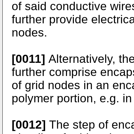
of said conductive wire
further provide electrica
nodes.
[0011]
Alternatively, t
further comprise encapsu
of grid nodes in an en
polymer portion, e.g. i
[0012]
The step of enca