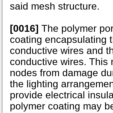
said mesh structure.
[0016]
The polymer por
coating encapsulating th
conductive wires and t
conductive wires. This n
nodes from damage duri
the lighting arrangeme
provide electrical insul
polymer coating may be 