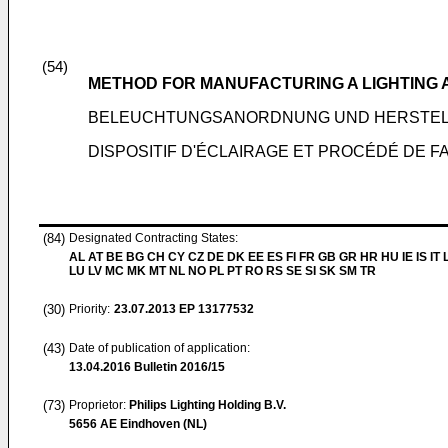
(54)
METHOD FOR MANUFACTURING A LIGHTING
BELEUCHTUNGSANORDNUNG UND HERSTE
DISPOSITIF D'ÉCLAIRAGE ET PROCÉDÉ DE F
(84)
Designated Contracting States:
AL AT BE BG CH CY CZ DE DK EE ES FI FR GB GR HR HU IE IS IT L
LU LV MC MK MT NL NO PL PT RO RS SE SI SK SM TR
(30)
Priority:
23.07.2013
EP 13177532
(43)
Date of publication of application:
13.04.2016
Bulletin 2016/15
(73)
Proprietor:
Philips Lighting Holding B.V.
5656 AE Eindhoven (NL)