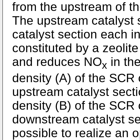
from the upstream of th
The upstream catalyst
catalyst section each i
constituted by a zeoli
and reduces NO
in th
x
density (A) of the SCR 
upstream catalyst secti
density (B) of the SCR 
downstream catalyst sect
possible to realize an