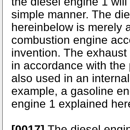
the diesel engine 1 will 
simple manner. The die
hereinbelow is merely a
combustion engine acco
invention. The exhaust 
in accordance with the
also used in an interna
example, a gasoline eng
engine 1 explained her
[0017]
The diesel engin