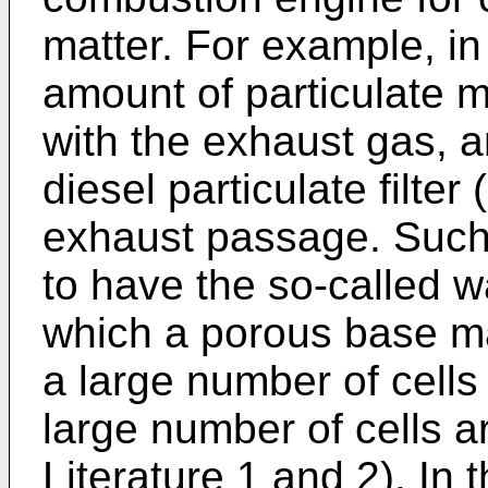
matter. For example, in
amount of particulate m
with the exhaust gas, a
diesel particulate filte
exhaust passage. Such a
to have the so-called wa
which a porous base ma
a large number of cells 
large number of cells a
Literature 1 and 2). In 