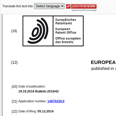
Translate this text into
(19)
EUROPEAN
(12)
published in 
(43)
Date of publication:
19.10.2016
Bulletin 2016/42
(21)
Application number:
14870259.0
(22)
Date of filing:
05.12.2014