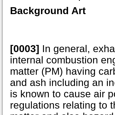
Background Art
[0003]
In general, exha
internal combustion eng
matter (PM) having ca
and ash including an 
is known to cause air po
regulations relating to 