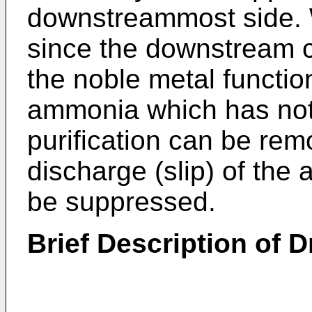
downstreammost side. W
since the downstream c
the noble metal functio
ammonia which has no
purification can be rem
discharge (slip) of the
be suppressed.
Brief Description of 