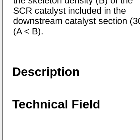
the skeleton density (B) of the
SCR catalyst included in the
downstream catalyst section (3
(A < B).
Description
Technical Field