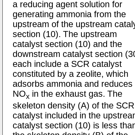
a reducing agent solution for
generating ammonia from the
upstream of the upstream catal
section (10). The upstream
catalyst section (10) and the
downstream catalyst section (3
each include a SCR catalyst
constituted by a zeolite, which
adsorbs ammonia and reduces
NO
in the exhaust gas. The
x
skeleton density (A) of the SCR
catalyst included in the upstre
catalyst section (10) is less tha