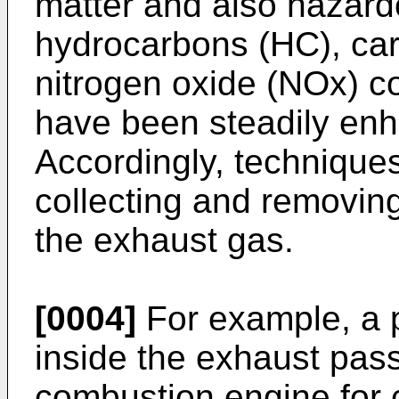
matter and also hazar
hydrocarbons (HC), ca
nitrogen oxide (NOx) c
have been steadily enh
Accordingly, technique
collecting and removing
the exhaust gas.
[0004]
For example, a pa
inside the exhaust pass
combustion engine for c