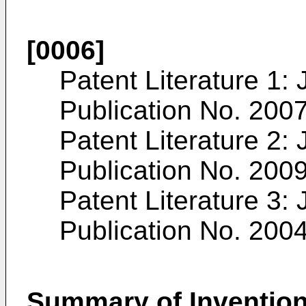
[0006]
Patent Literature 1:
Publication No. 200
Patent Literature 2:
Publication No. 200
Patent Literature 3:
Publication No. 200
Summary of Inventio