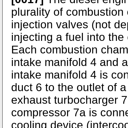
plurality of combustion
injection valves (not dep
injecting a fuel into t
Each combustion cham
intake manifold 4 and 
intake manifold 4 is co
duct 6 to the outlet of
exhaust turbocharger 7.
compressor 7a is connec
cooling device (intercoo