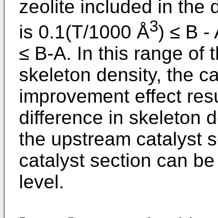
zeolite included in the
3
is 0.1(T/1000 Å
) ≤ B -
≤ B-A. In this range of 
skeleton density, the c
improvement effect resu
difference in skeleton 
the upstream catalyst 
catalyst section can be
level.