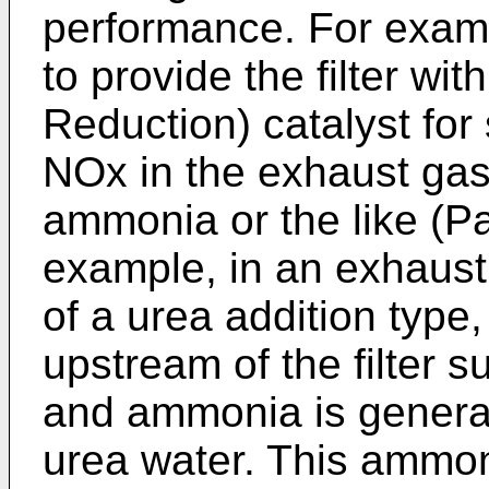
performance. For examp
to provide the filter wi
Reduction) catalyst for 
NOx in the exhaust gas 
ammonia or the like (Pa
example, in an exhaust
of a urea addition type,
upstream of the filter 
and ammonia is generat
urea water. This ammo