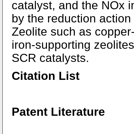
catalyst, and the NOx i
by the reduction actio
Zeolite such as copper
iron-supporting zeolit
SCR catalysts.
Citation List
Patent Literature