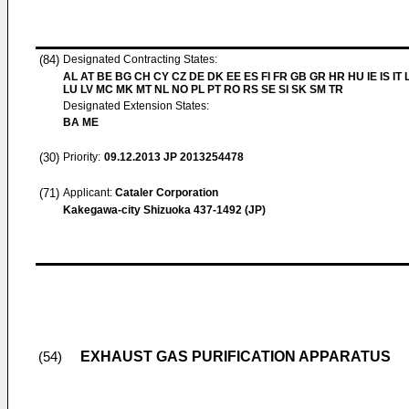
(84)
Designated Contracting States:
AL AT BE BG CH CY CZ DE DK EE ES FI FR GB GR HR HU IE IS IT L
LU LV MC MK MT NL NO PL PT RO RS SE SI SK SM TR
Designated Extension States:
BA ME
(30)
Priority:
09.12.2013
JP 2013254478
(71)
Applicant:
Cataler Corporation
Kakegawa-city Shizuoka 437-1492 (JP)
EXHAUST GAS PURIFICATION APPARATUS
(54)