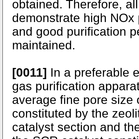
obtained. Therefore, all
demonstrate high NOx p
and good purification 
maintained.
[0011]
In a preferable 
gas purification appara
average fine pore size 
constituted by the zeol
catalyst section and th