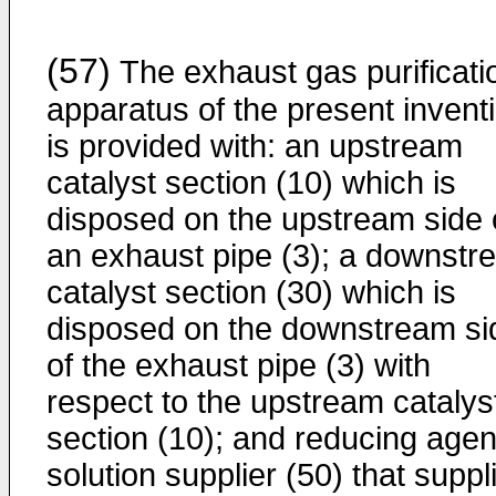
(57)
The exhaust gas purificati
apparatus of the present invent
is provided with: an upstream
catalyst section (10) which is
disposed on the upstream side 
an exhaust pipe (3); a downstr
catalyst section (30) which is
disposed on the downstream si
of the exhaust pipe (3) with
respect to the upstream catalys
section (10); and reducing agen
solution supplier (50) that suppl