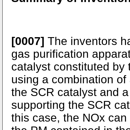
[0007]
The inventors h
gas purification appar
catalyst constituted by 
using a combination of a
the SCR catalyst and 
supporting the SCR cata
this case, the NOx can 