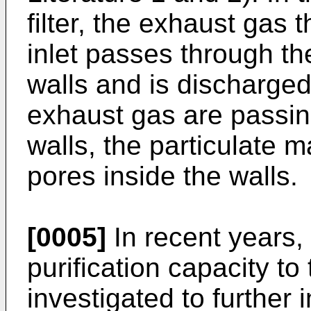
filter, the exhaust gas t
inlet passes through th
walls and is discharged 
exhaust gas are passin
walls, the particulate ma
pores inside the walls.
[0005]
In recent years,
purification capacity to 
investigated to further 