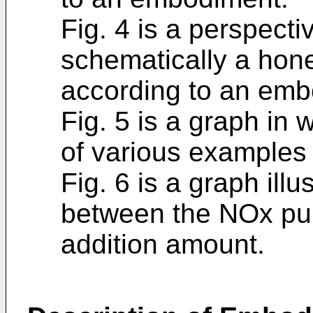
Fig. 4 is a perspectiv
schematically a hon
according to an emb
Fig. 5 is a graph in 
of various examples
Fig. 6 is a graph illu
between the NOx puri
addition amount.