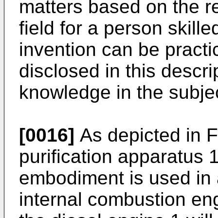
matters based on the rel
field for a person skille
invention can be pract
disclosed in this desc
knowledge in the subjec
[0016]
As depicted in F
purification apparatus 
embodiment is used in 
internal combustion eng