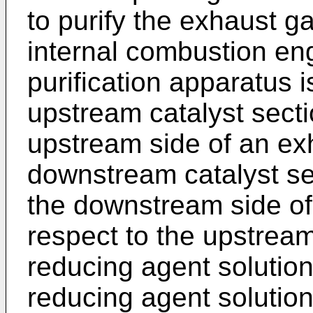
to purify the exhaust g
internal combustion en
purification apparatus i
upstream catalyst sect
upstream side of an ex
downstream catalyst se
the downstream side of
respect to the upstream
reducing agent solution
reducing agent solutio