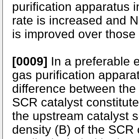
purification apparatus 
rate is increased and 
is improved over those i
[0009]
In a preferable 
gas purification appara
difference between the 
SCR catalyst constitute
the upstream catalyst s
density (B) of the SCR 