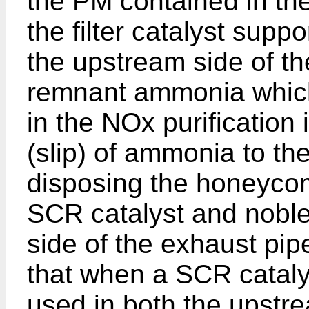
the PM contained in th
the filter catalyst supp
the upstream side of th
remnant ammonia whic
in the NOx purification
(slip) of ammonia to th
disposing the honeycom
SCR catalyst and nobl
side of the exhaust pip
that when a SCR catalys
used in both the upstrea