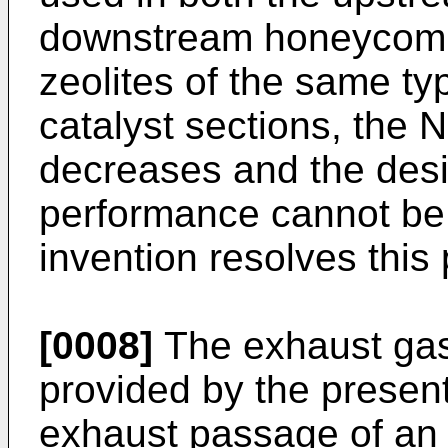
downstream honeycomb 
zeolites of the same ty
catalyst sections, the N
decreases and the desi
performance cannot be
invention resolves this
[0008]
The exhaust gas 
provided by the present
exhaust passage of an 