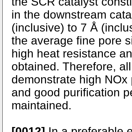
the SCR catalyst consti
in the downstream cata
(inclusive) to 7 Å (inclu
the average fine pore s
high heat resistance an
obtained. Therefore, all
demonstrate high NOx p
and good purification 
maintained.
[0012]
In a preferable 