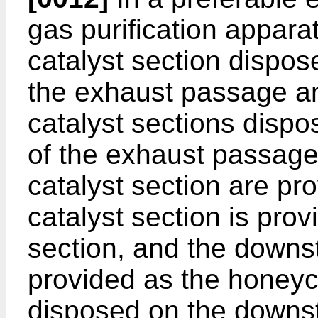
gas purification apparat
catalyst section dispos
the exhaust passage an
catalyst sections disp
of the exhaust passage w
catalyst section are p
catalyst section is provi
section, and the downst
provided as the honeyc
disposed on the downs