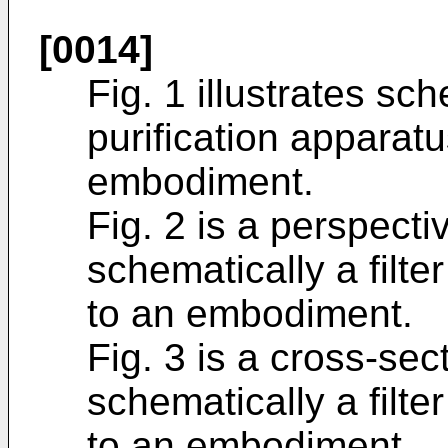
[0014]
Fig. 1 illustrates sc
purification apparat
embodiment.
Fig. 2 is a perspectiv
schematically a filte
to an embodiment.
Fig. 3 is a cross-sect
schematically a filte
to an embodiment.