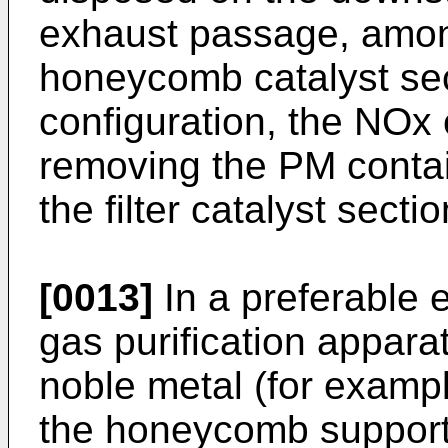
exhaust passage, among
honeycomb catalyst sec
configuration, the NOx 
removing the PM contai
the filter catalyst sectio
[0013]
In a preferable 
gas purification appara
noble metal (for exampl
the honeycomb support