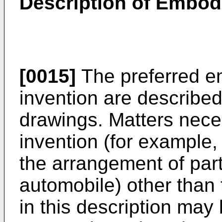
Description of Embo
[0015]
The preferred e
invention are described
drawings. Matters neces
invention (for example, 
the arrangement of parti
automobile) other than t
in this description ma