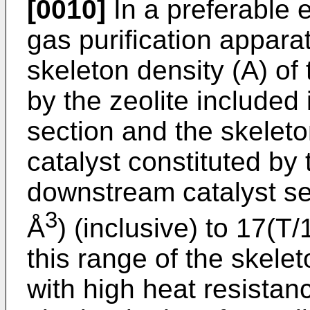
[0010]
In a preferable 
gas purification appara
skeleton density (A) of
by the zeolite included
section and the skeleto
catalyst constituted by 
downstream catalyst se
3
Å
) (inclusive) to 17(T
this range of the skele
with high heat resistan