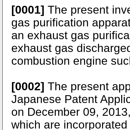
[0001]
The present inve
gas purification appara
an exhaust gas purifica
exhaust gas discharged
combustion engine such
[0002]
The present appli
Japanese Patent Applic
on December 09, 2013
which are incorporated 