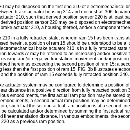
0 may be disposed on the first end 310 of electromechanical bra
tween brake actuator housing 314 and motor shaft 306. In variou
uator 210, such that derived position sensor 220 is at least pa
of derived position sensor 220 may be disposed on electromechan
 brake actuator 210, a housing thereof, and/or a component ther
210 in a fully retracted state, wherein ram 15 has been translated
 used herein, a position of ram 15 should be understood to be a lo
ectromechanical brake actuator 210 is in a fully retracted state m
ction towards A' may be referred to as increasing and/or positive 
reasing and/or negative translation, movement, and/or position. St
ribed herein as exceeding the second position of ram 15; a second
 less than the first position of ram 15. FIG. 3b illustrates elec
 and the position of ram 15 exceeds fully retracted position 340.
 actuator system may be configured to determine a position of 
r distance in a positive direction from fully retracted position 340
various embodiments, the first actual ram position may be stored 
s embodiments, a second actual ram position may be determined 
ion, such that the second actual ram position is at a second linea
be calculated and/or determined by summing the first actual ram
nd linear translation distance. In various embodiments, the seco
 220 as a previous ram position.