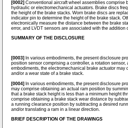
[0002]
Conventional aircraft wheel assemblies comprise bra
hydraulic or electromechanical actuators. Brake discs fre
the height of the brake stacks. Worn brake discs are repl
indicator pin to determine the height of the brake stack. O
electronically measure the distance between the brake sta
error, and LVDT sensors are associated with the addition o
SUMMARY OF THE DISCLOSURE
[0003]
In various embodiments, the present disclosure pr
position sensor comprising a controller, a rotation sensor,
embodiments, the electromechanical brake actuator may co
and/or a wear state of a brake stack.
[0004]
In various embodiments, the present disclosure pro
may comprise obtaining an actual ram position by summing
that a brake stack height is less than a minimum height 
comprise obtaining a brake stack wear distance by subtrac
a running clearance position by subtracting a desired run
and/or translating a ram in a linear direction.
BRIEF DESCRIPTION OF THE DRAWINGS