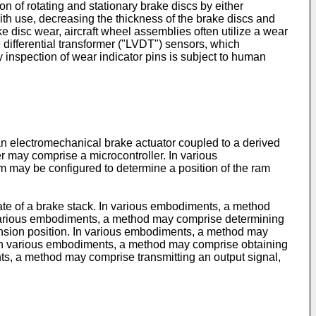
 of rotating and stationary brake discs by either
th use, decreasing the thickness of the brake discs and
 disc wear, aircraft wheel assemblies often utilize a wear
e differential transformer ("LVDT") sensors, which
 inspection of wear indicator pins is subject to human
n electromechanical brake actuator coupled to a derived
er may comprise a microcontroller. In various
 may be configured to determine a position of the ram
ate of a brake stack. In various embodiments, a method
n various embodiments, a method may comprise determining
ension position. In various embodiments, a method may
n. In various embodiments, a method may comprise obtaining
ts, a method may comprise transmitting an output signal,