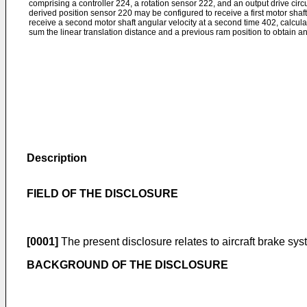
comprising a controller 224, a rotation sensor 222, and an output drive circ
derived position sensor 220 may be configured to receive a first motor shaft a
receive a second motor shaft angular velocity at a second time 402, calcula
sum the linear translation distance and a previous ram position to obtain a
Description
FIELD OF THE DISCLOSURE
[0001]
The present disclosure relates to aircraft brake sy
BACKGROUND OF THE DISCLOSURE