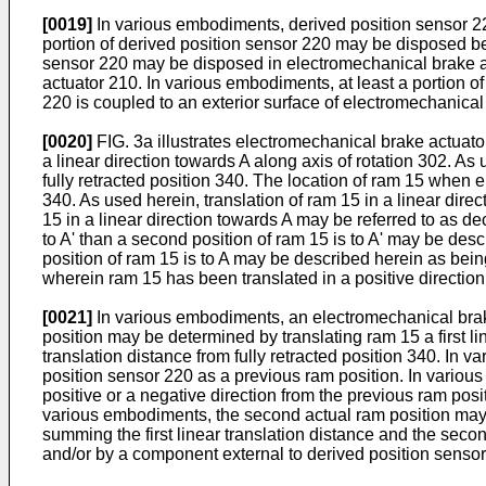
[0019]
In various embodiments, derived position sensor 22
portion of derived position sensor 220 may be disposed be
sensor 220 may be disposed in electromechanical brake act
actuator 210. In various embodiments, at least a portion 
220 is coupled to an exterior surface of electromechanical
[0020]
FIG. 3a illustrates electromechanical brake actuator 
a linear direction towards A along axis of rotation 302. As
fully retracted position 340. The location of ram 15 when el
340. As used herein, translation of ram 15 in a linear dire
15 in a linear direction towards A may be referred to as dec
to A' than a second position of ram 15 is to A' may be desc
position of ram 15 is to A may be described herein as being
wherein ram 15 has been translated in a positive direction
[0021]
In various embodiments, an electromechanical brake
position may be determined by translating ram 15 a first linea
translation distance from fully retracted position 340. In 
position sensor 220 as a previous ram position. In variou
positive or a negative direction from the previous ram posit
various embodiments, the second actual ram position may 
summing the first linear translation distance and the seco
and/or by a component external to derived position sensor