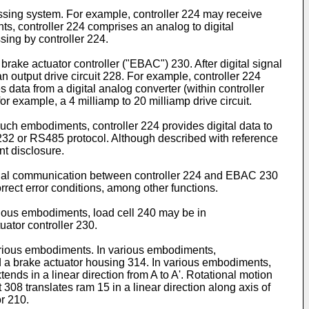
essing system. For example, controller 224 may receive
s, controller 224 comprises an analog to digital
sing by controller 224.
ke actuator controller ("EBAC") 230. After digital signal
 output drive circuit 228. For example, controller 224
data from a digital analog converter (within controller
r example, a 4 milliamp to 20 milliamp drive circuit.
such embodiments, controller 224 provides digital data to
S232 or RS485 protocol. Although described with reference
nt disclosure.
ional communication between controller 224 and EBAC 230
rrect error conditions, among other functions.
rious embodiments, load cell 240 may be in
ator controller 230.
various embodiments. In various embodiments,
d a brake actuator housing 314. In various embodiments,
nds in a linear direction from A to A'. Rotational motion
t 308 translates ram 15 in a linear direction along axis of
r 210.