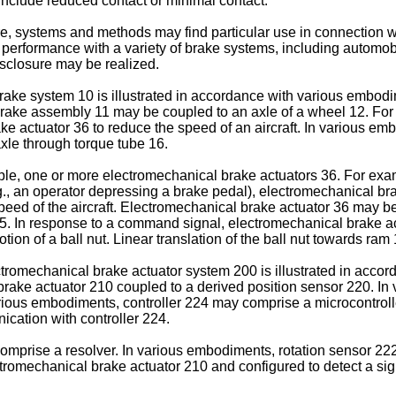
 include reduced contact or minimal contact.
re, systems and methods may find particular use in connection w
erformance with a variety of brake systems, including automob
isclosure may be realized.
 brake system 10 is illustrated in accordance with various emb
ake assembly 11 may be coupled to an axle of a wheel 12. For 
ke actuator 36 to reduce the speed of an aircraft. In various 
axle through torque tube 16.
le, one or more electromechanical brake actuators 36. For exa
., an operator depressing a brake pedal), electromechanical br
 speed of the aircraft. Electromechanical brake actuator 36 may 
5. In response to a command signal, electromechanical brake act
tion of a ball nut. Linear translation of the ball nut towards ra
ectromechanical brake actuator system 200 is illustrated in acc
rake actuator 210 coupled to a derived position sensor 220. In
arious embodiments, controller 224 may comprise a microcontrol
ication with controller 224.
mprise a resolver. In various embodiments, rotation sensor 222 
omechanical brake actuator 210 and configured to detect a sign