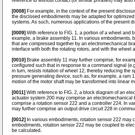
reference to without contact (or similar phrases) may also
[0008]
For example, in the context of the present disclosu
the disclosed embodiments may be adapted for optimized p
systems. As such, numerous applications of the present d
[0009]
With reference to FIG. 1, a portion of a wheel and
example, a brake assembly 11. In various embodiments, br
that are compressed together by an electromechanical bra
interface with both the rotating rotors, and with the wheel 
[0010]
Brake assembly 11 may further comprise, for examp
configured such that in response to a command signal (e.g
in turn, resists rotation of wheel 12, thereby reducing the
pressure generating device, such as, for example, a ram 1
motion of the motor shaft may be transformed into linear mo
[0011]
With reference to FIG. 2, a block diagram of an el
actuator system 200 may comprise an electromechanical b
comprise a rotation sensor 222 and a controller 224. In v
may further comprise an output drive circuit 228 in commun
[0012]
In various embodiments, rotation sensor 222 may co
embodiments, rotation sensor 222 may be coupled to electr
be calculated.