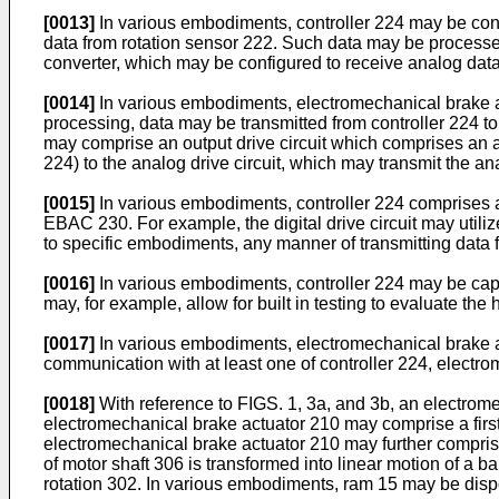
[0013]
In various embodiments, controller 224 may be conf
data from rotation sensor 222. Such data may be processed
converter, which may be configured to receive analog data f
[0014]
In various embodiments, electromechanical brake ac
processing, data may be transmitted from controller 224 t
may comprise an output drive circuit which comprises an an
224) to the analog drive circuit, which may transmit the a
[0015]
In various embodiments, controller 224 comprises an 
EBAC 230. For example, the digital drive circuit may util
to specific embodiments, any manner of transmitting data f
[0016]
In various embodiments, controller 224 may be ca
may, for example, allow for built in testing to evaluate th
[0017]
In various embodiments, electromechanical brake ac
communication with at least one of controller 224, electr
[0018]
With reference to FIGS. 1, 3a, and 3b, an electrom
electromechanical brake actuator 210 may comprise a firs
electromechanical brake actuator 210 may further comprise 
of motor shaft 306 is transformed into linear motion of a bal
rotation 302. In various embodiments, ram 15 may be dis