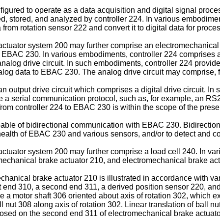
igured to operate as a data acquisition and digital signal proc
, stored, and analyzed by controller 224. In various embodiment
rom rotation sensor 222 and convert it to digital data for proces
tuator system 200 may further comprise an electromechanical bra
o EBAC 230. In various embodiments, controller 224 comprises an
alog drive circuit. In such embodiments, controller 224 provides 
nalog data to EBAC 230. The analog drive circuit may comprise, fo
output drive circuit which comprises a digital drive circuit. In 
ize a serial communication protocol, such as, for example, an R
rom controller 224 to EBAC 230 is within the scope of the prese
pable of bidirectional communication with EBAC 230. Bidirect
e health of EBAC 230 and various sensors, and/or to detect and co
tuator system 200 may further comprise a load cell 240. In va
omechanical brake actuator 210, and electromechanical brake actu
echanical brake actuator 210 is illustrated in accordance with 
t end 310, a second end 311, a derived position sensor 220, an
a motor shaft 306 oriented about axis of rotation 302, which exte
l nut 308 along axis of rotation 302. Linear translation of ball nu
posed on the second end 311 of electromechanical brake actuato