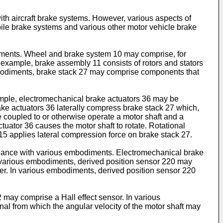
ith aircraft brake systems. However, various aspects of
ile brake systems and various other motor vehicle brake
odiments. Wheel and brake system 10 may comprise, for
example, brake assembly 11 consists of rotors and stators
embodiments, brake stack 27 may comprise components that
mple, electromechanical brake actuators 36 may be
ake actuators 36 laterally compress brake stack 27 which,
be coupled to or otherwise operate a motor shaft and a
uator 36 causes the motor shaft to rotate. Rotational
m 15 applies lateral compression force on brake stack 27.
ordance with various embodiments. Electromechanical brake
 various embodiments, derived position sensor 220 may
ler. In various embodiments, derived position sensor 220
may comprise a Hall effect sensor. In various
al from which the angular velocity of the motor shaft may