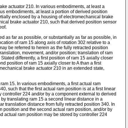
ke actuator 210. In various embodiments, at least a
s embodiments, at least a portion of derived position
rtially enclosed by a housing of electromechanical brake
ical brake actuator 210, such that derived position sensor
eof.
 as far as possible, or substantially as far as possible, in
cation of ram 15 along axis of rotation 302 relative to a
ay be referred to herein as the fully retracted position
translation, movement, and/or position; translation of ram
ated differently, a first position of ram 15 axially closer
 position of ram 15 axially closer to A than a first
tromechanical brake actuator 210 in an extended state,
ram 15. In various embodiments, a first actual ram
, such that the first actual ram position is at a first linear
by controller 224 and/or by a component external to derived
by translating ram 15 a second linear distance in a
r translation distance from fully retracted position 340. In
 position and the second actual ram position, and/or by
nd actual ram position may be stored by controller 224