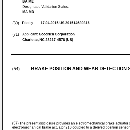
BA ME
Designated Validation States:
MA MD
(30)
Priority:
17.04.2015
US 201514689816
(71)
Applicant:
Goodrich Corporation
Charlotte, NC 28217-4578 (US)
BRAKE POSITION AND WEAR DETECTION
(54)
(57)
The present disclosure provides an electromechanical brake actuator
electromechanical brake actuator 210 coupled to a derived position sensor