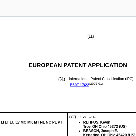
(11)
EUROPEAN PATENT APPLICATION
(51)
International Patent Classification (IPC):
(2006.01)
B60T
17/22
(72)
Inventors:
 LI LT LU LV MC MK MT NL NO PL PT
REHFUS, Kevin
Troy, OH Ohio 45373 (US)
BEASON, Joseph E.
Kettering, OH Ohio 45420 (US)