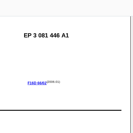
EP 3 081 446 A1
(2006.01)
F16D
66/02