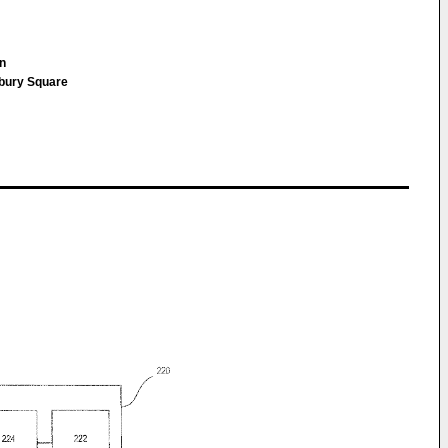
nn
sbury Square