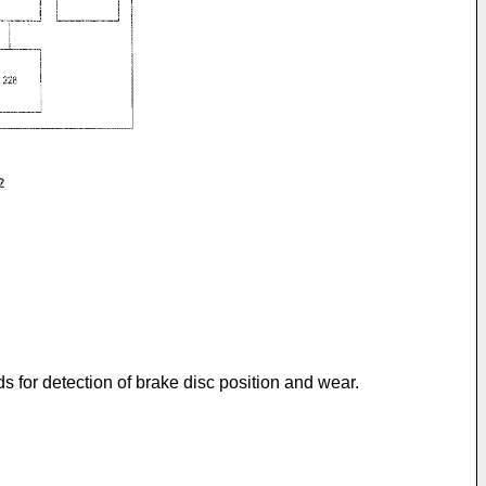
 for detection of brake disc position and wear.