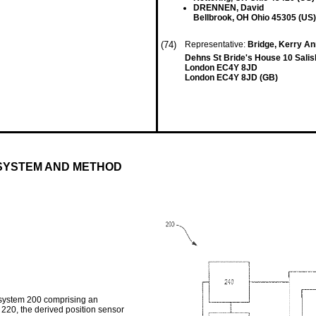
DRENNEN, David
Bellbrook, OH Ohio 45305 (US)
(74)
Representative:
Bridge, Kerry A
Dehns St Bride's House 10 Sali
London EC4Y 8JD
London EC4Y 8JD (GB)
 SYSTEM AND METHOD
 system 200 comprising an
 220, the derived position sensor