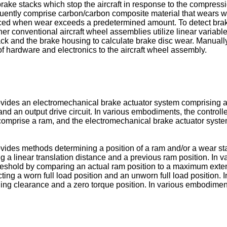
ke stacks which stop the aircraft in response to the compression
quently comprise carbon/carbon composite material that wears wi
aced when wear exceeds a predetermined amount. To detect brake
ther conventional aircraft wheel assemblies utilize linear variabl
ck and the brake housing to calculate brake disc wear. Manually
f hardware and electronics to the aircraft wheel assembly.
ovides an electromechanical brake actuator system comprising a
 and an output drive circuit. In various embodiments, the controll
mprise a ram, and the electromechanical brake actuator system
vides methods determining a position of a ram and/or a wear st
 a linear translation distance and a previous ram position. I
threshold by comparing an actual ram position to a maximum ext
ting a worn full load position and an unworn full load positio
ning clearance and a zero torque position. In various embodimen