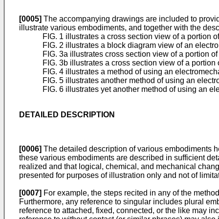
[0005]
The accompanying drawings are included to provide a 
illustrate various embodiments, and together with the descri
FIG. 1 illustrates a cross section view of a porti
FIG. 2 illustrates a block diagram view of an elec
FIG. 3a illustrates cross section view of a portio
FIG. 3b illustrates a cross section view of a porti
FIG. 4 illustrates a method of using an electromec
FIG. 5 illustrates another method of using an ele
FIG. 6 illustrates yet another method of using an 
DETAILED DESCRIPTION
[0006]
The detailed description of various embodiments h
these various embodiments are described in sufficient deta
realized and that logical, chemical, and mechanical change
presented for purposes of illustration only and not of limita
[0007]
For example, the steps recited in any of the method
Furthermore, any reference to singular includes plural e
reference to attached, fixed, connected, or the like may in