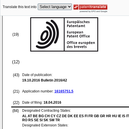
Translate this text into
(19)
(12)
(43)
Date of publication:
19.10.2016
Bulletin 2016/42
(21)
Application number:
16165751.5
(22)
Date of filing:
18.04.2016
(84)
Designated Contracting States:
AL AT BE BG CH CY CZ DE DK EE ES FI FR GB GR HR HU IE IS IT
RO RS SE SI SK SM TR
Designated Extension States: