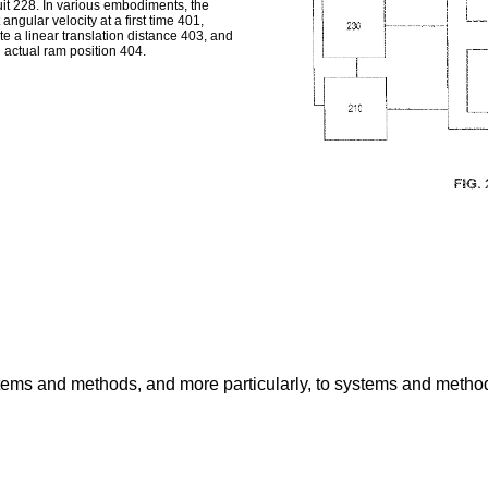
uit 228. In various embodiments, the
ngular velocity at a first time 401,
te a linear translation distance 403, and
n actual ram position 404.
stems and methods, and more particularly, to systems and methods