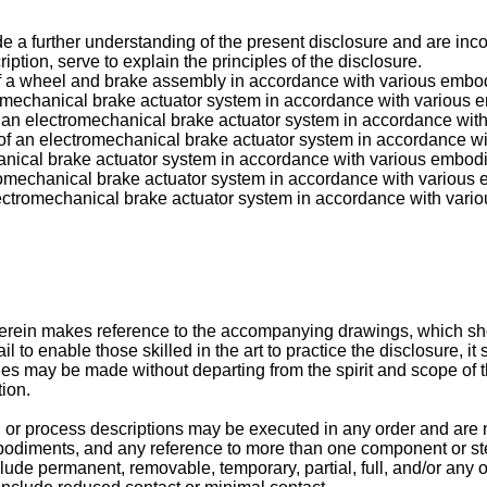
further understanding of the present disclosure and are incorpor
ption, serve to explain the principles of the disclosure.
on of a wheel and brake assembly in accordance with various emb
tromechanical brake actuator system in accordance with various
n of an electromechanical brake actuator system in accordance wi
on of an electromechanical brake actuator system in accordance 
hanical brake actuator system in accordance with various embod
ctromechanical brake actuator system in accordance with variou
electromechanical brake actuator system in accordance with var
erein makes reference to the accompanying drawings, which sho
il to enable those skilled in the art to practice the disclosure,
s may be made without departing from the spirit and scope of th
tion.
 or process descriptions may be executed in any order and are no
mbodiments, and any reference to more than one component or st
clude permanent, removable, temporary, partial, full, and/or any 