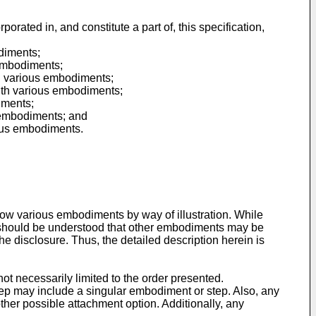
ated in, and constitute a part of, this specification,
odiments;
 embodiments;
th various embodiments;
with various embodiments;
iments;
s embodiments; and
ious embodiments.
w various embodiments by way of illustration. While
 it should be understood that other embodiments may be
e disclosure. Thus, the detailed description herein is
t necessarily limited to the order presented.
ep may include a singular embodiment or step. Also, any
other possible attachment option. Additionally, any