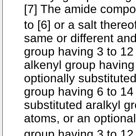
[7] The amide compou
to [6] or a salt there
same or different an
group having 3 to 1
alkenyl group having
optionally substitut
group having 6 to 14
substituted aralkyl g
atoms, or an optional
group having 3 to 12