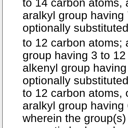
to 14 carbon atoms, a
aralkyl group having
optionally substitute
to 12 carbon atoms;
group having 3 to 1
alkenyl group having
optionally substitute
to 12 carbon atoms, o
aralkyl group having
wherein the group(s) 