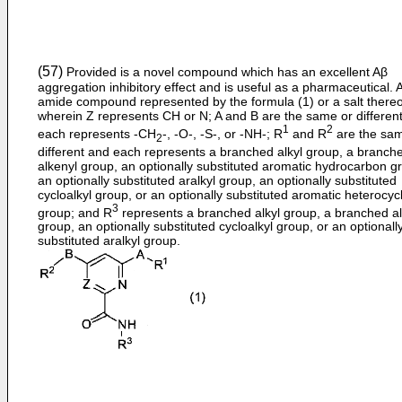
(57)
Provided is a novel compound which has an excellent Aβ
aggregation inhibitory effect and is useful as a pharmaceutical. 
amide compound represented by the formula (1) or a salt thereo
wherein Z represents CH or N; A and B are the same or differen
1
2
each represents -CH
-, -O-, -S-, or -NH-; R
and R
are the sam
2
different and each represents a branched alkyl group, a branch
alkenyl group, an optionally substituted aromatic hydrocarbon g
an optionally substituted aralkyl group, an optionally substituted
cycloalkyl group, or an optionally substituted aromatic heterocycl
3
group; and R
represents a branched alkyl group, a branched a
group, an optionally substituted cycloalkyl group, or an optionall
substituted aralkyl group.