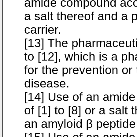
amide compound accor
a salt thereof and a
carrier.
[13] The pharmaceuti
to [12], which is a p
for the prevention or
disease.
[14] Use of an amid
of [1] to [8] or a salt
an amyloid β peptide 