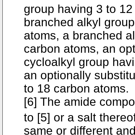
group having 3 to 12
branched alkyl group
atoms, a branched al
carbon atoms, an opt
cycloalkyl group hav
an optionally substit
to 18 carbon atoms.
[6] The amide compou
to [5] or a salt there
same or different and