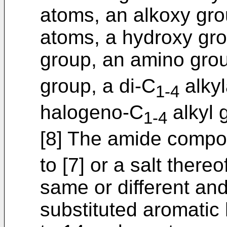
atoms, an alkoxy gro
atoms, a hydroxy gro
group, an amino gro
group, a di-C
alkyl
1-4
halogeno-C
alkyl 
1-4
[8] The amide compou
to [7] or a salt there
same or different and
substituted aromatic