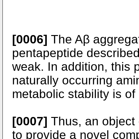
[0006]
The Aβ aggregatio
pentapeptide described
weak. In addition, this
naturally occurring ami
metabolic stability is o
[0007]
Thus, an object o
to provide a novel co