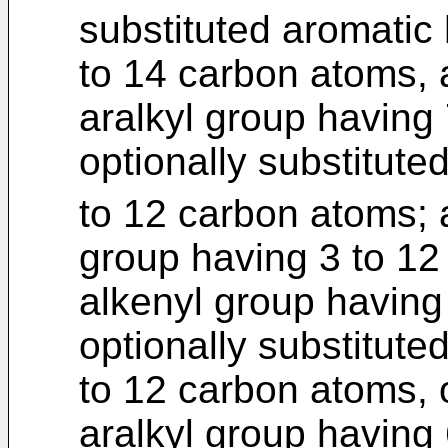
substituted aromatic
to 14 carbon atoms, a
aralkyl group having
optionally substitute
to 12 carbon atoms;
group having 3 to 1
alkenyl group having
optionally substitute
to 12 carbon atoms, o
aralkyl group having