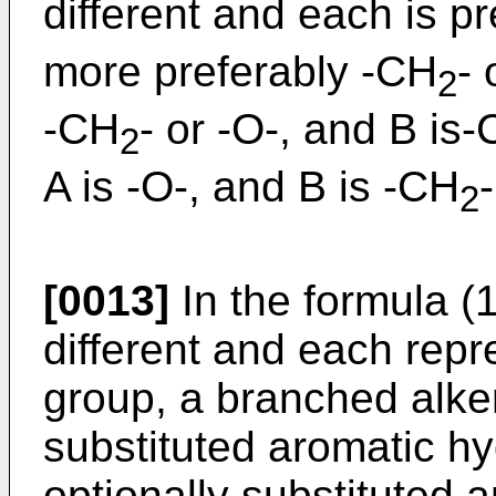
different and each is p
more preferably -CH
- 
2
-CH
- or -O-, and B is
2
A is -O-, and B is -CH
-
2
[0013]
In the formula (1
different and each repr
group, a branched alken
substituted aromatic h
optionally substituted a