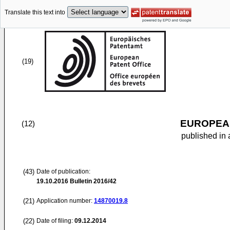
Translate this text into
(19)
EUROPEAN
(12)
published in 
(43)
Date of publication:
19.10.2016
Bulletin 2016/42
(21)
Application number:
14870019.8
(22)
Date of filing:
09.12.2014