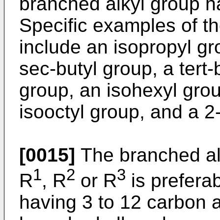
branched alkyl group h
Specific examples of t
include an isopropyl gr
sec-butyl group, a tert-
group, an isohexyl grou
isooctyl group, and a 2
[0015]
The branched al
1
2
3
R
, R
or R
is prefera
having 3 to 12 carbon 