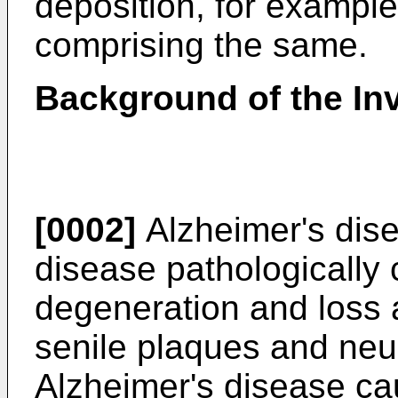
deposition, for example
comprising the same.
Background of the In
[0002]
Alzheimer's dis
disease pathologically
degeneration and loss a
senile plaques and neuro
Alzheimer's disease c