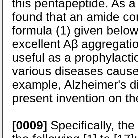
this pentapeptide. As a 
found that an amide c
formula (1) given below
excellent Aβ aggregation
useful as a prophylactic
various diseases cause
example, Alzheimer's d
present invention on the
[0009]
Specifically, the