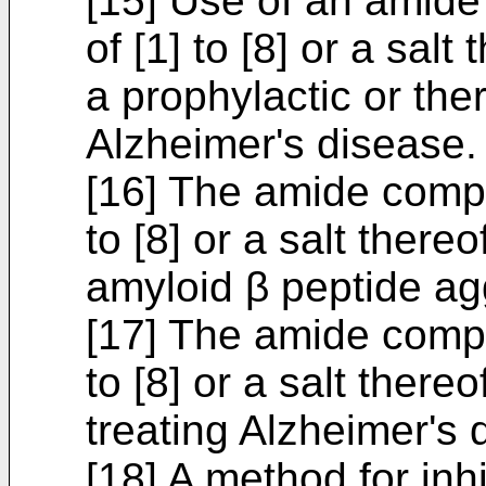
[15] Use of an amid
of [1] to [8] or a salt
a prophylactic or the
Alzheimer's disease.
[16] The amide compo
to [8] or a salt thereo
amyloid β peptide ag
[17] The amide compo
to [8] or a salt thereo
treating Alzheimer's 
[18] A method for inh