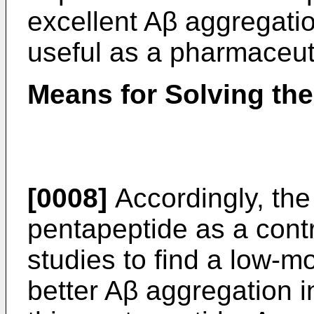
excellent Aβ aggregation
useful as a pharmaceut
Means for Solving th
[0008]
Accordingly, the
pentapeptide as a cont
studies to find a low-
better Aβ aggregation in