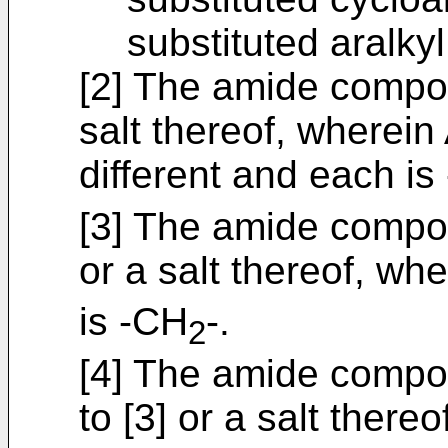
substituted aralky
[2] The amide compou
salt thereof, wherein
different and each is
[3] The amide compou
or a salt thereof, wh
is -CH
-.
2
[4] The amide compou
to [3] or a salt there