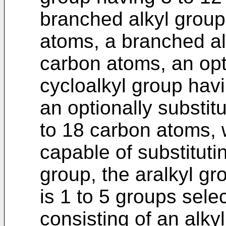
branched alkyl group
atoms, a branched al
carbon atoms, an opt
cycloalkyl group hav
an optionally substit
to 18 carbon atoms, 
capable of substitut
group, the aralkyl gr
is 1 to 5 groups sele
consisting of an alky