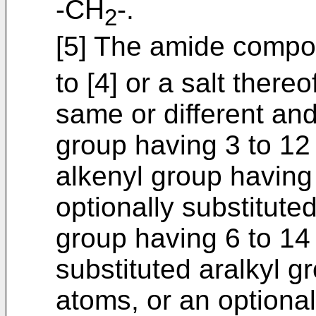
-CH
-.
2
[5] The amide compou
to [4] or a salt there
same or different an
group having 3 to 1
alkenyl group having
optionally substitut
group having 6 to 14
substituted aralkyl g
atoms, or an optional