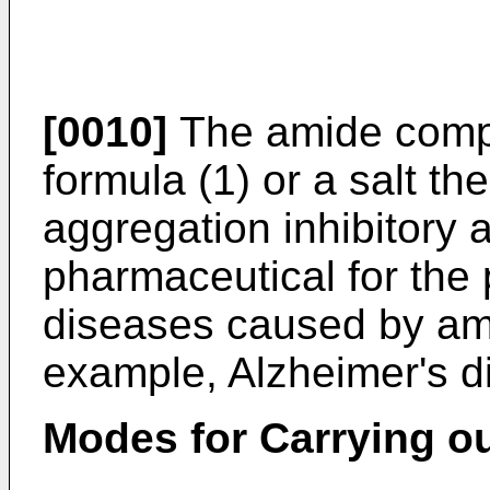
[0010]
The amide comp
formula (1) or a salt th
aggregation inhibitory a
pharmaceutical for the 
diseases caused by amy
example, Alzheimer's 
Modes for Carrying ou