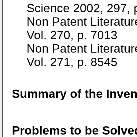
Science 2002, 297, 
Non Patent Literatur
Vol. 270, p. 7013
Non Patent Literatur
Vol. 271, p. 8545
Summary of the Inven
Problems to be Solved