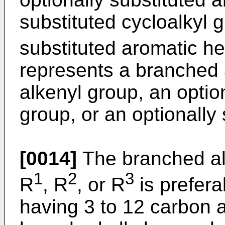
substituted cycloalkyl g
substituted aromatic he
represents a branched 
alkenyl group, an option
group, or an optionally 
[0014]
The branched al
1
2
3
R
, R
, or R
is prefera
having 3 to 12 carbon 