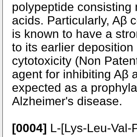
polypeptide consisting 
acids. Particularly, Aβ 
is known to have a stro
to its earlier deposition
cytotoxicity (Non Patent
agent for inhibiting Aβ
expected as a prophylac
Alzheimer's disease.
[0004]
L-[Lys-Leu-Val-P