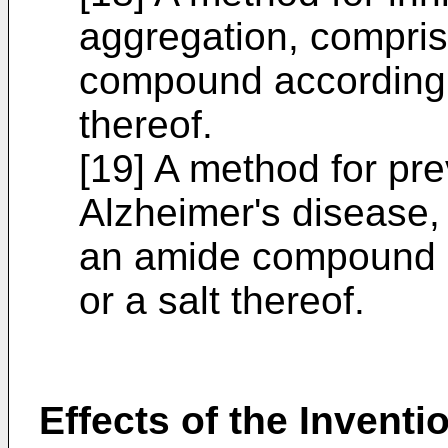
aggregation, compris
compound according to
thereof.
[19] A method for pre
Alzheimer's disease,
an amide compound ac
or a salt thereof.
Effects of the Inventi