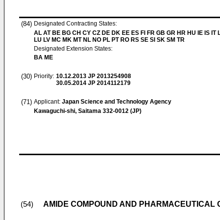
(84)
Designated Contracting States:
AL AT BE BG CH CY CZ DE DK EE ES FI FR GB GR HR HU IE IS IT L
LU LV MC MK MT NL NO PL PT RO RS SE SI SK SM TR
Designated Extension States:
BA ME
(30)
Priority:
10.12.2013
JP 2013254908
30.05.2014
JP 2014112179
(71)
Applicant:
Japan Science and Technology Agency
Kawaguchi-shi, Saitama 332-0012 (JP)
AMIDE COMPOUND AND PHARMACEUTICAL 
(54)