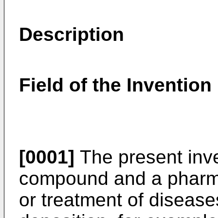
Description
Field of the Invention
[0001]
The present inve
compound and a pharmac
or treatment of disease