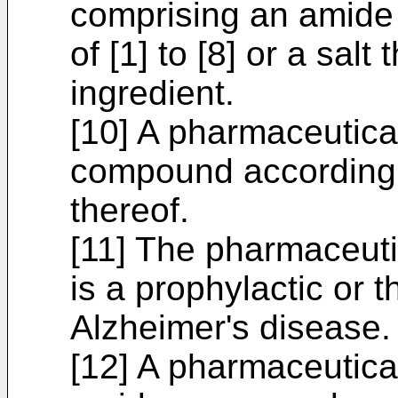
comprising an amide
of [1] to [8] or a salt
ingredient.
[10] A pharmaceutica
compound according to
thereof.
[11] The pharmaceuti
is a prophylactic or 
Alzheimer's disease.
[12] A pharmaceutica