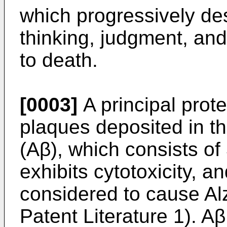
which progressively de
thinking, judgment, and 
to death.
[0003]
A principal prote
plaques deposited in th
(Aβ), which consists of
exhibits cytotoxicity, an
considered to cause Al
Patent Literature 1). Aβ