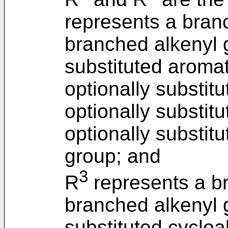
represents a bran
branched alkenyl g
substituted aroma
optionally substitu
optionally substitu
optionally substit
group; and
3
R
represents a br
branched alkenyl g
substituted cycloal