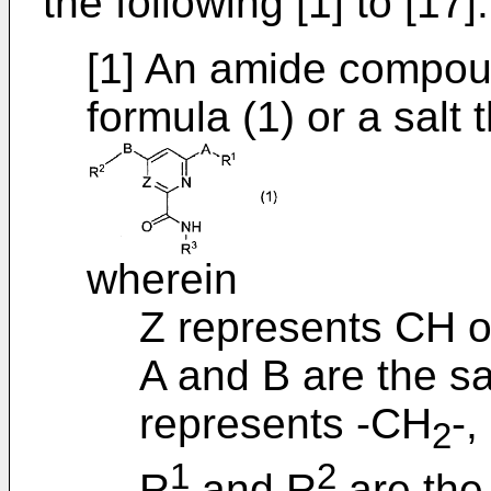
the following [1] to [17]:
[1] An amide compou
formula (1) or a salt 
wherein
Z represents CH o
A and B are the s
represents -CH
-,
2
1
2
R
and R
are the