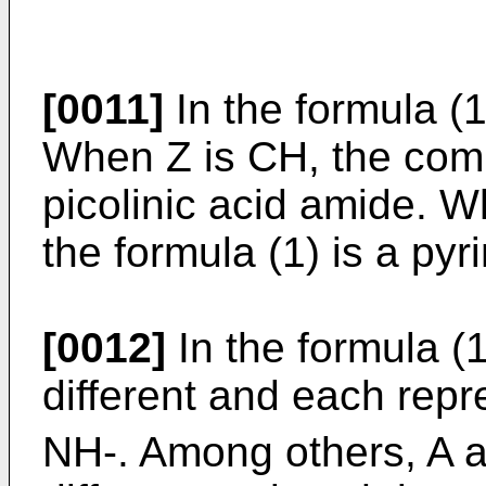
[0011]
In the formula (
When Z is CH, the comp
picolinic acid amide. 
the formula (1) is a py
[0012]
In the formula (
different and each rep
NH-. Among others, A a