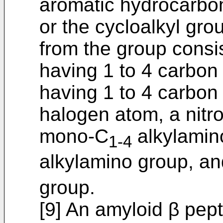
aromatic hydrocarbon
or the cycloalkyl gro
from the group consis
having 1 to 4 carbon
having 1 to 4 carbon
halogen atom, a nitr
mono-C
alkylamino
1-4
alkylamino group, a
group.
[9] An amyloid β pept