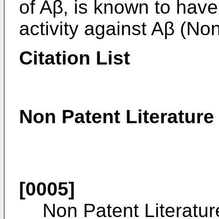
of Aβ, is known to have
activity against Aβ (Non
Citation List
Non Patent Literature
[0005]
Non Patent Literatur