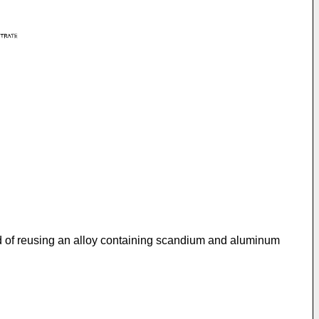
od of reusing an alloy containing scandium and aluminum