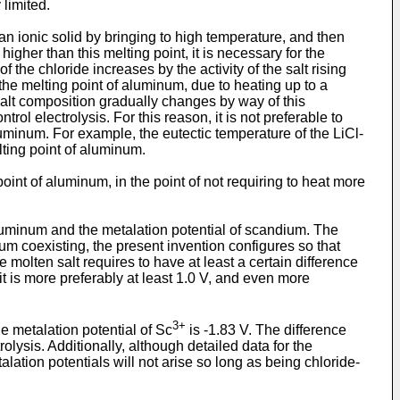
 limited.
n ionic solid by bringing to high temperature, and then
igher than this melting point, it is necessary for the
 the chloride increases by the activity of the salt rising
he melting point of aluminum, due to heating up to a
 salt composition gradually changes by way of this
trol electrolysis. For this reason, it is not preferable to
luminum. For example, the eutectic temperature of the LiCl-
lting point of aluminum.
 point of aluminum, in the point of not requiring to heat more
 aluminum and the metalation potential of scandium. The
um coexisting, the present invention configures so that
e molten salt requires to have at least a certain difference
it is more preferably at least 1.0 V, and even more
3+
he metalation potential of Sc
is -1.83 V. The difference
olysis. Additionally, although detailed data for the
talation potentials will not arise so long as being chloride-