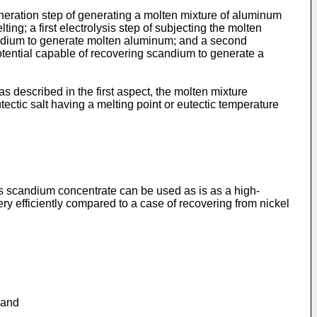
eneration step of generating a molten mixture of aluminum
ng; a first electrolysis step of subjecting the molten
scandium to generate molten aluminum; and a second
potential capable of recovering scandium to generate a
s described in the first aspect, the molten mixture
utectic salt having a melting point or eutectic temperature
his scandium concentrate can be used as is as a high-
very efficiently compared to a case of recovering from nickel
 and