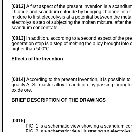
[0012]
A first aspect of the present invention is a scandi
chloride and scandium chloride by bringing chlorine into c
mixture to first electrolysis at a potential between the m
electrolysis step of subjecting the molten mixture, after 
scandium concentrate.
[0013]
In addition, according to a second aspect of the pr
generation step is a step of melting the alloy brought into 
higher than 500°C.
Effects of the Invention
[0014]
According to the present invention, it is possible t
quality Al-Sc master alloy. In addition, by passing through 
oxide ore.
BRIEF DESCRIPTION OF THE DRAWINGS
[0015]
FIG. 1 is a schematic view showing a scandium con
FIG. 2 is a schematic view illustrating an electroly