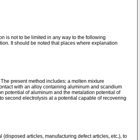
n is not to be limited in any way to the following
tion. It should be noted that places where explanation
 The present method includes: a molten mixture
 contact with an alloy containing aluminum and scandium
tion potential of aluminum and the metalation potential of
o second electrolysis at a potential capable of recovering
(disposed articles, manufacturing defect articles, etc.), to