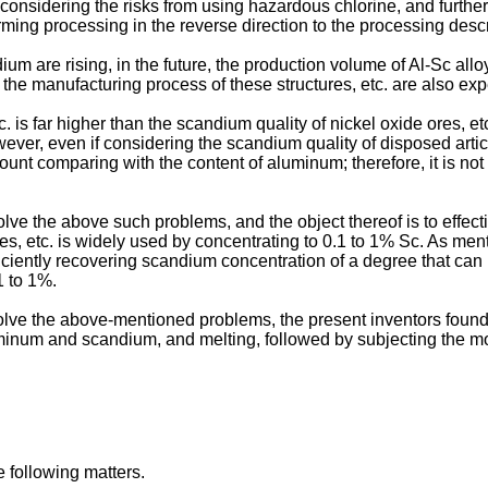
onsidering the risks from using hazardous chlorine, and further the
rming processing in the reverse direction to the processing des
m are rising, in the future, the production volume of Al-Sc alloy
 the manufacturing process of these structures, etc. are also exp
. is far higher than the scandium quality of nickel oxide ores, e
ver, even if considering the scandium quality of disposed articl
nt comparing with the content of aluminum; therefore, it is not
ve the above such problems, and the object thereof is to effect
ures, etc. is widely used by concentrating to 0.1 to 1% Sc. As me
ficiently recovering scandium concentration of a degree that can
1 to 1%.
solve the above-mentioned problems, the present inventors foun
uminum and scandium, and melting, followed by subjecting the mol
e following matters.