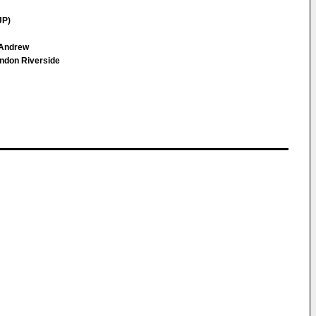
JP)
 Andrew
ndon Riverside