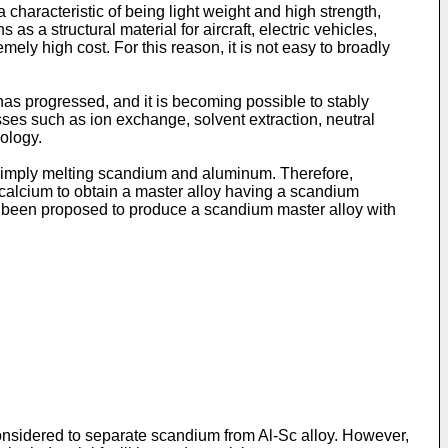
haracteristic of being light weight and high strength,
 as a structural material for aircraft, electric vehicles,
ely high cost. For this reason, it is not easy to broadly
as progressed, and it is becoming possible to stably
ses such as ion exchange, solvent extraction, neutral
nology.
by simply melting scandium and aluminum. Therefore,
calcium to obtain a master alloy having a scandium
also been proposed to produce a scandium master alloy with
onsidered to separate scandium from Al-Sc alloy. However,