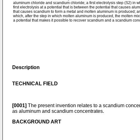
aluminum chloride and scandium chloride; a first electrolysis step (S2) in w
first electrolysis at a potential that is between the potential that causes al
that causes scandium to form a metal and molten aluminum is produced; and
which, after the step in which molten aluminum is produced, the molten mixt
a potential that makes it possible to recover scandium and a scandium con
Description
TECHNICAL FIELD
[0001]
The present invention relates to a scandium concen
as aluminum and scandium concentrates.
BACKGROUND ART