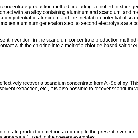
um concentrate production method, including: a molted mixture g
ontact with an alloy containing aluminum and scandium, and melti
etalation potential of aluminum and the metalation potential of 
the molten aluminum generation step, to second electrolysis at a 
esent invention, in the scandium concentrate production method a
contact with the chlorine into a melt of a chloride-based salt or e
o effectively recover a scandium concentrate from Al-Sc alloy. T
solvent extraction, etc., it is also possible to recover scandium 
centrate production method according to the present invention;
sis apparatus 1 used in the present examples.