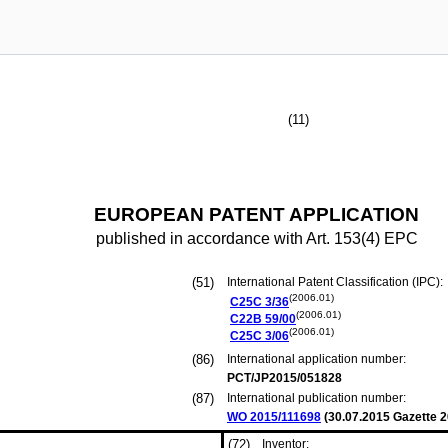
(11)
EUROPEAN PATENT APPLICATION
published in accordance with Art. 153(4) EPC
(51)
International Patent Classification (IPC):
(2006.01)
C25C
3/36
(2006.01)
C22B
59/00
(2006.01)
C25C
3/06
(86)
International application number:
PCT/JP2015/051828
(87)
International publication number:
WO 2015/111698
(
30.07.2015
Gazette 2
(72)
Inventor: