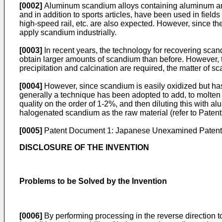
[0002]
Aluminum scandium alloys containing aluminum and sc
and in addition to sports articles, have been used in fields r
high-speed rail, etc. are also expected. However, since the
apply scandium industrially.
[0003]
In recent years, the technology for recovering scan
obtain larger amounts of scandium than before. However, t
precipitation and calcination are required, the matter of 
[0004]
However, since scandium is easily oxidized but has 
generally a technique has been adopted to add, to molten
quality on the order of 1-2%, and then diluting this with a
halogenated scandium as the raw material (refer to Paten
[0005]
Patent Document 1: Japanese Unexamined Patent A
DISCLOSURE OF THE INVENTION
Problems to be Solved by the Invention
[0006]
By performing processing in the reverse direction 