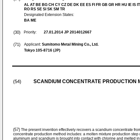
AL AT BE BG CH CY CZ DE DK EE ES FI FR GB GR HR HU IE IS IT
RO RS SE SI SK SM TR
Designated Extension States:
BA ME
(30)
Priority:
27.01.2014
JP 2014012667
(71)
Applicant:
Sumitomo Metal Mining Co., Ltd.
Tokyo 105-8716 (JP)
SCANDIUM CONCENTRATE PRODUCTION 
(54)
(57)
The present invention effectively recovers a scandium concentrate fro
concentrate production method includes: a molten mixture production step (
aluminum and scandium is brought into contact with chlorine and melted in