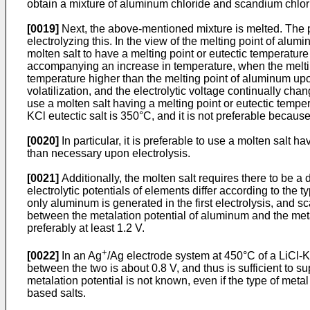
obtain a mixture of aluminum chloride and scandium chlorid
[0019]
Next, the above-mentioned mixture is melted. The pr
electrolyzing this. In the view of the melting point of alum
molten salt to have a melting point or eutectic temperature 
accompanying an increase in temperature, when the melting
temperature higher than the melting point of aluminum upon 
volatilization, and the electrolytic voltage continually chang
use a molten salt having a melting point or eutectic tempe
KCl eutectic salt is 350°C, and it is not preferable becau
[0020]
In particular, it is preferable to use a molten salt h
than necessary upon electrolysis.
[0021]
Additionally, the molten salt requires there to be a
electrolytic potentials of elements differ according to th
only aluminum is generated in the first electrolysis, and sc
between the metalation potential of aluminum and the metala
preferably at least 1.2 V.
+
[0022]
In an Ag
/Ag electrode system at 450°C of a LiCl-KCl
between the two is about 0.8 V, and thus is sufficient to s
metalation potential is not known, even if the type of metal 
based salts.