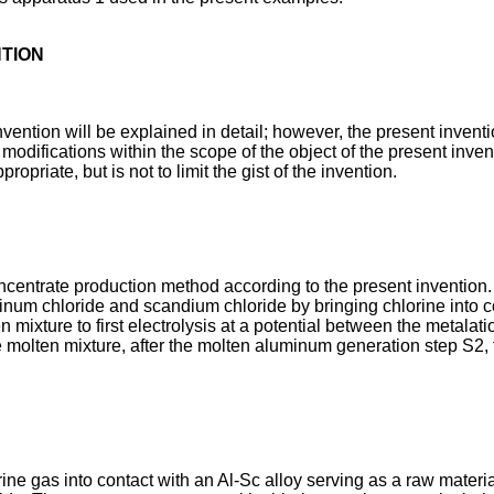
NTION
ention will be explained in detail; however, the present inventio
difications within the scope of the object of the present inven
riate, but is not to limit the gist of the invention.
centrate production method according to the present invention.
minum chloride and scandium chloride by bringing chlorine into
ten mixture to first electrolysis at a potential between the metala
 molten mixture, after the molten aluminum generation step S2, t
e gas into contact with an Al-Sc alloy serving as a raw material 