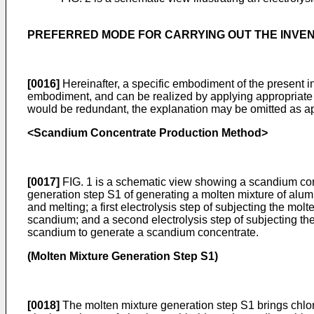
PREFERRED MODE FOR CARRYING OUT THE INVE
[0016]
Hereinafter, a specific embodiment of the present inv
embodiment, and can be realized by applying appropriate mo
would be redundant, the explanation may be omitted as approp
<Scandium Concentrate Production Method>
[0017]
FIG. 1 is a schematic view showing a scandium con
generation step S1 of generating a molten mixture of alu
and melting; a first electrolysis step of subjecting the mol
scandium; and a second electrolysis step of subjecting the
scandium to generate a scandium concentrate.
(Molten Mixture Generation Step S1)
[0018]
The molten mixture generation step S1 brings chlorin