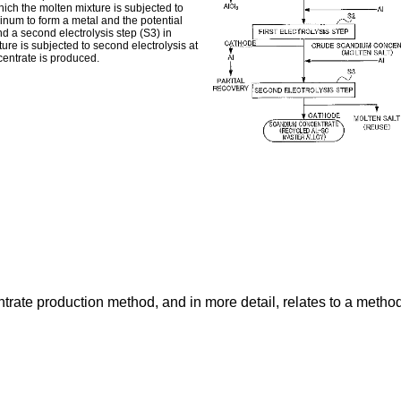
hich the molten mixture is subjected to
uminum to form a metal and the potential
 a second electrolysis step (S3) in
ure is subjected to second electrolysis at
centrate is produced.
trate production method, and in more detail, relates to a meth