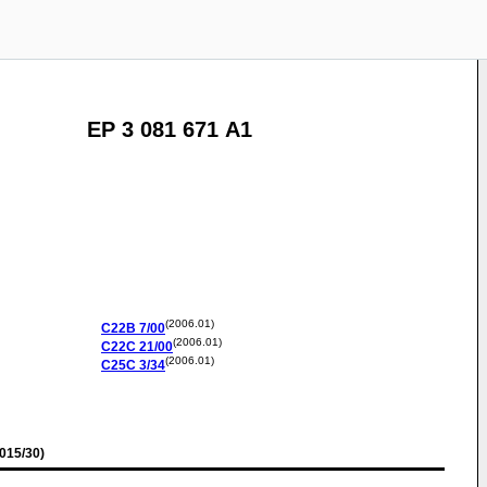
EP 3 081 671 A1
(2006.01)
C22B
7/00
(2006.01)
C22C
21/00
(2006.01)
C25C
3/34
015/30)