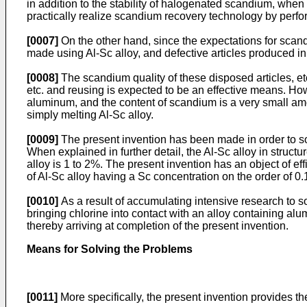
in addition to the stability of halogenated scandium, when c
practically realize scandium recovery technology by perfo
[0007]
On the other hand, since the expectations for scandiu
made using Al-Sc alloy, and defective articles produced in
[0008]
The scandium quality of these disposed articles, etc
etc. and reusing is expected to be an effective means. Howe
aluminum, and the content of scandium is a very small amou
simply melting Al-Sc alloy.
[0009]
The present invention has been made in order to sol
When explained in further detail, the Al-Sc alloy in struct
alloy is 1 to 2%. The present invention has an object of ef
of Al-Sc alloy having a Sc concentration on the order of 0.
[0010]
As a result of accumulating intensive research to 
bringing chlorine into contact with an alloy containing al
thereby arriving at completion of the present invention.
Means for Solving the Problems
[0011]
More specifically, the present invention provides th