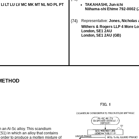
 LI LT LU LV MC MK MT NL NO PL PT
TAKAHASHI, Jun-ichi
Niihama-shi Ehime 792-0002 (
(74)
Representative:
Jones, Nicholas
Withers & Rogers LLP 4 More Lo
London, SE1 2AU
London, SE1 2AU (GB)
METHOD
m an Al-Sc alloy. This scandium
S1) in which an alloy that contains
 order to produce a molten mixture of