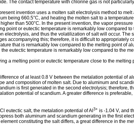
e. The contact temperature with chlorine gas is not particularly
esent invention uses a molten salt electrolysis method to melt a
inum being 660.5°C, and heating the molten salt to a temperature h
higher than 500°C. In the present invention, the vapor pressure of
 point or eutectic temperature is remarkably low compared to t
electrolysis, and thus the volatilization of salt will occur. The
es accompanying this; therefore, it is difficult to appropriately con
rature that is remarkably low compared to the melting point of a
se the eutectic temperature is remarkably low compared to the me
aving a melting point or eutectic temperature close to the melting
 difference of at least 0.8 V between the metalation potential of
e type and composition of molten salt. Due to aluminum and scandi
andium is first generated in the second electrolysis; therefore, th
tion potential of scandium. A greater difference is preferable, 
3+
 eutectic salt, the metalation potential of Al
is -1.04 V, and t
uppress both aluminum and scandium generating in the first electr
element constituting the salt differs, a great difference in the me