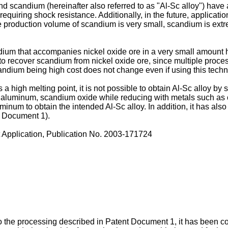
andium (hereinafter also referred to as "Al-Sc alloy") have a c
equiring shock resistance. Additionally, in the future, applications
 production volume of scandium is very small, scandium is extrem
dium that accompanies nickel oxide ore in a very small amount h
o recover scandium from nickel oxide ore, since multiple proces
scandium being high cost does not change even if using this tech
a high melting point, it is not possible to obtain Al-Sc alloy 
 aluminum, scandium oxide while reducing with metals such as 
luminum to obtain the intended Al-Sc alloy. In addition, it has 
t Document 1).
pplication, Publication No.
2003-171724
to the processing described in Patent Document 1, it has been c