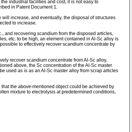
 industrial facilities and cost, it is not easy to
cribed in Patent Document 1.
 will increase, and eventually, the disposal of structures
ected to increase.
tc., and recovering scandium from the disposed articles,
es, etc. to be high, an element contained in Al-Sc alloy is
 possible to effectively recover scandium concentrate by
ively recover scandium concentrate from Al-Sc alloy.
ntioned above, the Sc concentration of the Al-Sc master
 be used as is as an Al-Sc master alloy from scrap articles
d that the above-mentioned object could be achieved by
ten mixture to electrolysis at predetermined conditions,