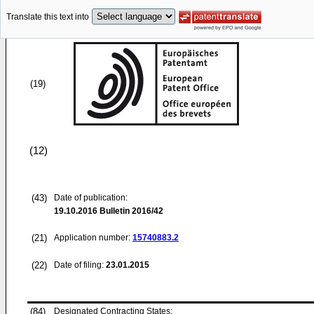
Translate this text into
(19)
(12)
(43)
Date of publication:
19.10.2016
Bulletin 2016/42
(21)
Application number:
15740883.2
(22)
Date of filing:
23.01.2015
(84)
Designated Contracting States: