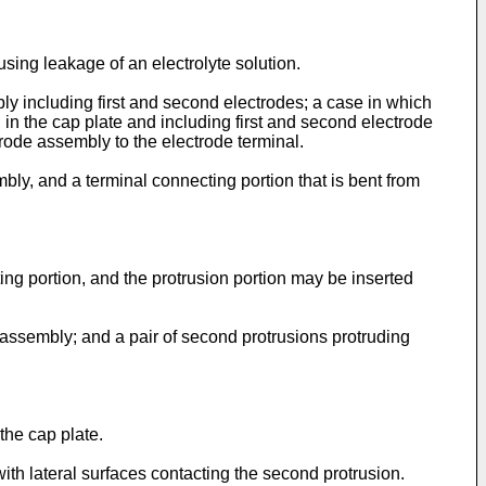
ing leakage of an electrolyte solution.
y including first and second electrodes; a case in which
n the cap plate and including first and second electrode
ctrode assembly to the electrode terminal.
bly, and a terminal connecting portion that is bent from
ing portion, and the protrusion portion may be inserted
e assembly; and a pair of second protrusions protruding
the cap plate.
with lateral surfaces contacting the second protrusion.