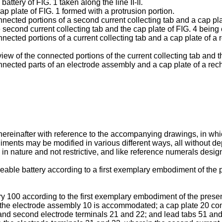
attery of FIG. 1 taken along the line II-II.
ap plate of FIG. 1 formed with a protrusion portion.
nnected portions of a second current collecting tab and a cap pla
e second current collecting tab and the cap plate of FIG. 4 being
onnected portions of a current collecting tab and a cap plate of
iew of the connected portions of the current collecting tab and th
onnected parts of an electrode assembly and a cap plate of a rec
 hereinafter with reference to the accompanying drawings, in w
diments may be modified in various different ways, all without de
 in nature and not restrictive, and like reference numerals desig
eable battery according to a first exemplary embodiment of the p
y 100 according to the first exemplary embodiment of the presen
h the electrode assembly 10 is accommodated; a cap plate 20 com
 and second electrode terminals 21 and 22; and lead tabs 51 and 