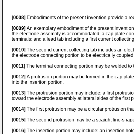
[0008]
Embodiments of the present invention provide a rec
[0009]
An exemplary embodiment of the present invention p
the electrode assembly is accommodated; a cap plate combi
terminals; and a lead tab including a first current collecti
[0010]
The second current collecting tab includes an elect
the electrode connecting portion to be electrically coupled 
[0011]
The terminal connecting portion may be welded to t
[0012]
A protrusion portion may be formed in the cap plate
into the insertion portion.
[0013]
The protrusion portion may include: a first protrusi
toward the electrode assembly at lateral sides of the first 
[0014]
The first protrusion may be a circular protrusion th
[0015]
The second protrusion may be a straight line-shape
[0016]
The insertion portion may include: an insertion hole 