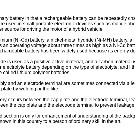
imary battery in that a rechargeable battery can be repeatedly c
are used in small portable electronic devices such as mobile p
 source for driving the motor of a hybrid vehicle.
um (Ni-Cd) battery, a nickel-metal hydride (Ni-MH) battery, a lithi
has an operating voltage about three times as high as a Ni-Cd bat
 rechargeable battery has been widely used because its energy den
e is used as a positive active material, and a carbon material is
r electrolyte battery depending on the type of electrolyte, and lit
e called lithium polymer batteries.
y and an electrode terminal are sometimes connected via a lead t
 plate by welding or the like.
ery occurs between the cap plate and the electrode terminal, lea
een the cap plate and the electrode terminal to prevent leakage o
 section is only for enhancement of understanding of the backgr
nown in this country to a person of ordinary skill in the art.