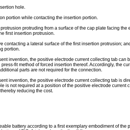
nsertion hole.
n portion while contacting the insertion portion.
n protrusion protruding from a surface of the cap plate facing th
 first insertion protrusion.
 contacting a lateral surface of the first insertion protrusion;
g portion.
t invention, the positive electrode current collecting tab can be
press-fit method of forced insertion thereof. Accordingly, the cu
dditional parts are not required for the connection.
 invention, the positive electrode current collecting tab is dire
e is not required at a position of the positive electrode current
 thereby reducing the cost.
eable battery according to a first exemplary embodiment of the p