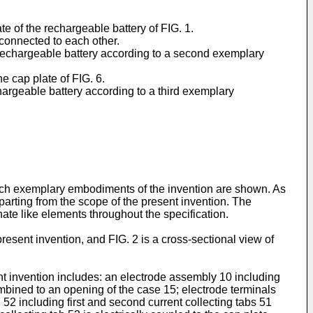
te of the rechargeable battery of FIG. 1.
 connected to each other.
 a rechargeable battery according to a second exemplary
e cap plate of FIG. 6.
hargeable battery according to a third exemplary
hich exemplary embodiments of the invention are shown. As
parting from the scope of the present invention. The
nate like elements throughout the specification.
resent invention, and FIG. 2 is a cross-sectional view of
t invention includes: an electrode assembly 10 including
bined to an opening of the case 15; electrode terminals
52 including first and second current collecting tabs 51