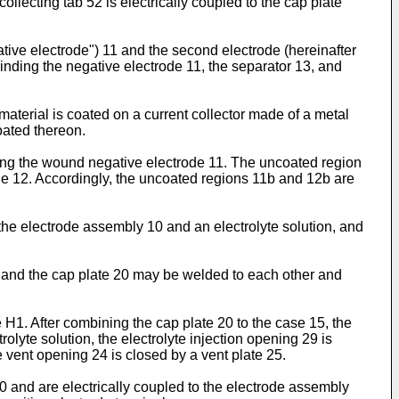
llecting tab 52 is electrically coupled to the cap plate
ative electrode") 11 and the second electrode (hereinafter
 winding the negative electrode 11, the separator 13, and
aterial is coated on a current collector made of a metal
oated thereon.
long the wound negative electrode 11. The uncoated region
ode 12. Accordingly, the uncoated regions 11b and 12b are
he electrode assembly 10 and an electrolyte solution, and
5 and the cap plate 20 may be welded to each other and
e H1. After combining the cap plate 20 to the case 15, the
trolyte solution, the electrolyte injection opening 29 is
 vent opening 24 is closed by a vent plate 25.
0 and are electrically coupled to the electrode assembly