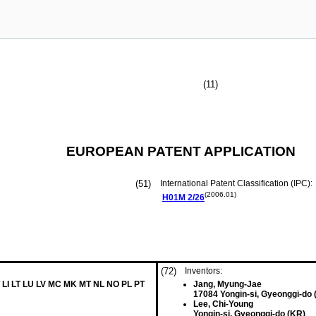
(11)
EUROPEAN PATENT APPLICATION
(51)
International Patent Classification (IPC):
(2006.01)
H01M
2/26
(72)
Inventors:
 LI LT LU LV MC MK MT NL NO PL PT
Jang, Myung-Jae
17084 Yongin-si, Gyeonggi-do 
Lee, Chi-Young
Yongin-si, Gyeonggi-do (KR)