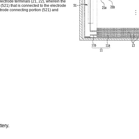
electrode terminals (21, 22), wherein the
(521) that is connected to the electrode
ctrode connecting portion (521) and
tery.