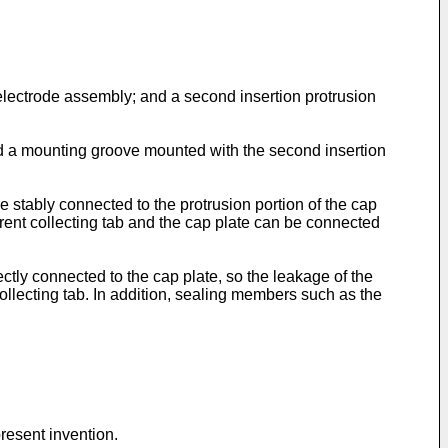
e electrode assembly; and a second insertion protrusion
 and a mounting groove mounted with the second insertion
 stably connected to the protrusion portion of the cap
rrent collecting tab and the cap plate can be connected
ctly connected to the cap plate, so the leakage of the
 collecting tab. In addition, sealing members such as the
resent invention.