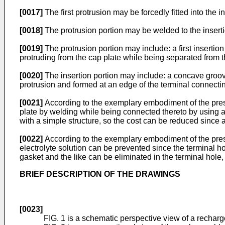
[0017]
The first protrusion may be forcedly fitted into the i
[0018]
The protrusion portion may be welded to the insertio
[0019]
The protrusion portion may include: a first insertio
protruding from the cap plate while being separated from the
[0020]
The insertion portion may include: a concave groove
protrusion and formed at an edge of the terminal connectin
[0021]
According to the exemplary embodiment of the presen
plate by welding while being connected thereto by using a 
with a simple structure, so the cost can be reduced since a
[0022]
According to the exemplary embodiment of the present
electrolyte solution can be prevented since the terminal hol
gasket and the like can be eliminated in the terminal hole,
BRIEF DESCRIPTION OF THE DRAWINGS
[0023]
FIG. 1 is a schematic perspective view of a recharg