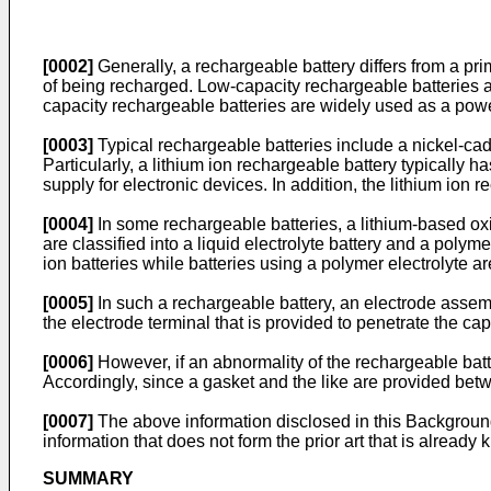
[0002]
Generally, a rechargeable battery differs from a pr
of being recharged. Low-capacity rechargeable batteries 
capacity rechargeable batteries are widely used as a power
[0003]
Typical rechargeable batteries include a nickel-cadmi
Particularly, a lithium ion rechargeable battery typically 
supply for electronic devices. In addition, the lithium ion
[0004]
In some rechargeable batteries, a lithium-based oxid
are classified into a liquid electrolyte battery and a polyme
ion batteries while batteries using a polymer electrolyte ar
[0005]
In such a rechargeable battery, an electrode assembl
the electrode terminal that is provided to penetrate the cap
[0006]
However, if an abnormality of the rechargeable batt
Accordingly, since a gasket and the like are provided betw
[0007]
The above information disclosed in this Background
information that does not form the prior art that is already k
SUMMARY