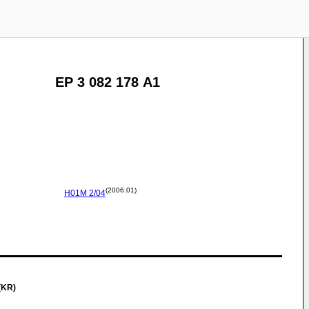
EP 3 082 178 A1
(2006.01)
H01M
2/04
(KR)