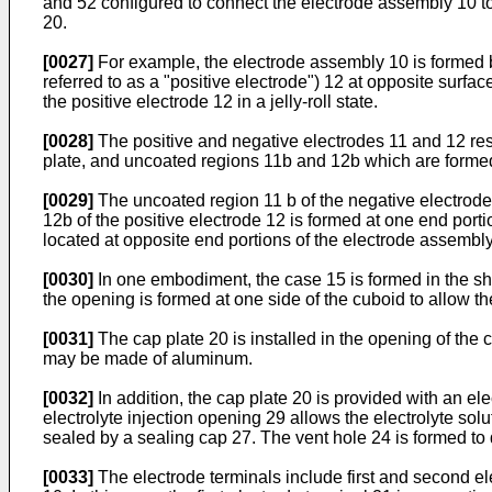
and 52 configured to connect the electrode assembly 10 to 
20.
[0027]
For example, the electrode assembly 10 is formed by 
referred to as a "positive electrode") 12 at opposite surfa
the positive electrode 12 in a jelly-roll state.
[0028]
The positive and negative electrodes 11 and 12 res
plate, and uncoated regions 11b and 12b which are formed 
[0029]
The uncoated region 11 b of the negative electrode
12b of the positive electrode 12 is formed at one end port
located at opposite end portions of the electrode assembly
[0030]
In one embodiment, the case 15 is formed in the sh
the opening is formed at one side of the cuboid to allow t
[0031]
The cap plate 20 is installed in the opening of the
may be made of aluminum.
[0032]
In addition, the cap plate 20 is provided with an el
electrolyte injection opening 29 allows the electrolyte solut
sealed by a sealing cap 27. The vent hole 24 is formed to 
[0033]
The electrode terminals include first and second el