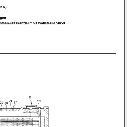
(KR)
rgen
chtsanwaltskanzlei mbB Wallstraße 58/59