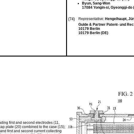
Byun, Sang-Won
17084 Yongin-si, Gyeonggi-do 
(74)
Representative:
Hengelhaupt, Jü
Gulde & Partner Patent- und Re
10179 Berlin
10179 Berlin (DE)
ding first and second electrodes (11,
ap plate (20) combined to the case (15);
 and first and second current collecting