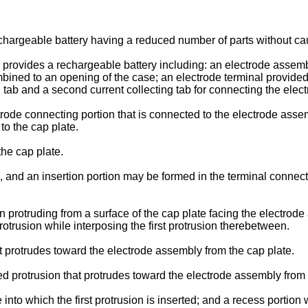
hargeable battery having a reduced number of parts without caus
rovides a rechargeable battery including: an electrode assembl
ned to an opening of the case; an electrode terminal provided i
ng tab and a second current collecting tab for connecting the ele
rode connecting portion that is connected to the electrode assem
to the cap plate.
he cap plate.
, and an insertion portion may be formed in the terminal connect
on protruding from a surface of the cap plate facing the electrod
protrusion while interposing the first protrusion therebetween.
at protrudes toward the electrode assembly from the cap plate.
d protrusion that protrudes toward the electrode assembly from 
into which the first protrusion is inserted; and a recess portion 