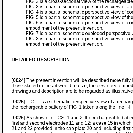
FIG. 2 is a cross-sectional view of the rechargeable b
FIG. 3 is a partial schematic perspective view of a c
FIG. 4 is a partial schematic perspective view of co
FIG. 5 is a partial schematic perspective view of th
FIG. 6 is a partial schematic perspective view of c
embodiment of the present invention.
FIG. 7 is a partial schematic exploded perspective v
FIG. 8 is a partial schematic perspective view of c
embodiment of the present invention.
DETAILED DESCRIPTION
[0024]
The present invention will be described more fully
those skilled in the art would realize, the described embo
drawings and description are to be regarded as illustrative
[0025]
FIG. 1 is a schematic perspective view of a recharg
the rechargeable battery of FIG. 1 taken along the line II-II.
[0026]
As shown in FIGS. 1 and 2, the rechargeable batter
first and second electrodes 11 and 12; a case 15 in whic
21 and 22 provided in the cap plate 20 and including first