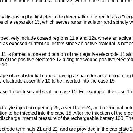
the electrode terminals 21 and 22, wherein the second current co
disposing the first electrode (hereinafter referred to as a "neg
ces of a separator 13, which serves as an insulator, and spirally
pectively include coated regions 11 a and 12a where an active m
as exposed current collectors since an active material is not c
 11 is formed at one end portion of the negative electrode 11 a
ion of the positive electrode 12 along the wound positive electr
 10.
ape of a substantial cuboid having a space for accommodating t
he electrode assembly 10 to be inserted into the case 15.
 case 15 to close and seal the case 15. For example, the case 1
ectrolyte injection opening 29, a vent hole 24, and a terminal hol
ion to be injected into the case 15. After the injection of the elec
discharge internal pressure of the rechargeable battery 100. The
ectrode terminals 21 and 22, and are provided in the cap plate 2