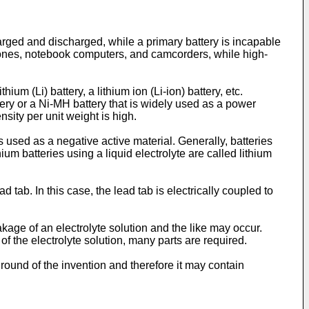
harged and discharged, while a primary battery is incapable
hones, notebook computers, and camcorders, while high-
um (Li) battery, a lithium ion (Li-ion) battery, etc.
tery or a Ni-MH battery that is widely used as a power
sity per unit weight is high.
 used as a negative active material. Generally, batteries
hium batteries using a liquid electrolyte are called lithium
ab. In this case, the lead tab is electrically coupled to
kage of an electrolyte solution and the like may occur.
f the electrolyte solution, many parts are required.
ound of the invention and therefore it may contain