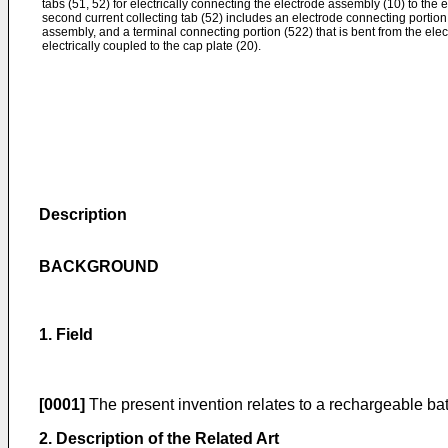
tabs (51, 52) for electrically connecting the electrode assembly (10) to the 
second current collecting tab (52) includes an electrode connecting portion 
assembly, and a terminal connecting portion (522) that is bent from the ele
electrically coupled to the cap plate (20).
Description
BACKGROUND
1. Field
[0001]
The present invention relates to a rechargeable bat
2. Description of the Related Art