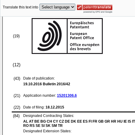
Translate this text into
(19)
(12)
(43)
Date of publication:
19.10.2016
Bulletin 2016/42
(21)
Application number:
15201306.6
(22)
Date of filing:
18.12.2015
(84)
Designated Contracting States:
AL AT BE BG CH CY CZ DE DK EE ES FI FR GB GR HR HU IE IS IT
RO RS SE SI SK SM TR
Designated Extension States: