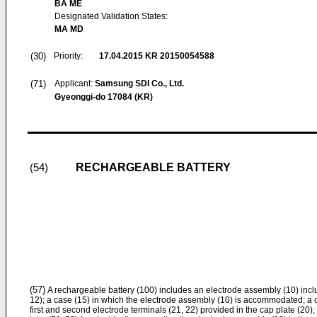
BA ME
Designated Validation States:
MA MD
(30)
Priority:
17.04.2015
KR 20150054588
(71)
Applicant:
Samsung SDI Co., Ltd.
Gyeonggi-do 17084 (KR)
RECHARGEABLE BATTERY
(54)
(57)
A rechargeable battery (100) includes an electrode assembly (10) inclu
12); a case (15) in which the electrode assembly (10) is accommodated; a c
first and second electrode terminals (21, 22) provided in the cap plate (20);