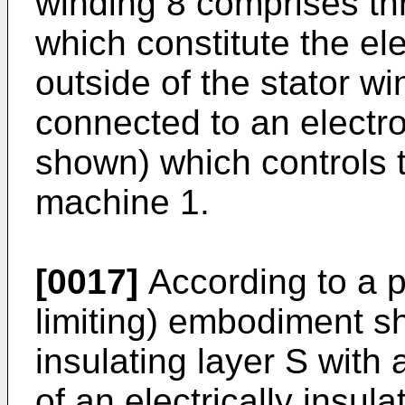
winding 8 comprises th
which constitute the ele
outside of the stator wi
connected to an electr
shown) which controls 
machine 1.
[0017]
According to a p
limiting) embodiment sh
insulating layer S wit
of an electrically insula