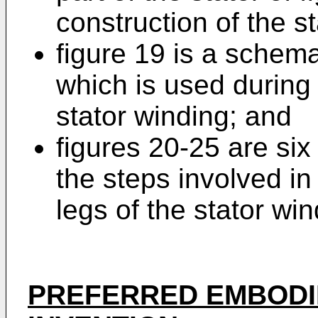
construction of the s
figure 19 is a schema
which is used during 
stator winding; and
figures 20-25 are si
the steps involved in
legs of the stator win
PREFERRED EMBODI