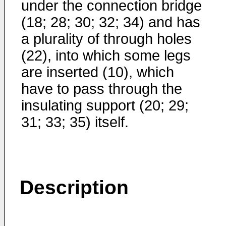
under the connection bridge
(18; 28; 30; 32; 34) and has
a plurality of through holes
(22), into which some legs
are inserted (10), which
have to pass through the
insulating support (20; 29;
31; 33; 35) itself.
Description