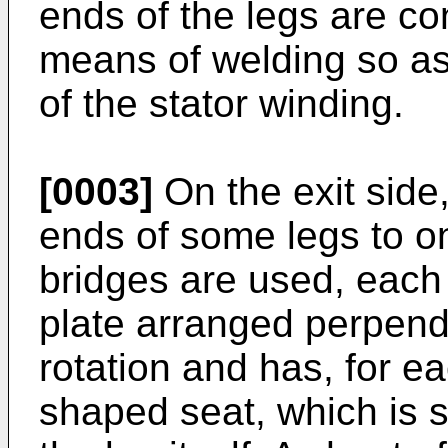
ends of the legs are c
means of welding so as 
of the stator winding.
[0003]
On the exit side,
ends of some legs to o
bridges are used, each 
plate arranged perpendi
rotation and has, for e
shaped seat, which is s