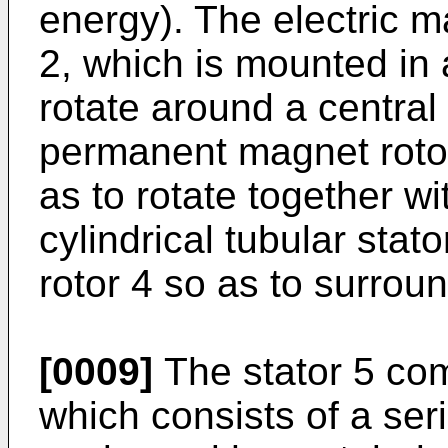
energy). The electric 
2, which is mounted in 
rotate around a central 
permanent magnet rotor 
as to rotate together wit
cylindrical tubular sta
rotor 4 so as to surround
[0009]
The stator 5 com
which consists of a ser