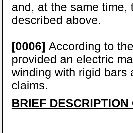
and, at the same time, 
described above.
[0006]
According to the 
provided an electric ma
winding with rigid bars
claims.
BRIEF DESCRIPTION