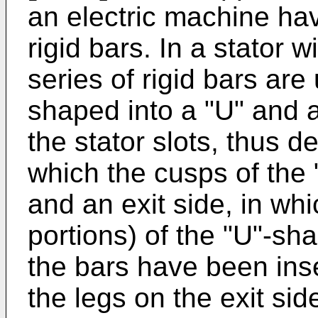
an electric machine hav
rigid bars. In a stator 
series of rigid bars are 
shaped into a "U" and a
the stator slots, thus de
which the cusps of the
and an exit side, in whic
portions) of the "U"-s
the bars have been inser
the legs on the exit sid