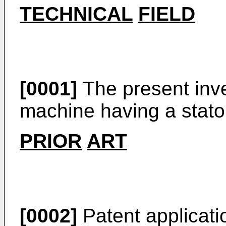
TECHNICAL
FIELD
[0001]
The present inven
machine having a stator
PRIOR
ART
[0002]
Patent applicat