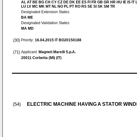
AL AT BE BG CH CY CZ DE DK EE ES FI FR GB GR HR HU IE IS IT L
LU LV MC MK MT NL NO PL PT RO RS SE SI SK SM TR
Designated Extension States:
BA ME
Designated Validation States:
MA MD
(30)
Priority:
16.04.2015
IT BO20150188
(71)
Applicant:
Magneti Marelli S.p.A.
20011 Corbetta (MI) (IT)
ELECTRIC MACHINE HAVING A STATOR WINDI
(54)