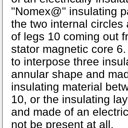
"Nomex@" insulating pa
the two internal circles
of legs 10 coming out f
stator magnetic core 6. A
to interpose three insul
annular shape and made
insulating material betw
10, or the insulating l
and made of an electric
not be present at all.