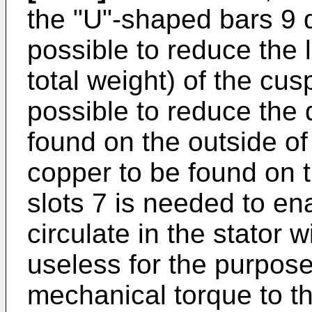
the "U"-shaped bars 9 d
possible to reduce the 
total weight) of the cusp
possible to reduce the 
found on the outside of 
copper to be found on t
slots 7 is needed to ena
circulate in the stator w
useless for the purpose
mechanical torque to th