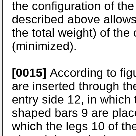
the configuration of th
described above allows
the total weight) of the
(minimized).
[0015]
According to fig
are inserted through the
entry side 12, in which 
shaped bars 9 are place
which the legs 10 of th