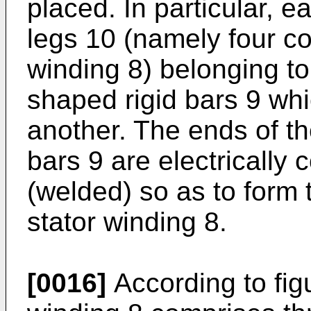
placed. In particular, 
legs 10 (namely four co
winding 8) belonging to
shaped rigid bars 9 whi
another. The ends of th
bars 9 are electrically
(welded) so as to form t
stator winding 8.
[0016]
According to fig