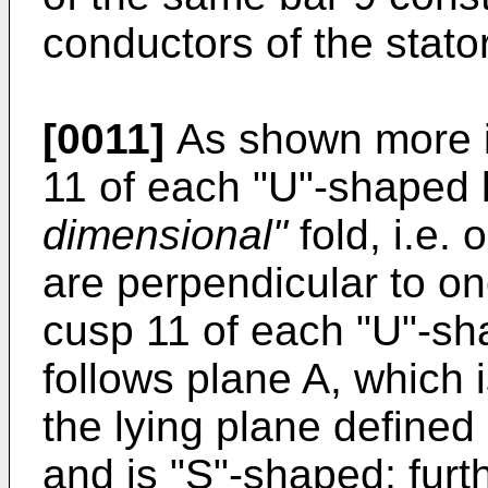
conductors of the stato
[0011]
As shown more in
11 of each "U"-shaped 
dimensional"
fold, i.e.
are perpendicular to one
cusp 11 of each "U"-sha
follows plane A, which i
the lying plane defined
and is "S"-shaped; furt