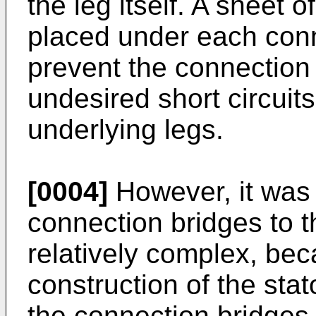
the leg itself. A sheet o
placed under each conn
prevent the connection
undesired short circuit
underlying legs.
[0004]
However, it was 
connection bridges to t
relatively complex, bec
construction of the stat
the connection bridges i