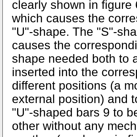
clearly shown in figure
which causes the corre
"U"-shape. The "S"-sha
causes the correspondi
shape needed both to a
inserted into the corres
different positions (a 
external position) and t
"U"-shaped bars 9 to b
other without any mech