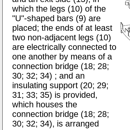
which the legs (10) of the
"U"-shaped bars (9) are
placed; the ends of at least
two non-adjacent legs (10)
are electrically connected to
one another by means of a
connection bridge (18; 28;
30; 32; 34) ; and an
insulating support (20; 29;
31; 33; 35) is provided,
which houses the
connection bridge (18; 28;
30; 32; 34), is arranged