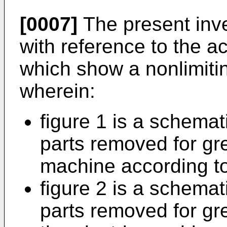
[0007]
The present inve
with reference to the 
which show a nonlimiti
wherein:
figure 1 is a schemat
parts removed for grea
machine according to
figure 2 is a schemat
parts removed for grea