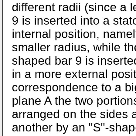
different radii (since a
9 is inserted into a sta
internal position, name
smaller radius, while th
shaped bar 9 is inserted
in a more external posi
correspondence to a big
plane A the two portions
arranged on the sides a
another by an "S"-shape