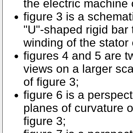
the electric machine o
figure 3 is a schemat
"U"-shaped rigid bar t
winding of the stator 
figures 4 and 5 are t
views on a larger sca
of figure 3;
figure 6 is a perspect
planes of curvature of
figure 3;