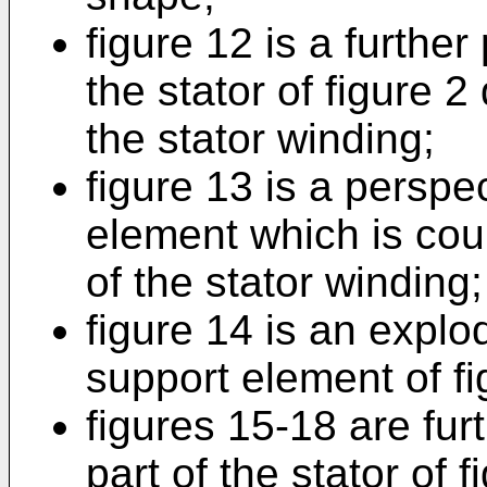
figure 12 is a further
the stator of figure 2
the stator winding;
figure 13 is a perspe
element which is cou
of the stator winding;
figure 14 is an explo
support element of fi
figures 15-18 are fur
part of the stator of 