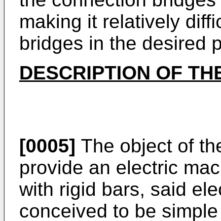
making it relatively dif
bridges in the desired p
DESCRIPTION OF TH
[0005]
The object of the
provide an electric mac
with rigid bars, said el
conceived to be simpl