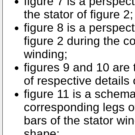
figure 7 is a perspect
the stator of figure 2;
figure 8 is a perspect
figure 2 during the co
winding;
figures 9 and 10 are 
of respective details 
figure 11 is a schem
corresponding legs o
bars of the stator win
shape;