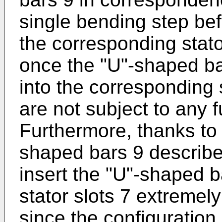
single bending step bef
the corresponding stator
once the "U"-shaped ba
into the corresponding 
are not subject to any 
Furthermore, thanks to 
shaped bars 9 described
insert the "U"-shaped b
stator slots 7 extremely e
since the configuration