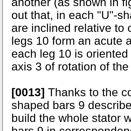
another (as shown in fi
out that, in each "U"-s
are inclined relative to
legs 10 form an acute 
each leg 10 is oriented 
axis 3 of rotation of th
[0013]
Thanks to the co
shaped bars 9 described
build the whole stator 
bars 9 in correspondenc