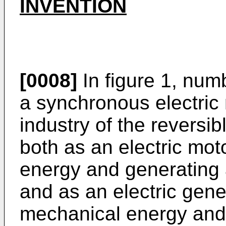
INVENTION
[0008]
In figure 1, num
a synchronous electric
industry of the reversib
both as an electric moto
energy and generating 
and as an electric gene
mechanical energy and 