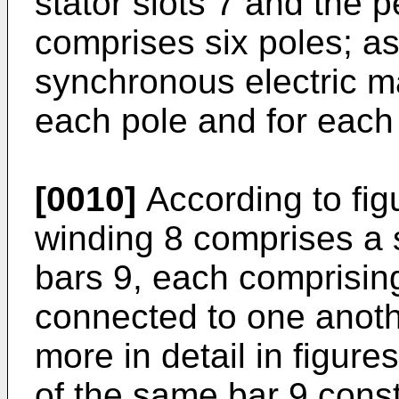
stator slots 7 and the 
comprises six poles; a
synchronous electric ma
each pole and for each
[0010]
According to fig
winding 8 comprises a s
bars 9, each comprisin
connected to one anoth
more in detail in figure
of the same bar 9 cons