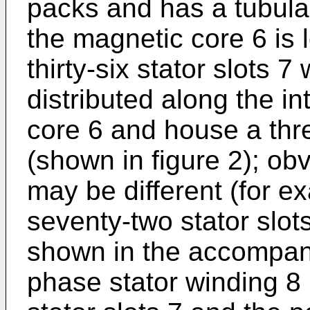
packs and has a tubular
the magnetic core 6 is 
thirty-six stator slots 7
distributed along the in
core 6 and house a thr
(shown in figure 2); obv
may be different (for ex
seventy-two stator slot
shown in the accompany
phase stator winding 8 is