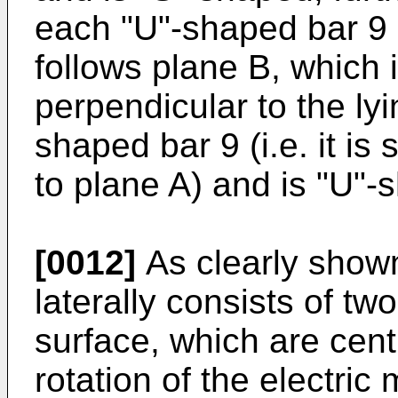
each "U"-shaped bar 9 h
follows plane B, which i
perpendicular to the ly
shaped bar 9 (i.e. it is
to plane A) and is "U"-
[0012]
As clearly shown
laterally consists of two
surface, which are cent
rotation of the electric