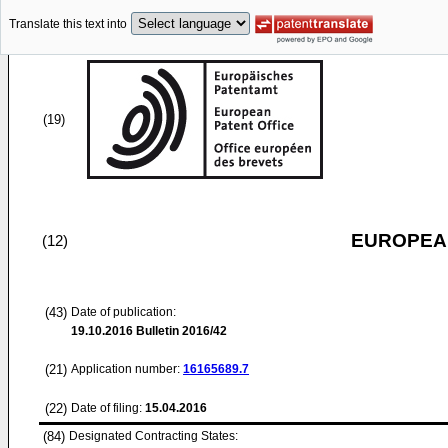
Translate this text into
(19)
EUROPEAN
(12)
(43)
Date of publication:
19.10.2016
Bulletin 2016/42
(21)
Application number:
16165689.7
(22)
Date of filing:
15.04.2016
(84)
Designated Contracting States: