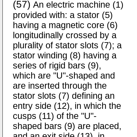
(57)
An electric machine (1)
provided with: a stator (5)
having a magnetic core (6)
longitudinally crossed by a
plurality of stator slots (7); a
stator winding (8) having a
series of rigid bars (9),
which are "U"-shaped and
are inserted through the
stator slots (7) defining an
entry side (12), in which the
cusps (11) of the "U"-
shaped bars (9) are placed,
and an exit side (13), in