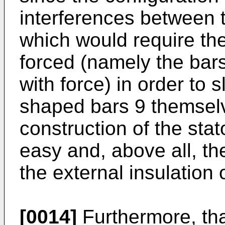
interferences between 
which would require the
forced (namely the bar
with force) in order to s
shaped bars 9 themselve
construction of the stat
easy and, above all, th
the external insulation
[0014]
Furthermore, tha