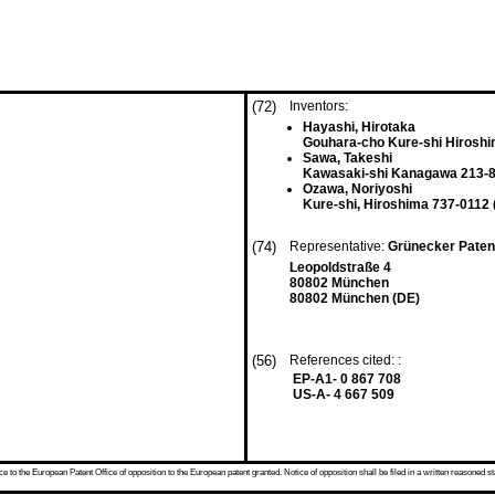
(72)
Inventors:
Hayashi, Hirotaka
Gouhara-cho Kure-shi Hiroshi
Sawa, Takeshi
Kawasaki-shi Kanagawa 213-8
Ozawa, Noriyoshi
Kure-shi, Hiroshima 737-0112 
(74)
Representative:
Grünecker Paten
Leopoldstraße 4
80802 München
80802 München (DE)
(56)
References cited: :
EP-A1- 0 867 708
US-A- 4 667 509
 to the European Patent Office of opposition to the European patent granted. Notice of opposition shall be filed in a written reasoned st