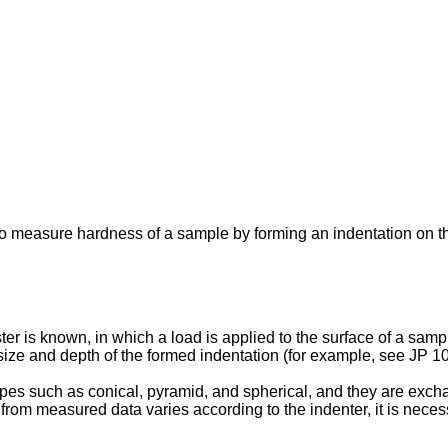
to measure hardness of a sample by forming an indentation on t
er is known, in which a load is applied to the surface of a samp
ze and depth of the formed indentation (for example, see
JP 1
es such as conical, pyramid, and spherical, and they are excha
s from measured data varies according to the indenter, it is nece