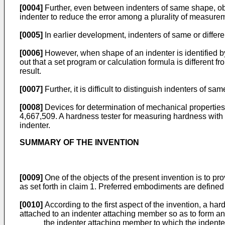
[0004]
Further, even between indenters of same shape, obt
indenter to reduce the error among a plurality of measureme
[0005]
In earlier development, indenters of same or differ
[0006]
However, when shape of an indenter is identified by
out that a set program or calculation formula is different 
result.
[0007]
Further, it is difficult to distinguish indenters of s
[0008]
Devices for determination of mechanical properties 
4,667,509
. A hardness tester for measuring hardness with
indenter.
SUMMARY OF THE INVENTION
[0009]
One of the objects of the present invention is to pr
as set forth in claim 1. Preferred embodiments are defined
[0010]
According to the first aspect of the invention, a h
attached to an indenter attaching member so as to form an
the indenter attaching member to which the indente