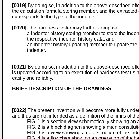
[0019]
By doing so, in addition to the above-described effe
the calculation formula storing member, and the extracted c
corresponds to the type of the indenter.
[0020]
The hardness tester may further comprise:
a indenter history storing member to store the inden
the respective indenter history data, and
an indenter history updating member to update the i
indenter.
[0021]
By doing so, in addition to the above-described eff
is updated according to an execution of hardness test usi
easily and reliably.
BRIEF DESCRIPTION OF THE DRAWINGS
[0022]
The present invention will become more fully under
and thus are not intended as a definition of the limits of t
FIG. 1 is a section view schematically showing an a
FIG. 2 is a block diagram showing a main constitutio
FIG. 3 is a view showing a data structure of the inde
FIG. 4 is a flowchart showing an operation of the ha