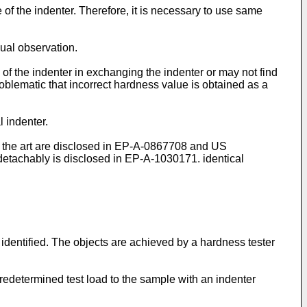
f the indenter. Therefore, it is necessary to use same
sual observation.
of the indenter in exchanging the indenter or may not find
problematic that incorrect hardness value is obtained as a
l indenter.
the art are disclosed in
EP-A-0867708
and
US
detachably is disclosed in
EP-A-1030171
. identical
 identified. The objects are achieved by a hardness tester
predetermined test load to the sample with an indenter