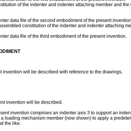
titution of the indenter and indenter attaching member and the 
enter data file of the second embodiment of the present invention
assembled constitution of the indenter and indenter attaching 
nter data file of the third embodiment of the present invention.
BODIMENT
t invention will be described with reference to the drawings.
ent invention will be described.
esent invention comprises an indenter axis 3 to support an inden
s 3, a loading mechanism member (now shown) to apply a predeterm
d the like.