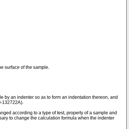
he surface of the sample.
le by an indenter so as to form an indentation thereon, and
0-132722A
).
nged according to a type of test, property of a sample and
ssary to change the calculation formula when the indenter