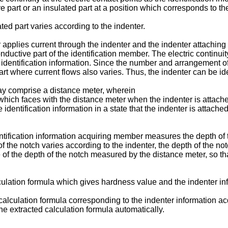
part or an insulated part at a position which corresponds to the 
ed part varies according to the indenter.
pplies current through the indenter and the indenter attaching m
onductive part of the identification member. The electric contin
e identification information. Since the number and arrangement of
t where current flows also varies. Thus, the indenter can be iden
ay comprise a distance meter, wherein
which faces with the distance meter when the indenter is attach
identification information in a state that the indenter is attach
ntification information acquiring member measures the depth of t
 of the notch varies according to the indenter, the depth of the n
of the depth of the notch measured by the distance meter, so that
culation formula which gives hardness value and the indenter inf
 calculation formula corresponding to the indenter information 
he extracted calculation formula automatically.