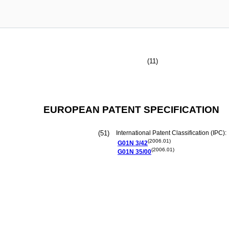
(11)
EUROPEAN PATENT SPECIFICATION
(51)
International Patent Classification (IPC):
(2006.01)
G01N
3/42
(2006.01)
G01N
35/00