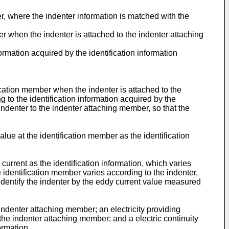
er, where the indenter information is matched with the
er when the indenter is attached to the indenter attaching
ormation acquired by the identification information
fication member when the indenter is attached to the
to the identification information acquired by the
 indenter to the indenter attaching member, so that the
ue at the identification member as the identification
urrent as the identification information, which varies
e identification member varies according to the indenter,
identify the indenter by the eddy current value measured
indenter attaching member; an electricity providing
the indenter attaching member; and a electric continuity
ormation,