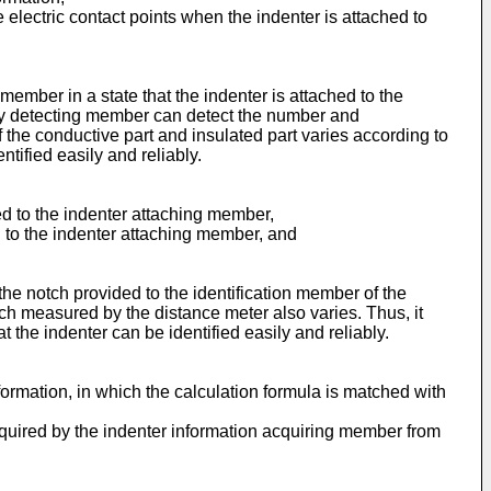
electric contact points when the indenter is attached to
ember in a state that the indenter is attached to the
uity detecting member can detect the number and
 the conductive part and insulated part varies according to
tified easily and reliably.
ed to the indenter attaching member,
ed to the indenter attaching member, and
he notch provided to the identification member of the
otch measured by the distance meter also varies. Thus, it
 the indenter can be identified easily and reliably.
ormation, in which the calculation formula is matched with
acquired by the indenter information acquiring member from