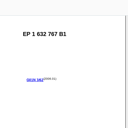
EP 1 632 767 B1
(2006.01)
G01N
3/62