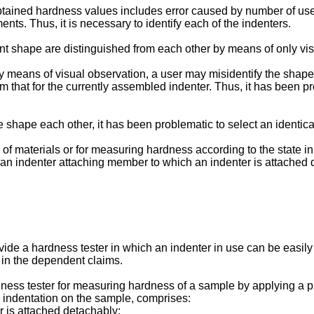
ained hardness values includes error caused by number of use o
nts. Thus, it is necessary to identify each of the indenters.
ent shape are distinguished from each other by means of only vi
 means of visual observation, a user may misidentify the shape 
from that for the currently assembled indenter. Thus, it has been 
ame shape each other, it has been problematic to select an identica
of materials or for measuring hardness according to the state in 
 an indenter attaching member to which an indenter is attached 
ovide a hardness tester in which an indenter in use can be easily
 in the dependent claims.
ardness tester for measuring hardness of a sample by applying a 
 indentation on the sample, comprises:
r is attached detachably;