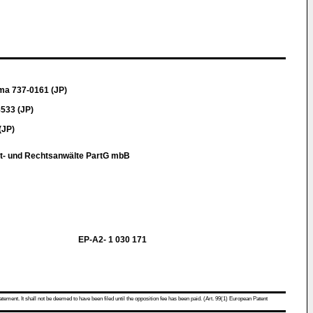
ma 737-0161 (JP)
533 (JP)
(JP)
t- und Rechtsanwälte PartG mbB
EP-A2- 1 030 171
atement. It shall not be deemed to have been filed until the opposition fee has been paid. (Art. 99(1) European Patent