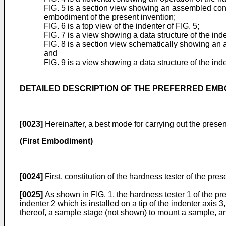
FIG. 5 is a section view showing an assembled cons
embodiment of the present invention;
FIG. 6 is a top view of the indenter of FIG. 5;
FIG. 7 is a view showing a data structure of the ind
FIG. 8 is a section view schematically showing an 
and
FIG. 9 is a view showing a data structure of the inde
DETAILED DESCRIPTION OF THE PREFERRED EM
[0023]
Hereinafter, a best mode for carrying out the presen
(First Embodiment)
[0024]
First, constitution of the hardness tester of the pres
[0025]
As shown in FIG. 1, the hardness tester 1 of the pr
indenter 2 which is installed on a tip of the indenter axi
thereof, a sample stage (not shown) to mount a sample, an