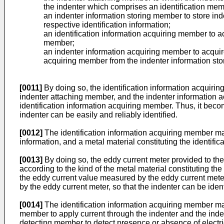
the indenter which comprises an identification membe
an indenter information storing member to store inde
respective identification information;
an identification information acquiring member to ac
member;
an indenter information acquiring member to acquire 
acquiring member from the indenter information st
[0011]
By doing so, the identification information acquirin
indenter attaching member, and the indenter information a
identification information acquiring member. Thus, it becom
indenter can be easily and reliably identified.
[0012]
The identification information acquiring member ma
information, and a metal material constituting the identifi
[0013]
By doing so, the eddy current meter provided to the
according to the kind of the metal material constituting the
the eddy current value measured by the eddy current meter
by the eddy current meter, so that the indenter can be ident
[0014]
The identification information acquiring member may 
member to apply current through the indenter and the inden
detecting member to detect presence or absence of electric c