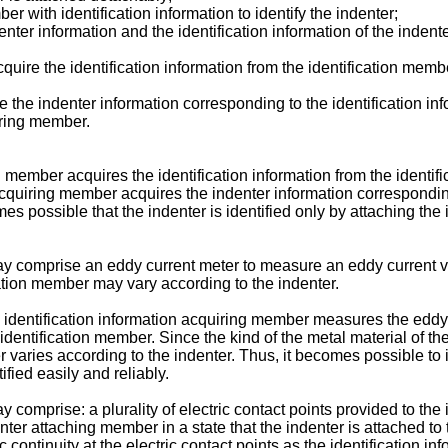
r with identification information to identify the indenter;
nter information and the identification information of the indent
quire the identification information from the identification memb
the indenter information corresponding to the identification inf
oring member.
g member acquires the identification information from the identi
cquiring member acquires the indenter information corresponding 
es possible that the indenter is identified only by attaching the
y comprise an eddy current meter to measure an eddy current val
cation member may vary according to the indenter.
 identification information acquiring member measures the eddy c
 identification member. Since the kind of the metal material of th
 varies according to the indenter. Thus, it becomes possible to 
ified easily and reliably.
comprise: a plurality of electric contact points provided to the 
ter attaching member in a state that the indenter is attached to 
ontinuity at the electric contact points as the identification inf