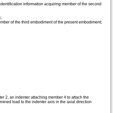
identification information acquiring member of the second
;
member of the third embodiment of the present embodiment;
ter 2, an indenter attaching member 4 to attach the
ined load to the indenter axis in the axial direction