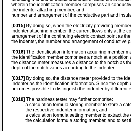
wherein the identification member comprises an conductive 
the indenter attaching member, and
number and arrangement of the conductive part and insulat
[0015]
By doing so, when the electricity providing member a
indenter attaching member, the current flows only at the c
arrangement of the continuing electric contact point as th
the indenter, the number and arrangement of conductive par
[0016]
The identification information acquiring member m
the identification member comprises a notch at a position 
the distance meter measures a distance to the notch as the 
depth of the notch varies according to the indenter.
[0017]
By doing so, the distance meter provided to the ide
indenter as the identification information. Since the depth
becomes possible to distinguish the indenter by difference 
[0018]
The hardness tester may further comprise:
a calculation formula storing member to store a cal
the respective indenter information, and
a calculation formula setting member to extract the
the calculation formula storing member, and to set t