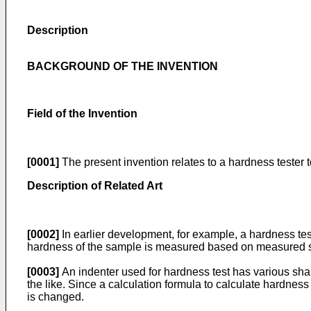
Description
BACKGROUND OF THE INVENTION
Field of the Invention
[0001]
The present invention relates to a hardness tester 
Description of Related Art
[0002]
In earlier development, for example, a hardness test
hardness of the sample is measured based on measured si
[0003]
An indenter used for hardness test has various shap
the like. Since a calculation formula to calculate hardnes
is changed.