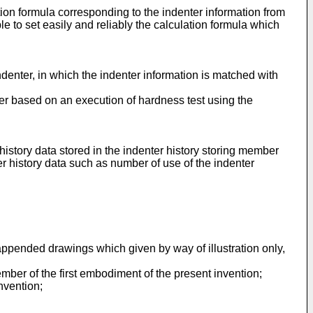
tion formula corresponding to the indenter information from
e to set easily and reliably the calculation formula which
indenter, in which the indenter information is matched with
ber based on an execution of hardness test using the
history data stored in the indenter history storing member
r history data such as number of use of the indenter
ppended drawings which given by way of illustration only,
mber of the first embodiment of the present invention;
nvention;