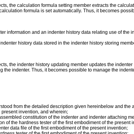
cts, the calculation formula setting member extracts the calcula
alculation formula is set automatically. Thus, it becomes possibl
ter information and an indenter history data relating use of the 
ndenter history data stored in the indenter history storing mem
ects, the indenter history updating member updates the indenter 
ng the indenter. Thus, it becomes possible to manage the indente
stood from the detailed description given hereinbelow and the a
he present invention, and wherein;
ssembled constitution of the indenter and indenter attaching me
n of the hardness tester of the first embodiment of the present i
nter data file of the first embodiment of the present invention;
rdness tester of the first embodiment of the present invention;