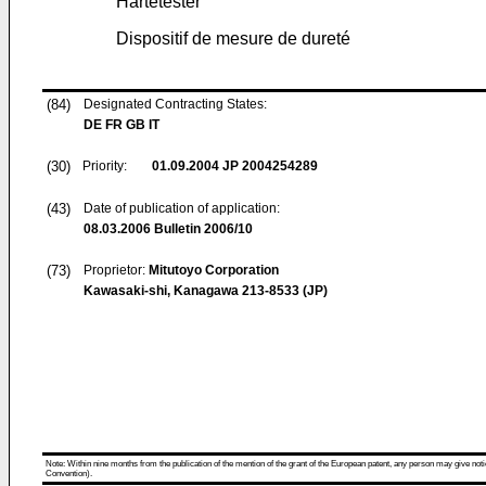
Härtetester
Dispositif de mesure de dureté
(84)
Designated Contracting States:
DE FR GB IT
(30)
Priority:
01.09.2004
JP 2004254289
(43)
Date of publication of application:
08.03.2006
Bulletin 2006/10
(73)
Proprietor:
Mitutoyo Corporation
Kawasaki-shi, Kanagawa 213-8533 (JP)
Note: Within nine months from the publication of the mention of the grant of the European patent, any person may give notice
Convention).