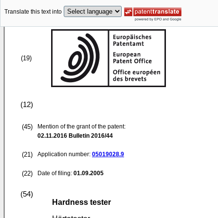
Translate this text into
(19)
(12)
(45)
Mention of the grant of the patent:
02.11.2016
Bulletin 2016/44
(21)
Application number:
05019028.9
(22)
Date of filing:
01.09.2005
(54)
Hardness tester