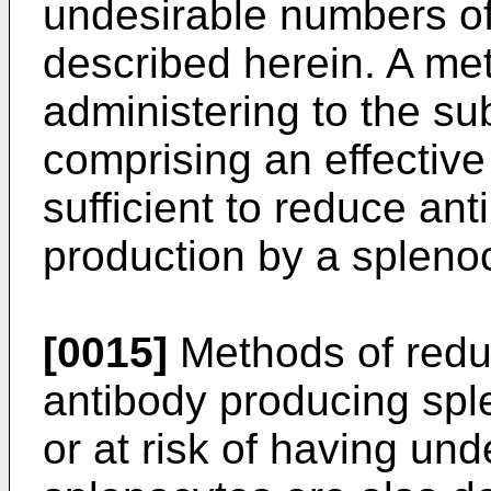
undesirable numbers of
described herein. A me
administering to the su
comprising an effective
sufficient to reduce ant
production by a spleno
[0015]
Methods of redu
antibody producing spl
or at risk of having un