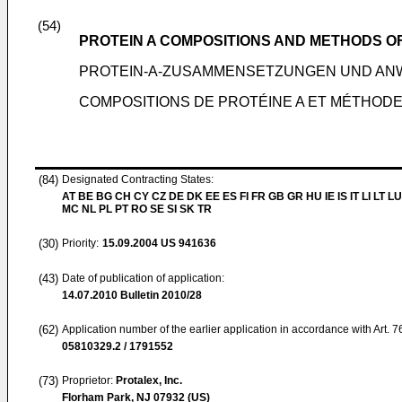
(54)
PROTEIN A COMPOSITIONS AND METHODS O
PROTEIN-A-ZUSAMMENSETZUNGEN UND A
COMPOSITIONS DE PROTÉINE A ET MÉTHODES
(84)
Designated Contracting States:
AT BE BG CH CY CZ DE DK EE ES FI FR GB GR HU IE IS IT LI LT LU
MC NL PL PT RO SE SI SK TR
(30)
Priority:
15.09.2004
US 941636
(43)
Date of publication of application:
14.07.2010
Bulletin 2010/28
(62)
Application number of the earlier application in accordance with Art. 
05810329.2 / 1791552
(73)
Proprietor:
Protalex, Inc.
Florham Park, NJ 07932 (US)