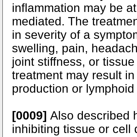
inflammation may be at l
mediated. The treatment
in severity of a sympto
swelling, pain, headach
joint stiffness, or tiss
treatment may result in 
production or lymphoid c
[0009]
Also described h
inhibiting tissue or ce