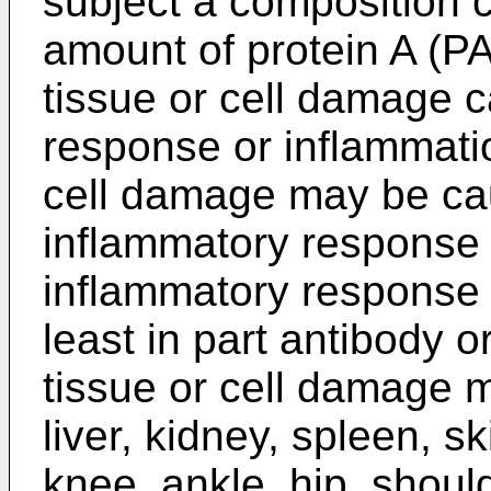
subject a composition c
amount of protein A (PA)
tissue or cell damage 
response or inflammatio
cell damage may be cau
inflammatory response 
inflammatory response 
least in part antibody o
tissue or cell damage 
liver, kidney, spleen, ski
knee, ankle, hip, shoulde