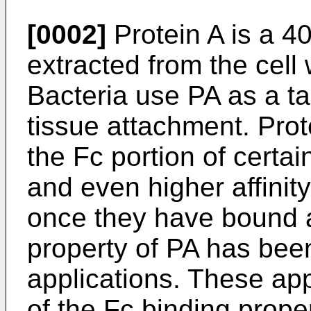
[0002]
Protein A is a 4
extracted from the cell 
Bacteria use PA as a ta
tissue attachment. Prote
the Fc portion of certa
and even higher affinit
once they have bound a
property of PA has bee
applications. These app
of the Fc binding prope