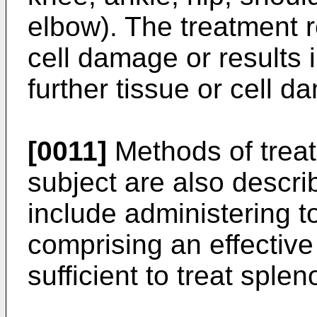
elbow). The treatment r
cell damage or results i
further tissue or cell d
[0011]
Methods of treat
subject are also descr
include administering t
comprising an effective
sufficient to treat sple