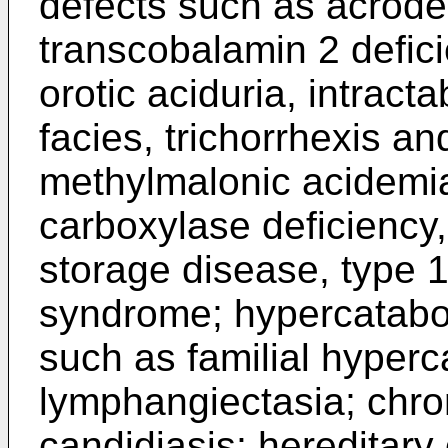
defects such as acroder
transcobalamin 2 defici
orotic aciduria, intract
facies, trichorrhexis a
methylmalonic acidemia
carboxylase deficiency
storage disease, type 
syndrome; hypercatabo
such as familial hyperca
lymphangiectasia; chr
candidiasis; hereditary