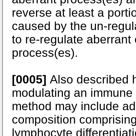
reverse at least a port
caused by the un-regula
to re-regulate aberran
process(es).
[0005]
Also described h
modulating an immune r
method may include adm
composition comprising
lymphocyte differentiati