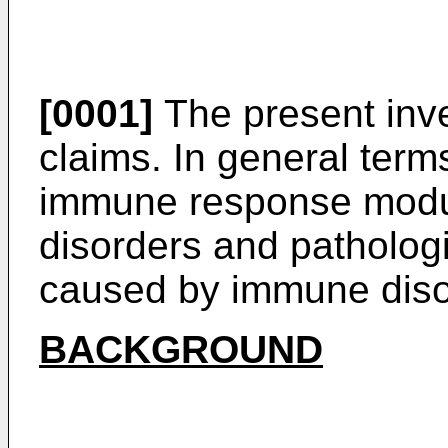
[0001]
The present inve
claims. In general terms
immune response modul
disorders and pathologi
caused by immune diso
BACKGROUND