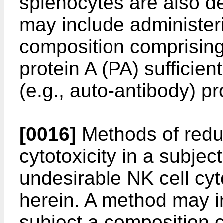
splenocytes are also d
may include administeri
composition comprising
protein A (PA) sufficien
(e.g., auto-antibody) p
[0016]
Methods of reduci
cytotoxicity in a subjec
undesirable NK cell cyt
herein. A method may i
subject a composition c