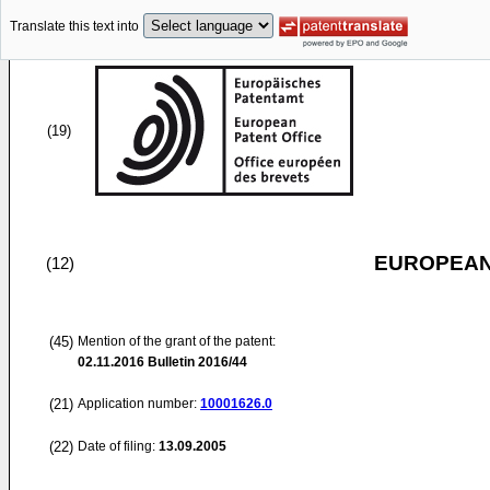
Translate this text into
(19)
EUROPEAN
(12)
(45)
Mention of the grant of the patent:
02.11.2016
Bulletin 2016/44
(21)
Application number:
10001626.0
(22)
Date of filing:
13.09.2005