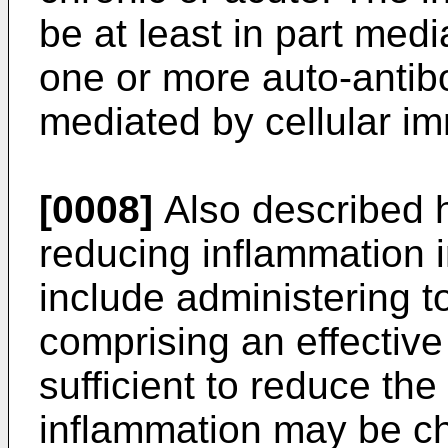
be at least in part medi
one or more auto-antibod
mediated by cellular im
[0008]
Also described h
reducing inflammation 
include administering t
comprising an effective
sufficient to reduce th
inflammation may be ch