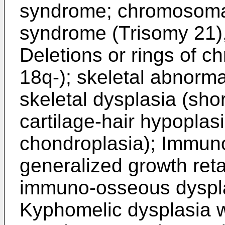
syndrome; chromosoma
syndrome (Trisomy 21)
Deletions or rings of 
18q-); skeletal abnorma
skeletal dysplasia (sho
cartilage-hair hypopla
chondroplasia); Immuno
generalized growth ret
immuno-osseous dyspla
Kyphomelic dysplasia w