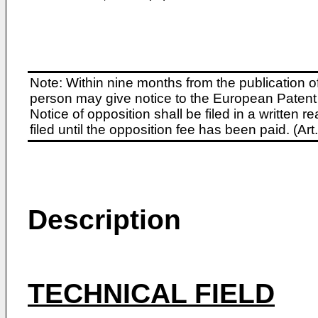
Note: Within nine months from the publication o
person may give notice to the European Patent 
Notice of opposition shall be filed in a written
filed until the opposition fee has been paid. (A
Description
TECHNICAL FIELD