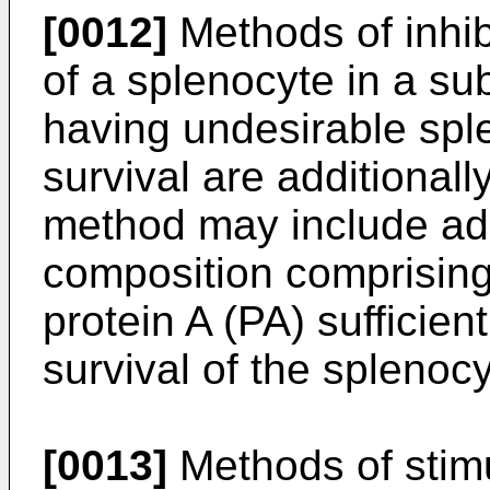
[0012]
Methods of inhibi
of a splenocyte in a sub
having undesirable sple
survival are additionall
method may include adm
composition comprising
protein A (PA) sufficient 
survival of the splenocy
[0013]
Methods of stimul