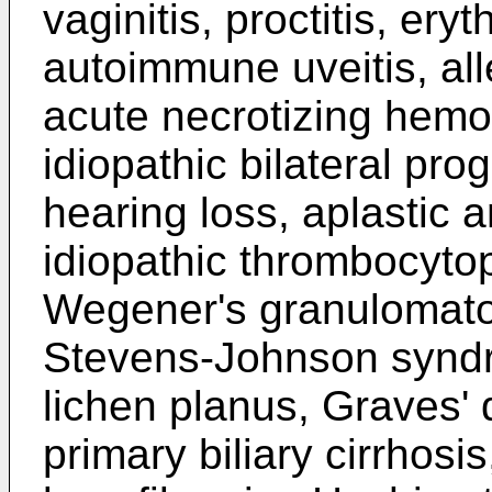
vaginitis, proctitis, e
autoimmune uveitis, all
acute necrotizing hemo
idiopathic bilateral pro
hearing loss, aplastic 
idiopathic thrombocytop
Wegener's granulomatosi
Stevens-Johnson syndr
lichen planus, Graves' 
primary biliary cirrhosis,