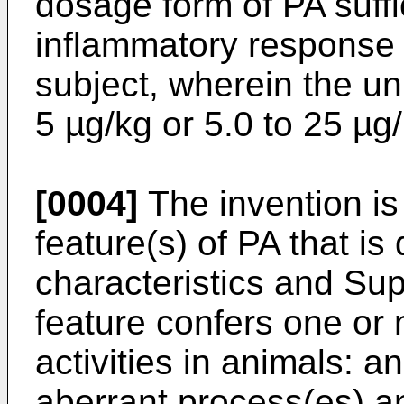
dosage form of PA suffi
inflammatory response 
subject, wherein the un
5 µg/kg or 5.0 to 25 µg
[0004]
The invention is 
feature(s) of PA that is 
characteristics and Sup
feature confers one or 
activities in animals: an
aberrant process(es) an