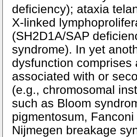
deficiency); ataxia tel
X-linked lymphoprolife
(SH2D1A/SAP deficienc
syndrome). In yet anot
dysfunction comprises
associated with or sec
(e.g., chromosomal insta
such as Bloom syndro
pigmentosum, Fanconi
Nijmegen breakage sy