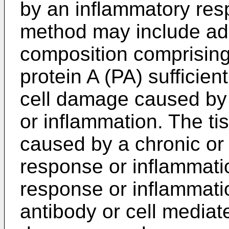
by an inflammatory res
method may include adm
composition comprising
protein A (PA) sufficient
cell damage caused by
or inflammation. The t
caused by a chronic or
response or inflammati
response or inflammatio
antibody or cell mediate