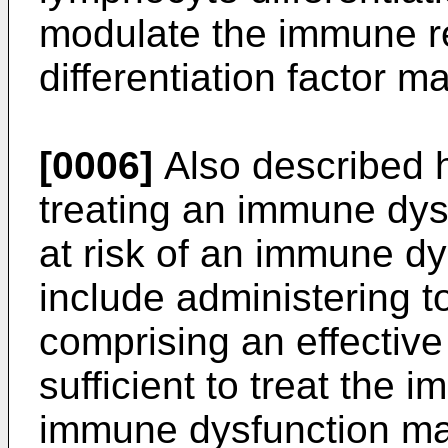
modulate the immune r
differentiation factor m
[0006]
Also described h
treating an immune dysf
at risk of an immune d
include administering t
comprising an effective
sufficient to treat the
immune dysfunction m