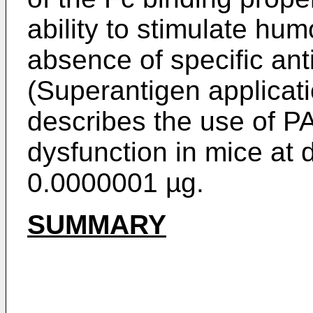
ability to stimulate hum
absence of specific ant
(Superantigen applicat
describes the use of PA
dysfunction in mice at 
0.0000001 µg.
SUMMARY