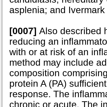
asplenia; and Ivermark
[0007]
Also described h
reducing an inflammato
with or at risk of an i
method may include adm
composition comprising
protein A (PA) sufficie
response. The inflamm
chronic or acute. The 