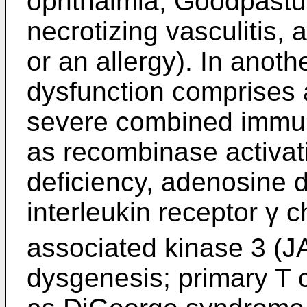
ophthalmia, Goodpastu
necrotizing vasculitis,
or an allergy). In anot
dysfunction comprises 
severe combined immun
as recombinase activa
deficiency, adenosine 
interleukin receptor γ c
associated kinase 3 (JA
dysgenesis; primary T 