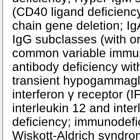
(CD40 ligand deficienc
chain gene deletion; Ig
IgG subclasses (with or
common variable immun
antibody deficiency wi
transient hypogammaglo
interferon γ receptor 
interleukin 12 and inte
deficiency; immunodefi
Wiskott-Aldrich syndr