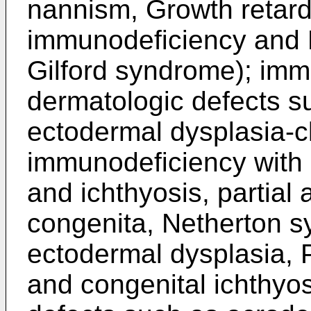
nannism, Growth retard
immunodeficiency and 
Gilford syndrome); imm
dermatologic defects s
ectodermal dysplasia-c
immunodeficiency with
and ichthyosis, partial
congenita, Netherton s
ectodermal dysplasia, 
and congenital ichthyos