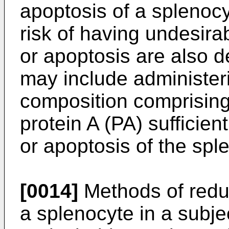
apoptosis of a splenocy
risk of having undesirab
or apoptosis are also 
may include administeri
composition comprising
protein A (PA) sufficient
or apoptosis of the spl
[0014]
Methods of redu
a splenocyte in a subjec