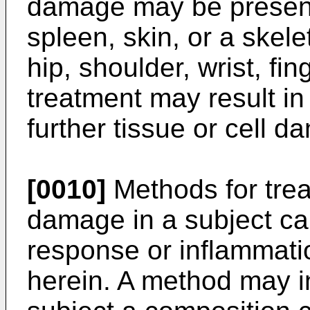
damage may be present 
spleen, skin, or a skelet
hip, shoulder, wrist, fin
treatment may result in 
further tissue or cell d
[0010]
Methods for treat
damage in a subject c
response or inflammati
herein. A method may i