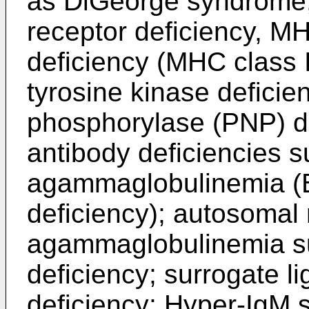
as DiGeorge syndrome,
receptor deficiency, MH
deficiency (MHC class 
tyrosine kinase deficie
phosphorylase (PNP) de
antibody deficiencies s
agammaglobulinemia (Br
deficiency); autosomal
agammaglobulinemia s
deficiency; surrogate li
deficiency; Hyper-IgM 