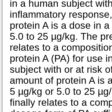
in a human subject with 
inflammatory response,
protein A is a dose in a
5.0 to 25 µg/kg. The pr
relates to a compositi
protein A (PA) for use i
subject with or at risk 
amount of protein A is 
5 µg/kg or 5.0 to 25 µg
finally relates to a com