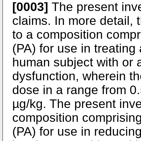
[0003]
The present inve
claims. In more detail, 
to a composition compr
(PA) for use in treatin
human subject with or 
dysfunction, wherein th
dose in a range from 0.
µg/kg. The present inve
composition comprising
(PA) for use in reduci