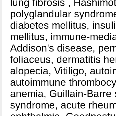
lung fibrosis , Hashimo
polyglandular syndrome
diabetes mellitus, insul
mellitus, immune-mediat
Addison's disease, pe
foliaceus, dermatitis h
alopecia, Vitiligo, aut
autoimmune thrombocyt
anemia, Guillain-Barre
syndrome, acute rheuma