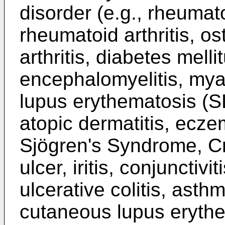
disorder (e.g., rheumatoi
rheumatoid arthritis, ost
arthritis, diabetes melli
encephalomyelitis, mya
lupus erythematosis (S
atopic dermatitis, ecze
Sjögren's Syndrome, C
ulcer, iritis, conjunctivi
ulcerative colitis, asth
cutaneous lupus eryth