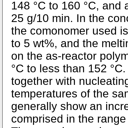
148 °C to 160 °C, and a
25 g/10 min. In the co
the comonomer used is 
to 5 wt%, and the melt
on the as-reactor poly
°C to less than 152 °C.
together with nucleatin
temperatures of the s
generally show an incr
comprised in the range