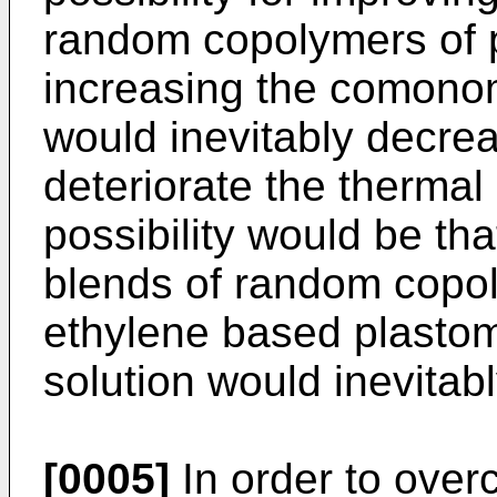
random copolymers of p
increasing the comonom
would inevitably decrea
deteriorate the thermal
possibility would be th
blends of random copol
ethylene based plasto
solution would inevitabl
[0005]
In order to over