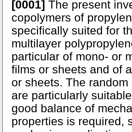
[0001]
The present inve
copolymers of propylene
specifically suited for
multilayer polypropylene
particular of mono- or 
films or sheets and of a
or sheets. The random 
are particularly suitabl
good balance of mechan
properties is required, 