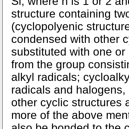
Si, where n is 1 or 2 and
structure containing tw
(cyclopolyenic structur
condensed with other cy
substituted with one or
from the group consisti
alkyl radicals; cycloalkyl
radicals and halogens,
other cyclic structures 
more of the above ment
also be bonded to the 