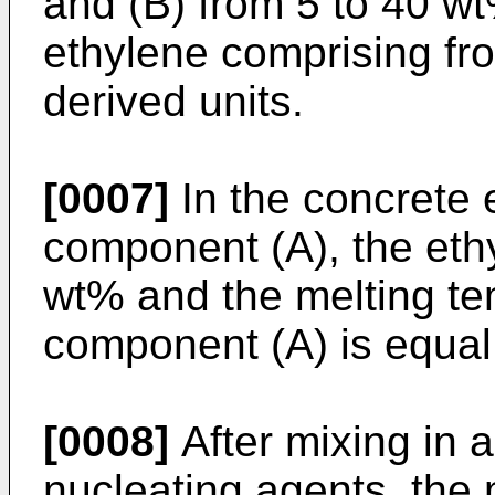
and (B) from 5 to 40 w
ethylene comprising fr
derived units.
[0007]
In the concrete 
component (A), the ethy
wt% and the melting te
component (A) is equal
[0008]
After mixing in a
nucleating agents, the 