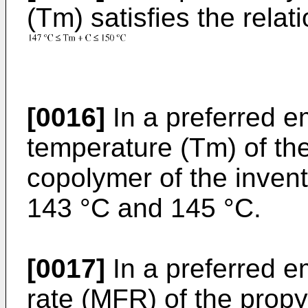
(Tm) satisfies the relati
[0016]
In a preferred e
temperature (Tm) of th
copolymer of the inven
143 °C and 145 °C.
[0017]
In a preferred e
rate (MFR) of the prop