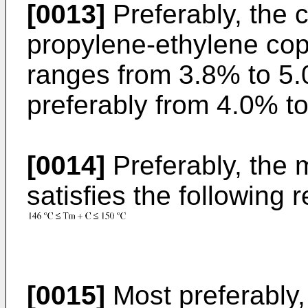
[0013]
Preferably, the c
propylene-ethylene cop
ranges from 3.8% to 5
preferably from 4.0% t
[0014]
Preferably, the 
satisfies the following r
[0015]
Most preferably,