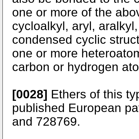
one or more of the abo
cycloalkyl, aryl, aralkyl
condensed cyclic struct
one or more heteroatom(
carbon or hydrogen ato
[0028]
Ethers of this ty
published European pat
and
728769
.