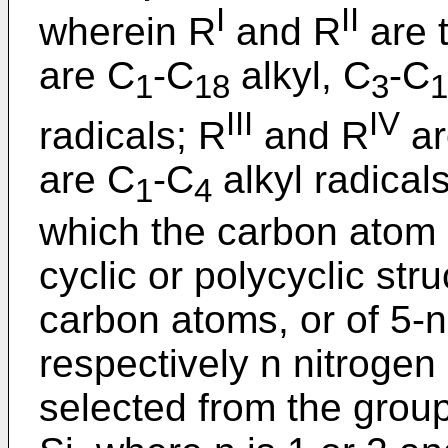
I
II
wherein R
and R
are 
are C
-C
alkyl, C
-C
1
18
3
1
III
IV
radicals; R
and R
ar
are C
-C
alkyl radicals
1
4
which the carbon atom i
cyclic or polycyclic str
carbon atoms, or of 5-n
respectively n nitroge
selected from the group