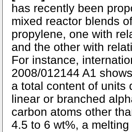
has recently been prop
mixed reactor blends o
propylene, one with rel
and the other with relat
For instance, internati
2008/012144 A1
shows 
a total content of units
linear or branched alph
carbon atoms other tha
4.5 to 6 wt%, a meltin