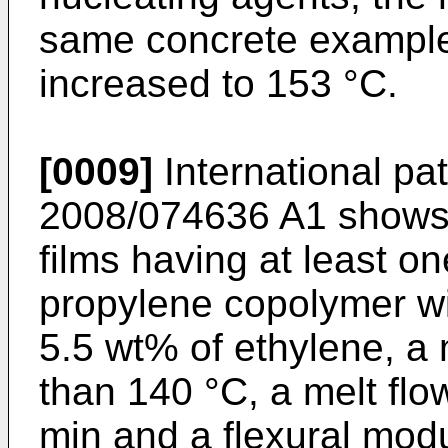
same concrete example 
increased to 153 °C.
[0009]
International pa
2008/074636 A1
shows 
films having at least o
propylene copolymer wi
5.5 wt% of ethylene, a 
than 140 °C, a melt flo
min and a flexural mod