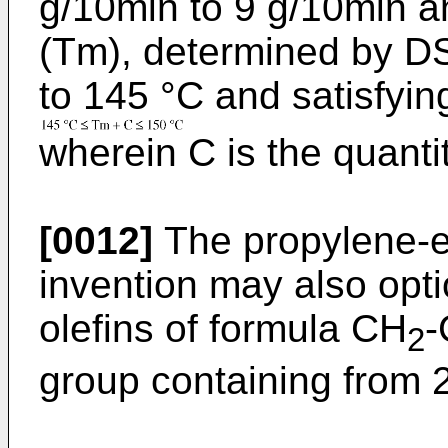
g/10min to 9 g/10min a
(Tm), determined by DS
to 145 °C and satisfying
wherein C is the quanti
[0012]
The propylene-e
invention may also opti
olefins of formula CH
-
2
group containing from 