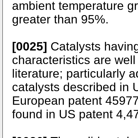
ambient temperature gr
greater than 95%.
[0025]
Catalysts havin
characteristics are wel
literature; particularly
catalysts described in
European patent
4597
found in
US patent 4,4