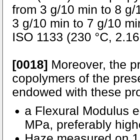
from 3 g/10 min to 8 g/
3 g/10 min to 7 g/10 m
ISO 1133 (230 °C, 2.16
[0018]
Moreover, the p
copolymers of the prese
endowed with these pro
a Flexural Modulus e
MPa, preferably hig
Haze measured on 1