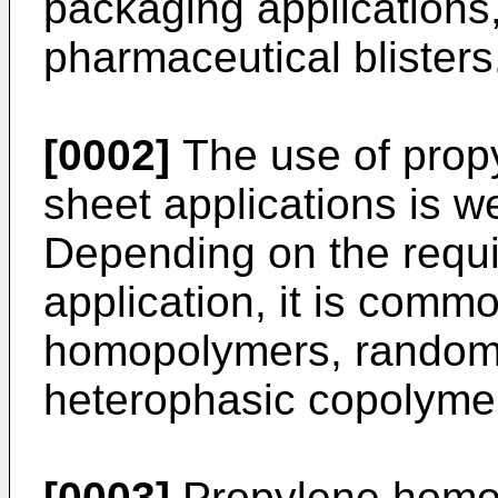
packaging applications,
pharmaceutical blisters
[0002]
The use of propy
sheet applications is we
Depending on the requi
application, it is comm
homopolymers, random
heterophasic copolymers
[0003]
Propylene homo