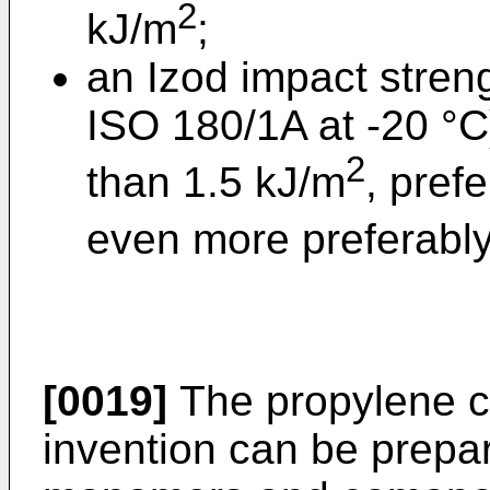
2
kJ/m
;
an Izod impact stren
ISO 180/1A at -20 °C)
2
than 1.5 kJ/m
, pref
even more preferably
[0019]
The propylene c
invention can be prepa