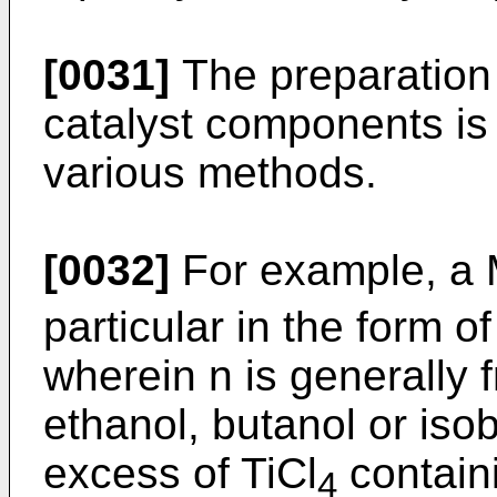
[0031]
The preparation
catalyst components is 
various methods.
[0032]
For example, a
particular in the form o
wherein n is generally 
ethanol, butanol or isob
excess of TiCl
contain
4