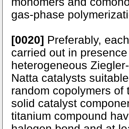
monomers and comonomer
gas-phase polymerizati
[0020]
Preferably, each
carried out in presence 
heterogeneous Ziegler-N
Natta catalysts suitabl
random copolymers of t
solid catalyst componen
titanium compound havi
halogen bond and at le