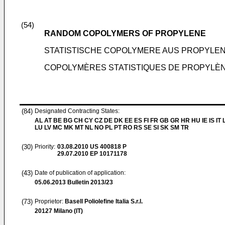
(54)
RANDOM COPOLYMERS OF PROPYLENE
STATISTISCHE COPOLYMERE AUS PROPYLE
COPOLYMÈRES STATISTIQUES DE PROPYLÈ
(84)
Designated Contracting States:
AL AT BE BG CH CY CZ DE DK EE ES FI FR GB GR HR HU IE IS IT L
LU LV MC MK MT NL NO PL PT RO RS SE SI SK SM TR
(30)
Priority:
03.08.2010
US 400818 P
29.07.2010
EP 10171178
(43)
Date of publication of application:
05.06.2013
Bulletin 2013/23
(73)
Proprietor:
Basell Poliolefine Italia S.r.l.
20127 Milano (IT)