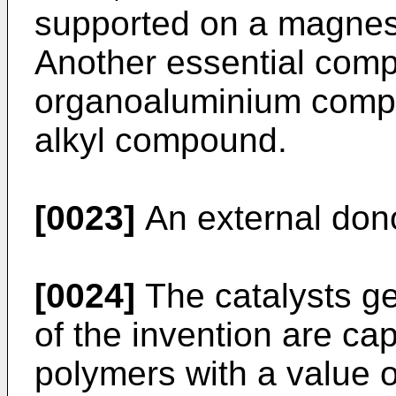
supported on a magnesi
Another essential compo
organoaluminium comp
alkyl compound.
[0023]
An external dono
[0024]
The catalysts ge
of the invention are ca
polymers with a value of