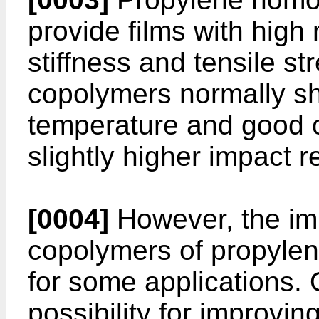
provide films with high
stiffness and tensile s
copolymers normally sh
temperature and good op
slightly higher impact r
[0004]
However, the im
copolymers of propylene
for some applications. 
possibility for improvin