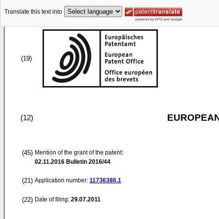
Translate this text into
(19)
EUROPEAN
(12)
(45)
Mention of the grant of the patent:
02.11.2016
Bulletin 2016/44
(21)
Application number:
11736386.1
(22)
Date of filing:
29.07.2011