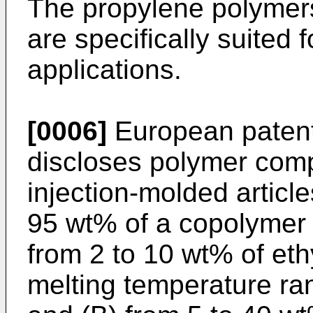
The propylene polymer
are specifically suited 
applications.
[0006]
European patent
discloses polymer compo
injection-molded articl
95 wt% of a copolymer 
from 2 to 10 wt% of et
melting temperature ra