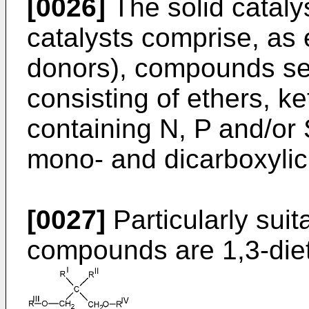
[0026]
The solid cataly
catalysts comprise, as 
donors), compounds se
consisting of ethers, 
containing N, P and/or 
mono- and dicarboxylic
[0027]
Particularly suit
compounds are 1,3-diet