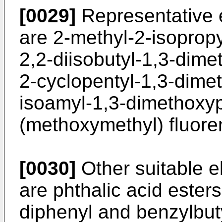
[0029]
Representative e
are 2-methyl-2-isoprop
2,2-diisobutyl-1,3-dime
2-cyclopentyl-1,3-dime
isoamyl-1,3-dimethoxyp
(methoxymethyl) fluore
[0030]
Other suitable 
are phthalic acid esters
diphenyl and benzylbuty