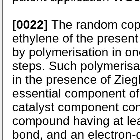
[0022]
The random copo
ethylene of the presen
by polymerisation in o
steps. Such polymerisat
in the presence of Zieg
essential component of 
catalyst component com
compound having at lea
bond, and an electron