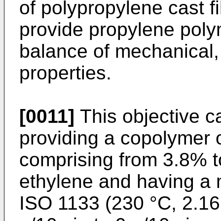
of polypropylene cast f
provide propylene poly
balance of mechanical,
properties.
[0011]
This objective 
providing a copolymer 
comprising from 3.8% t
ethylene and having a m
ISO 1133 (230 °C, 2.16