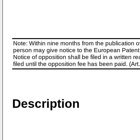
Note: Within nine months from the publication o
person may give notice to the European Patent 
Notice of opposition shall be filed in a written
filed until the opposition fee has been paid. (A
Description