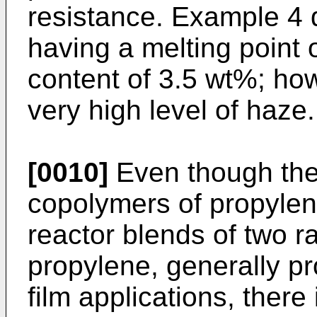
resistance. Example 4 
having a melting point
content of 3.5 wt%; ho
very high level of haze.
[0010]
Even though the 
copolymers of propylen
reactor blends of two 
propylene, generally p
film applications, there i