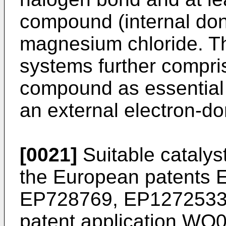
compound (internal don
magnesium chloride. Th
systems further compr
compound as essential 
an external electron-d
[0021]
Suitable catalys
the European patents
EP728769
,
EP127253
patent application
WO0