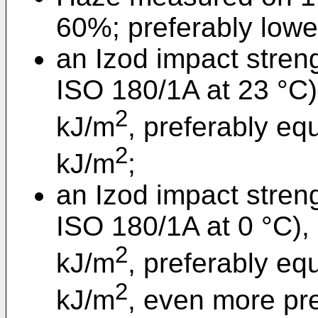
60%; preferably lowe
an Izod impact stren
ISO 180/1A at 23 °C) 
2
kJ/m
, preferably eq
2
kJ/m
;
an Izod impact stren
ISO 180/1A at 0 °C), 
2
kJ/m
, preferably eq
2
kJ/m
, even more pre