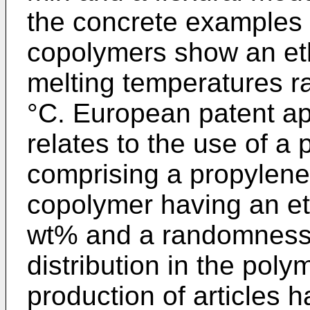
the concrete examples 
copolymers show an et
melting temperatures r
°C. European patent ap
relates to the use of a 
comprising a propylen
copolymer having an et
wt% and a randomness 
distribution in the poly
production of articles h