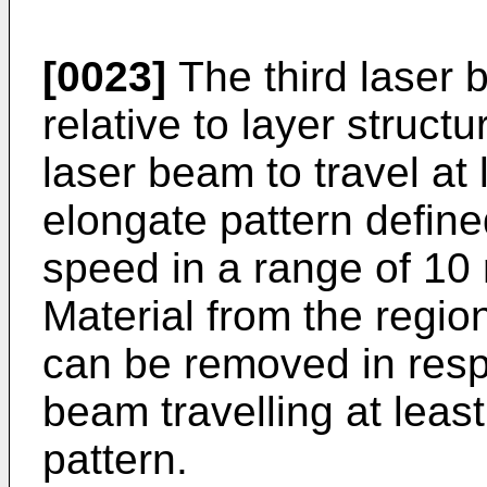
[0023]
The third laser 
relative to layer struct
laser beam to travel at
elongate pattern defined
speed in a range of 10
Material from the regio
can be removed in respo
beam travelling at leas
pattern.