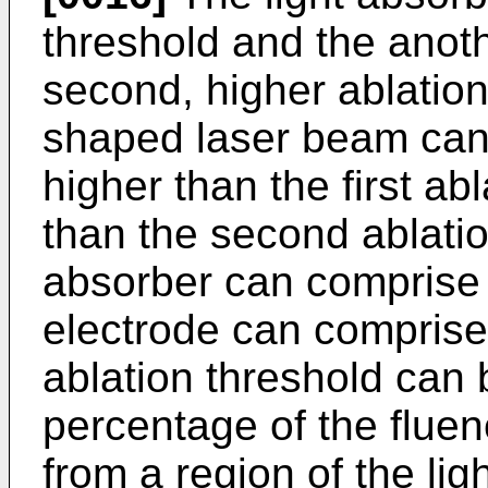
threshold and the anot
second, higher ablation
shaped laser beam can 
higher than the first ab
than the second ablatio
absorber can comprise
electrode can compris
ablation threshold can 
percentage of the flue
from a region of the li