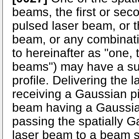
beams, the first or sec
pulsed laser beam, or t
beam, or any combinatio
to hereinafter as "one, 
beams") may have a subs
profile. Delivering the
receiving a Gaussian p
beam having a Gaussian
passing the spatially 
laser beam to a beam 