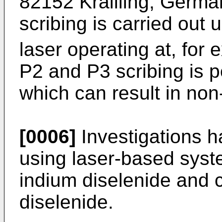
82152 Krailling, Germa
scribing is carried ou
laser operating at, fo
P2 and P3 scribing is 
which can result in non
[0006]
Investigations h
using laser-based syst
indium diselenide and 
diselenide.