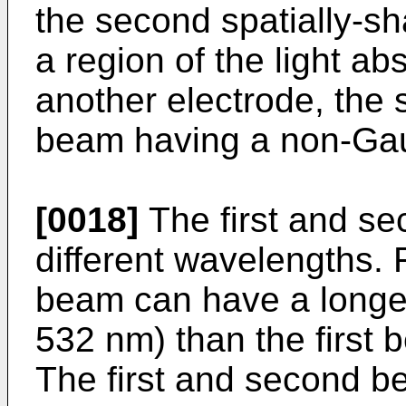
the second spatially-s
a region of the light a
another electrode, the
beam having a non-Gaus
[0018]
The first and s
different wavelengths.
beam can have a longer
532 nm) than the first 
The first and second b