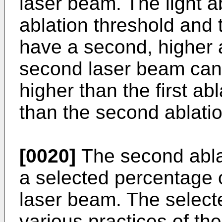
laser beam. The light a
ablation threshold and 
have a second, higher 
second laser beam can 
higher than the first ab
than the second ablatio
[0020]
The second ablat
a selected percentage o
laser beam. The select
various practices of th