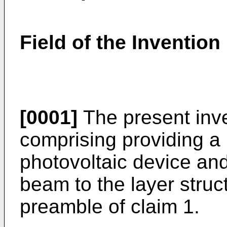
Field of the Invention
[0001]
The present inve
comprising providing a l
photovoltaic device and
beam to the layer struc
preamble of claim 1.