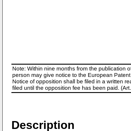
Note: Within nine months from the publication o
person may give notice to the European Patent 
Notice of opposition shall be filed in a written
filed until the opposition fee has been paid. (A
Description