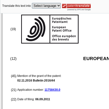
Translate this text into
(19)
EUROPEAN
(12)
(45)
Mention of the grant of the patent:
02.11.2016
Bulletin 2016/44
(21)
Application number:
11758430.0
(22)
Date of filing:
06.09.2011