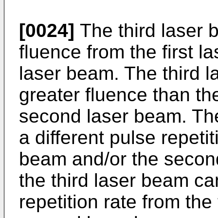
[0024]
The third laser 
fluence from the first 
laser beam. The third 
greater fluence than th
second laser beam. The
a different pulse repetit
beam and/or the secon
the third laser beam ca
repetition rate from the