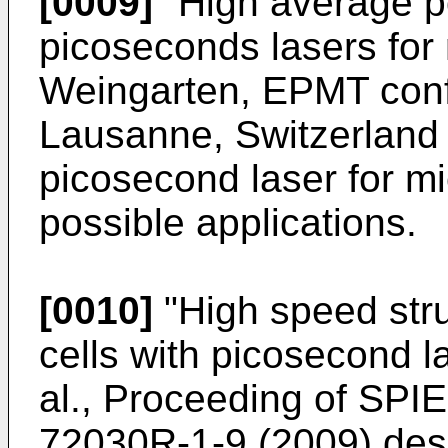
[0009]
"High average po
picoseconds lasers for 
Weingarten, EPMT conf
Lausanne, Switzerland 
picosecond laser for mi
possible applications.
[0010]
"
High speed stru
cells with picosecond la
al., Proceeding of SPI
72030R-1-9 (2009
) de