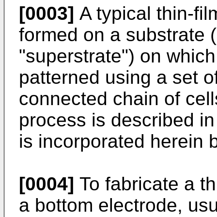
[0003]
A typical thin-fi
formed on a substrate 
"superstrate") on which
patterned using a set of
connected chain of cel
process is described i
is incorporated herein 
[0004]
To fabricate a th
a bottom electrode, usu