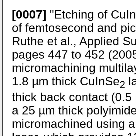
[0007]
"
Etching of CuI
of femtosecond and pic
Ruthe et al., Applied 
pages 447 to 452 (200
micromachining multila
1.8 µm thick CuInSe
l
2
thick back contact (0.
a 25 µm thick polyimid
micromachined using a