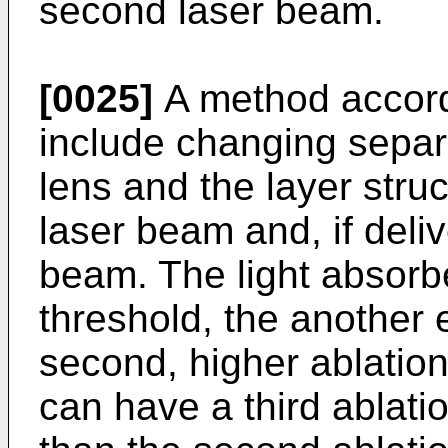
second laser beam.
[0025]
A method accordi
include changing separ
lens and the layer struct
laser beam and, if deli
beam. The light absorbe
threshold, the another 
second, higher ablation
can have a third ablati