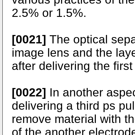
2.5% or 1.5%.
[0021]
The optical sepa
image lens and the lay
after delivering the firs
[0022]
In another aspe
delivering a third ps p
remove material with th
of the another electrod