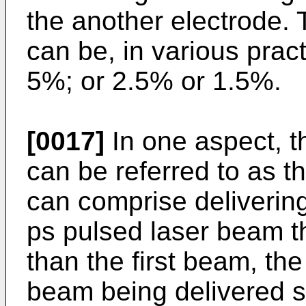
the another electrode.
can be, in various prac
5%; or 2.5% or 1.5%.
[0017]
In one aspect, t
can be referred to as t
can comprise deliverin
ps pulsed laser beam th
than the first beam, th
beam being delivered s