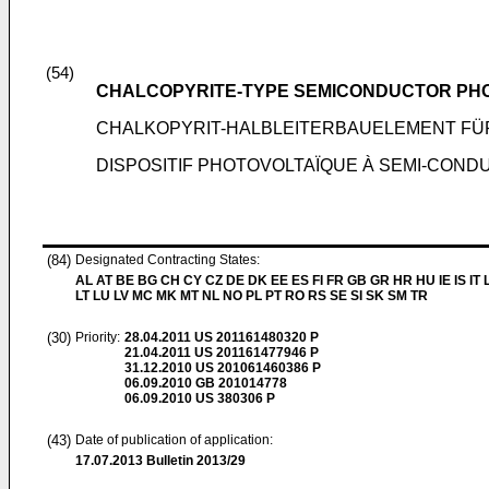
(54)
CHALCOPYRITE-TYPE SEMICONDUCTOR PHO
CHALKOPYRIT-HALBLEITERBAUELEMENT FÜR
DISPOSITIF PHOTOVOLTAÏQUE À SEMI-CON
(84)
Designated Contracting States:
AL AT BE BG CH CY CZ DE DK EE ES FI FR GB GR HR HU IE IS IT L
LT LU LV MC MK MT NL NO PL PT RO RS SE SI SK SM TR
(30)
Priority:
28.04.2011
US 201161480320 P
21.04.2011
US 201161477946 P
31.12.2010
US 201061460386 P
06.09.2010
GB 201014778
06.09.2010
US 380306 P
(43)
Date of publication of application:
17.07.2013
Bulletin 2013/29