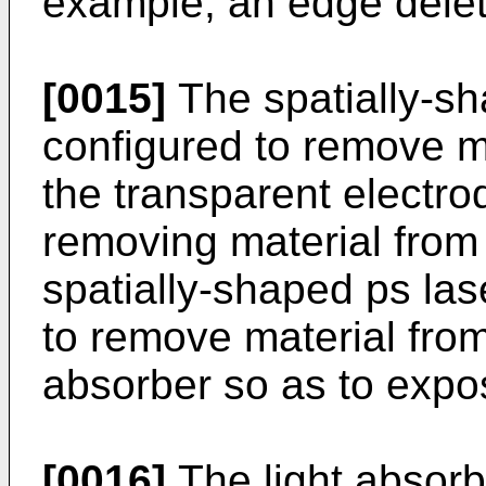
example, an edge delet
[0015]
The spatially-s
configured to remove ma
the transparent electro
removing material from 
spatially-shaped ps la
to remove material from 
absorber so as to expo
[0016]
The light absorbe