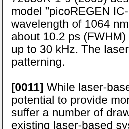
model "picoREGEN IC-1
wavelength of 1064 nm 
about 10.2 ps (FWHM) at
up to 30 kHz. The laser
patterning.
[0011]
While laser-bas
potential to provide mo
suffer a number of draw
existing laser-based s