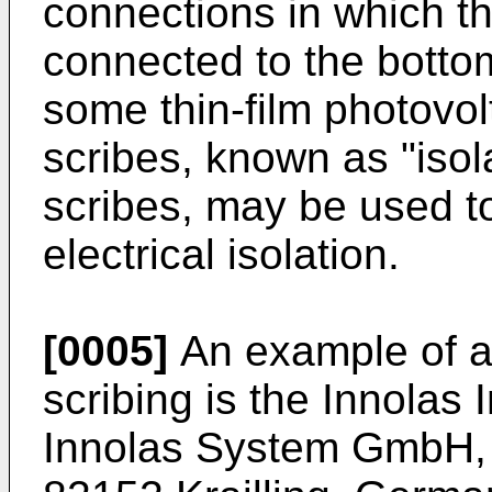
connections in which the
connected to the bottom
some thin-film photovolt
scribes, known as "isol
scribes, may be used to
electrical isolation.
[0005]
An example of a
scribing is the Innola
Innolas System GmbH, R