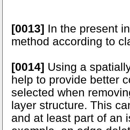
[0013]
In the present in
method according to cl
[0014]
Using a spatial
help to provide better 
selected when removing
layer structure. This c
and at least part of an 