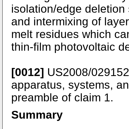
isolation/edge deletion 
and intermixing of layer
melt residues which ca
thin-film photovoltaic d
[0012]
US2008/02915
apparatus, systems, an
preamble of claim 1.
Summary