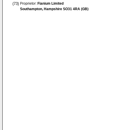
(73)
Proprietor:
Fianium Limited
Southampton, Hampshire SO31 4RA (GB)