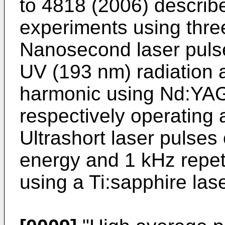
to 4818 (2006
) descri
experiments using three
Nanosecond laser pulse
UV (193 nm) radiation 
harmonic using Nd:YAG
respectively operating a
Ultrashort laser pulses 
energy and 1 kHz repeti
using a Ti:sapphire las