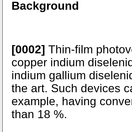
Background
[0002]
Thin-film photov
copper indium diseleni
indium gallium diselen
the art. Such devices ca
example, having convers
than 18 %.