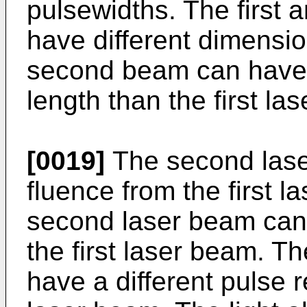
pulsewidths. The first
have different dimensio
second beam can have 
length than the first la
[0019]
The second lase
fluence from the first 
second laser beam can 
the first laser beam. 
have a different pulse re