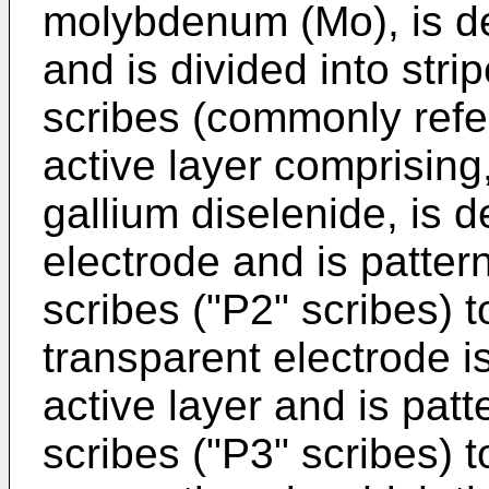
molybdenum (Mo), is de
and is divided into strip
scribes (commonly refer
active layer comprisin
gallium diselenide, is 
electrode and is patter
scribes ("P2" scribes) to
transparent electrode i
active layer and is patt
scribes ("P3" scribes) t