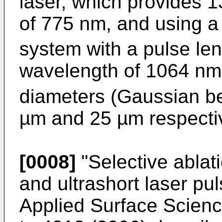
laser, which provides 1
of 775 nm, and using 
system with a pulse len
wavelength of 1064 nm 
diameters (Gaussian b
µm and 25 µm respectiv
[0008]
"
Selective ablati
and ultrashort laser pul
Applied Surface Scien