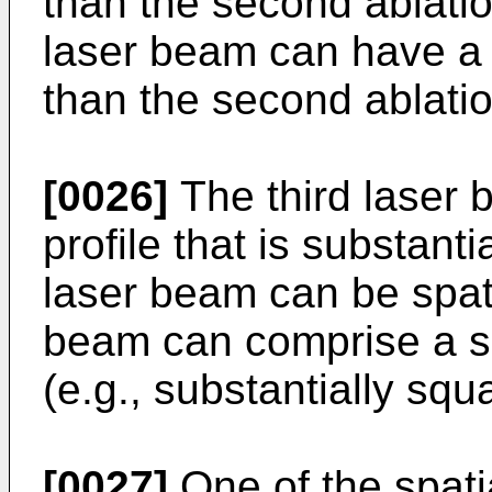
than the second ablatio
laser beam can have a 
than the second ablatio
[0026]
The third laser 
profile that is substant
laser beam can be spati
beam can comprise a su
(e.g., substantially squ
[0027]
One of the spati