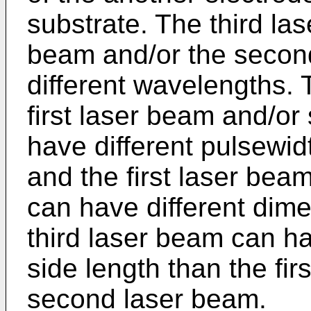
substrate. The third las
beam and/or the secon
different wavelengths. 
first laser beam and/o
have different pulsewid
and the first laser be
can have different dime
third laser beam can h
side length than the fir
second laser beam.