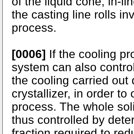
of the liquid cone, in-
the casting line rolls in
process.
[0006]
If the cooling pr
system can also control
the cooling carried out
crystallizer, in order to
process. The whole soli
thus controlled by dete
fraction required to re