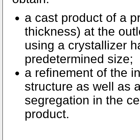
a cast product of a p
thickness) at the out
using a crystallizer h
predetermined size;
a refinement of the in
structure as well as
segregation in the ce
product.