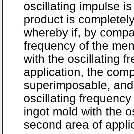
oscillating impulse i
product is completely 
whereby if, by compar
frequency of the meni
with the oscillating f
application, the com
superimposable, and 
oscillating frequency
ingot mold with the o
second area of appli