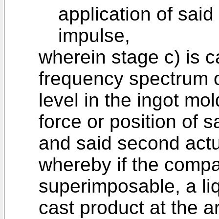
application of said
impulse,
wherein stage c) is 
frequency spectrum o
level in the ingot mo
force or position of s
and said second actua
whereby if the compa
superimposable, a liq
cast product at the a