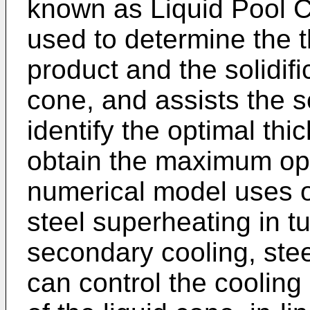
known as Liquid Pool C
used to determine the t
product and the solidifi
cone, and assists the so
identify the optimal thi
obtain the maximum oper
numerical model uses o
steel superheating in t
secondary cooling, stee
can control the cooling 