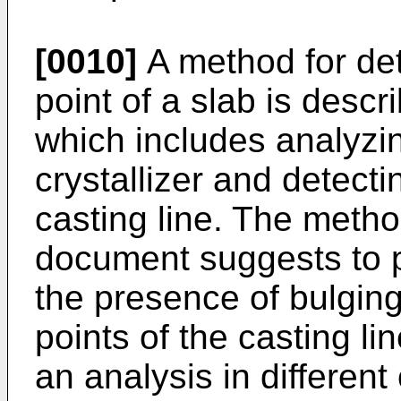
[0010]
A method for dete
point of a slab is descr
which includes analyzing
crystallizer and detecti
casting line. The metho
document suggests to pl
the presence of bulging
points of the casting li
an analysis in different