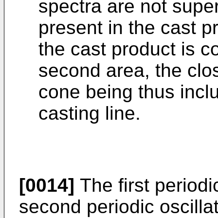
spectra are not super
present in the cast pr
the cast product is co
second area, the clos
cone being thus inclu
casting line.
[0014]
The first periodi
second periodic oscilla