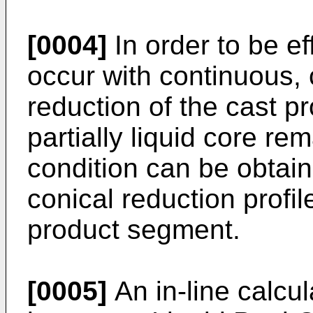
[0004]
In order to be ef
occur with continuous, 
reduction of the cast pro
partially liquid core re
condition can be obtain
conical reduction profi
product segment.
[0005]
An in-line calcu