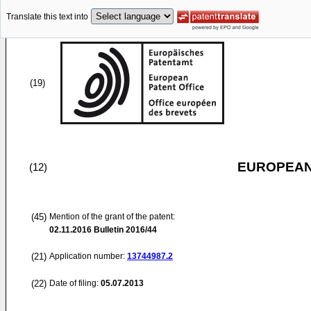
Translate this text into
(19)
EUROPEAN
(12)
(45)
Mention of the grant of the patent:
02.11.2016
Bulletin 2016/44
(21)
Application number:
13744987.2
(22)
Date of filing:
05.07.2013