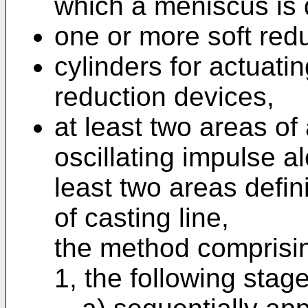
which a meniscus is 
one or more soft redu
cylinders for actuati
reduction devices,
at least two areas of 
oscillating impulse al
least two areas defin
of casting line,
the method comprisin
1, the following stag