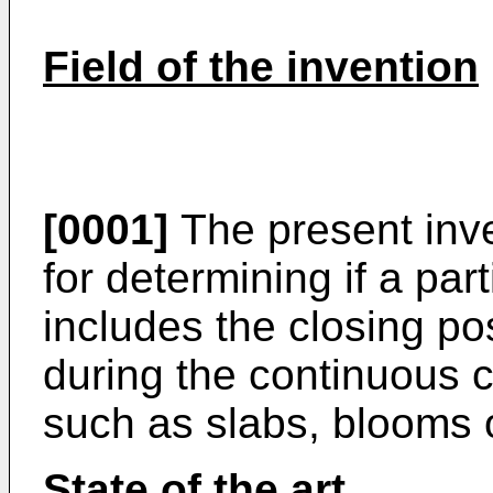
Field of the invention
[0001]
The present inve
for determining if a part
includes the closing pos
during the continuous c
such as slabs, blooms or
State of the art