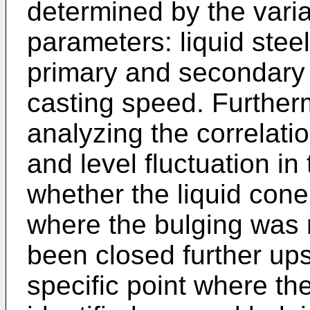
determined by the varia
parameters: liquid stee
primary and secondary 
casting speed. Further
analyzing the correlat
and level fluctuation in 
whether the liquid cone i
where the bulging was 
been closed further ups
specific point where th