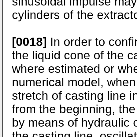
sinusoidal impulse may
cylinders of the extracto
[0018]
In order to confi
the liquid cone of the c
where estimated or whe
numerical model, when 
stretch of casting line 
from the beginning, th
by means of hydraulic c
the casting line, oscill