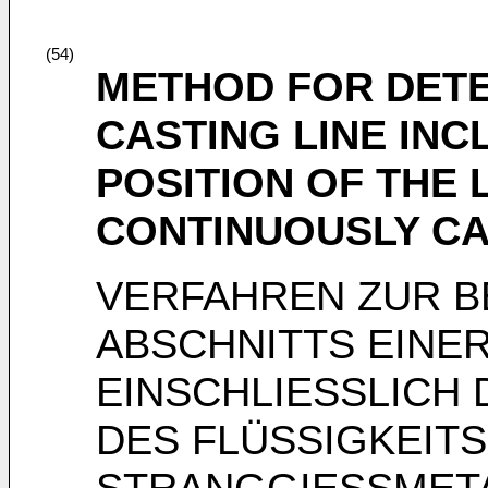
(54)
METHOD FOR DETE
CASTING LINE INC
POSITION OF THE 
CONTINUOUSLY CA
VERFAHREN ZUR B
ABSCHNITTS EINE
EINSCHLIESSLICH 
DES FLÜSSIGKEIT
STRANGGIESSMET