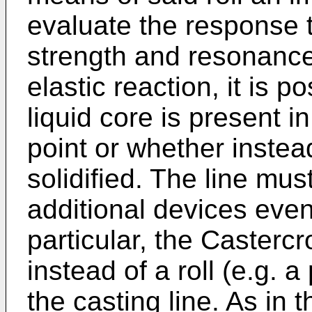
evaluate the response t
strength and resonance
elastic reaction, it is p
liquid core is present in
point or whether instea
solidified. The line mu
additional devices even
particular, the Casterc
instead of a roll (e.g. a
the casting line. As in