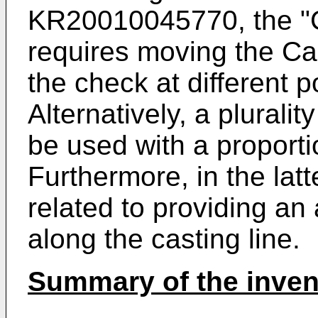
KR20010045770
, the 
requires moving the Cas
the check at different po
Alternatively, a plurali
be used with a proporti
Furthermore, in the latt
related to providing a
along the casting line.
Summary of the inven