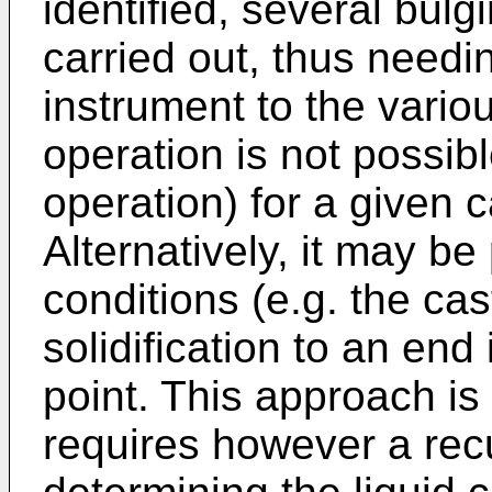
identified, several bu
carried out, thus need
instrument to the variou
operation is not possib
operation) for a given c
Alternatively, it may be
conditions (e.g. the ca
solidification to an end
point. This approach is
requires however a rec