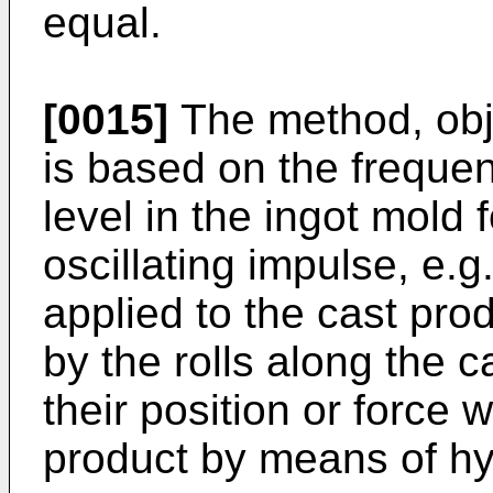
equal.
[0015]
The method, obje
is based on the freque
level in the ingot mold 
oscillating impulse, e.g
applied to the cast prod
by the rolls along the 
their position or force 
product by means of hyd