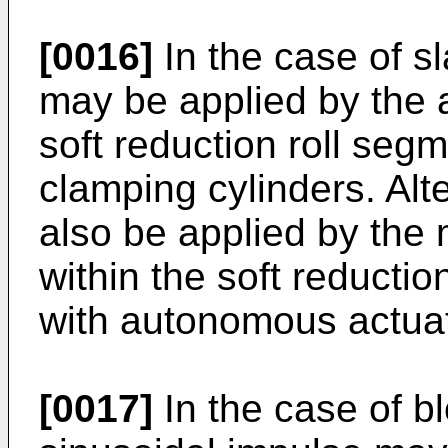
[0016]
In the case of s
may be applied by the a
soft reduction roll seg
clamping cylinders. Alt
also be applied by the m
within the soft reduct
with autonomous actuat
[0017]
In the case of bl