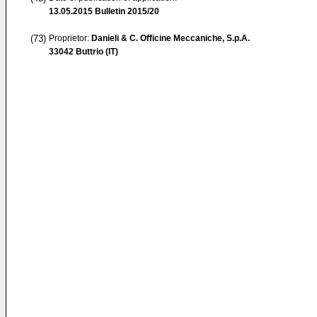
13.05.2015
Bulletin 2015/20
(73)
Proprietor:
Danieli & C. Officine Meccaniche, S.p.A.
33042 Buttrio (IT)