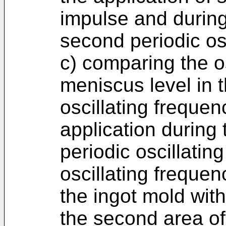
impulse and during
second periodic osc
c) comparing the os
meniscus level in t
oscillating frequenc
application during t
periodic oscillati
oscillating frequen
the ingot mold with
the second area of 