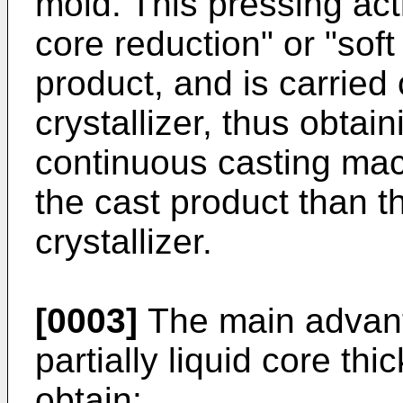
mold. This pressing act
core reduction" or "soft
product, and is carried
crystallizer, thus obtain
continuous casting mac
the cast product than t
crystallizer.
[0003]
The main advanta
partially liquid core th
obtain: