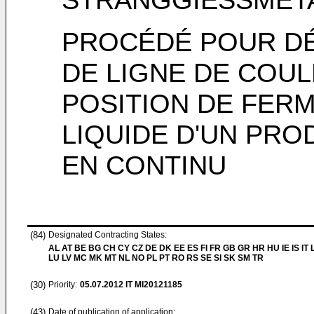
PROCÉDÉ POUR D
DE LIGNE DE COU
POSITION DE FER
LIQUIDE D'UN PRO
EN CONTINU
(84)
Designated Contracting States:
AL AT BE BG CH CY CZ DE DK EE ES FI FR GB GR HR HU IE IS IT L
LU LV MC MK MT NL NO PL PT RO RS SE SI SK SM TR
(30)
Priority:
05.07.2012
IT MI20121185
(43)
Date of publication of application: