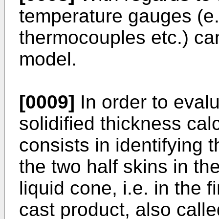
temperature gauges (e.
thermocouples etc.) can
model.
[0009]
In order to evalu
solidified thickness ca
consists in identifying 
the two half skins in th
liquid cone, i.e. in the f
cast product, also calle