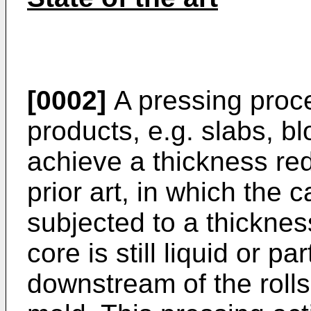
[0002]
A pressing proce
products, e.g. slabs, bl
achieve a thickness re
prior art, in which the 
subjected to a thicknes
core is still liquid or pa
downstream of the rolls 