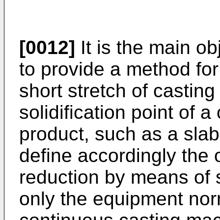
[0012]
It is the main ob
to provide a method for
short stretch of casting 
solidification point of 
product, such as a slab,
define accordingly the o
reduction by means of s
only the equipment norm