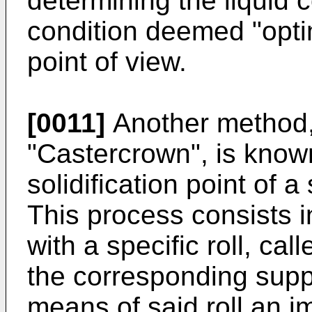
determining the liquid 
condition deemed "opti
point of view.
[0011]
Another method,
"Castercrown", is known
solidification point of a
This process consists i
with a specific roll, ca
the corresponding suppo
means of said roll an im