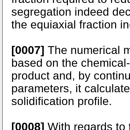
segregation indeed dec
the equiaxial fraction i
[0007]
The numerical mo
based on the chemical-p
product and, by continu
parameters, it calculate
solidification profile.
[0008]
With regards to t