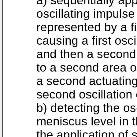
a) sequentially appl
oscillating impulse 
represented by a fi
causing a first osc
and then a second 
to a second area o
a second actuating
second oscillation 
b) detecting the os
meniscus level in 
the application of s