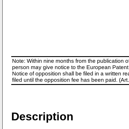
Note: Within nine months from the publication o
person may give notice to the European Patent 
Notice of opposition shall be filed in a written
filed until the opposition fee has been paid. (A
Description