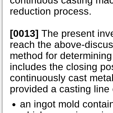
continuous casting mac
reduction process.
[0013]
The present inve
reach the above-discus
method for determining i
includes the closing pos
continuously cast metal
provided a casting line
an ingot mold contain