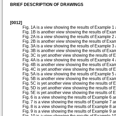
BRIEF DESCRIPTION OF DRAWINGS
[0012]
Fig. 1A is a view showing the results of Example 
Fig. 1B is another view showing the results of Ex
Fig. 2A is a view showing the results of Example 
Fig. 2B is another view showing the results of Ex
Fig. 3A is a view showing the results of Example 
Fig. 3B is another view showing the results of Ex
Fig. 3C is yet another view showing the results o
Fig. 4A is a view showing the results of Example 
Fig. 4B is another view showing the results of Ex
Fig. 4C is yet another view showing the results o
Fig. 5A is a view showing the results of Example 
Fig. 5B is another view showing the results of Ex
Fig. 5C is yet another view showing the results o
Fig. 5D is yet another view showing the results o
Fig. 5E is yet another view showing the results o
Fig. 6 is a view showing the results of Example 6
Fig. 7 is a view showing the results of Example 7
Fig. 8 is a view showing the results of Example 8
Fig. 9 is a view showing the results of Example 9
Fig. 10 is a view showing the results of Example 