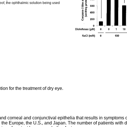
reof, the ophthalmic solution being used
ion for the treatment of dry eye.
 and corneal and conjunctival epithelia that results in symptoms 
n the Europe, the U.S., and Japan. The number of patients with d