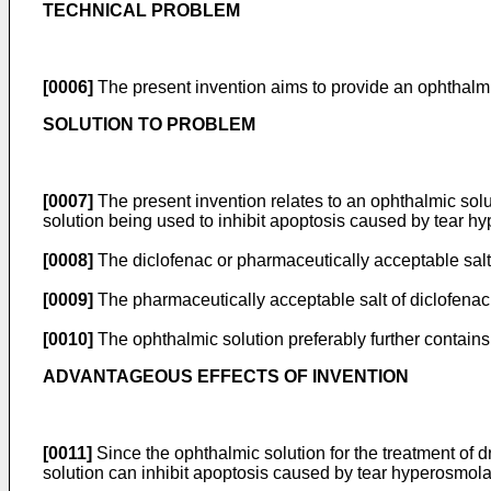
TECHNICAL PROBLEM
[0006]
The present invention aims to provide an ophthalmic
SOLUTION TO PROBLEM
[0007]
The present invention relates to an ophthalmic solut
solution being used to inhibit apoptosis caused by tear hy
[0008]
The diclofenac or pharmaceutically acceptable salt 
[0009]
The pharmaceutically acceptable salt of diclofenac 
[0010]
The ophthalmic solution preferably further contains
ADVANTAGEOUS EFFECTS OF INVENTION
[0011]
Since the ophthalmic solution for the treatment of d
solution can inhibit apoptosis caused by tear hyperosmolari