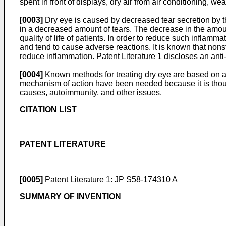
spent in front of displays, dry air from air conditioning, we
[0003]
Dry eye is caused by decreased tear secretion by th
in a decreased amount of tears. The decrease in the amount
quality of life of patients. In order to reduce such inflam
and tend to cause adverse reactions. It is known that non
reduce inflammation. Patent Literature 1 discloses an anti
[0004]
Known methods for treating dry eye are based on an
mechanism of action have been needed because it is thoug
causes, autoimmunity, and other issues.
CITATION LIST
PATENT LITERATURE
[0005]
Patent Literature 1:
JP S58-174310 A
SUMMARY OF INVENTION