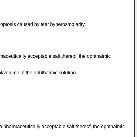
apoptosis caused by tear hyperosmolarity.
rmaceutically acceptable salt thereof, the ophthalmic
ht/volume of the ophthalmic solution.
 a pharmaceutically acceptable salt thereof, the ophthalmic