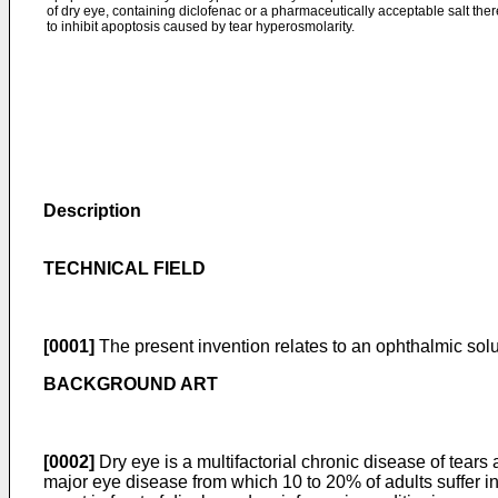
of dry eye, containing diclofenac or a pharmaceutically acceptable salt the
to inhibit apoptosis caused by tear hyperosmolarity.
Description
TECHNICAL FIELD
[0001]
The present invention relates to an ophthalmic solut
BACKGROUND ART
[0002]
Dry eye is a multifactorial chronic disease of tears
major eye disease from which 10 to 20% of adults suffer i