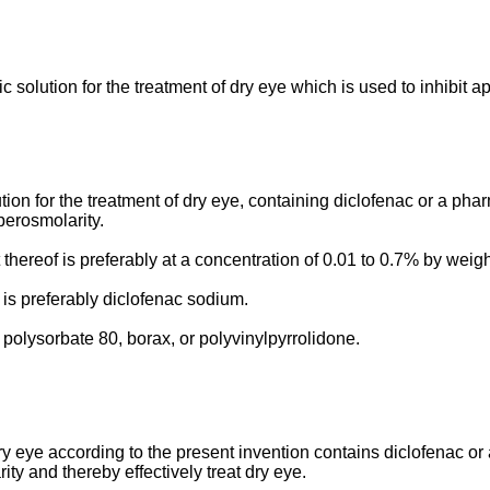
 solution for the treatment of dry eye which is used to inhibit 
ion for the treatment of dry eye, containing diclofenac or a pha
perosmolarity.
thereof is preferably at a concentration of 0.01 to 0.7% by weig
is preferably diclofenac sodium.
 polysorbate 80, borax, or polyvinylpyrrolidone.
ry eye according to the present invention contains diclofenac or
ty and thereby effectively treat dry eye.