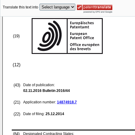
Translate this text into
(19)
(12)
(43)
Date of publication:
02.11.2016
Bulletin 2016/44
(21)
Application number:
14874918.7
(22)
Date of filing:
25.12.2014
(84)
Designated Contracting States: