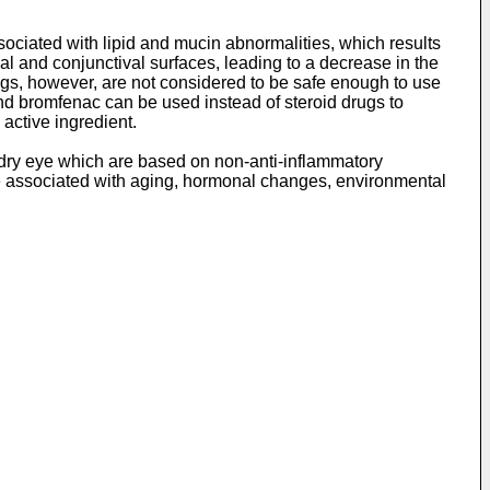
sociated with lipid and mucin abnormalities, which results
al and conjunctival surfaces, leading to a decrease in the
drugs, however, are not considered to be safe enough to use
nd bromfenac can be used instead of steroid drugs to
active ingredient.
 dry eye which are based on non-anti-inflammatory
be associated with aging, hormonal changes, environmental