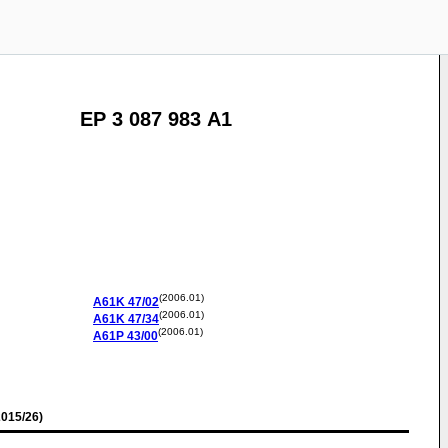
EP 3 087 983 A1
(2006.01)
A61K
47/02
(2006.01)
A61K
47/34
(2006.01)
A61P
43/00
015/26)