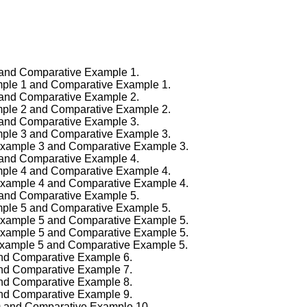
1 and Comparative Example 1.
ample 1 and Comparative Example 1.
2 and Comparative Example 2.
ample 2 and Comparative Example 2.
3 and Comparative Example 3.
ample 3 and Comparative Example 3.
f Example 3 and Comparative Example 3.
4 and Comparative Example 4.
ample 4 and Comparative Example 4.
f Example 4 and Comparative Example 4.
5 and Comparative Example 5.
ample 5 and Comparative Example 5.
f Example 5 and Comparative Example 5.
f Example 5 and Comparative Example 5.
f Example 5 and Comparative Example 5.
 and Comparative Example 6.
 and Comparative Example 7.
 and Comparative Example 8.
 and Comparative Example 9.
10 and Comparative Example 10.