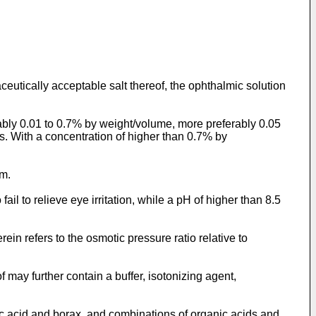
ceutically acceptable salt thereof, the ophthalmic solution
rably 0.01 to 0.7% by weight/volume, more preferably 0.05
s. With a concentration of higher than 0.7% by
um.
ail to relieve eye irritation, while a pH of higher than 8.5
ein refers to the osmotic pressure ratio relative to
 may further contain a buffer, isotonizing agent,
ic acid and borax, and combinations of organic acids and