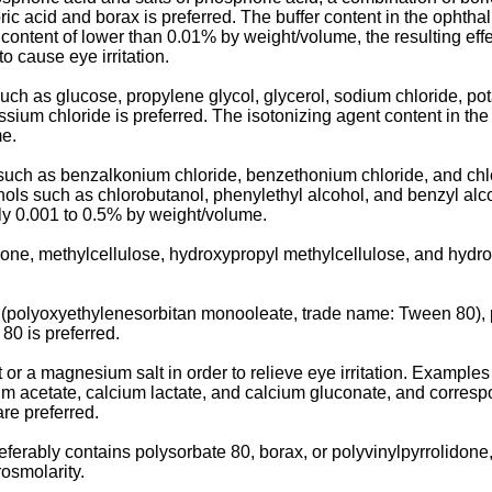
ric acid and borax is preferred. The buffer content in the ophtha
ontent of lower than 0.01% by weight/volume, the resulting effect
o cause eye irritation.
uch as glucose, propylene glycol, glycerol, sodium chloride, po
ssium chloride is preferred. The isotonizing agent content in th
me.
 such as benzalkonium chloride, benzethonium chloride, and ch
ols such as chlorobutanol, phenylethyl alcohol, and benzyl alco
bly 0.001 to 0.5% by weight/volume.
done, methylcellulose, hydroxypropyl methylcellulose, and hydro
 (polyoxyethylenesorbitan monooleate, trade name: Tween 80), p
80 is preferred.
or a magnesium salt in order to relieve eye irritation. Examples
ium acetate, calcium lactate, and calcium gluconate, and corre
re preferred.
referably contains polysorbate 80, borax, or polyvinylpyrrolid
osmolarity.