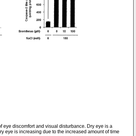
of eye discomfort and visual disturbance. Dry eye is a
ry eye is increasing due to the increased amount of time