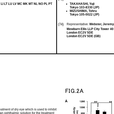
 LI LT LU LV MC MK MT NL NO PL PT
TAKAHASHI, Yuji
Tokyo 103-8330 (JP)
MIZUSHIMA, Tohru
Tokyo 105-0022 (JP)
(74)
Representative:
Webster, Jeremy 
Mewburn Ellis LLP City Tower 40
London EC2V 5DE
London EC2V 5DE (GB)
atment of dry eye which is used to inhibit
an ophthalmic solution for the treatment