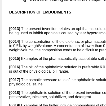
DESCRIPTION OF EMBODIMENTS
[0013]
The present invention relates an ophthalmic solution
being used to inhibit apoptosis caused by tear hyperosmola
[0014]
The concentration of the diclofenac or pharmaceutic
to 0.5% by weight/volume. A concentration of lower than 0
weight/volume, the composition tends to be difficult to pre
[0015]
Examples of the pharmaceutically acceptable salt o
[0016]
The pH of the ophthalmic solution is preferably 6.0 to
is out of the physiological pH range.
[0017]
The osmotic pressure ratio of the ophthalmic solution
physiological saline.
[0018]
The ophthalmic solution of the present invention con
preservative, thickener, solubilizer, and detergent.
[0019]
Examples of the buffer include combinations of pho