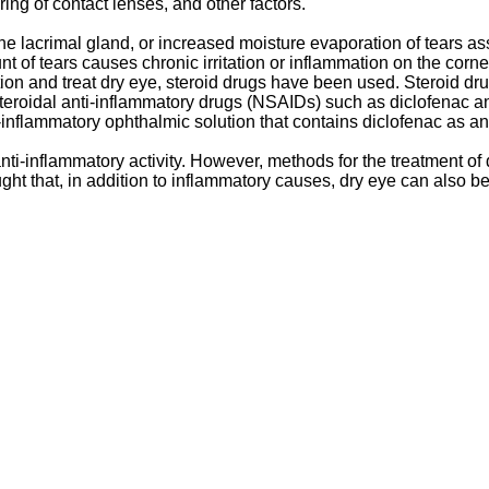
aring of contact lenses, and other factors.
e lacrimal gland, or increased moisture evaporation of tears as
 of tears causes chronic irritation or inflammation on the corne
mation and treat dry eye, steroid drugs have been used. Steroid 
steroidal anti-inflammatory drugs (NSAIDs) such as diclofenac a
-inflammatory ophthalmic solution that contains diclofenac as an 
ti-inflammatory activity. However, methods for the treatment of
ht that, in addition to inflammatory causes, dry eye can also 