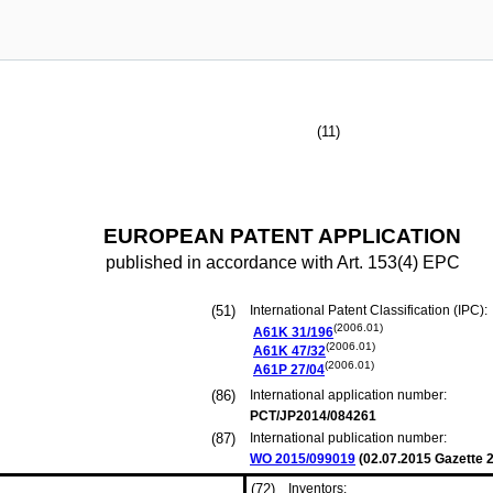
(11)
EUROPEAN PATENT APPLICATION
published in accordance with Art. 153(4) EPC
(51)
International Patent Classification (IPC):
(2006.01)
A61K
31/196
(2006.01)
A61K
47/32
(2006.01)
A61P
27/04
(86)
International application number:
PCT/JP2014/084261
(87)
International publication number:
WO 2015/099019
(
02.07.2015
Gazette 2
(72)
Inventors: