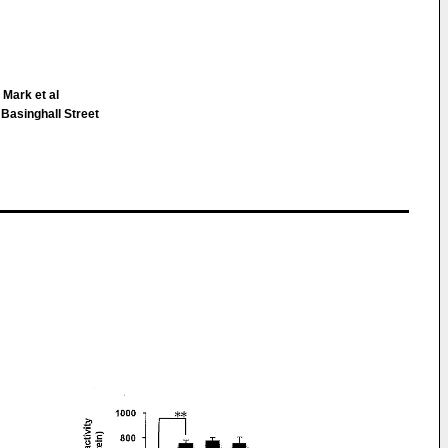
Mark et al
 Basinghall Street