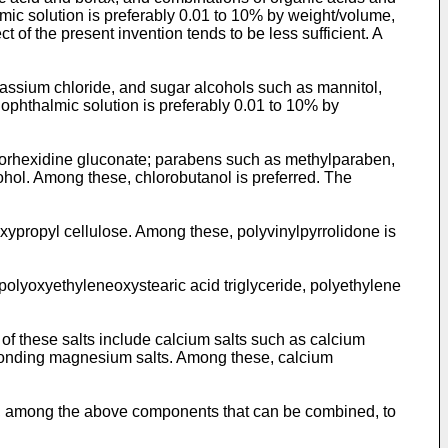
lmic solution is preferably 0.01 to 10% by weight/volume,
 of the present invention tends to be less sufficient. A
tassium chloride, and sugar alcohols such as mannitol,
e ophthalmic solution is preferably 0.01 to 10% by
lorhexidine gluconate; parabens such as methylparaben,
hol. Among these, chlorobutanol is preferred. The
xypropyl cellulose. Among these, polyvinylpyrrolidone is
olyoxyethyleneoxystearic acid triglyceride, polyethylene
 of these salts include calcium salts such as calcium
sponding magnesium salts. Among these, calcium
one, among the above components that can be combined, to