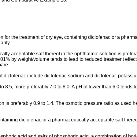
 for the treatment of dry eye, containing diclofenac or a pharma
rity.
ally acceptable salt thereof in the ophthalmic solution is prefe
.01% by weight/volume tends to lead to reduced treatment effect
pare.
f diclofenac include diclofenac sodium and diclofenac potassi
 8.5, more preferably 7.0 to 8.0. A pH of lower than 6.0 tends to f
 is preferably 0.9 to 1.4. The osmotic pressure ratio as used her
taining diclofenac or a pharmaceutically acceptable salt thereof
sphoric acid and salts of phosphoric acid, a combination of bor