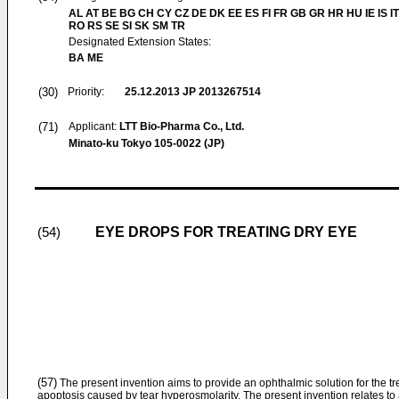
AL AT BE BG CH CY CZ DE DK EE ES FI FR GB GR HR HU IE IS IT
RO RS SE SI SK SM TR
Designated Extension States:
BA ME
(30)
Priority:
25.12.2013
JP 2013267514
(71)
Applicant:
LTT Bio-Pharma Co., Ltd.
Minato-ku Tokyo 105-0022 (JP)
EYE DROPS FOR TREATING DRY EYE
(54)
(57)
The present invention aims to provide an ophthalmic solution for the tre
apoptosis caused by tear hyperosmolarity. The present invention relates to 