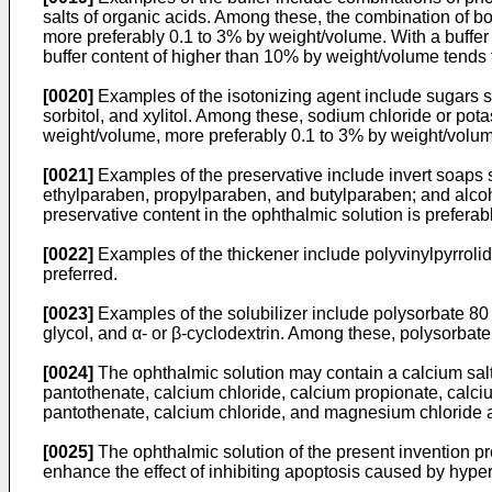
salts of organic acids. Among these, the combination of bo
more preferably 0.1 to 3% by weight/volume. With a buffer c
buffer content of higher than 10% by weight/volume tends t
[0020]
Examples of the isotonizing agent include sugars s
sorbitol, and xylitol. Among these, sodium chloride or pota
weight/volume, more preferably 0.1 to 3% by weight/volu
[0021]
Examples of the preservative include invert soaps
ethylparaben, propylparaben, and butylparaben; and alcoh
preservative content in the ophthalmic solution is prefera
[0022]
Examples of the thickener include polyvinylpyrroli
preferred.
[0023]
Examples of the solubilizer include polysorbate 80
glycol, and α- or β-cyclodextrin. Among these, polysorbate 
[0024]
The ophthalmic solution may contain a calcium salt 
pantothenate, calcium chloride, calcium propionate, calc
pantothenate, calcium chloride, and magnesium chloride a
[0025]
The ophthalmic solution of the present invention p
enhance the effect of inhibiting apoptosis caused by hyper