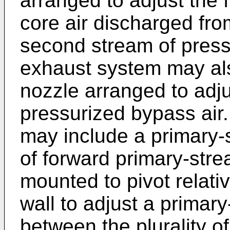
arranged to adjust the f
core air discharged fro
second stream of press
exhaust system may als
nozzle arranged to adju
pressurized bypass air
may include a primary-s
of forward primary-str
mounted to pivot relati
wall to adjust a primar
between the plurality o