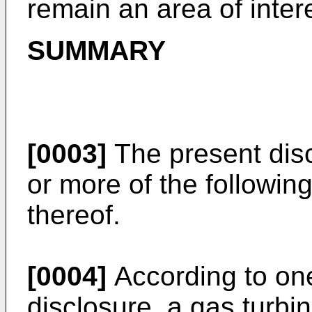
remain an area of inter
SUMMARY
[0003]
The present dis
or more of the followin
thereof.
[0004]
According to one
disclosure, a gas turb