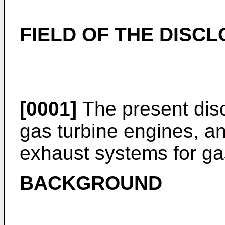
FIELD OF THE DISC
[0001]
The present disc
gas turbine engines, an
exhaust systems for ga
BACKGROUND