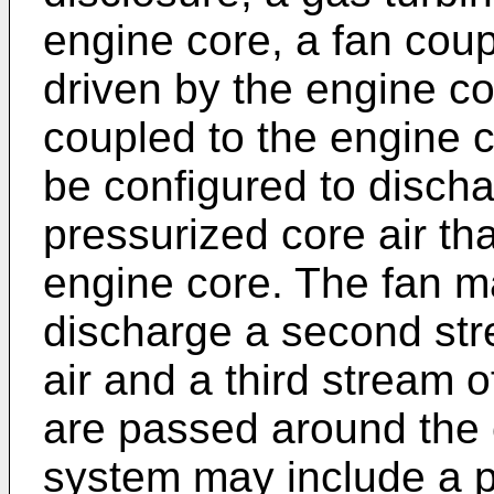
engine core, a fan coup
driven by the engine c
coupled to the engine 
be configured to discha
pressurized core air th
engine core. The fan m
discharge a second str
air and a third stream o
are passed around the 
system may include a 