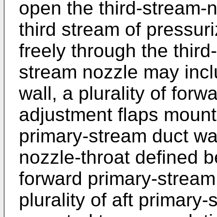
open the third-stream-n
third stream of pressur
freely through the thir
stream nozzle may incl
wall, a plurality of for
adjustment flaps mounte
primary-stream duct wal
nozzle-throat defined b
forward primary-stream
plurality of aft primary