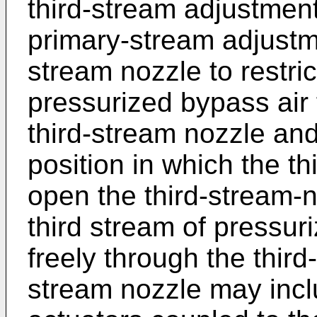
third-stream adjustment 
primary-stream adjustme
stream nozzle to restric
pressurized bypass air
third-stream nozzle and
position in which the t
open the third-stream-n
third stream of pressur
freely through the third
stream nozzle may incl