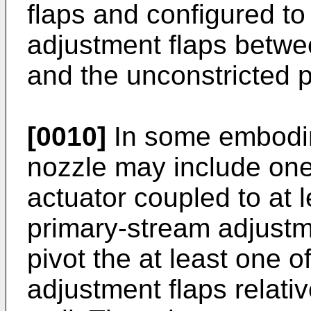
flaps and configured to 
adjustment flaps betwee
and the unconstricted p
[0010]
In some embodim
nozzle may include one
actuator coupled to at 
primary-stream adjustm
pivot the at least one 
adjustment flaps relati