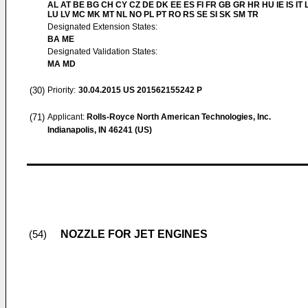
AL AT BE BG CH CY CZ DE DK EE ES FI FR GB GR HR HU IE IS IT L
LU LV MC MK MT NL NO PL PT RO RS SE SI SK SM TR
Designated Extension States:
BA ME
Designated Validation States:
MA MD
(30)
Priority:
30.04.2015
US 201562155242 P
(71)
Applicant:
Rolls-Royce North American Technologies, Inc.
Indianapolis, IN 46241 (US)
NOZZLE FOR JET ENGINES
(54)