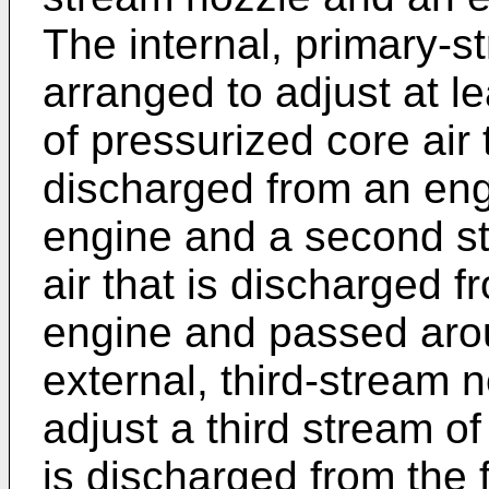
The internal, primary-
arranged to adjust at l
of pressurized core air
discharged from an eng
engine and a second s
air that is discharged f
engine and passed aro
external, third-stream 
adjust a third stream o
is discharged from the