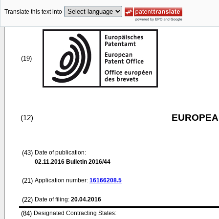
Translate this text into
(19)
EUROPEAN
(12)
(43)
Date of publication:
02.11.2016
Bulletin 2016/44
(21)
Application number:
16166208.5
(22)
Date of filing:
20.04.2016
(84)
Designated Contracting States: