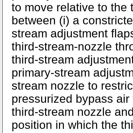
to move relative to the 
between (i) a constricte
stream adjustment flap
third-stream-nozzle thr
third-stream adjustment 
primary-stream adjustme
stream nozzle to restric
pressurized bypass air
third-stream nozzle and
position in which the t