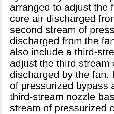
arranged to adjust the f
core air discharged fro
second stream of press
discharged from the f
also include a third-st
adjust the third stream
discharged by the fan. 
of pressurized bypass a
third-stream nozzle bas
stream of pressurized 