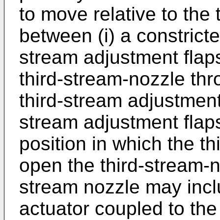
to move relative to the 
between (i) a constricte
stream adjustment flap
third-stream-nozzle thr
third-stream adjustment
stream adjustment flaps
position in which the t
open the third-stream-n
stream nozzle may incl
actuator coupled to the