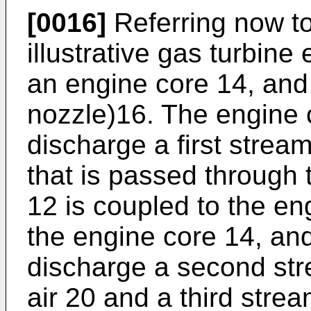
[0016]
Referring now to
illustrative gas turbine
an engine core 14, and
nozzle)16. The engine c
discharge a first stream
that is passed through 
12 is coupled to the en
the engine core 14, and
discharge a second str
air 20 and a third stre