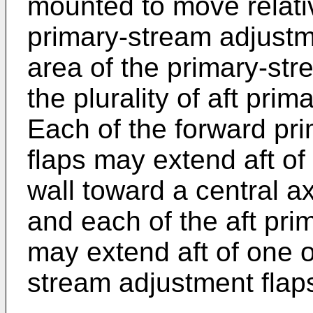
mounted to move relativ
primary-stream adjustme
area of the primary-st
the plurality of aft pri
Each of the forward pr
flaps may extend aft of
wall toward a central a
and each of the aft pri
may extend aft of one o
stream adjustment flaps