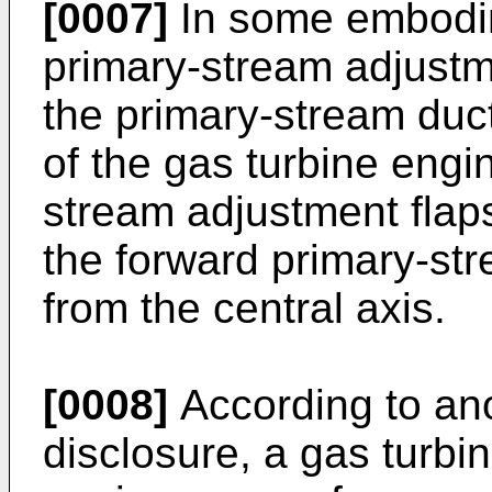
[0007]
In some embodim
primary-stream adjustm
the primary-stream duct
of the gas turbine engin
stream adjustment flap
the forward primary-st
from the central axis.
[0008]
According to ano
disclosure, a gas turb