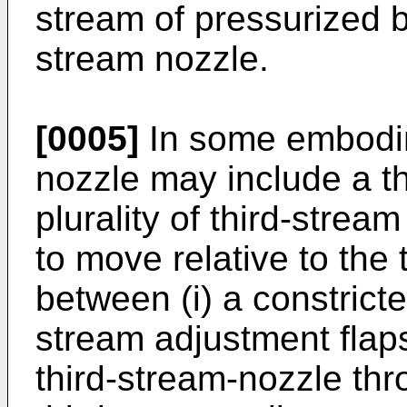
stream of pressurized b
stream nozzle.
[0005]
In some embodim
nozzle may include a th
plurality of third-stre
to move relative to the 
between (i) a constricte
stream adjustment flap
third-stream-nozzle thr