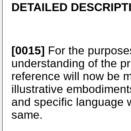
DETAILED DESCRIPT
[0015]
For the purpose
understanding of the pri
reference will now be 
illustrative embodiments
and specific language w
same.