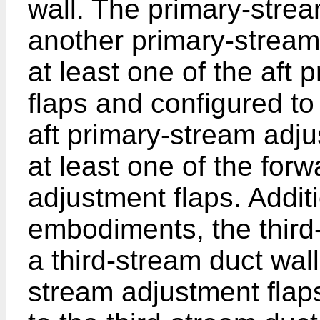
wall. The primary-stre
another primary-stream
at least one of the aft
flaps and configured to
aft primary-stream adjus
at least one of the for
adjustment flaps. Addit
embodiments, the third
a third-stream duct wall 
stream adjustment flaps