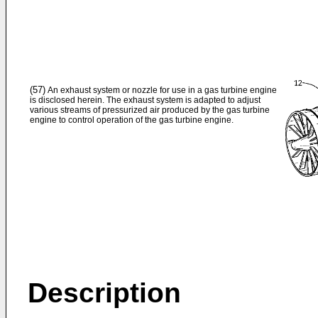
(57)
An exhaust system or nozzle for use in a gas turbine engine
is disclosed herein. The exhaust system is adapted to adjust
various streams of pressurized air produced by the gas turbine
engine to control operation of the gas turbine engine.
Description