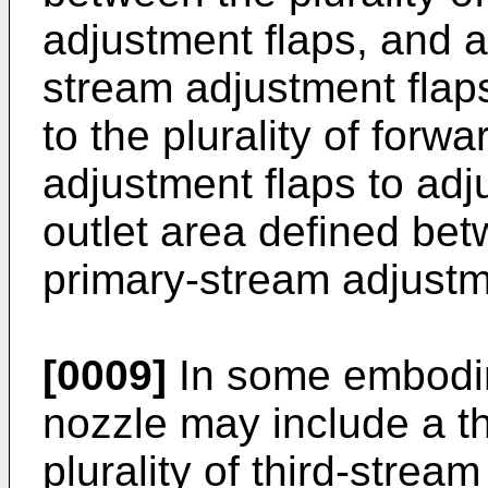
adjustment flaps, and a 
stream adjustment flaps
to the plurality of forw
adjustment flaps to adj
outlet area defined betw
primary-stream adjustm
[0009]
In some embodim
nozzle may include a th
plurality of third-stre