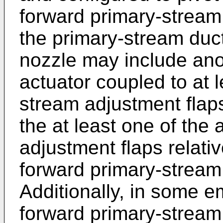
forward primary-stream 
the primary-stream duc
nozzle may include ano
actuator coupled to at l
stream adjustment flap
the at least one of the 
adjustment flaps relativ
forward primary-stream
Additionally, in some 
forward primary-stream