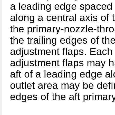
a leading edge spaced f
along a central axis of
the primary-nozzle-thr
the trailing edges of t
adjustment flaps. Each 
adjustment flaps may h
aft of a leading edge al
outlet area may be defi
edges of the aft primar