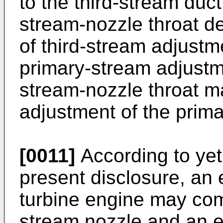
to the third-stream duct 
stream-nozzle throat de
of third-stream adjustm
primary-stream adjustme
stream-nozzle throat m
adjustment of the prima
[0011]
According to yet
present disclosure, an
turbine engine may comp
stream nozzle and an ex