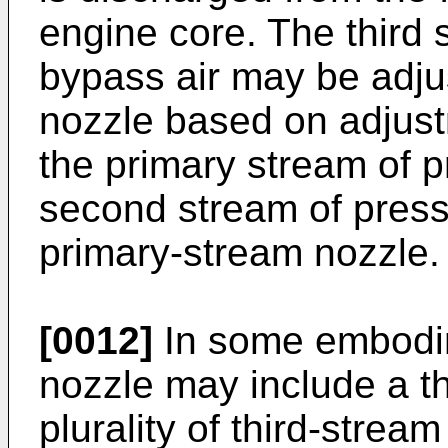
engine core. The third 
bypass air may be adjus
nozzle based on adjustm
the primary stream of p
second stream of press
primary-stream nozzle.
[0012]
In some embodim
nozzle may include a th
plurality of third-stre