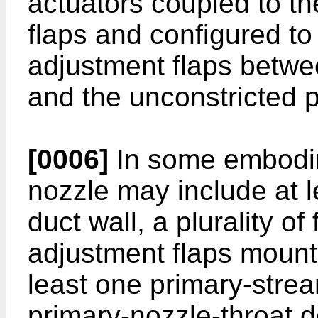
actuators coupled to th
flaps and configured to 
adjustment flaps betwee
and the unconstricted p
[0006]
In some embodim
nozzle may include at 
duct wall, a plurality o
adjustment flaps mounted
least one primary-strea
primary-nozzle-throat d