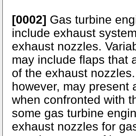
[0002]
Gas turbine engi
include exhaust system
exhaust nozzles. Varia
may include flaps that 
of the exhaust nozzles
however, may present 
when confronted with t
some gas turbine engine
exhaust nozzles for gas