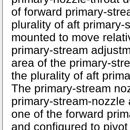
of forward primary-stre
plurality of aft primary
mounted to move relativ
primary-stream adjustme
area of the primary-st
the plurality of aft pri
The primary-stream no
primary-stream-nozzle a
one of the forward pri
and configured to pivot 