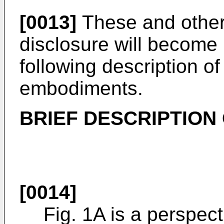
[0013]
These and other 
disclosure will become
following description of 
embodiments.
BRIEF DESCRIPTION
[0014]
Fig. 1A is a perspect