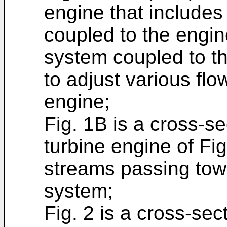
engine that includes
coupled to the engi
system coupled to t
to adjust various flo
engine;
Fig. 1B is a cross-se
turbine engine of Fi
streams passing tow
system;
Fig. 2 is a cross-sec