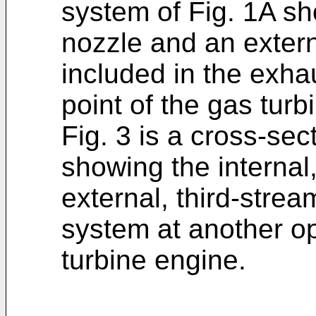
system of Fig. 1A sh
nozzle and an extern
included in the exha
point of the gas tur
Fig. 3 is a cross-sect
showing the internal
external, third-stre
system at another op
turbine engine.