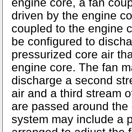
engine core, a fan coup
driven by the engine c
coupled to the engine 
be configured to discha
pressurized core air th
engine core. The fan m
discharge a second str
air and a third stream o
are passed around the 
system may include a 