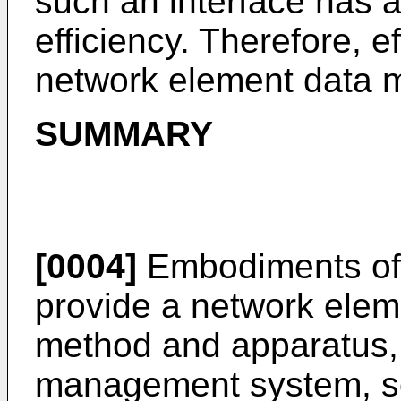
such an interface has 
efficiency. Therefore, e
network element data m
SUMMARY
[0004]
Embodiments of 
provide a network elem
method and apparatus,
management system, so 