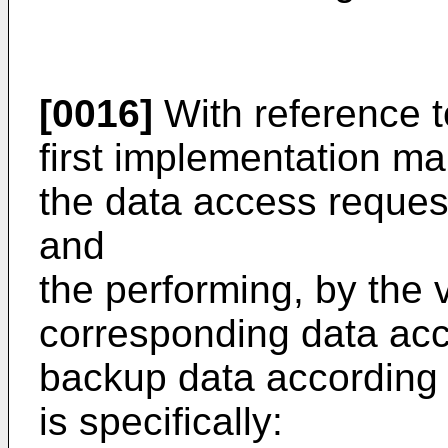
[0016]
With reference t
first implementation m
the data access request
and
the performing, by the 
corresponding data acc
backup data according 
is specifically: