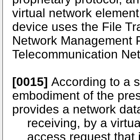
virtual network elemen
device uses the File Tr
Network Management Pr
Telecommunication Net
[0015]
According to a 
embodiment of the prese
provides a network dat
receiving, by a virtu
access request that 