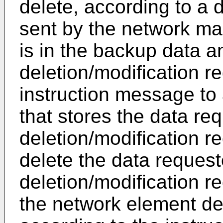
delete, according to a 
sent by the network ma
is in the backup data 
deletion/modification r
instruction message to
that stores the data re
deletion/modification re
delete the data request
deletion/modification r
the network element dev