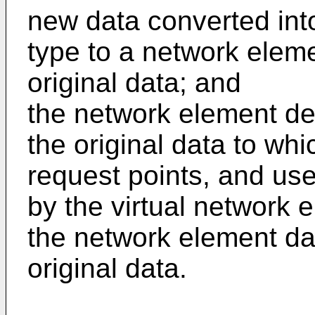
new data converted int
type to a network eleme
original data; and
the network element dev
the original data to whi
request points, and use
by the virtual network 
the network element dat
original data.