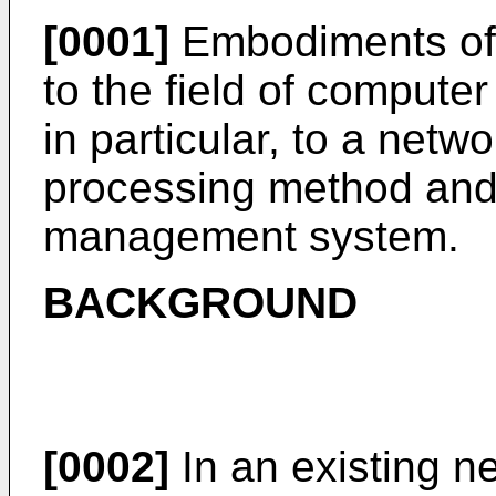
[0001]
Embodiments of t
to the field of compute
in particular, to a net
processing method and
management system.
BACKGROUND
[0002]
In an existing 