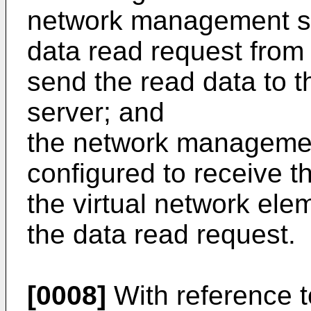
network management se
data read request from
send the read data to
server; and
the network management
configured to receive th
the virtual network el
the data read request.
[0008]
With reference to 