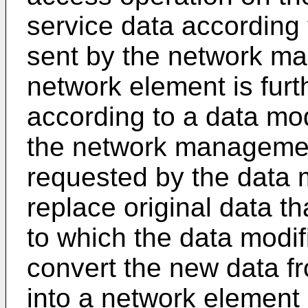
service data according
sent by the network ma
network element is furt
according to a data mod
the network managemen
requested by the data m
replace original data th
to which the data modif
convert the new data fr
into a network element