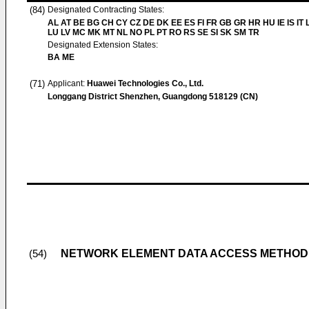
(84)
Designated Contracting States:
AL AT BE BG CH CY CZ DE DK EE ES FI FR GB GR HR HU IE IS IT L
LU LV MC MK MT NL NO PL PT RO RS SE SI SK SM TR
Designated Extension States:
BA ME
(71)
Applicant:
Huawei Technologies Co., Ltd.
Longgang District Shenzhen, Guangdong 518129 (CN)
NETWORK ELEMENT DATA ACCESS METHOD
(54)