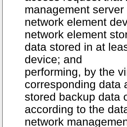
management server fo
network element devi
network element sto
data stored in at le
device; and
performing, by the v
corresponding data 
stored backup data o
according to the dat
network management