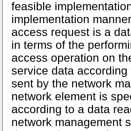
feasible implementation
implementation manner o
access request is a dat
in terms of the perform
access operation on th
service data according
sent by the network ma
network element is speci
according to a data rea
network management se