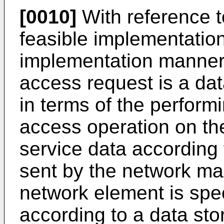
[0010]
With reference to 
feasible implementation 
implementation manner o
access request is a dat
in terms of the perform
access operation on th
service data according
sent by the network ma
network element is speci
according to a data sto