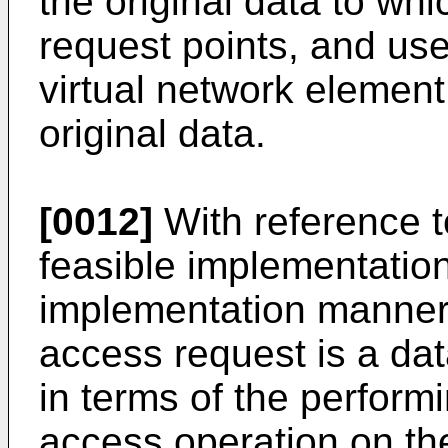
the original data to whi
request points, and us
virtual network element
original data.
[0012]
With reference to 
feasible implementation
implementation manner o
access request is a dat
in terms of the perform
access operation on th