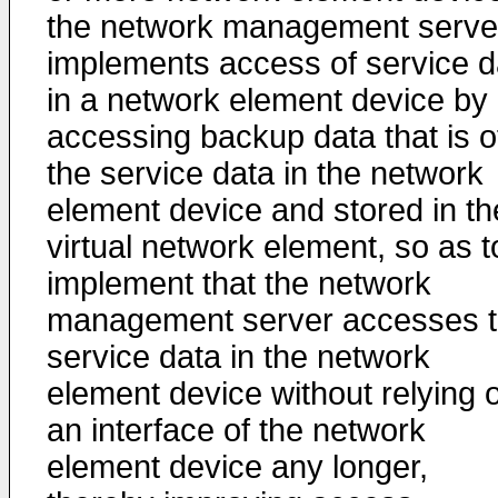
the network management serve
implements access of service d
in a network element device by
accessing backup data that is o
the service data in the network
element device and stored in th
virtual network element, so as t
implement that the network
management server accesses 
service data in the network
element device without relying 
an interface of the network
element device any longer,