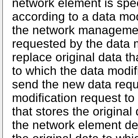
network element is spec
according to a data mod
the network managemen
requested by the data m
replace original data th
to which the data modif
send the new data requ
modification request t
that stores the original
the network element dev