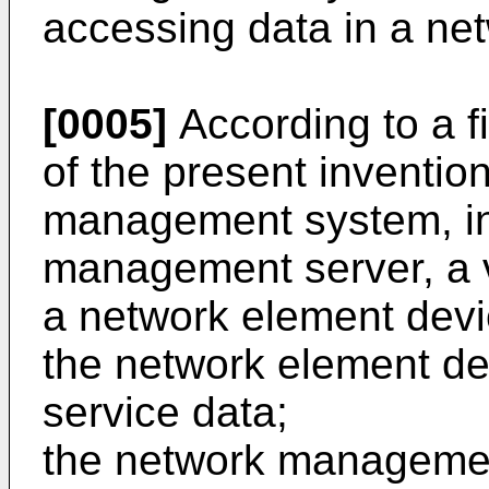
accessing data in a ne
[0005]
According to a f
of the present inventio
management system, in
management server, a v
a network element dev
the network element dev
service data;
the network management