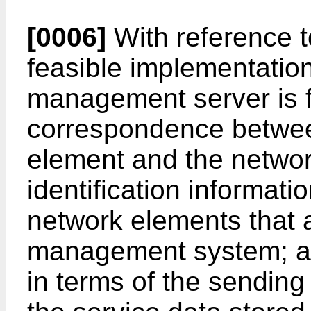
[0006]
With reference to 
feasible implementatio
management server is fu
correspondence between
element and the networ
identification informati
network elements that a
management system; 
in terms of the sending