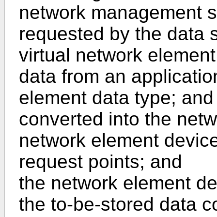
network management se
requested by the data s
virtual network element
data from an applicatio
element data type; and
converted into the netw
network element device
request points; and
the network element dev
the to-be-stored data c