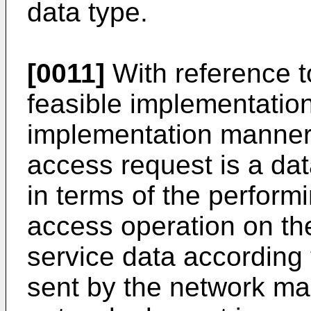
data type.
[0011]
With reference to 
feasible implementation 
implementation manner o
access request is a dat
in terms of the perform
access operation on th
service data according
sent by the network ma