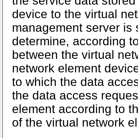
the service data stored
device to the virtual n
management server is sp
determine, according t
between the virtual ne
network element device
to which the data acce
the data access request
element according to th
of the virtual network e