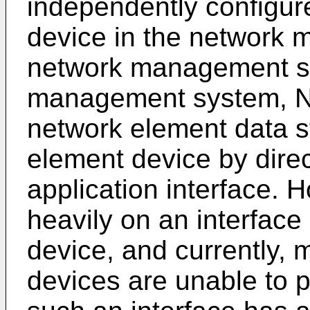
independently configu
device in the network
network management s
management system, N
network element data s
element device by direc
application interface. 
heavily on an interface
device, and currently,
devices are unable to p