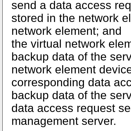
send a data access requ
stored in the network e
network element; and
the virtual network elem
backup data of the serv
network element device
corresponding data acc
backup data of the serv
data access request se
management server.