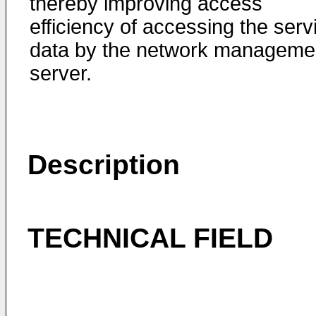
thereby improving access
efficiency of accessing the serv
data by the network manageme
server.
Description
TECHNICAL FIELD