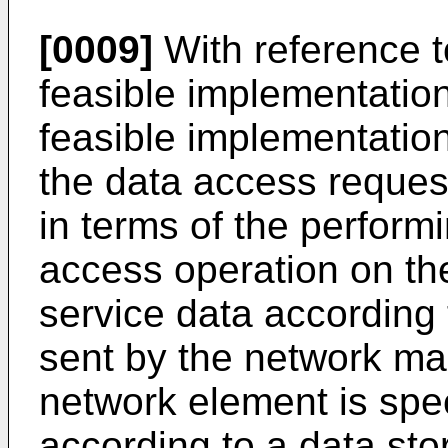
[0009]
With reference to 
feasible implementation
feasible implementation
the data access request
in terms of the perform
access operation on th
service data according
sent by the network ma
network element is speci
according to a data sto