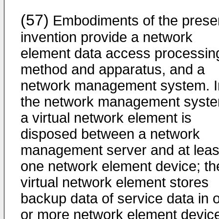
(57)
Embodiments of the prese
invention provide a network
element data access processin
method and apparatus, and a
network management system. I
the network management syste
a virtual network element is
disposed between a network
management server and at leas
one network element device; th
virtual network element stores
backup data of service data in 
or more network element devic