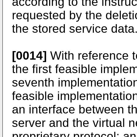
according to the instru
requested by the deleti
the stored service data
[0014]
With reference to
the first feasible impl
seventh implementation
feasible implementation
an interface between 
server and the virtual 
proprietary protocol; a