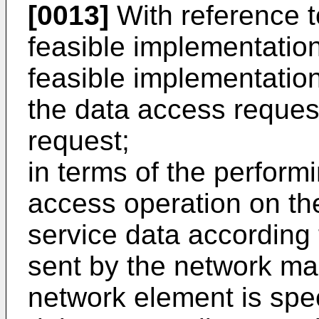
[0013]
With reference to 
feasible implementatio
feasible implementation
the data access request
request;
in terms of the perform
access operation on th
service data according
sent by the network ma
network element is spec