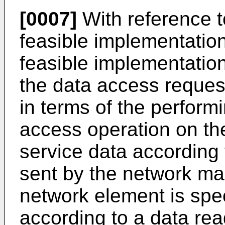
[0007]
With reference to 
feasible implementatio
feasible implementation
the data access request
in terms of the perform
access operation on th
service data according
sent by the network ma
network element is speci
according to a data rea