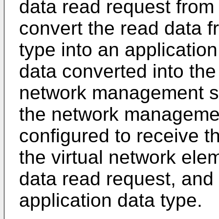
data read request from
convert the read data 
type into an applicatio
data converted into the
network management s
the network management
configured to receive th
the virtual network ele
data read request, and 
application data type.