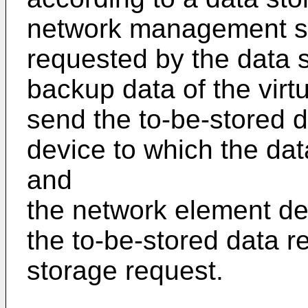
network management se
requested by the data s
backup data of the virt
send the to-be-stored 
device to which the dat
and
the network element dev
the to-be-stored data r
storage request.