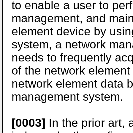
to enable a user to per
management, and main
element device by usi
system, a network man
needs to frequently ac
of the network element 
network element data b
management system.
[0003]
In the prior art, 