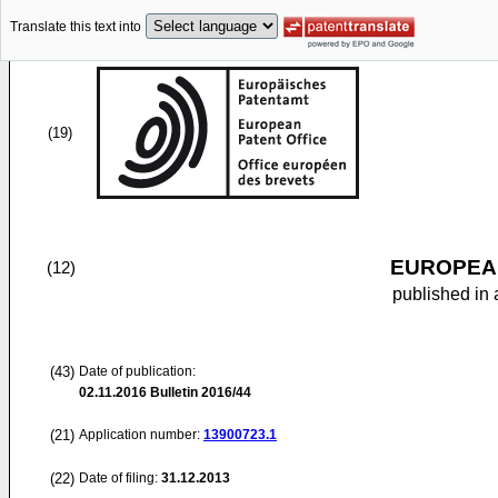
Translate this text into
(19)
EUROPEAN
(12)
published in 
(43)
Date of publication:
02.11.2016
Bulletin 2016/44
(21)
Application number:
13900723.1
(22)
Date of filing:
31.12.2013