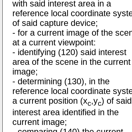
with said interest area in a
reference local coordinate sys
of said capture device;
- for a current image of the sce
at a current viewpoint:
- identifying (120) said interest
area of the scene in the current
image;
- determining (130), in the
reference local coordinate syst
a current position (x
,y
) of said
c
c
interest area identified in the
current image;
- comparing (140) the current