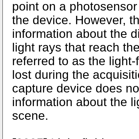
point on a photosensor 
the device. However, t
information about the di
light rays that reach t
referred to as the light-
lost during the acquisit
capture device does not
information about the li
scene.