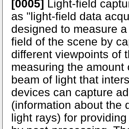
[0005]
Light-field captu
as "light-field data acq
designed to measure a f
field of the scene by ca
different viewpoints of 
measuring the amount of
beam of light that inte
devices can capture add
(information about the d
light rays) for providi