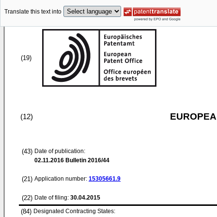
Translate this text into
(19)
EUROPEAN
(12)
(43)
Date of publication:
02.11.2016
Bulletin 2016/44
(21)
Application number:
15305661.9
(22)
Date of filing:
30.04.2015
(84)
Designated Contracting States: