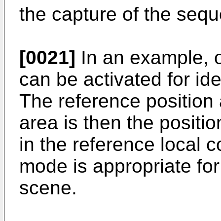
the capture of the seq
[0021]
In an example, 
can be activated for ide
The reference position 
area is then the positi
in the reference local 
mode is appropriate for
scene.