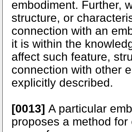
embodiment. Further, wh
structure, or characteri
connection with an embo
it is within the knowledg
affect such feature, stru
connection with other 
explicitly described.
[0013]
A particular emb
proposes a method for ob