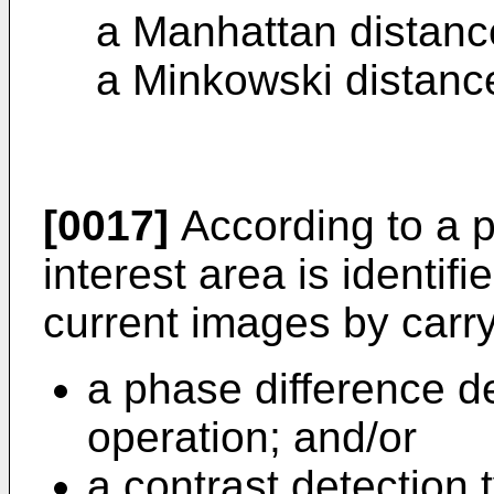
a Manhattan distance
a Minkowski distance
[0017]
According to a pa
interest area is identif
current images by carry
a phase difference d
operation; and/or
a contrast detection 