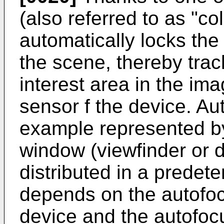
(also referred to as "co
automatically locks the
the scene, thereby trac
interest area in the im
sensor f the device. Au
example represented by
window (viewfinder or d
distributed in a prede
depends on the autofoc
device and the autofoc