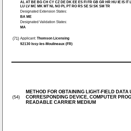
AL AT BE BG CH CY CZ DE DK EE ES FI FR GB GR HR HU IE IS IT L
LU LV MC MK MT NL NO PL PT RO RS SE SI SK SM TR
Designated Extension States:
BA ME
Designated Validation States:
MA
(71)
Applicant:
Thomson Licensing
92130 Issy-les-Moulineaux (FR)
METHOD FOR OBTAINING LIGHT-FIELD DATA U
CORRESPONDING DEVICE, COMPUTER PRO
(54)
READABLE CARRIER MEDIUM