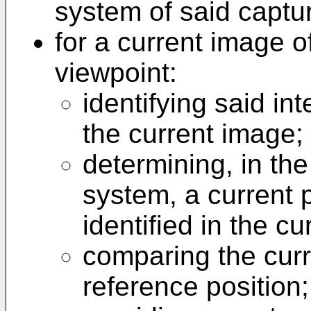
system of said captu
for a current image o
viewpoint:
identifying said in
the current image;
determining, in the
system, a current p
identified in the c
comparing the curr
reference position;