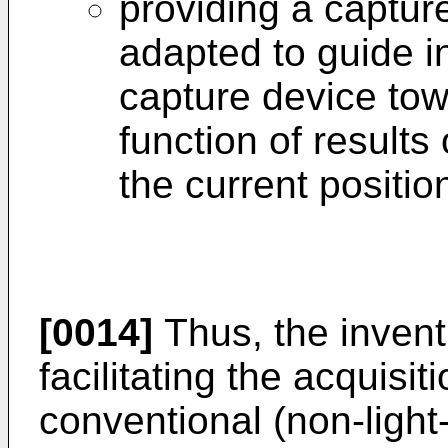
providing a captur
adapted to guide in
capture device tow
function of result
the current positio
[0014]
Thus, the invent
facilitating the acquisit
conventional (non-light