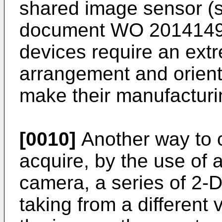
shared image sensor (s
document
WO 201414
devices require an ext
arrangement and orient
make their manufacturi
[0010]
Another way to ca
acquire, by the use of
camera, a series of 2-
taking from a different