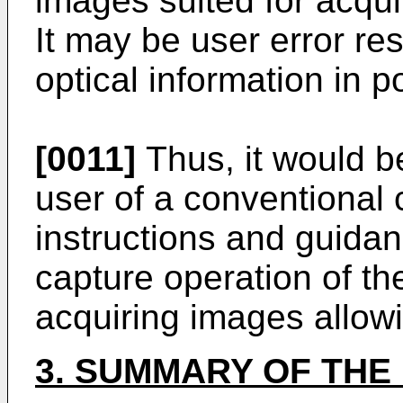
images suited for acquiri
It may be user error res
optical information in 
[0011]
Thus, it would be
user of a conventional 
instructions and guidan
capture operation of th
acquiring images allowin
3. SUMMARY OF THE