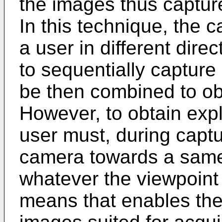
the images thus captured
In this technique, the 
a user in different dir
to sequentially capture
be then combined to obta
However, to obtain explo
user must, during captu
camera towards a same 
whatever the viewpoint 
means that enables the 