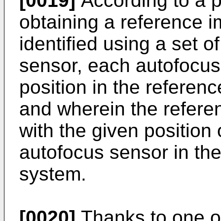
[0019]
According to a pa
obtaining a reference i
identified using a set o
sensor, each autofocus
position in the referen
and wherein the referen
with the given position 
autofocus sensor in the
system.
[0020]
Thanks to one o