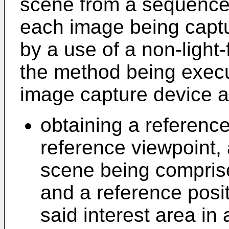
scene from a sequence 
each image being captur
by a use of a non-light
the method being execut
image capture device a
obtaining a referenc
reference viewpoint, 
scene being comprise
and a reference posi
said interest area in