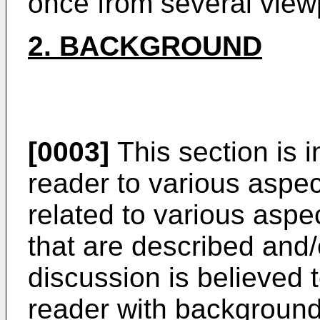
once from several view
2. BACKGROUND
[0003]
This section is i
reader to various aspec
related to various aspe
that are described and/
discussion is believed t
reader with background 