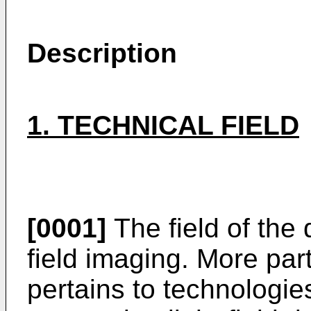
Description
1. TECHNICAL FIELD
[0001]
The field of the d
field imaging. More part
pertains to technologie