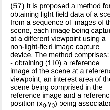
(57)
It is proposed a method fo
obtaining light field data of a s
from a sequence of images of t
scene, each image being captu
at a different viewpoint using a
non-light-field image capture
device. The method comprises:
- obtaining (110) a reference
image of the scene at a referen
viewpoint, an interest area of th
scene being comprised in the
reference image and a referen
position (x
,y
) being associate
0
0