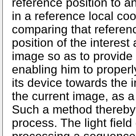
reference position to a
in a reference local co
comparing that referenc
position of the interest 
image so as to provide
enabling him to properly
its device towards the i
the current image, as a
Such a method thereby
process. The light fiel