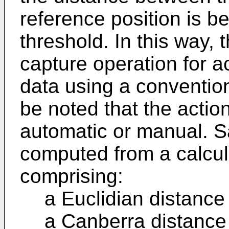
reference position is be
threshold. In this way,
capture operation for acq
data using a convention
be noted that the actio
automatic or manual. S
computed from a calcul
comprising:
a Euclidian distance 
a Canberra distance 