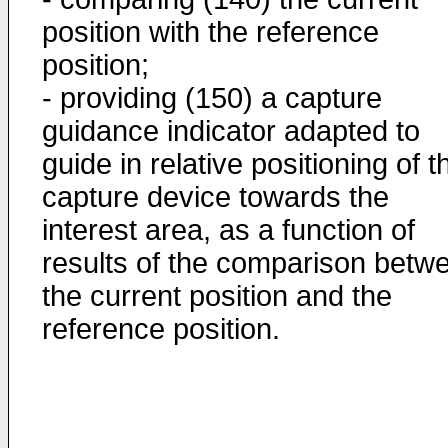
position with the reference
position;
- providing (150) a capture
guidance indicator adapted to
guide in relative positioning of t
capture device towards the
interest area, as a function of
results of the comparison betw
the current position and the
reference position.