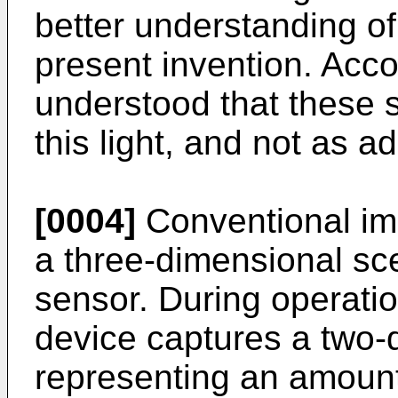
better understanding of
present invention. Accor
understood that these s
this light, and not as ad
[0004]
Conventional im
a three-dimensional sc
sensor. During operatio
device captures a two-
representing an amount 