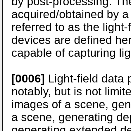
by post-processing. Th
acquired/obtained by a l
referred to as the light-
devices are defined her
capable of capturing lig
[0006]
Light-field data
notably, but is not limi
images of a scene, gen
a scene, generating de
generating extended de