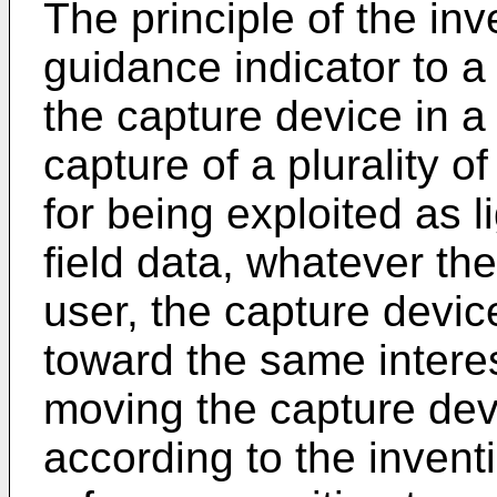
The principle of the inv
guidance indicator to a 
the capture device in a
capture of a plurality o
for being exploited as li
field data, whatever th
user, the capture devic
toward the same interes
moving the capture dev
according to the invent