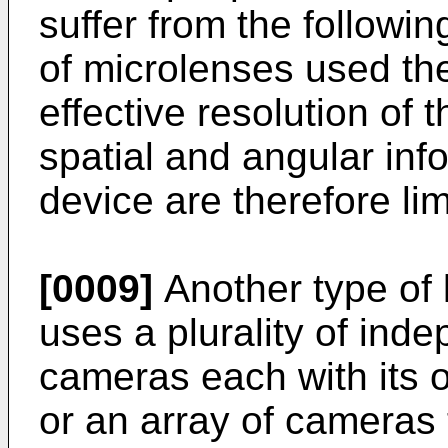
suffer from the followi
of microlenses used ther
effective resolution of
spatial and angular inf
device are therefore lim
[0009]
Another type of l
uses a plurality of ind
cameras each with its 
or an array of cameras 