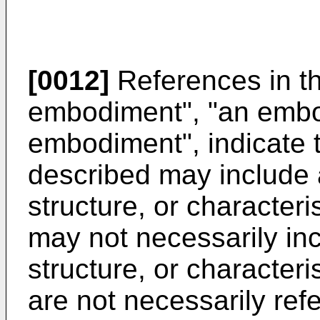
[0012]
References in th
embodiment", "an embo
embodiment", indicate 
described may include a
structure, or character
may not necessarily inc
structure, or character
are not necessarily ref