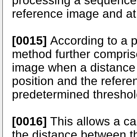
processing a sequence
reference image and at
[0015]
According to a pa
method further compris
image when a distance
position and the refere
predetermined threshol
[0016]
This allows a ca
the distance between th