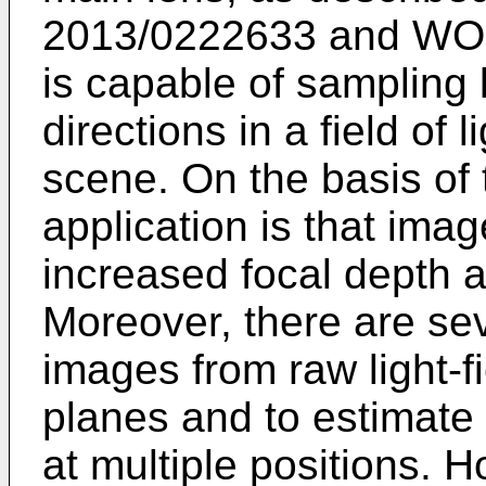
2013/0222633
and
WO 
is capable of sampling l
directions in a field of
scene. On the basis of t
application is that ima
increased focal depth a
Moreover, there are sev
images from raw light-fi
planes and to estimate 
at multiple positions. 