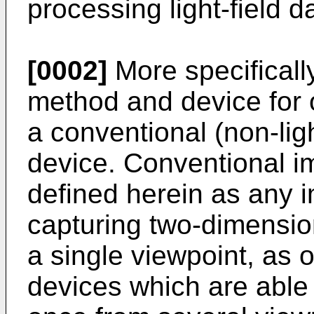
processing light-field d
[0002]
More specifically
method and device for ob
a conventional (non-lig
device. Conventional i
defined herein as any 
capturing two-dimensio
a single viewpoint, as o
devices which are able t