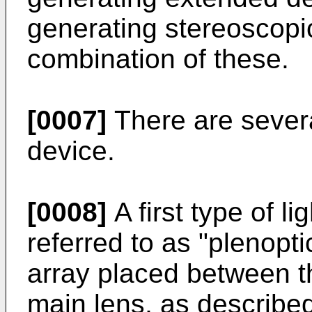
generating stereoscopi
combination of these.
[0007]
There are several
device.
[0008]
A first type of li
referred to as "plenopt
array placed between t
main lens, as describe