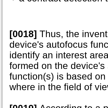
[0018]
Thus, the invent
device's autofocus func
identify an interest are
formed on the device's
function(s) is based on
where in the field of vi