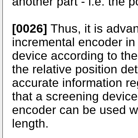
another part - i.e. the p
[0026]
Thus, it is adva
incremental encoder in 
device according to the
the relative position d
accurate information re
that a screening devic
encoder can be used wi
length.