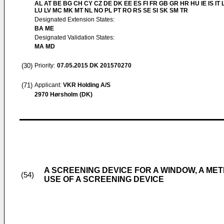
AL AT BE BG CH CY CZ DE DK EE ES FI FR GB GR HR HU IE IS IT L
LU LV MC MK MT NL NO PL PT RO RS SE SI SK SM TR
Designated Extension States:
BA ME
Designated Validation States:
MA MD
(30)
Priority:
07.05.2015
DK 201570270
(71)
Applicant:
VKR Holding A/S
2970 Hørsholm (DK)
A SCREENING DEVICE FOR A WINDOW, A ME
(54)
USE OF A SCREENING DEVICE