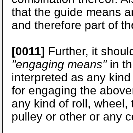
that the guide means are
and therefore part of t
[0011]
Further, it shoul
"engaging means"
in th
interpreted as any kind
for engaging the above
any kind of roll, wheel,
pulley or other or any 