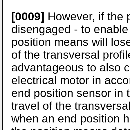
[0009]
However, if the 
disengaged - to enable
position means will lose
of the transversal profile
advantageous to also co
electrical motor in acc
end position sensor in t
travel of the transvers
when an end position h