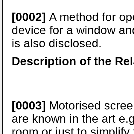
[0002]
A method for ope
device for a window an
is also disclosed.
Description of the Rel
[0003]
Motorised scree
are known in the art e.g
room or just to simplify