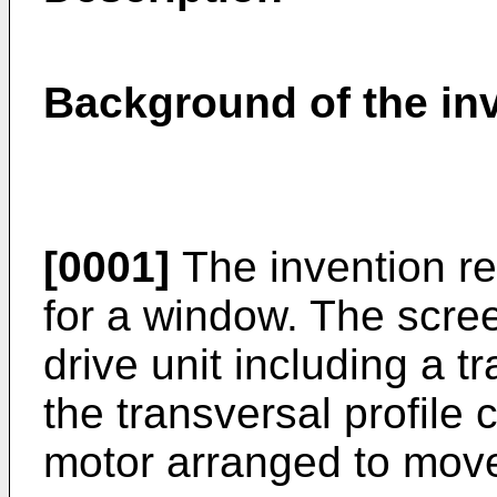
Background of the in
[0001]
The invention re
for a window. The scre
drive unit including a t
the transversal profile 
motor arranged to move 