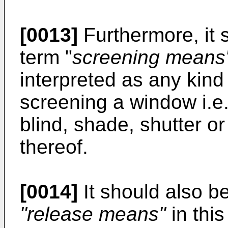
[0013]
Furthermore, it 
term "
screening means
interpreted as any kind 
screening a window i.e.
blind, shade, shutter o
thereof.
[0014]
It should also be
"release means"
in thi