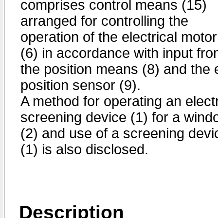
comprises control means (15)
arranged for controlling the
operation of the electrical motor
(6) in accordance with input fr
the position means (8) and the
position sensor (9).
A method for operating an electr
screening device (1) for a wind
(2) and use of a screening devi
(1) is also disclosed.
Description