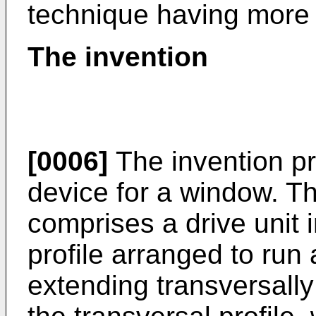
technique having more f
The invention
[0006]
The invention pr
device for a window. T
comprises a drive unit 
profile arranged to ru
extending transversally 