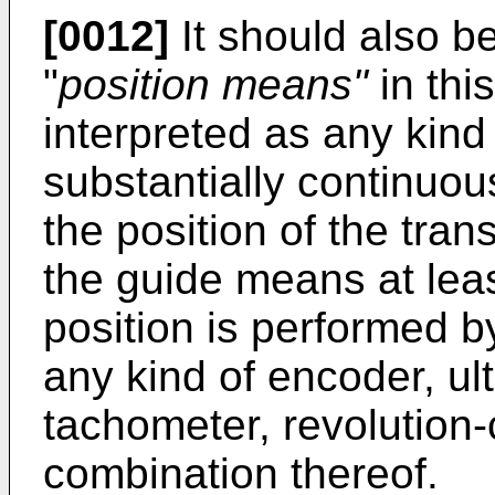
[0012]
It should also be
"
position means"
in thi
interpreted as any kind 
substantially continuou
the position of the trans
the guide means at lea
position is performed by
any kind of encoder, ul
tachometer, revolution-
combination thereof.