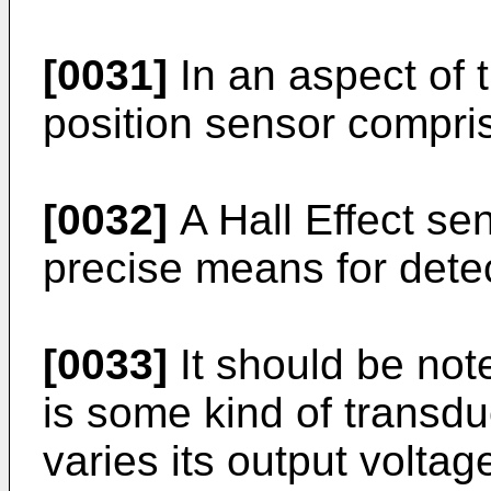
[0031]
In an aspect of 
position sensor compris
[0032]
A Hall Effect se
precise means for detec
[0033]
It should be note
is some kind of transdu
varies its output volta