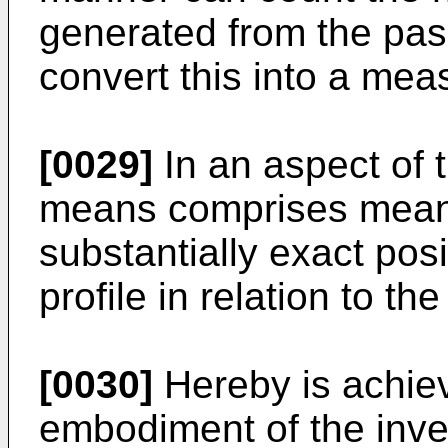
generated from the pa
convert this into a mea
[0029]
In an aspect of t
means comprises means
substantially exact posi
profile in relation to t
[0030]
Hereby is achie
embodiment of the inve