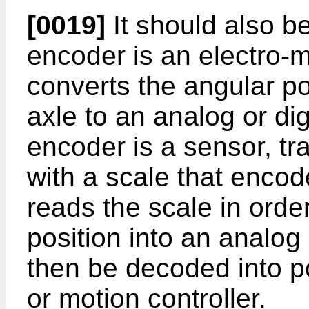
[0019]
It should also b
encoder is an electro-
converts the angular pos
axle to an analog or dig
encoder is a sensor, t
with a scale that encod
reads the scale in orde
position into an analog 
then be decoded into po
or motion controller.