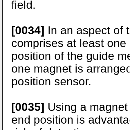
field.
[0034]
In an aspect of t
comprises at least one
position of the guide m
one magnet is arranged
position sensor.
[0035]
Using a magnet i
end position is advanta