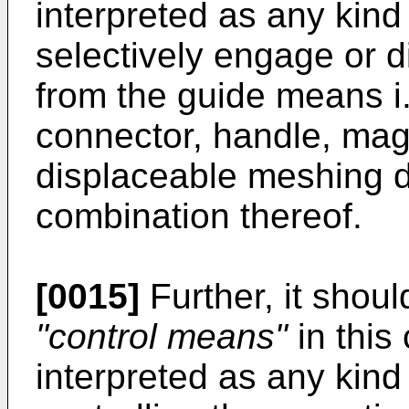
interpreted as any kind 
selectively engage or d
from the guide means i.e
connector, handle, magn
displaceable meshing dr
combination thereof.
[0015]
Further, it shoul
"control means"
in this
interpreted as any kind 