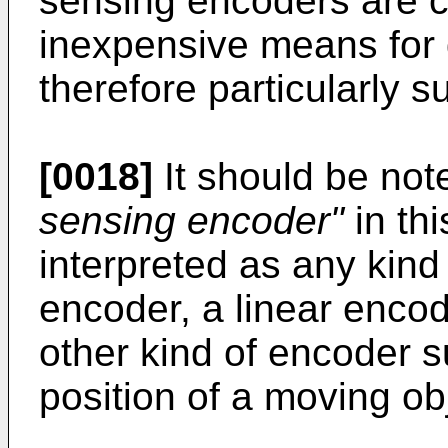
sensing encoders are c
inexpensive means for 
therefore particularly su
[0018]
It should be not
sensing encoder"
in th
interpreted as any kind
encoder, a linear encod
other kind of encoder su
position of a moving ob