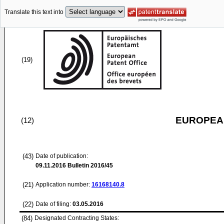
Translate this text into
(19)
EUROPEAN
(12)
(43)
Date of publication:
09.11.2016
Bulletin 2016/45
(21)
Application number:
16168140.8
(22)
Date of filing:
03.05.2016
(84)
Designated Contracting States: