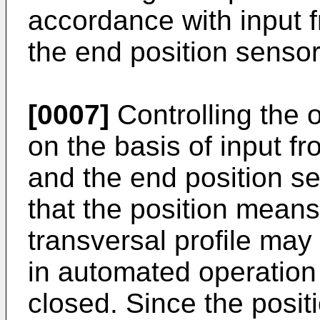
accordance with input 
the end position sensor
[0007]
Controlling the o
on the basis of input f
and the end position s
that the position means
transversal profile may
in automated operation -
closed. Since the posit