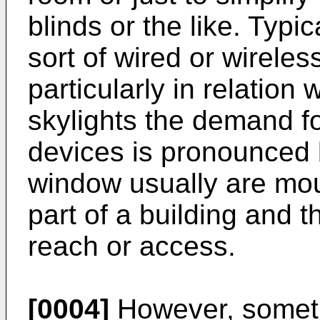
blinds or the like. Typic
sort of wired or wirele
particularly in relation
skylights the demand f
devices is pronounced 
window usually are mou
part of a building and th
reach or access.
[0004]
However, someti