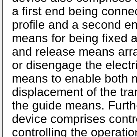
a first end being conne
profile and a second e
means for being fixed 
and release means arra
or disengage the electr
means to enable both 
displacement of the tran
the guide means. Furth
device comprises contr
controlling the operatio