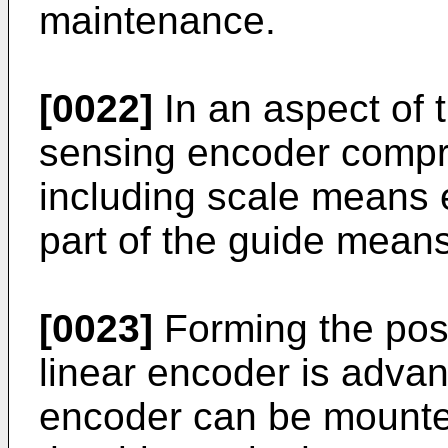
maintenance.
[0022]
In an aspect of t
sensing encoder compri
including scale means e
part of the guide means
[0023]
Forming the pos
linear encoder is advan
encoder can be mounte