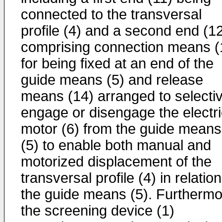
connected to the transversal
profile (4) and a second end (1
comprising connection means (
for being fixed at an end of the
guide means (5) and release
means (14) arranged to selectiv
engage or disengage the electri
motor (6) from the guide means
(5) to enable both manual and
motorized displacement of the
transversal profile (4) in relation
the guide means (5). Furthermo
the screening device (1)