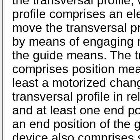
the transversal profile,
profile comprises an el
move the transversal p
by means of engaging 
the guide means. The tr
comprises position mea
least a motorized chang
transversal profile in r
and at least one end po
an end position of the
device also comprises 