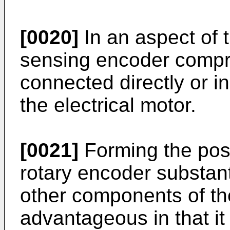
[0020]
In an aspect of t
sensing encoder compr
connected directly or ind
the electrical motor.
[0021]
Forming the pos
rotary encoder substant
other components of th
advantageous in that it