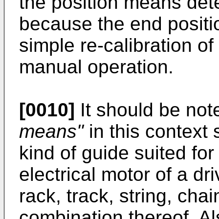
the position means detec
because the end positi
simple re-calibration of
manual operation.
[0010]
It should be note
means"
in this context
kind of guide suited fo
electrical motor of a driv
rack, track, string, chai
combination thereof. Al