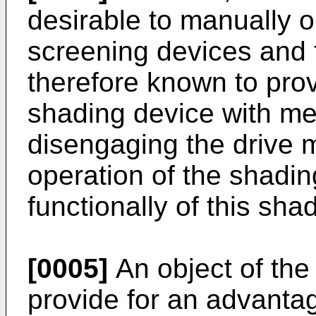
desirable to manually 
screening devices and
therefore known to pro
shading device with me
disengaging the drive
operation of the shadi
functionally of this shad
[0005]
An object of the 
provide for an advanta