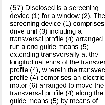
(57)
Disclosed is a screening
device (1) for a window (2). Th
screening device (1) comprises
drive unit (3) including a
transversal profile (4) arranged 
run along guide means (5)
extending transversally at the
longitudinal ends of the transve
profile (4), wherein the transver
profile (4) comprises an electric
motor (6) arranged to move the
transversal profile (4) along the
guide means (5) by means of