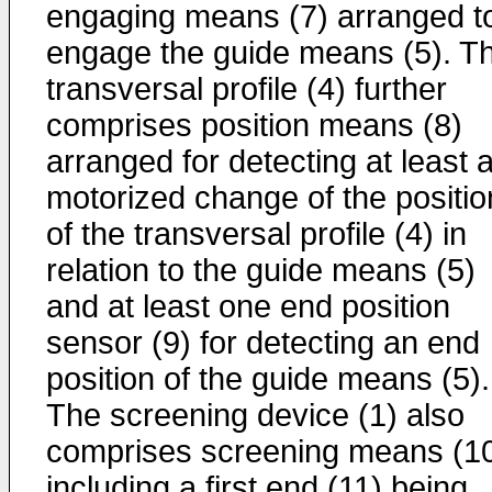
engaging means (7) arranged t
engage the guide means (5). T
transversal profile (4) further
comprises position means (8)
arranged for detecting at least 
motorized change of the positio
of the transversal profile (4) in
relation to the guide means (5)
and at least one end position
sensor (9) for detecting an end
position of the guide means (5).
The screening device (1) also
comprises screening means (1
including a first end (11) being