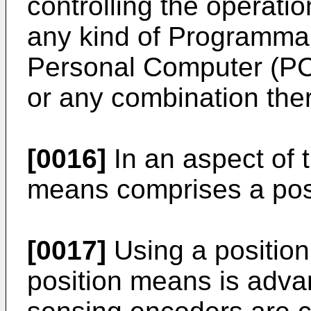
controlling the operation
any kind of Programmab
Personal Computer (PC),
or any combination ther
[0016]
In an aspect of t
means comprises a pos
[0017]
Using a positio
position means is advan