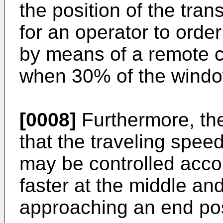
the position of the trans
for an operator to order
by means of a remote co
when 30% of the windo
[0008]
Furthermore, th
that the traveling speed
may be controlled accord
faster at the middle a
approaching an end pos