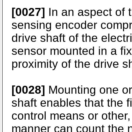
[0027]
In an aspect of t
sensing encoder compr
drive shaft of the elec
sensor mounted in a fix
proximity of the drive sh
[0028]
Mounting one or
shaft enables that the 
control means or other,
manner can count the 