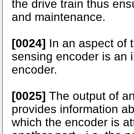
the drive train thus en
and maintenance.
[0024]
In an aspect of t
sensing encoder is an 
encoder.
[0025]
The output of a
provides information abo
which the encoder is att