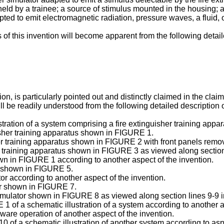
eld by a trainee; a source of stimulus mounted in the housing; a
ted to emit electromagnetic radiation, pressure waves, a fluid, o
f this invention will become apparent from the following detaile
n, is particularly pointed out and distinctly claimed in the clai
ll be readily understood from the following detailed description 
tration of a system comprising a fire extinguisher training appar
isher training apparatus shown in FIGURE 1.
her training apparatus shown in FIGURE 2 with front panels remo
er training apparatus shown in FIGURE 3 as viewed along sectio
wn in FIGURE 1 according to another aspect of the invention.
er shown in FIGURE 5.
r according to another aspect of the invention.
or shown in FIGURE 7.
simulator shown in FIGURE 8 as viewed along section lines 9-9
 of a schematic illustration of a system according to another a
are operation of another aspect of the invention.
of a schematic illustration of another system according to aspe