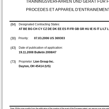
TRAININGSVERFAHREN UND GERÄT FÜR
PROCEDES ET APPAREIL D'ENTRAINEMEN
(84)
Designated Contracting States:
AT BE BG CH CY CZ DE DK EE ES FI FR GB GR HU IE IS IT LI LT 
(30)
Priority:
07.03.2006
US 369303
(43)
Date of publication of application:
19.11.2008
Bulletin 2008/47
(73)
Proprietor:
Lion Group Inc.
Dayton, OH 45414 (US)
Note: Within nine months from the publication of the mention of the grant of the European patent, any person may give notice