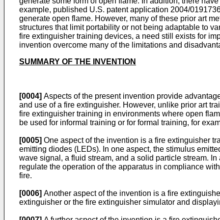
generate some form of open flame. In addition, there have a
example, published
U.S. patent application 2004/019173
generate open flame. However, many of these prior art meth
structures that limit portability or not being adaptable to v
fire extinguisher training devices, a need still exists f
invention overcome many of the limitations and disadvanta
SUMMARY OF THE INVENTION
[0004]
Aspects of the present invention provide advantageo
and use of a fire extinguisher. However, unlike prior art t
fire extinguisher training in environments where open fla
be used for informal training or for formal training, for examp
[0005]
One aspect of the invention is a fire extinguisher tra
emitting diodes (LEDs). In one aspect, the stimulus emitte
wave signal, a fluid stream, and a solid particle stream. I
regulate the operation of the apparatus in compliance with
fire.
[0006]
Another aspect of the invention is a fire extinguishe
extinguisher or the fire extinguisher simulator and displayi
[0007]
A further aspect of the invention is a fire extinguis