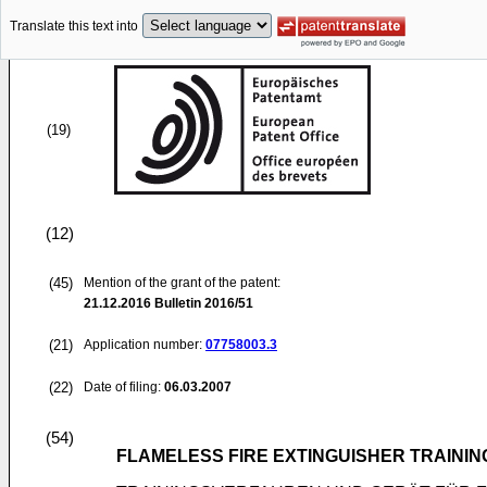
Translate this text into
(19)
(12)
(45)
Mention of the grant of the patent:
21.12.2016
Bulletin 2016/51
(21)
Application number:
07758003.3
(22)
Date of filing:
06.03.2007
(54)
FLAMELESS FIRE EXTINGUISHER TRAINI