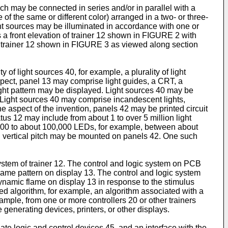
h may be connected in series and/or in parallel with a
f the same or different color) arranged in a two- or three-
ght sources may be illuminated in accordance with one or
 a front elevation of trainer 12 shown in FIGURE 2 with
of trainer 12 shown in FIGURE 3 as viewed along section
 of light sources 40, for example, a plurality of light
aspect, panel 13 may comprise light guides, a CRT, a
light pattern may be displayed. Light sources 40 may be
Light sources 40 may comprise incandescent lights,
 one aspect of the invention, panels 42 may be printed circuit
s 12 may include from about 1 to over 5 million light
100 to about 100,000 LEDs, for example, between about
d vertical pitch may be mounted on panels 42. One such
stem of trainer 12. The control and logic system on PCB
flame pattern on display 13. The control and logic system
dynamic flame on display 13 in response to the stimulus
ed algorithm, for example, an algorithm associated with a
xample, from one or more controllers 20 or other trainers
generating devices, printers, or other displays.
te logic and control devices 45, and an interface with the