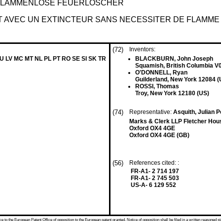
 FLAMMENLOSE FEUERLÖSCHER
T AVEC UN EXTINCTEUR SANS NECESSITER DE FLAMME
(72)
Inventors:
LU LV MC MT NL PL PT RO SE SI SK TR
BLACKBURN, John Joseph
Squamish, British Columbia 
O'DONNELL, Ryan
Guilderland, New York 12084 (
ROSSI, Thomas
Troy, New York 12180 (US)
(74)
Representative:
Asquith, Julian 
Marks & Clerk LLP Fletcher Hou
Oxford OX4 4GE
Oxford OX4 4GE (GB)
(56)
References cited: :
FR-A1- 2 714 197
FR-A1- 2 745 503
US-A- 6 129 552
 to the European Patent Office of opposition to the European patent granted. Notice of opposition shall be filed in a written reasoned st