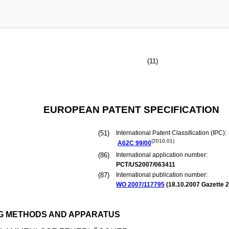
(11)
EUROPEAN PATENT SPECIFICATION
(51)
International Patent Classification (IPC):
(2010.01)
A62C
99/00
(86)
International application number:
PCT/US2007/063411
(87)
International publication number:
WO 2007/117795
(
18.10.2007
Gazette 2
NG METHODS AND APPARATUS