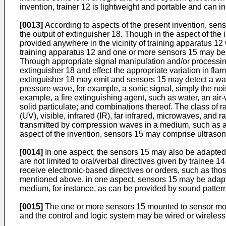
invention, trainer 12 is lightweight and portable and can 
[0013]
According to aspects of the present invention, sens
the output of extinguisher 18. Though in the aspect of t
provided anywhere in the vicinity of training apparatus 
training apparatus 12 and one or more sensors 15 may be s
Through appropriate signal manipulation and/or processing,
extinguisher 18 and effect the appropriate variation in fl
extinguisher 18 may emit and sensors 15 may detect a wave
pressure wave, for example, a sonic signal, simply the noi
example, a fire extinguishing agent, such as water, an air-
solid particulate; and combinations thereof. The class of r
(UV), visible, infrared (IR), far infrared, microwaves, and
transmitted by compression waves in a medium, such as air
aspect of the invention, sensors 15 may comprise ultrason
[0014]
In one aspect, the sensors 15 may also be adapted to
are not limited to oral/verbal directives given by trainee 1
receive electronic-based directives or orders, such as tho
mentioned above, in one aspect, sensors 15 may be adapte
medium, for instance, as can be provided by sound patterns 
[0015]
The one or more sensors 15 mounted to sensor mou
and the control and logic system may be wired or wirele