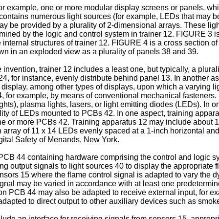
or example, one or more modular display screens or panels, whic
 contains numerous light sources (for example, LEDs that may be o
ay be provided by a plurality of 2-dimensional arrays. These li
mined by the logic and control system in trainer 12. FIGURE 3 is
internal structures of trainer 12. FIGURE 4 is a cross section 
wn in an exploded view as a plurality of panels 38 and 39.
ntion, trainer 12 includes a least one, but typically, a plurality
24, for instance, evenly distribute behind panel 13. In another 
tal display, among other types of displays, upon which a varying 
 for example, by means of conventional mechanical fasteners. 
lights), plasma lights, lasers, or light emitting diodes (LEDs). In
ty of LEDs mounted to PCBs 42. In one aspect, training apparatu
one or more PCBs 42. Training apparatus 12 may include about 
array of 11 x 14 LEDs evenly spaced at a 1-inch horizontal an
ital Safety of Menands, New York.
PCB 44 containing hardware comprising the control and logic sy
g output signals to light sources 40 to display the appropriate 
nsors 15 where the flame control signal is adapted to vary the 
signal may be varied in accordance with at least one predetermin
em on PCB 44 may also be adapted to receive external input, for e
pted to direct output to other auxiliary devices such as smoke 
de an interface for receiving signals from sensors 15, appropria