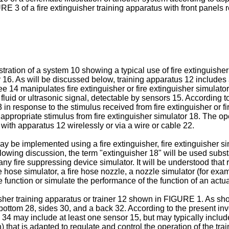
RE 3 of a fire extinguisher training apparatus with front panels
ration of a system 10 showing a typical use of fire extinguisher
ner 16. As will be discussed below, training apparatus 12 includes 
nee 14 manipulates fire extinguisher or fire extinguisher simulato
fluid or ultrasonic signal, detectable by sensors 15. According to
in response to the stimulus received from fire extinguisher or fi
appropriate stimulus from fire extinguisher simulator 18. The op
with apparatus 12 wirelessly or via a wire or cable 22.
ay be implemented using a fire extinguisher, fire extinguisher si
lowing discussion, the term "extinguisher 18" will be used substan
any fire suppressing device simulator. It will be understood that 
 fire hose simulator, a fire hose nozzle, a nozzle simulator (for 
function or simulate the performance of the function of an actual
isher training apparatus or trainer 12 shown in FIGURE 1. As sh
bottom 28, sides 30, and a back 32. According to the present inv
4 may include at least one sensor 15, but may typically include 
that is adapted to regulate and control the operation of the trai