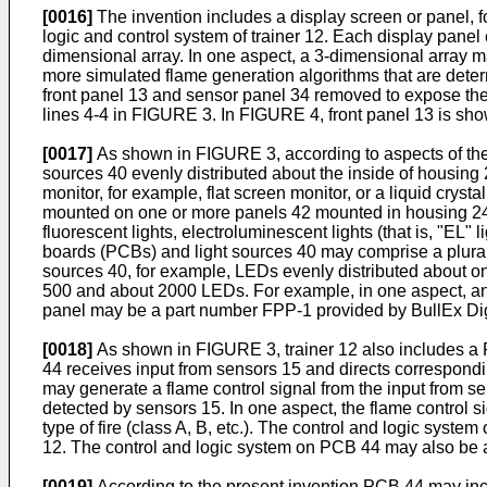
[0016]
The invention includes a display screen or panel, f
logic and control system of trainer 12. Each display panel
dimensional array. In one aspect, a 3-dimensional array m
more simulated flame generation algorithms that are deter
front panel 13 and sensor panel 34 removed to expose the 
lines 4-4 in FIGURE 3. In FIGURE 4, front panel 13 is sho
[0017]
As shown in FIGURE 3, according to aspects of the inve
sources 40 evenly distributed about the inside of housing 
monitor, for example, flat screen monitor, or a liquid crys
mounted on one or more panels 42 mounted in housing 24,
fluorescent lights, electroluminescent lights (that is, "EL" 
boards (PCBs) and light sources 40 may comprise a plurali
sources 40, for example, LEDs evenly distributed about 
500 and about 2000 LEDs. For example, in one aspect, an 
panel may be a part number FPP-1 provided by BullEx Dig
[0018]
As shown in FIGURE 3, trainer 12 also includes a 
44 receives input from sensors 15 and directs correspondin
may generate a flame control signal from the input from se
detected by sensors 15. In one aspect, the flame control 
type of fire (class A, B, etc.). The control and logic syst
12. The control and logic system on PCB 44 may also be ada
[0019]
According to the present invention PCB 44 may inclu