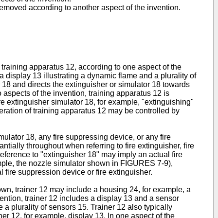
 removed according to another aspect of the invention.
 training apparatus 12, according to one aspect of the
a display 13 illustrating a dynamic flame and a plurality of
r 18 and directs the extinguisher or simulator 18 towards
 aspects of the invention, training apparatus 12 is
re extinguisher simulator 18, for example, "extinguishing"
eration of training apparatus 12 may be controlled by
mulator 18, any fire suppressing device, or any fire
tially throughout when referring to fire extinguisher, fire
reference to "extinguisher 18" may imply an actual fire
example, the nozzle simulator shown in FIGURES 7-9),
 fire suppression device or fire extinguisher.
own, trainer 12 may include a housing 24, for example, a
ention, trainer 12 includes a display 13 and a sensor
a plurality of sensors 15. Trainer 12 also typically
ner 12, for example, display 13. In one aspect of the