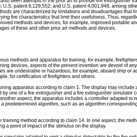
lso been attempts in the prior art to provide fire extinguisher t
6
;
U.S. patent 6,129,552
; and
U.S. patent 4,001,949
, among other
ods are characterized by limitations and disadvantages that limit
arying fire characteristics that limit their usefulness. Thus, rega
or improved methods and devices, for example, improved portable 
ges of these and other prior art methods and devices.
us methods and apparatus for training, for example, firefighters
raining devices, aspects of the present invention are devoid of a
mes are undesirable or hazardous, for example, aboard ship or a
le, for certification of firefighters and others.
ining apparatus according to claim 1. The display may include a pl
d by one of a fire extinguisher and a fire extinguisher simulator
n another aspect, the apparatus includes a controller adapted to 
 a predetermined algorithm, such as an algorithm corresponding to
r training method according to claim 14. In one aspect, the metho
ng a point of impact of the stimulus on the display.
her simulator adapted to emit a stimulus detectable by the fire ext