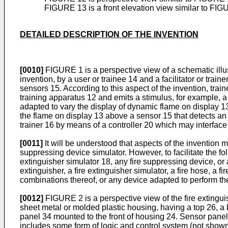
FIGURE 13 is a front elevation view similar to FIGU
DETAILED DESCRIPTION OF THE INVENTION
[0010]
FIGURE 1 is a perspective view of a schematic illust
invention, by a user or trainee 14 and a facilitator or trai
sensors 15. According to this aspect of the invention, trai
training apparatus 12 and emits a stimulus, for example, a 
adapted to vary the display of dynamic flame on display 13 
the flame on display 13 above a sensor 15 that detects an 
trainer 16 by means of a controller 20 which may interface 
[0011]
It will be understood that aspects of the invention m
suppressing device simulator. However, to facilitate the fol
extinguisher simulator 18, any fire suppressing device, or 
extinguisher, a fire extinguisher simulator, a fire hose, a
combinations thereof, or any device adapted to perform the 
[0012]
FIGURE 2 is a perspective view of the fire extingu
sheet metal or molded plastic housing, having a top 26, a 
panel 34 mounted to the front of housing 24. Sensor panel 3
includes some form of logic and control system (not shown) 