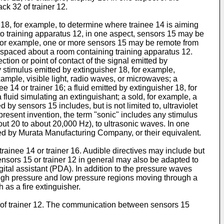
ck 32 of trainer 12.
 18, for example, to determine where trainee 14 is aiming
o training apparatus 12, in one aspect, sensors 15 may be
. For example, one or more sensors 15 may be remote from
 spaced about a room containing training apparatus 12.
ion or point of contact of the signal emitted by
 stimulus emitted by extinguisher 18, for example,
ample, visible light, radio waves, or microwaves; a
14 or trainer 16; a fluid emitted by extinguisher 18, for
 fluid simulating an extinguishant; a sold, for example, a
by sensors 15 includes, but is not limited to, ultraviolet
 present invention, the term "sonic" includes any stimulus
ut 20 to about 20,000 Hz), to ultrasonic waves. In one
ded by Murata Manufacturing Company, or their equivalent.
trainee 14 or trainer 16. Audible directives may include but
. Sensors 15 or trainer 12 in general may also be adapted to
gital assistant (PDA). In addition to the pressure waves
high pressure and low pressure regions moving through a
 as a fire extinguisher.
of trainer 12. The communication between sensors 15