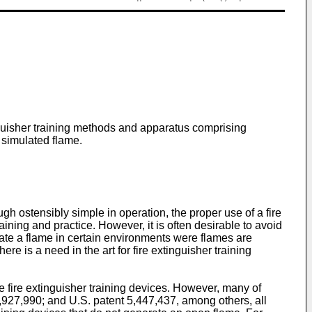
inguisher training methods and apparatus comprising
 simulated flame.
 ostensibly simple in operation, the proper use of a fire
aining and practice. However, it is often desirable to avoid
reate a flame in certain environments were flames are
e is a need in the art for fire extinguisher training
de fire extinguisher training devices. However, many of
5,927,990
; and
U.S. patent 5,447,437
, among others, all