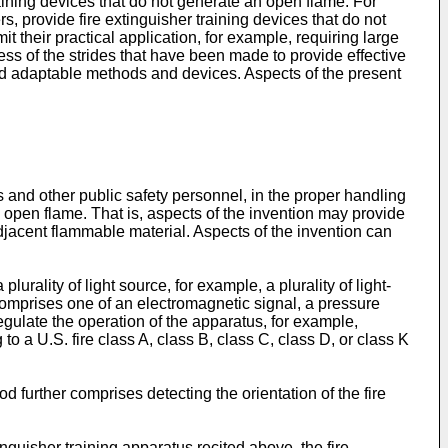
raining devices that do not generate an open flame. For
s, provide fire extinguisher training devices that do not
 their practical application, for example, requiring large
rdless of the strides that have been made to provide effective
and adaptable methods and devices. Aspects of the present
 and other public safety personnel, in the proper handling
ny open flame. That is, aspects of the invention may provide
djacent flammable material. Aspects of the invention can
urality of light source, for example, a plurality of light-
 comprises one of an electromagnetic signal, a pressure
regulate the operation of the apparatus, for example,
 a U.S. fire class A, class B, class C, class D, or class K
d further comprises detecting the orientation of the fire
inguisher training apparatus recited above, the fire