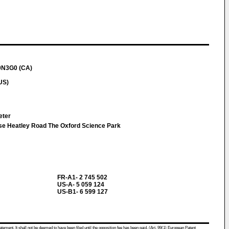
V0N3G0 (CA)
US)
Peter
se Heatley Road The Oxford Science Park
FR-A1- 2 745 502
US-A- 5 059 124
US-B1- 6 599 127
atement. It shall not be deemed to have been filed until the opposition fee has been paid. (Art. 99(1) European Patent