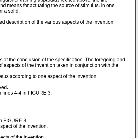
nd means for actuating the source of stimulus. In one
r a solid.
d description of the various aspects of the invention
ms at the conclusion of the specification. The foregoing and
of aspects of the invention taken in conjunction with the
atus according to one aspect of the invention.
ved.
n lines 4-4 in FIGURE 3.
 in FIGURE 8.
spect of the invention.
cts of the invention.