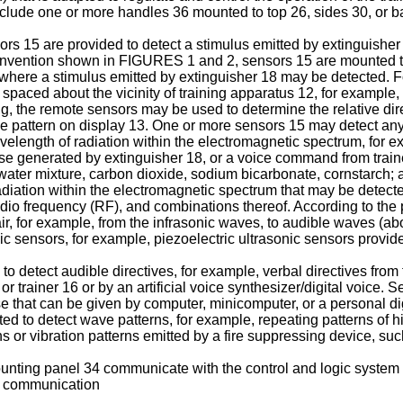
include one or more handles 36 mounted to top 26, sides 30, or ba
ors 15 are provided to detect a stimulus emitted by extinguisher
he invention shown in FIGURES 1 and 2, sensors 15 are mounted t
12 where a stimulus emitted by extinguisher 18 may be detected
paced about the vicinity of training apparatus 12, for example,
 the remote sensors may be used to determine the relative direct
ame pattern on display 13. One or more sensors 15 may detect any
length of radiation within the electromagnetic spectrum, for ex
se generated by extinguisher 18, or a voice command from trainee 
water mixture, carbon dioxide, sodium bicarbonate, cornstarch; a
adiation within the electromagnetic spectrum that may be detected 
 radio frequency (RF), and combinations thereof. According to the
, for example, from the infrasonic waves, to audible waves (abo
ic sensors, for example, piezoelectric ultrasonic sensors provi
 detect audible directives, for example, verbal directives from 
4 or trainer 16 or by an artificial voice synthesizer/digital voice
se that can be given by computer, minicomputer, or a personal di
d to detect wave patterns, for example, repeating patterns of 
or vibration patterns emitted by a fire suppressing device, such
nting panel 34 communicate with the control and logic system 
ss communication