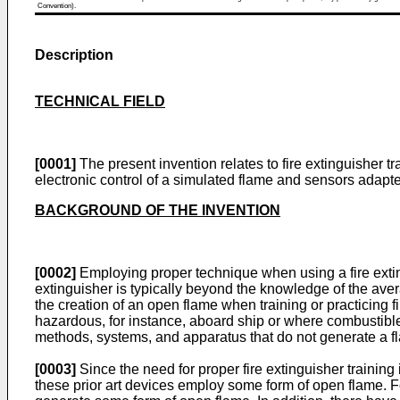
Convention).
Description
TECHNICAL FIELD
[0001]
The present invention relates to fire extinguisher t
electronic control of a simulated flame and sensors adapte
BACKGROUND OF THE INVENTION
[0002]
Employing proper technique when using a fire exting
extinguisher is typically beyond the knowledge of the averag
the creation of an open flame when training or practicing f
hazardous, for instance, aboard ship or where combustible m
methods, systems, and apparatus that do not generate a fla
[0003]
Since the need for proper fire extinguisher training
these prior art devices employ some form of open flame. 