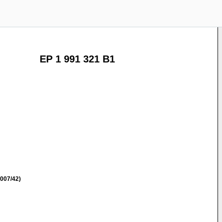
EP 1 991 321 B1
007/42)