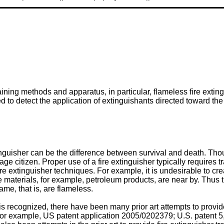
raining methods and apparatus, in particular, flameless fire ext
d to detect the application of extinguishants directed toward the
uisher can be the difference between survival and death. Though
e citizen. Proper use of a fire extinguisher typically requires tr
ire extinguisher techniques. For example, it is undesirable to c
aterials, for example, petroleum products, are near by. Thus ther
me, that is, are flameless.
 is recognized, there have been many prior art attempts to provi
For example,
US patent application 2005/0202379
;
U.S. patent 