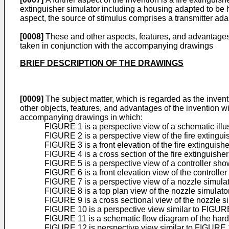
extinguisher simulator including a housing adapted to be h
aspect, the source of stimulus comprises a transmitter adap
[0008]
These and other aspects, features, and advantages o
taken in conjunction with the accompanying drawings
BRIEF DESCRIPTION OF THE DRAWINGS
[0009]
The subject matter, which is regarded as the inventio
other objects, features, and advantages of the invention wi
accompanying drawings in which:
FIGURE 1 is a perspective view of a schematic illus
FIGURE 2 is a perspective view of the fire extingu
FIGURE 3 is a front elevation of the fire extinguis
FIGURE 4 is a cross section of the fire extinguish
FIGURE 5 is a perspective view of a controller sho
FIGURE 6 is a front elevation view of the controll
FIGURE 7 is a perspective view of a nozzle simulato
FIGURE 8 is a top plan view of the nozzle simulat
FIGURE 9 is a cross sectional view of the nozzle 
FIGURE 10 is a perspective view similar to FIGURE 1
FIGURE 11 is a schematic flow diagram of the hardw
FIGURE 12 is perspective view similar to FIGURE 10 