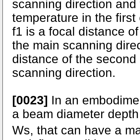
scanning direction and 
temperature in the first
f1 is a focal distance of
the main scanning direct
distance of the second 
scanning direction.
[0023]
In an embodiment
a beam diameter depth 
Ws, that can have a ma