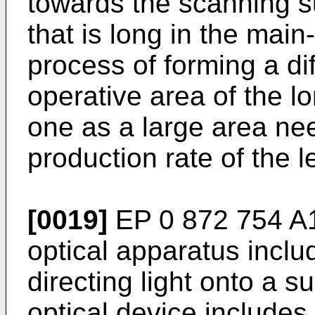
towards the scanning su
that is long in the main
process of forming a di
operative area of the l
one as a large area ne
production rate of the 
[0019]
EP 0 872 754 A
optical apparatus includ
directing light onto a 
optical device includes 