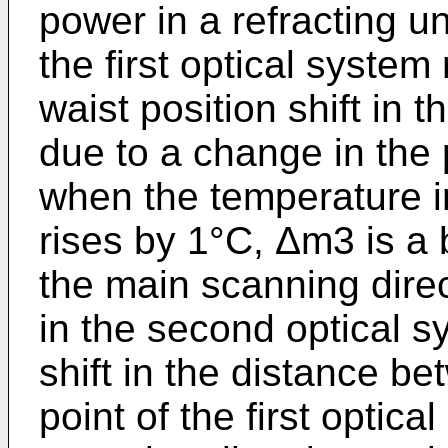
power in a refracting u
the first optical syste
waist position shift in 
due to a change in the p
when the temperature in
rises by 1°C, Δm3 is a 
the main scanning dire
in the second optical s
shift in the distance be
point of the first optic