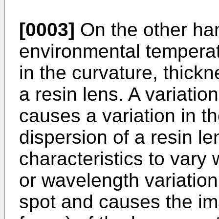
[0003]
On the other han
environmental temperat
in the curvature, thickn
a resin lens. A variatio
causes a variation in th
dispersion of a resin le
characteristics to vary 
or wavelength variation
spot and causes the ima