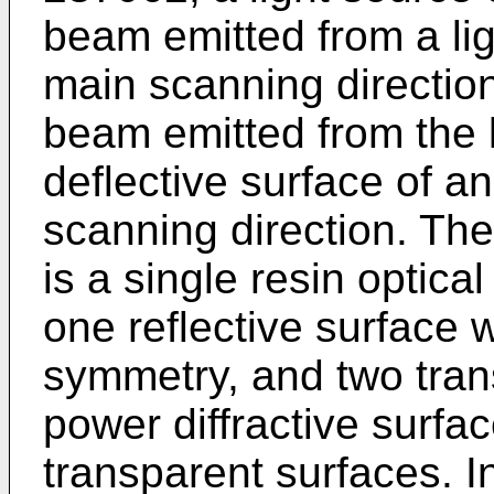
beam emitted from a ligh
main scanning directio
beam emitted from the l
deflective surface of an
scanning direction. The
is a single resin optic
one reflective surface w
symmetry, and two tran
power diffractive surfa
transparent surfaces. 