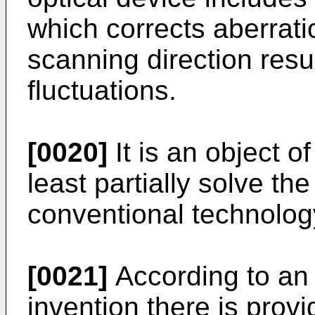
which corrects aberratio
scanning direction resu
fluctuations.
[0020]
It is an object o
least partially solve th
conventional technolog
[0021]
According to an 
invention there is prov