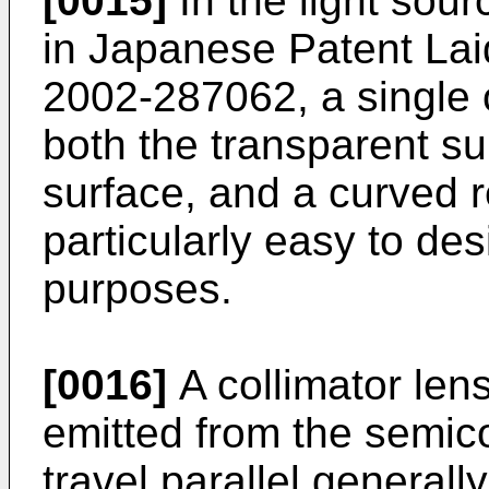
[0015]
In the light sour
in
Japanese Patent Lai
2002-287062
, a single
both the transparent su
surface, and a curved re
particularly easy to de
purposes.
[0016]
A collimator lens
emitted from the semic
travel parallel generall