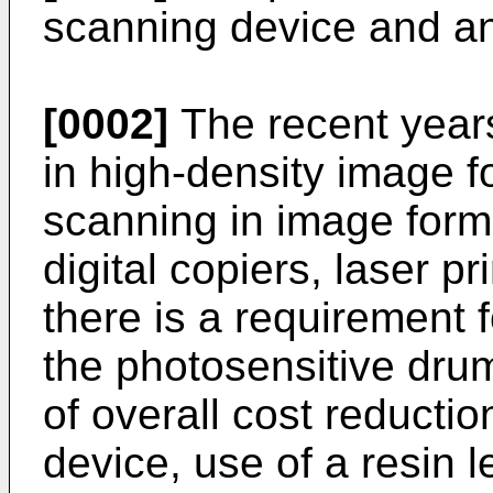
scanning device and a
[0002]
The recent yea
in high-density image f
scanning in image form
digital copiers, laser pr
there is a requirement 
the photosensitive drum
of overall cost reductio
device, use of a resin l