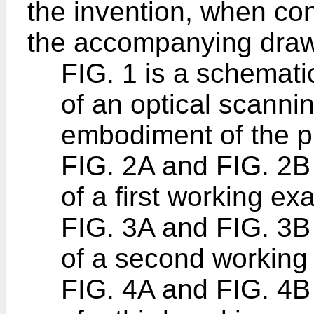
the invention, when co
the accompanying drawi
FIG. 1 is a schemati
of an optical scanni
embodiment of the p
FIG. 2A and FIG. 2B 
of a first working ex
FIG. 3A and FIG. 3B 
of a second working
FIG. 4A and FIG. 4B 