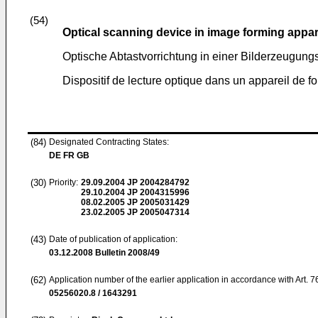
(54)
Optical scanning device in image forming appa
Optische Abtastvorrichtung in einer Bilderzeugung
Dispositif de lecture optique dans un appareil de f
(84)
Designated Contracting States:
DE FR GB
(30)
Priority:
29.09.2004
JP 2004284792
29.10.2004
JP 2004315996
08.02.2005
JP 2005031429
23.02.2005
JP 2005047314
(43)
Date of publication of application:
03.12.2008
Bulletin 2008/49
(62)
Application number of the earlier application in accordance with Art. 
05256020.8 / 1643291