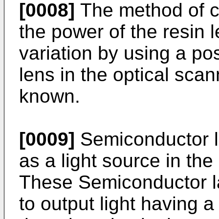
[0008]
The method of ca
the power of the resin 
variation by using a po
lens in the optical scan
known.
[0009]
Semiconductor l
as a light source in the
These Semiconductor la
to output light having