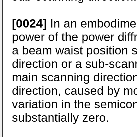
[0024]
In an embodiment
power of the power diffr
a beam waist position s
direction or a sub-scan
main scanning directio
direction, caused by m
variation in the semico
substantially zero.