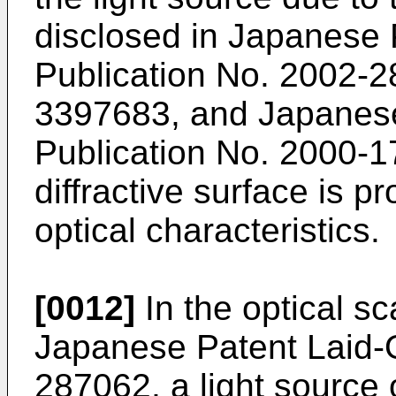
disclosed in
Japanese 
Publication No. 2002-
3397683
, and
Japanes
Publication No. 2000-
diffractive surface is pr
optical characteristics.
[0012]
In the optical s
Japanese Patent Laid-
287062
, a light source 