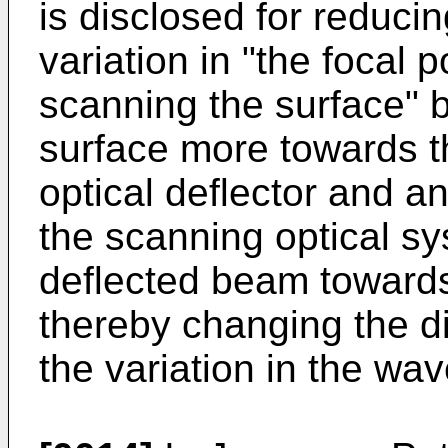
is disclosed for reduci
variation in "the focal 
scanning the surface" by
surface more towards th
optical deflector and an
the scanning optical s
deflected beam towards
thereby changing the di
the variation in the wa