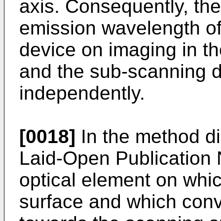
axis. Consequently, the 
emission wavelength of
device on imaging in t
and the sub-scanning d
independently.
[0018]
In the method d
Laid-Open Publication
optical element on whic
surface and which con