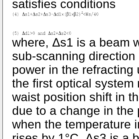
satisfies conditions
where, Δs1 is a beam wa
sub-scanning direction 
power in the refracting
the first optical syste
waist position shift in 
due to a change in the p
when the temperature in
rises by 1°C, Δs3 is a b