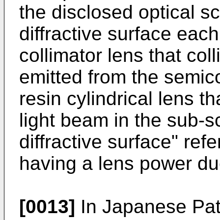
the disclosed optical 
diffractive surface each
collimator lens that col
emitted from the semic
resin cylindrical lens t
light beam in the sub-s
diffractive surface" refe
having a lens power due
[0013]
In
Japanese Pat