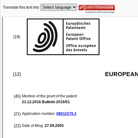
Translate this text into
(19)
EUROPEAN
(12)
(45)
Mention of the grant of the patent:
21.12.2016
Bulletin 2016/51
(21)
Application number:
08011579.3
(22)
Date of filing:
27.09.2005