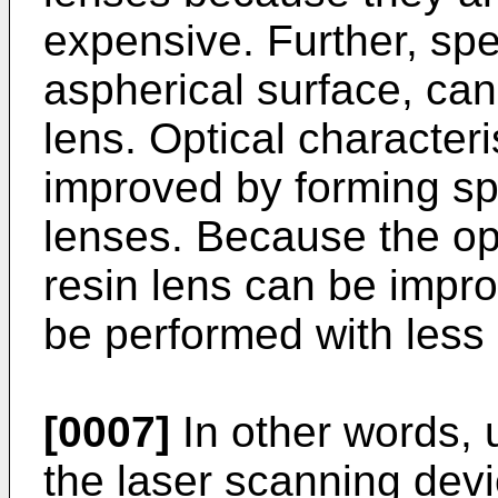
expensive. Further, spe
aspherical surface, can
lens. Optical characteri
improved by forming spe
lenses. Because the opt
resin lens can be impr
be performed with less
[0007]
In other words, 
the laser scanning devi