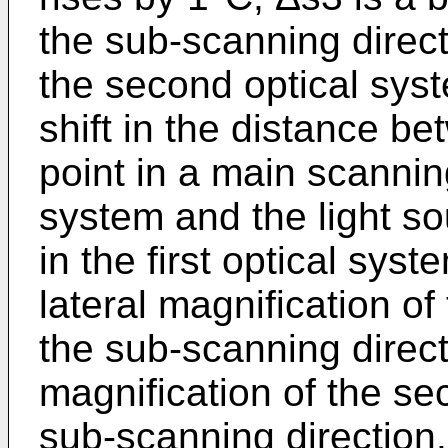
the sub-scanning direc
the second optical syst
shift in the distance be
point in a main scanning 
system and the light s
in the first optical syst
lateral magnification of 
the sub-scanning directi
magnification of the se
sub-scanning direction.