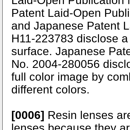
Laid-Open Publication
Patent Laid-Open Publ
and
Japanese Patent L
H11-223783
disclose a 
surface.
Japanese Pate
No. 2004-280056
discl
full color image by com
different colors.
[0006]
Resin lenses are
lenses because they ar