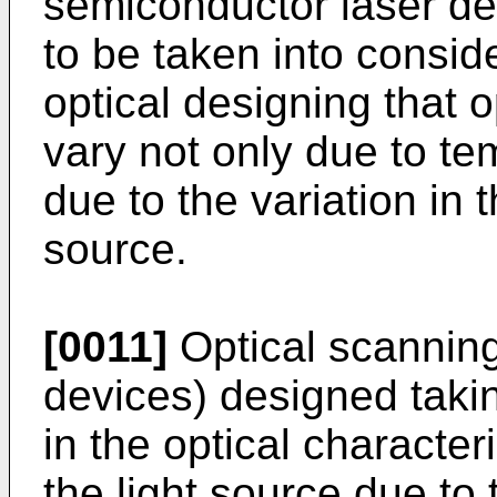
semiconductor laser dev
to be taken into consid
optical designing that o
vary not only due to te
due to the variation in 
source.
[0011]
Optical scanning
devices) designed takin
in the optical character
the light source due t