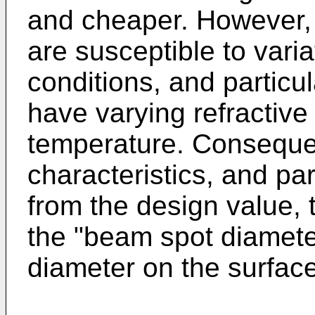
and cheaper. However, o
are susceptible to vari
conditions, and particu
have varying refractive
temperature. Consequent
characteristics, and par
from the design value, 
the "beam spot diameter
diameter on the surfac