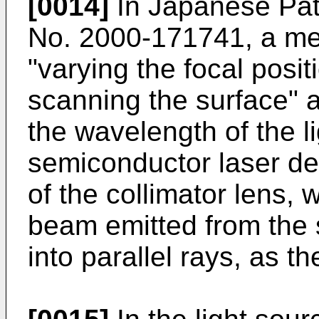
[0014]
In
Japanese Pat
No. 2000-
171741
, a me
"varying the focal posit
scanning the surface" a
the wavelength of the l
semiconductor laser de
of the collimator lens, 
beam emitted from the 
into parallel rays, as t