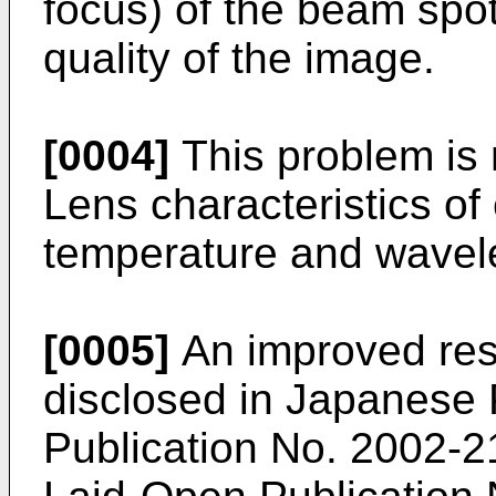
focus) of the beam spot
quality of the image.
[0004]
This problem is n
Lens characteristics of
temperature and wavel
[0005]
An improved resi
disclosed in
Japanese 
Publication No. 2002-