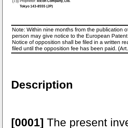
(73)
Proprietor:
Ricoh Company, Ltd.
Tokyo 143-8555 (JP)
Note: Within nine months from the publication o
person may give notice to the European Patent 
Notice of opposition shall be filed in a written
filed until the opposition fee has been paid. (A
Description
[0001]
The present inve