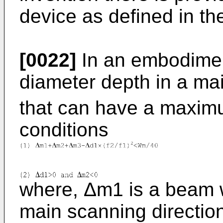
device as defined in t
[0022]
In an embodimen
diameter depth in a ma
that can have a maximu
conditions
where, Δm1 is a beam wa
main scanning directio