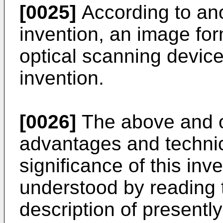
[0025]
According to ano
invention, an image fo
optical scanning device
invention.
[0026]
The above and ot
advantages and technic
significance of this inve
understood by reading t
description of presentl