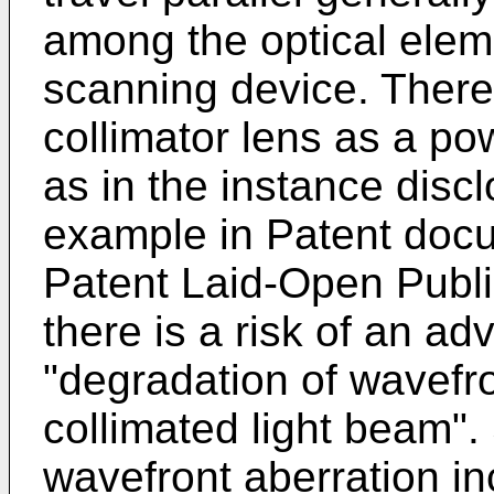
among the optical elem
scanning device. There
collimator lens as a pow
as in the instance disc
example in Patent docu
Patent Laid-Open Publ
there is a risk of an ad
"degradation of wavefro
collimated light beam".
wavefront aberration in