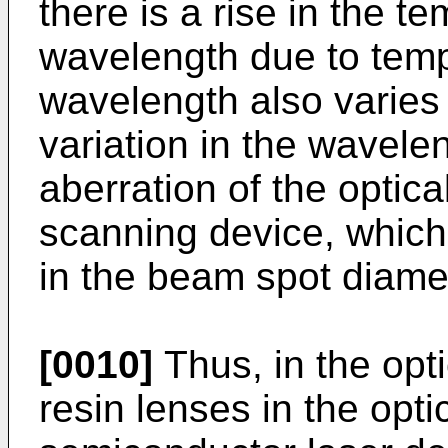
there is a rise in the te
wavelength due to temp
wavelength also varies
variation in the wavele
aberration of the optica
scanning device, which i
in the beam spot diame
[0010]
Thus, in the opt
resin lenses in the opt