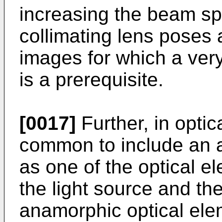
increasing the beam sp
collimating lens poses 
images for which a ver
is a prerequisite.
[0017]
Further, in optic
common to include an 
as one of the optical 
the light source and th
anamorphic optical ele