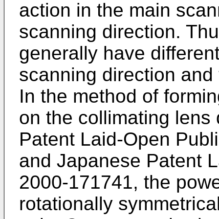
action in the main scan
scanning direction. Thu
generally have differen
scanning direction and 
In the method of formin
on the collimating lens
Patent Laid-Open Publ
and
Japanese Patent L
2000-171741
, the powe
rotationally symmetrical