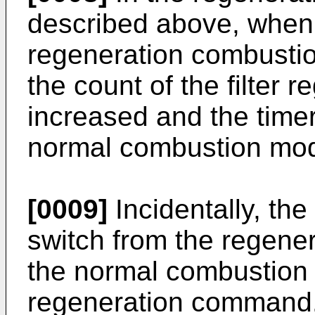
described above, when fi
regeneration combustio
the count of the filter 
increased and the timer
normal combustion mode
[0009]
Incidentally, t
switch from the regene
the normal combustion m
regeneration command. T