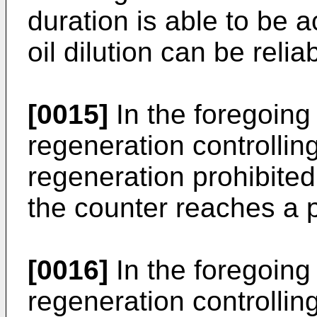
duration is able to be 
oil dilution can be reli
[0015]
In the foregoing s
regeneration controllin
regeneration prohibited
the counter reaches a 
[0016]
In the foregoing s
regeneration controllin