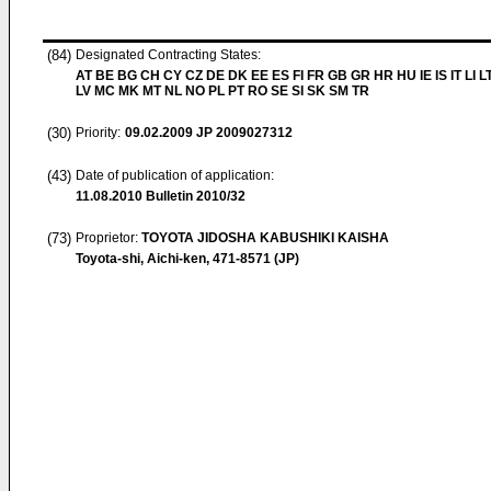
(84)
Designated Contracting States:
AT BE BG CH CY CZ DE DK EE ES FI FR GB GR HR HU IE IS IT LI L
LV MC MK MT NL NO PL PT RO SE SI SK SM TR
(30)
Priority:
09.02.2009
JP 2009027312
(43)
Date of publication of application:
11.08.2010
Bulletin 2010/32
(73)
Proprietor:
TOYOTA JIDOSHA KABUSHIKI KAISHA
Toyota-shi, Aichi-ken, 471-8571 (JP)