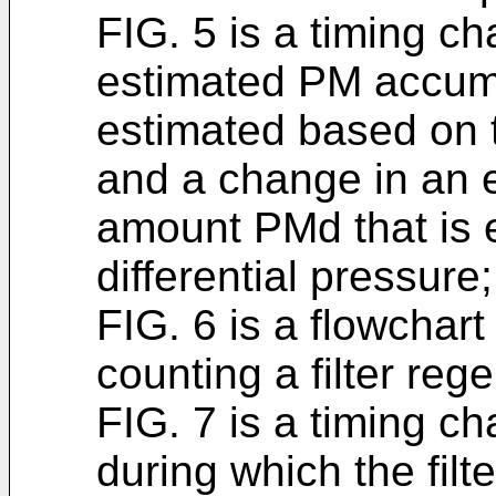
FIG. 5 is a timing c
estimated PM accum
estimated based on t
and a change in an
amount PMd that is 
differential pressure;
FIG. 6 is a flowchart 
counting a filter reg
FIG. 7 is a timing c
during which the filte