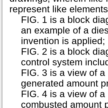
represent like element
FIG. 1 is a block di
an example of a dies
invention is applied;
FIG. 2 is a block dia
control system inclu
FIG. 3 is a view of 
generated amount p
FIG. 4 is a view of 
combusted amount 