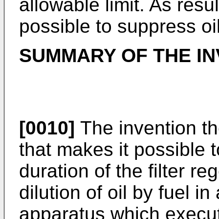
allowable limit. As resul
possible to suppress oil
SUMMARY OF THE IN
[0010]
The invention th
that makes it possible 
duration of the filter re
dilution of oil by fuel i
apparatus which execute