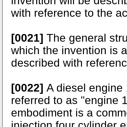
invention will be descri
with reference to the 
[0021]
The general stru
which the invention is 
described with referenc
[0022]
A diesel engine 
referred to as "engine 
embodiment is a common 
injection four cylinder 