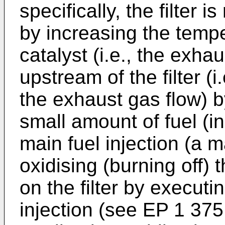
specifically, the filter 
by increasing the tempe
catalyst (i.e., the exh
upstream of the filter (
the exhaust gas flow) by
small amount of fuel (in
main fuel injection (a m
oxidising (burning off)
on the filter by executi
injection (see
EP 1 375