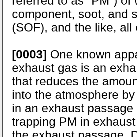
referred to as "PM") of
component, soot, and so
(SOF), and the like, all
[0003]
One known appar
exhaust gas is an exha
that reduces the amoun
into the atmosphere by p
in an exhaust passage 
trapping PM in exhaust
the exhaust passage. D