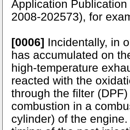
Application Publicatio
2008-202573
), for exa
[0006]
Incidentally, in 
has accumulated on the f
high-temperature exhau
reacted with the oxidat
through the filter (DPF
combustion in a combust
cylinder) of the engine.