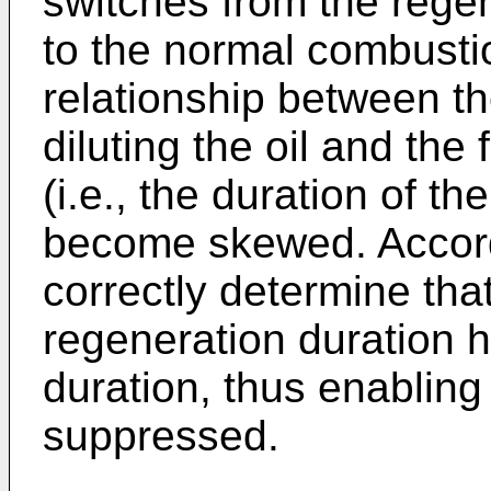
switches from the reg
to the normal combusti
relationship between th
diluting the oil and the 
(i.e., the duration of the
become skewed. Accordin
correctly determine that
regeneration duration
duration, thus enabling o
suppressed.