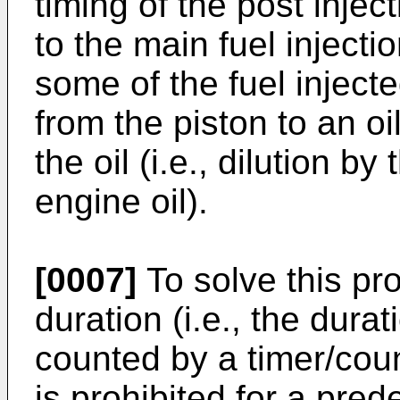
timing of the post injec
to the main fuel injecti
some of the fuel injecte
from the piston to an oi
the oil (i.e., dilution by
engine oil).
[0007]
To solve this pro
duration (i.e., the durat
counted by a timer/coun
is prohibited for a pre