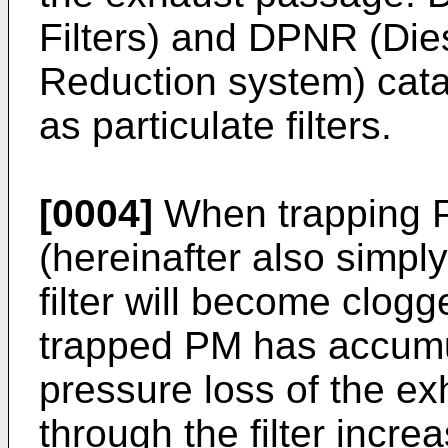
Filters) and DPNR (Die
Reduction system) cata
as particulate filters.
[0004]
When trapping PM
(hereinafter also simply 
filter will become clog
trapped PM has accumu
pressure loss of the e
through the filter incr