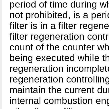
period of time during wh
not prohibited, is a per
filter is in a filter reg
filter regeneration con
count of the counter whe
being executed while the 
regeneration incomplete 
regeneration controlli
maintain the current du
internal combustion eng