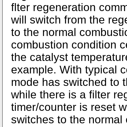
flter regeneration co
will switch from the r
to the normal combust
combustion condition ce
the catalyst temperatur
example. With typical 
mode has switched to 
while there is a filter
timer/counter is reset
switches to the norma