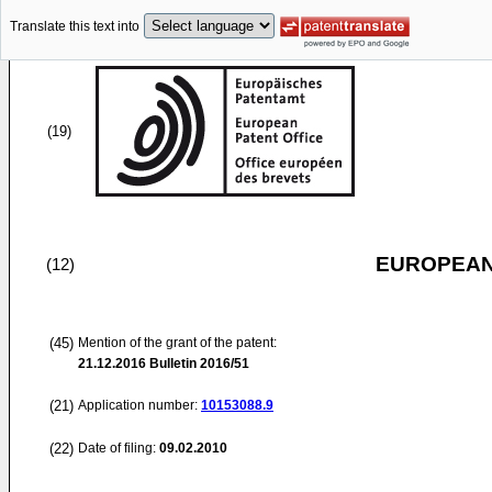
Translate this text into
(19)
EUROPEAN
(12)
(45)
Mention of the grant of the patent:
21.12.2016
Bulletin 2016/51
(21)
Application number:
10153088.9
(22)
Date of filing:
09.02.2010