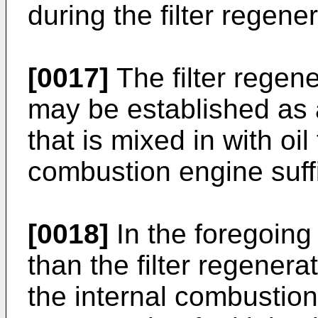
during the filter regene
[0017]
The filter regene
may be established as a 
that is mixed in with oil
combustion engine suffi
[0018]
In the foregoing 
than the filter regenera
the internal combustion