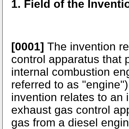
1. Field of the Inventi
[0001]
The invention re
control apparatus that 
internal combustion eng
referred to as "engine")
invention relates to an
exhaust gas control app
gas from a diesel engine