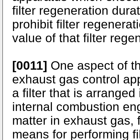
filter regeneration dura
prohibit filter regenera
value of that filter rege
[0011]
One aspect of th
exhaust gas control app
a filter that is arrange
internal combustion eng
matter in exhaust gas, f
means for performing fi