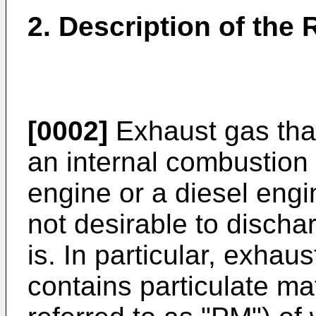
2. Description of the 
[0002]
Exhaust gas that
an internal combustion
engine or a diesel engi
not desirable to discha
is. In particular, exhau
contains particulate mat