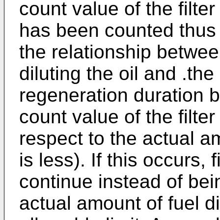
count value of the filte
has been counted thus f
the relationship betwee
diluting the oil and .the
regeneration duration 
count value of the filte
respect to the actual am
is less). If this occurs, 
continue instead of bei
actual amount of fuel di