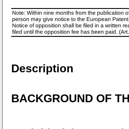
Note: Within nine months from the publication o
person may give notice to the European Patent 
Notice of opposition shall be filed in a written
filed until the opposition fee has been paid. (A
Description
BACKGROUND OF TH