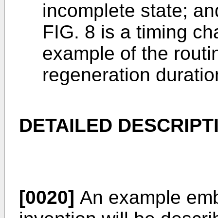
incomplete state; an
FIG. 8 is a timing c
example of the routin
regeneration duratio
DETAILED DESCRIPT
[0020]
An example embo