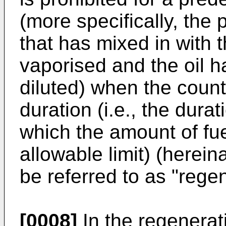
(more specifically, the p
that has mixed in with t
vaporised and the oil 
diluted) when the cou
duration (i.e., the durat
which the amount of fuel
allowable limit) (herein
be referred to as "regen
[0008]
In the regenerati