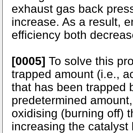
exhaust gas back press
increase. As a result, 
efficiency both decreas
[0005]
To solve this pr
trapped amount (i.e., 
that has been trapped b
predetermined amount, t
oxidising (burning off) 
increasing the catalys