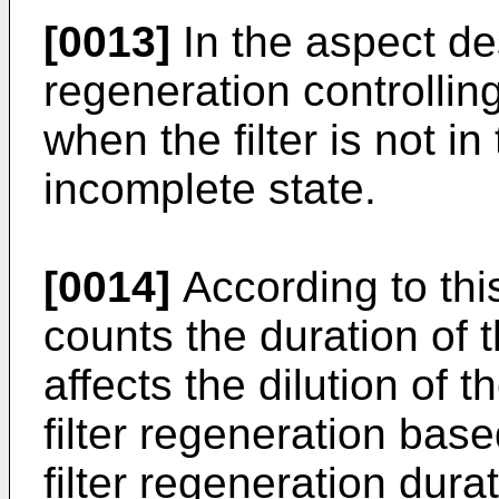
[0013]
In the aspect des
regeneration controllin
when the filter is not in
incomplete state.
[0014]
According to this
counts the duration of t
affects the dilution of t
filter regeneration base
filter regeneration durat