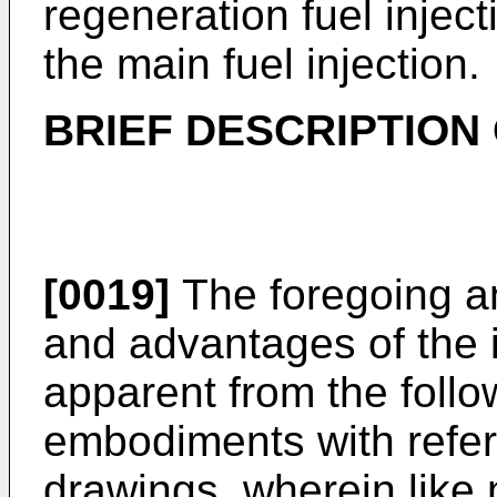
regeneration fuel inject
the main fuel injection.
BRIEF DESCRIPTION
[0019]
The foregoing an
and advantages of the 
apparent from the follo
embodiments with refe
drawings, wherein like