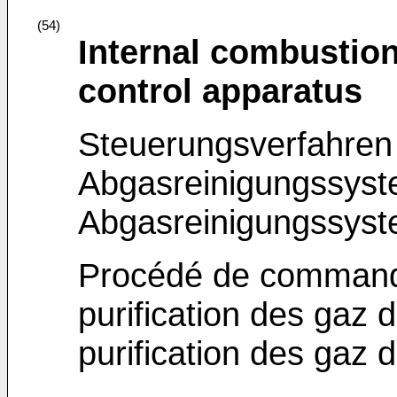
(54)
Internal combustio
control apparatus
Steuerungsverfahren 
Abgasreinigungssyst
Abgasreinigungssys
Procédé de command
purification des gaz
purification des gaz