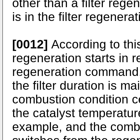
other than a filter regen
is in the filter regenera
[0012]
According to this 
regeneration starts in r
regeneration command, 
the filter duration is m
combustion condition ce
the catalyst temperatur
example, and the comb