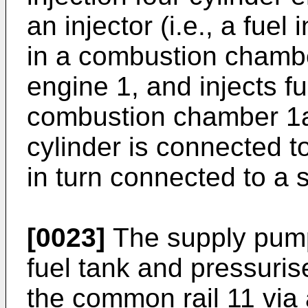
an injector (i.e., a fuel
in a combustion chambe
engine 1, and injects fu
combustion chamber 1a.
cylinder is connected t
in turn connected to a
[0023]
The supply pump
fuel tank and pressurise
the common rail 11 via