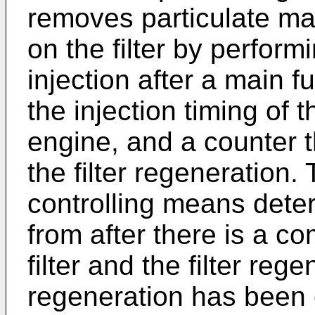
removes particulate ma
on the filter by perform
injection after a main fu
the injection timing of 
engine, and a counter t
the filter regeneration. 
controlling means deter
from after there is a 
filter and the filter rege
regeneration has been 