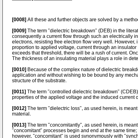
[0008]
All these and further objects are solved by a meth
[0009]
The term "dielectric breakdown" (DEB) in the literatu
consequently a current flow through such an electrically 
electrons, resisting free electron flow very well. However, 
proportion to applied voltage, current through an insulator i
exceeds that threshold, there will be a rush of current. On
The thickness of an insulating material plays a role in de
[0010]
Because of the complex nature of dielectric breakdo
application and without wishing to be bound by any mechani
structure of the substrate.
[0011]
The term "controlled dielectric breakdown" (CDEB),
properties of the applied voltage and the induced current o
[0012]
The term "dielectric loss", as used herein, is meant 
material.
[0013]
The term "concomitantly", as used herein, is meant t
"concomitant" processes begin and end at the same time; i
however, "concomitant" is used synonymously with "synch