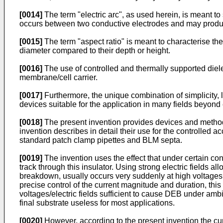
[0014]
The term "electric arc", as used herein, is meant t
occurs between two conductive electrodes and may produce 
[0015]
The term "aspect ratio" is meant to characterise th
diameter compared to their depth or height.
[0016]
The use of controlled and thermally supported diel
membrane/cell carrier.
[0017]
Furthermore, the unique combination of simplicity,
devices suitable for the application in many fields beyond
[0018]
The present invention provides devices and methods 
invention describes in detail their use for the controlle
standard patch clamp pipettes and BLM septa.
[0019]
The invention uses the effect that under certain con
track through this insulator. Using strong electric fields al
breakdown, usually occurs very suddenly at high voltages fo
precise control of the current magnitude and duration, this 
voltages/electric fields sufficient to cause DEB under ambie
final substrate useless for most applications.
[0020]
However, according to the present invention the cur