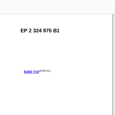
EP 2 324 975 B1
(2006.01)
B26D
7/10