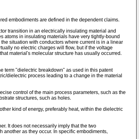
fered embodiments are defined in the dependent claims.
r transition in an electrically insulating material and
s atoms in insulating materials have very tightly-bound
 the situation with conductors where current is in a linear
ually no electric charges will flow, but if the voltage
that material's molecular structure has usually occurred.
e term "dielectric breakdown" as used in this patent
ic/dielectric process leading to a change in the material
ecise control of the main process parameters, such as the
bstrate structures, such as holes.
ther kind of energy, preferably heat, within the dielectric
r. It does not necessarily imply that the two
h another as they occur. In specific embodiments,