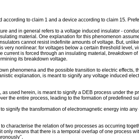
od according to claim 1 and a device according to claim 15. Pre
re and in general refers to a voltage induced insulator - conducto
insulating material. One explanation for this phenomenon assume
insulators cannot resist indefinite amounts of voltage. But, unlike
s very nonlinear: for voltages below a certain threshold level, virt
ce current is forced through an insulating material,
breakdown
of 
termining its breakdown voltage.
wn phenomena and the possible transition to electric effects, th
stic explanation, is meant to signify any voltage induced electr
 as used herein, is meant to signify a DEB process under the pr
ver the entire process, leading to the formation of predefined su
to signify the transformation of electromagnetic energy into any o
o characterise the relation of two processes as occurring togethe
t only means that there is a temporal overlap of one process wit
ronously".