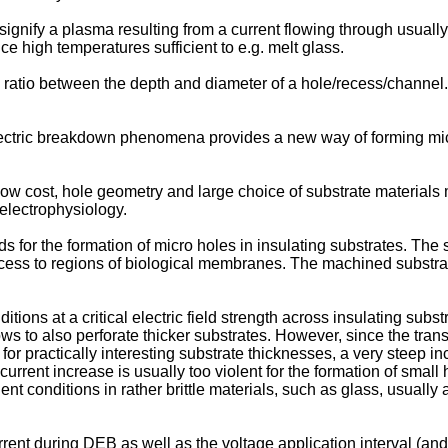
o signify a plasma resulting from a current flowing through usual
high temperatures sufficient to e.g. melt glass.
e ratio between the depth and diameter of a hole/recess/channel.
ectric breakdown phenomena provides a new way of forming micro
 low cost, hole geometry and large choice of substrate materia
 electrophysiology.
for the formation of micro holes in insulating substrates. The
d access to regions of biological membranes. The machined substr
ditions at a critical electric field strength across insulating su
lows to also perforate thicker substrates. However, since the trans
r practically interesting substrate thicknesses, a very steep inc
current increase is usually too violent for the formation of small
nt conditions in rather brittle materials, such as glass, usually 
rent during DEB as well as the voltage application interval (and