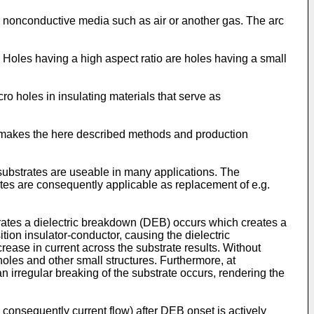
ly nonconductive media such as air or another gas. The arc
 Holes having a high aspect ratio are holes having a small
 holes in insulating materials that serve as
ls makes the here described methods and production
 substrates are useable in many applications. The
ates are consequently applicable as replacement of e.g.
bstrates a dielectric breakdown (DEB) occurs which creates a
ition insulator-conductor, causing the dielectric
rease in current across the substrate results. Without
 holes and other small structures. Furthermore, at
an irregular breaking of the substrate occurs, rendering the
 consequently current flow) after DEB onset is actively