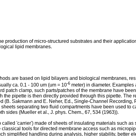
e production of micro-structured substrates and their application
ological lipid membranes.
hods are based on lipid bilayers and biological membranes, resp
-6
ually ca. 0.1 - 100 um (um = 10
meter) in diameter. Examples 
rd patch clamp, such parts/patches of the membrane have been 
he pipette is then directly provided through this pipette. The 
d (
B. Sakmann and E. Neher, Ed., Single-Channel Recording, P
ng sheets separating two fluid compartments have been used to c
th sides (
Mueller et al., J. phys. Chem., 67, 534 (1963
)).
alled 'carrier') made of sheets of insulating materials such as si
he classical tools for directed membrane access such as micropi
simplified handling during analysis, higher stability, better ele