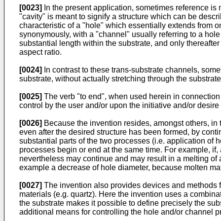
[0023]
In the present application, sometimes reference is m
"cavity" is meant to signify a structure which can be descri
characteristic of a "hole" which essentially extends from o
synonymously, with a "channel" usually referring to a hole 
substantial length within the substrate, and only thereafter
aspect ratio.
[0024]
In contrast to these trans-substrate channels, some
substrate, without actually stretching through the substrate
[0025]
The verb "to end", when used herein in connection wi
control by the user and/or upon the initiative and/or desire 
[0026]
Because the invention resides, amongst others, in the
even after the desired structure has been formed, by continu
substantial parts of the two processes (i.e. application of 
processes begin or end at the same time. For example, if, af
nevertheless may continue and may result in a melting of a
example a decrease of hole diameter, because molten mater
[0027]
The invention also provides devices and methods for
materials (e.g. quartz). Here the invention uses a combina
the substrate makes it possible to define precisely the su
additional means for controlling the hole and/or channel p