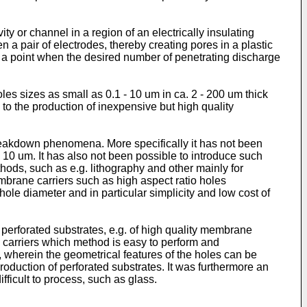
y or channel in a region of an electrically insulating
 a pair of electrodes, thereby creating pores in a plastic
t a point when the desired number of penetrating discharge
es sizes as small as 0.1 - 10 um in ca. 2 - 200 um thick
to the production of inexpensive but high quality
breakdown phenomena. More specifically it has not been
 10 um. It has also not been possible to introduce such
ods, such as e.g. lithography and other mainly for
brane carriers such as high aspect ratio holes
hole diameter and in particular simplicity and low cost of
y perforated substrates, e.g. of high quality membrane
e carriers which method is easy to perform and
s, wherein the geometrical features of the holes can be
roduction of perforated substrates. It was furthermore an
fficult to process, such as glass.