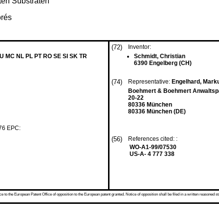
ten Substraten
orés
(72)
Inventor:
LU MC NL PL PT RO SE SI SK TR
Schmidt, Christian
6390 Engelberg (CH)
(74)
Representative:
Engelhard, Mar
Boehmert & Boehmert Anwaltspa
20-22
80336 München
80336 München (DE)
 76 EPC:
(56)
References cited: :
WO-A1-99/07530
US-A- 4 777 338
 to the European Patent Office of opposition to the European patent granted. Notice of opposition shall be filed in a written reasoned st