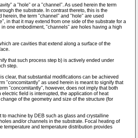
avity" a "hole" or a "channel". As used herein the term
ough the substrate. In contrast thereto, this is the
sed herein, the term "channel" and "hole" are used
, in that it may extend from one side of the substrate for a
rein, in one embodiment, "channels" are holes having a high
hich are cavities that extend along a surface of the
face.
nify that such process step b) is actively ended under
uch step.
 is clear, that substantial modifications can be achieved
term "concomitantly" as used herein is meant to signify that
e term "concomitantly", however, does not imply that both
lectric field is interrupted, the application of heat
change of the geometry and size of the structure (for
ult to machine by DEB such as glass and crystalline
holes and/or channels in the substrate. Focal heating of
te temperature and temperature distribution provides