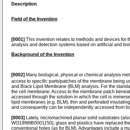
Description
Field of the Invention
[0001]
This invention relates to methods and devices for th
analysis and detection systems based on artificial and bi
Background of the Invention
[0002]
Many biological, physical or chemical analysis met
access to specific parts/patches of the membrane being us
and Black Lipid Membrane (BLM) analysis. For the standa
the cell membrane. Access to the membrane patch beneath t
accessed through the solution in which the cell is immerse
lipid membranes (e.g. BLM), thin and perforated insulati
and consequently can be independently accessed from bo
[0003]
Lately, micromachined planar solid substrates (also c
WO1998IB0001150
), glass and plastics have replaced t
conventional holes (as for BLM). Advantages include a much 