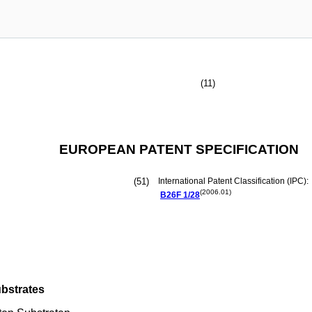
(11)
EUROPEAN PATENT SPECIFICATION
(51)
International Patent Classification (IPC):
(2006.01)
B26F
1/28
ubstrates