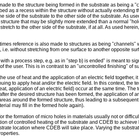
ade to the structure being formed in the substrate as being a "c
bed as a recess within the structure without actually extending thr
ne side of the substrate to the other side of the substrate. As u
structure that may be slightly more extended than a normal "hole"
 stretch to the other side of the substrate, if at all. As used he
times reference is also made to structures as being "channels" w
, i.e. without stretching from one surface to another opposite sur
th a process step, e.g. as in "step b) is ended" is meant to sig
of the user. This is in contrast to an "uncontrolled finishing" of s
 use of heat and the application of an electric field together, it
ing to apply heat and/or the electric field. In this context, the 
heat, application of an electric field) occur at the same time. Th
ter the desired structure has been formed, the application of an e
reas around the formed structure, thus leading to a subsequent 
ial may fill in the formed hole again).
 the formation of micro holes in materials usually not or diffic
tion of controlled heating of the substrate and CDEB to achieve 
bstrate location where CDEB will take place. Varying the substra
roperties.