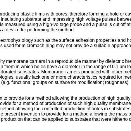
cing plastic films with pores, therefore forming a hole or cavit
y insulating substrate and impressing high voltage pulses between
 is measured using a high-voltage probe and a pulse is cut off a
 a device for performing the method.
electrophysiology such as the surface adhesion properties and hol
es used for micromachining may not provide a suitable approach 
ality membrane carriers in a reproducible manner by dielectric 
n them in which holes have a diameter in the range of 0.1 um to
rforated substrates. Membrane carriers produced with other meth
gies, usually lack one or more characteristics required for mem
(e.g. functional groups on surface for modification; roughness), 
n to provide for a method allowing the production of high qualit
o provide for a method of production of such high quality membran
 method allowing the controlled production of holes in substrate
the present invention to provide for a method allowing the mass p
production that can be applied to substrates that were hitherto di