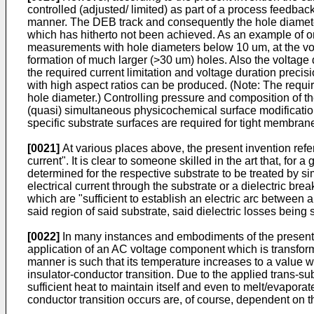
controlled (adjusted/ limited) as part of a process feedbac
manner. The DEB track and consequently the hole diameter 
which has hitherto not been achieved. As an example of on
measurements with hole diameters below 10 um, at the volt
formation of much larger (>30 um) holes. Also the voltage 
the required current limitation and voltage duration preci
with high aspect ratios can be produced. (Note: The require
hole diameter.) Controlling pressure and composition of t
(quasi) simultaneous physicochemical surface modificatio
specific substrate surfaces are required for tight membra
[0021]
At various places above, the present invention refers 
current". It is clear to someone skilled in the art that, for a
determined for the respective substrate to be treated by sim
electrical current through the substrate or a dielectric b
which are "sufficient to establish an electric arc between 
said region of said substrate, said dielectric losses being 
[0022]
In many instances and embodiments of the present inv
application of an AC voltage component which is transforme
manner is such that its temperature increases to a value wh
insulator-conductor transition. Due to the applied trans-sub
sufficient heat to maintain itself and even to melt/evapo
conductor transition occurs are, of course, dependent on t