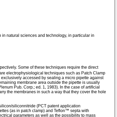
 in natural sciences and technology, in particular in
ectively. Some of these techniques require the direct
are electrophysiological techniques such as Patch Clamp
exclusively accessed by sealing a micro pipette against
remaining membrane area outside the pipette is usually
lenum Pub. Corp.; ed. 1, 1983
). In the case of artificial
arry the membranes in such a way that they cover the hole
licon/siliconnitride (
PCT patent application
pettes (as in patch clamp) and Teflon™ septa with
ctrical parameters as well as the possibility to mass