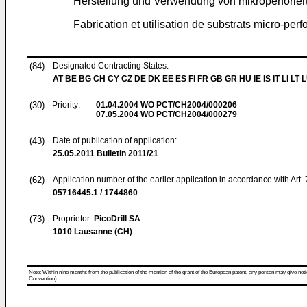
Herstellung und Verwendung von mikroperforier
Fabrication et utilisation de substrats micro-perf
(84)
Designated Contracting States:
AT BE BG CH CY CZ DE DK EE ES FI FR GB GR HU IE IS IT LI LT 
(30)
Priority:
01.04.2004
WO PCT/CH2004/000206
07.05.2004
WO PCT/CH2004/000279
(43)
Date of publication of application:
25.05.2011
Bulletin 2011/21
(62)
Application number of the earlier application in accordance with Art.
05716445.1 / 1744860
(73)
Proprietor:
PicoDrill SA
1010 Lausanne (CH)
Note: Within nine months from the publication of the mention of the grant of the European patent, any person may give notice
Convention).