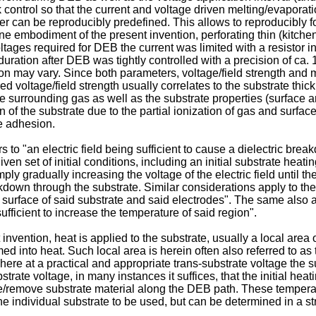
k control so that the current and voltage driven melting/evaporati
can be reproducibly predefined. This allows to reproducibly fo
e embodiment of the present invention, perforating thin (kitche
ages required for DEB the current was limited with a resistor i
duration after DEB was tightly controlled with a precision of ca
sion may vary. Since both parameters, voltage/field strength an
d voltage/field strength usually correlates to the substrate thic
he surrounding gas as well as the substrate properties (surface
n of the substrate due to the partial ionization of gas and sur
ne adhesion.
to "an electric field being sufficient to cause a dielectric breakd
 given set of initial conditions, including an initial substrate heat
ply gradually increasing the voltage of the electric field until t
reakdown through the substrate. Similar considerations apply to 
a surface of said substrate and said electrodes". The same also a
sufficient to increase the temperature of said region".
ention, heat is applied to the substrate, usually a local area of
d into heat. Such local area is herein often also referred to as 
ere at a practical and appropriate trans-substrate voltage the su
strate voltage, in many instances it suffices, that the initial h
rate/remove substrate material along the DEB path. These tempera
he individual substrate to be used, but can be determined in a st