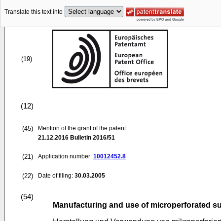
Translate this text into
(19)
(12)
(45)
Mention of the grant of the patent:
21.12.2016
Bulletin 2016/51
(21)
Application number:
10012452.8
(22)
Date of filing:
30.03.2005
(54)
Manufacturing and use of microperforated s