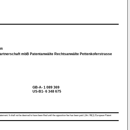
kus
rtnerschaft mbB Patentanwälte Rechtsanwälte Pettenkoferstrasse
GB-A- 1 089 369
US-B1- 6 348 675
atement. It shall not be deemed to have been filed until the opposition fee has been paid. (Art. 99(1) European Patent