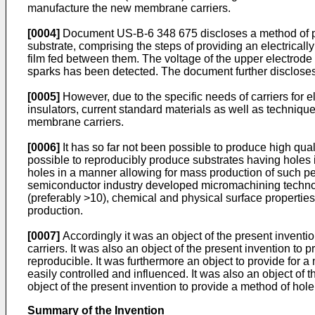
manufacture the new membrane carriers.
[0004]
Document US-B-6 348 675 discloses a method of produ
substrate, comprising the steps of providing an electricall
film fed between them. The voltage of the upper electrode
sparks has been detected. The document further discloses
[0005]
However, due to the specific needs of carriers for 
insulators, current standard materials as well as techniqu
membrane carriers.
[0006]
It has so far not been possible to produce high qu
possible to reproducibly produce substrates having holes i
holes in a manner allowing for mass production of such pe
semiconductor industry developed micromachining technolo
(preferably >10), chemical and physical surface properties 
production.
[0007]
Accordingly it was an object of the present inventio
carriers. It was also an object of the present invention t
reproducible. It was furthermore an object to provide for a
easily controlled and influenced. It was also an object of 
object of the present invention to provide a method of hole 
Summary of the Invention