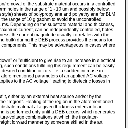
on/removal of the substrate material occurs in a controlled
rm holes in the range of 1 - 10 um and possibly below,
n style) sheets of polypropylene and polyethylene for BLM
n the range of 10 gigaohm to avoid the uncontrolled
. 1 ms. Depending on the substrate material and thickness,
d maximum current, can be independently controlled, holes
kness, the current magnitude usually correlates with the
 and bulk) during the DEB process provides the means for
face components. This may be advantageous in cases where
own" or "sufficient to give rise to an increase in electrical
ing, such conditions fulfilling this requirement can be easily
he desired condition occurs, i.e. a sudden increase in
the afore mentioned parameters of an applied AC voltage
pplies to the AC voltage "leading to dielectric losses in
 it, either by an external heat source and/or by the
the "region". Heating of the region in the aforementioned
bstrate material at a given thickness enters into an
eating is performed only until a DEB occurs, which generates
ture-voltage combinations at which the insulator-
raight forward manner by someone skilled in the art.