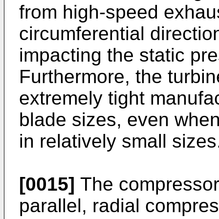
from high-speed exhaus
circumferential directio
impacting the static pr
Furthermore, the turbi
extremely tight manufac
blade sizes, even when
in relatively small sizes
[0015]
The compressor 
parallel, radial compre