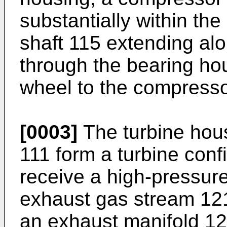
substantially within th
shaft 115 extending alon
through the bearing hou
wheel to the compresso
[0003]
The turbine hou
111 form a turbine confi
receive a high-pressur
exhaust gas stream 121
an exhaust manifold 12