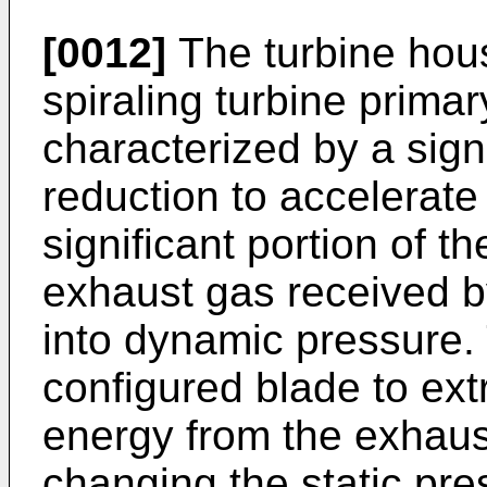
[0012]
The turbine hous
spiraling turbine prima
characterized by a sign
reduction to accelerate
significant portion of th
exhaust gas received by
into dynamic pressure. 
configured blade to ext
energy from the exhaust
changing the static pre