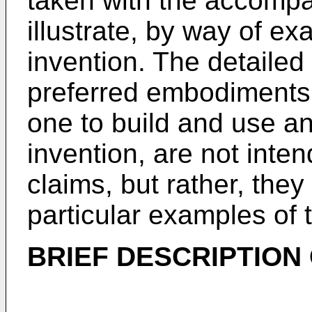
taken with the accomp
illustrate, by way of ex
invention. The detailed 
preferred embodiments,
one to build and use a
invention, are not inte
claims, but rather, they
particular examples of 
BRIEF DESCRIPTION