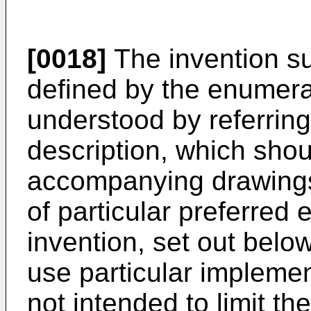
[0018]
The invention 
defined by the enumera
understood by referring 
description, which shou
accompanying drawings.
of particular preferred
invention, set out belo
use particular implement
not intended to limit t