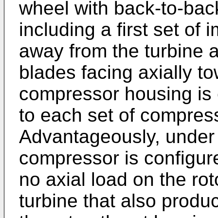
wheel with back-to-back
including a first set of 
away from the turbine a
blades facing axially t
compressor housing is co
to each set of compress
Advantageously, under t
compressor is configure
no axial load on the rot
turbine that also produc