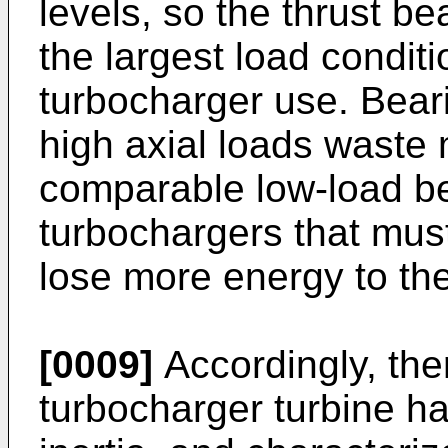
levels, so the thrust b
the largest load condit
turbocharger use. Bear
high axial loads waste
comparable low-load be
turbochargers that must
lose more energy to the
[0009]
Accordingly, the
turbocharger turbine h