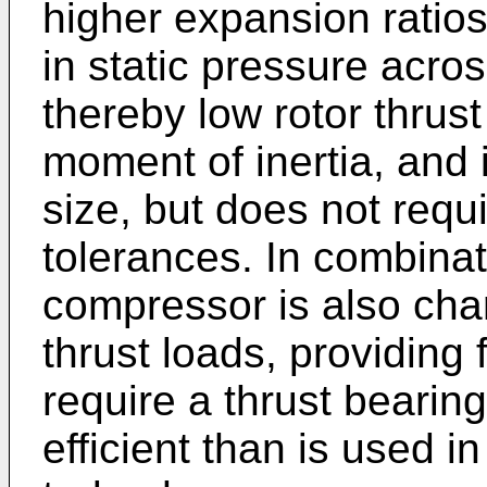
higher expansion ratio
in static pressure acro
thereby low rotor thrust
moment of inertia, and 
size, but does not requi
tolerances. In combinati
compressor is also char
thrust loads, providing 
require a thrust bearing
efficient than is used 