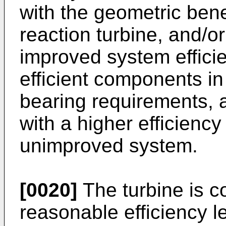
with the geometric benef
reaction turbine, and/or
improved system effici
efficient components i
bearing requirements, 
with a higher efficienc
unimproved system.
[0020]
The turbine is c
reasonable efficiency l