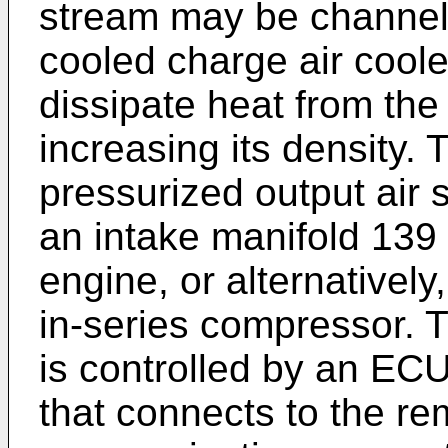
stream may be channel
cooled charge air coole
dissipate heat from the
increasing its density.
pressurized output air 
an intake manifold 139
engine, or alternatively
in-series compressor. 
is controlled by an ECU
that connects to the re