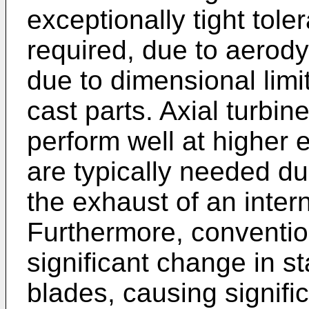
exceptionally tight tol
required, due to aerody
due to dimensional limi
cast parts. Axial turbine
perform well at higher 
are typically needed du
the exhaust of an inter
Furthermore, conventio
significant change in s
blades, causing signifi