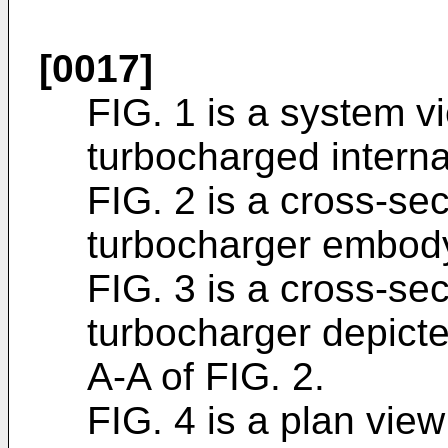
[0017]
FIG. 1 is a system vi
turbocharged intern
FIG. 2 is a cross-sec
turbocharger embody
FIG. 3 is a cross-sec
turbocharger depicte
A-A of FIG. 2.
FIG. 4 is a plan view 