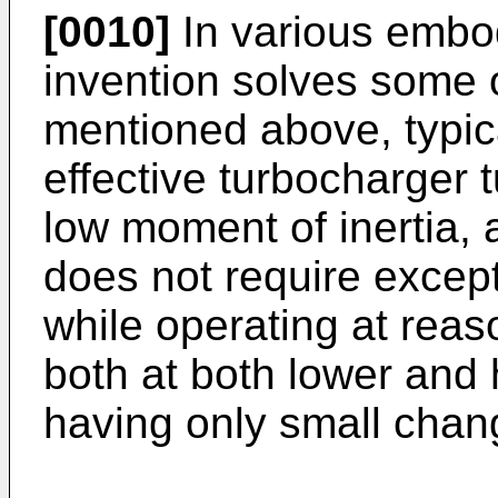
[0010]
In various embo
invention solves some o
mentioned above, typica
effective turbocharger 
low moment of inertia, 
does not require excepti
while operating at reaso
both at both lower and 
having only small chang