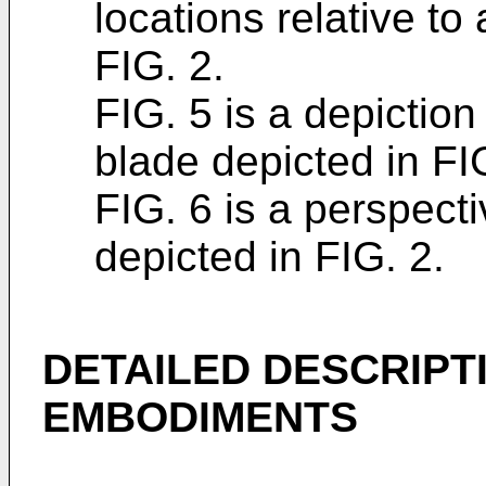
locations relative to
FIG. 2.
FIG. 5 is a depiction
blade depicted in FI
FIG. 6 is a perspecti
depicted in FIG. 2.
DETAILED DESCRIPT
EMBODIMENTS