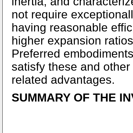
inertia, and characteri
not require exceptionall
having reasonable effic
higher expansion ratios
Preferred embodiments 
satisfy these and other
related advantages.
SUMMARY OF THE IN