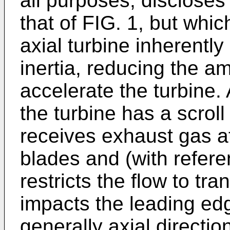
all purposes, discloses
that of FIG. 1, but whic
axial turbine inherentl
inertia, reducing the a
accelerate the turbine.
the turbine has a scroll
receives exhaust gas at
blades and (with referen
restricts the flow to tran
impacts the leading edg
generally axial direction