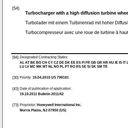
(54)
Turbocharger with a high diffusion turbine whee
Turbolader mit einem Turbinenrad mit hoher Diffus
Turbocompresseur avec une roue de turbine à haut
(84)
Designated Contracting States:
AL AT BE BG CH CY CZ DE DK EE ES FI FR GB GR HR HU IE IS IT L
LU LV MC MK MT NL NO PL PT RO RS SE SI SK SM TR
(30)
Priority:
19.04.2010
US 799181
(43)
Date of publication of application:
19.10.2011
Bulletin 2011/42
(73)
Proprietor:
Honeywell International Inc.
Morris Plains, NJ 07950 (US)