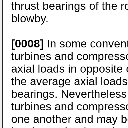
thrust bearings of the r
blowby.
[0008]
In some convent
turbines and compresso
axial loads in opposite 
the average axial loads
bearings. Nevertheless,
turbines and compresso
one another and may be 