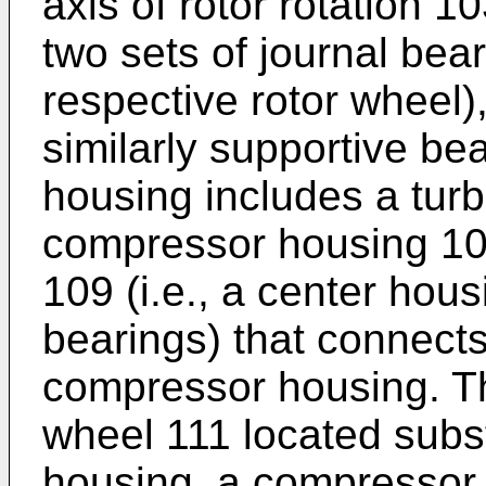
axis of rotor rotation 1
two sets of journal bea
respective rotor wheel),
similarly supportive be
housing includes a tur
compressor housing 10
109 (i.e., a center hous
bearings) that connects
compressor housing. Th
wheel 111 located subst
housing, a compressor