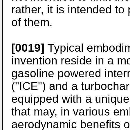
rather, it is intended t
of them.
[0019]
Typical embodim
invention reside in a m
gasoline powered inter
("ICE") and a turbochar
equipped with a unique
that may, in various e
aerodynamic benefits of