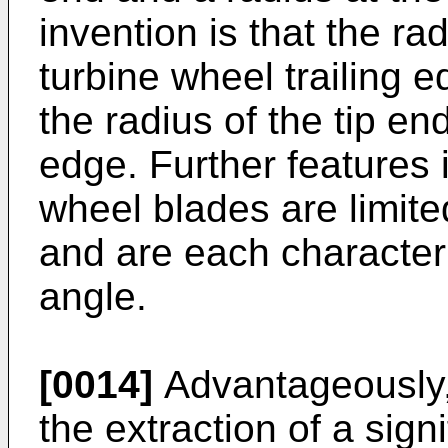
invention is that the ra
turbine wheel trailing 
the radius of the tip end
edge. Further features 
wheel blades are limite
and are each characteri
angle.
[0014]
Advantageously, 
the extraction of a sig