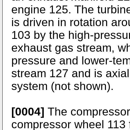
engine 125. The turbine
is driven in rotation aro
103 by the high-pressu
exhaust gas stream, w
pressure and lower-te
stream 127 and is axial
system (not shown).
[0004]
The compressor
compressor wheel 113 