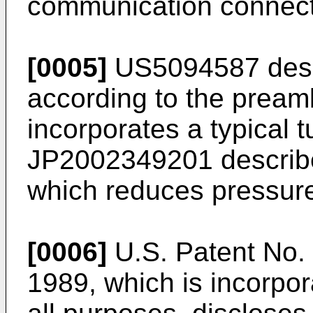
communication connect
[0005]
US5094587
desc
according to the pream
incorporates a typical 
JP2002349201
describe
which reduces pressure
[0006]
U.S. Patent No.
1989
, which is incorpo