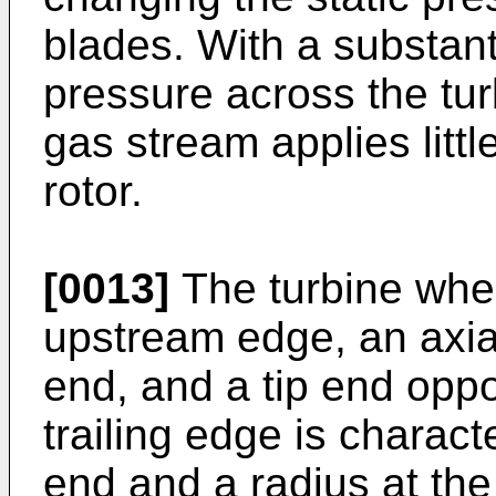
blades. With a substant
pressure across the tur
gas stream applies littl
rotor.
[0013]
The turbine whee
upstream edge, an axi
end, and a tip end opp
trailing edge is charact
end and a radius at the 