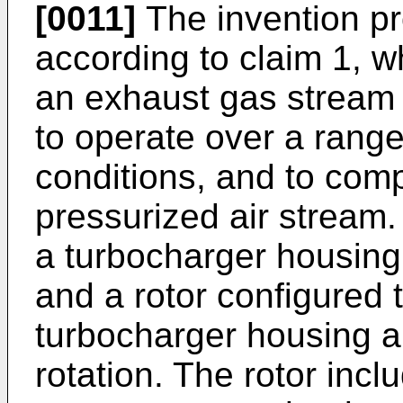
[0011]
The invention pr
according to claim 1, w
an exhaust gas stream 
to operate over a range
conditions, and to comp
pressurized air stream
a turbocharger housing 
and a rotor configured t
turbocharger housing al
rotation. The rotor incl