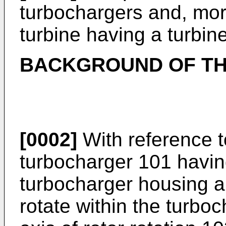
turbochargers and, more 
turbine having a turbin
BACKGROUND OF TH
[0002]
With reference to
turbocharger 101 having
turbocharger housing an
rotate within the turbo