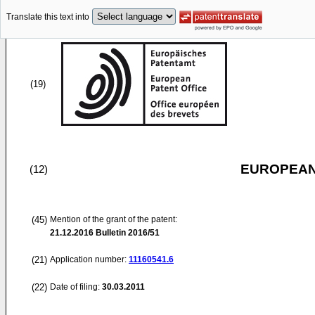
Translate this text into
(19)
EUROPEAN
(12)
(45)
Mention of the grant of the patent:
21.12.2016
Bulletin 2016/51
(21)
Application number:
11160541.6
(22)
Date of filing:
30.03.2011