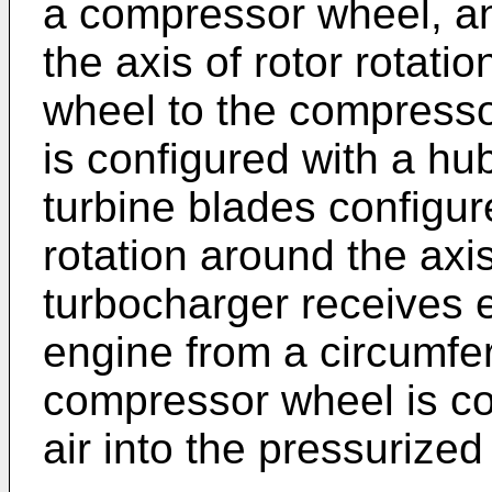
a compressor wheel, an
the axis of rotor rotati
wheel to the compresso
is configured with a hub
turbine blades configure
rotation around the axis
turbocharger receives 
engine from a circumfer
compressor wheel is co
air into the pressurized