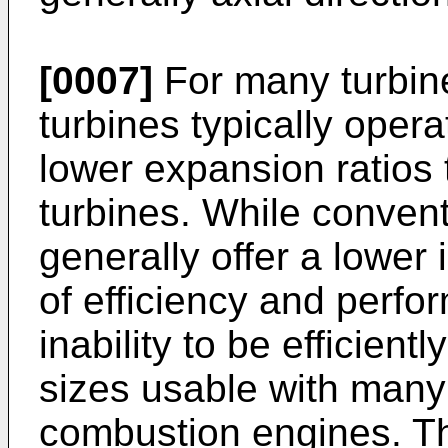
[0007]
For many turbine 
turbines typically oper
lower expansion ratios
turbines. While convent
generally offer a lower 
of efficiency and perfo
inability to be efficien
sizes usable with many
combustion engines. Thi