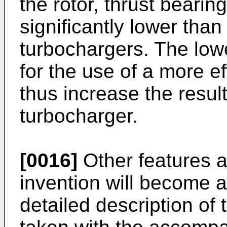
the rotor, thrust bearin
significantly lower than
turbochargers. The lowe
for the use of a more ef
thus increase the result
turbocharger.
[0016]
Other features 
invention will become a
detailed description of