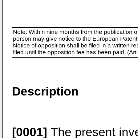
Note: Within nine months from the publication o
person may give notice to the European Patent 
Notice of opposition shall be filed in a written
filed until the opposition fee has been paid. (A
Description
[0001]
The present inve