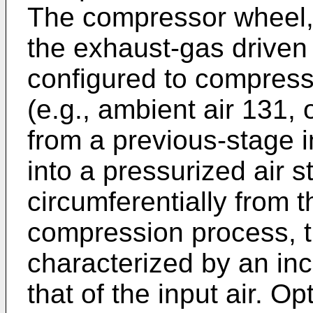
The compressor wheel, 
the exhaust-gas driven 
configured to compress 
(e.g., ambient air 131, 
from a previous-stage 
into a pressurized air s
circumferentially from 
compression process, t
characterized by an in
that of the input air. Op