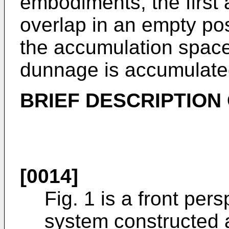
embodiments, the first
overlap in an empty pos
the accumulation space
dunnage is accumulate
BRIEF DESCRIPTION
[0014]
Fig. 1 is a front pe
system constructed 