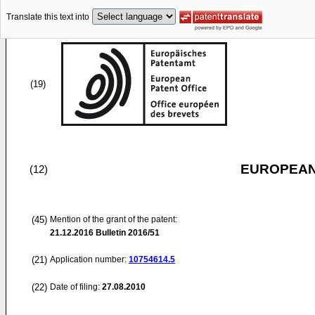
Translate this text into
(19)
EUROPEAN
(12)
(45)
Mention of the grant of the patent:
21.12.2016
Bulletin 2016/51
(21)
Application number:
10754614.5
(22)
Date of filing:
27.08.2010