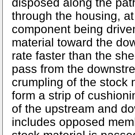
disposed along the path
through the housing, at
component being driven
material toward the d
rate faster than the she
pass from the downstr
crumpling of the stock 
form a strip of cushioni
of the upstream and 
includes opposed mem