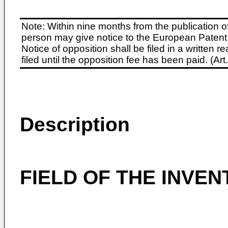
Note: Within nine months from the publication o
person may give notice to the European Patent 
Notice of opposition shall be filed in a written
filed until the opposition fee has been paid. (A
Description
FIELD OF THE INVEN