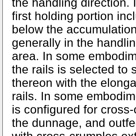
the handling direction
first holding portion inc
below the accumulatio
generally in the handli
area. In some embodim
the rails is selected to
thereon with the elonga
rails. In some embodi
is configured for cross
the dunnage, and outf