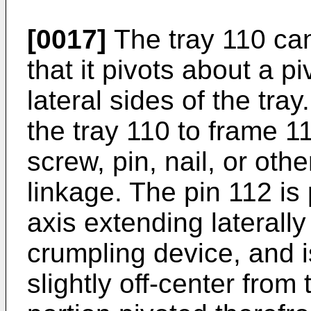
[0017]
The tray 110 can
that it pivots about a p
lateral sides of the tra
the tray 110 to frame 
screw, pin, nail, or oth
linkage. The pin 112 is 
axis extending laterally
crumpling device, and i
slightly off-center from 