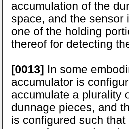
accumulation of the du
space, and the sensor i
one of the holding porti
thereof for detecting the
[0013]
In some embodi
accumulator is configur
accumulate a plurality 
dunnage pieces, and th
is configured such tha