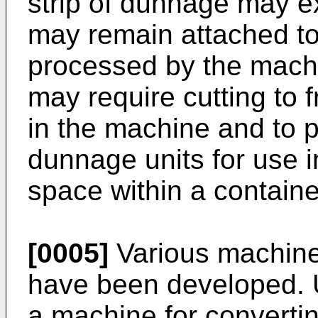
strip of dunnage may e
may remain attached to 
processed by the machi
may require cutting to f
in the machine and to p
dunnage units for use in 
space within a containe
[0005]
Various machine
have been developed.
a machine for convertin