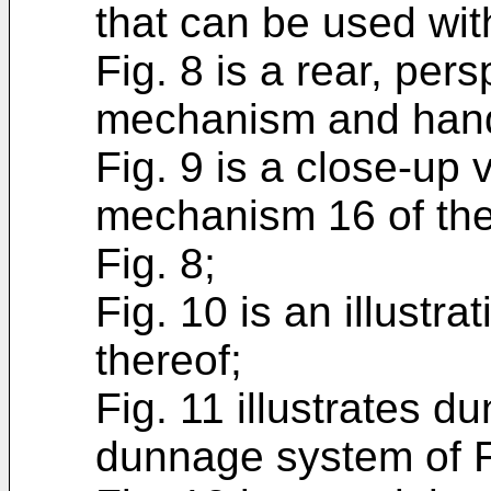
that can be used wit
Fig. 8 is a rear, per
mechanism and handl
Fig. 9 is a close-up 
mechanism 16 of th
Fig. 8;
Fig. 10 is an illustr
thereof;
Fig. 11 illustrates 
dunnage system of F