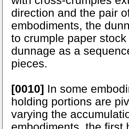
with cross-crumples ex
direction and the pair o
embodiments, the dunn
to crumple paper stock
dunnage as a sequence
pieces.
[0010]
In some embodim
holding portions are piv
varying the accumulati
embodiments, the first 