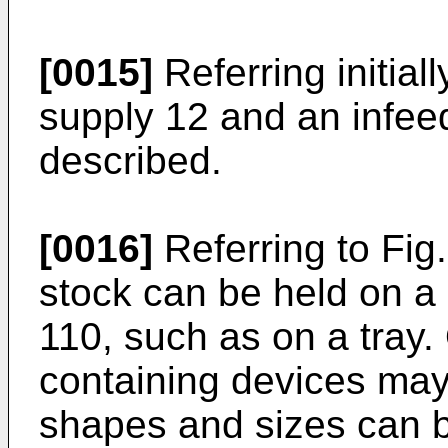
[0015]
Referring initiall
supply 12 and an infee
described.
[0016]
Referring to Fig.
stock can be held on a
110, such as on a tray.
containing devices may
shapes and sizes can 