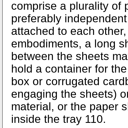
comprise a plurality of
preferably independent 
attached to each other,
embodiments, a long s
between the sheets ma
hold a container for th
box or corrugated card
engaging the sheets) or
material, or the paper 
inside the tray 110.