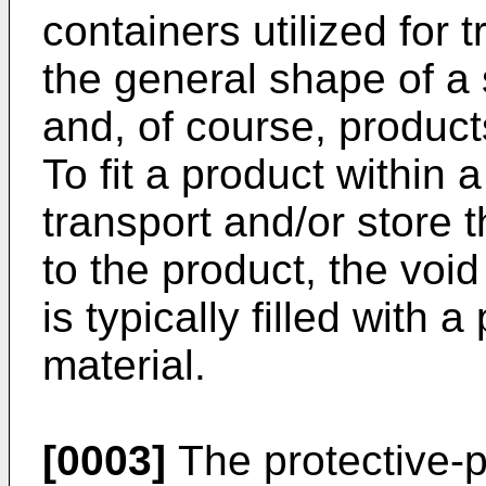
containers utilized for
the general shape of a
and, of course, product
To fit a product within 
transport and/or store
to the product, the voi
is typically filled with 
material.
[0003]
The protective-pa