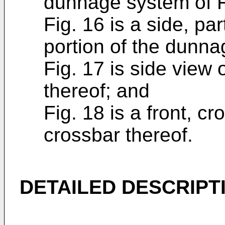
dunnage system of F
Fig. 16 is a side, pa
portion of the dunna
Fig. 17 is side view 
thereof; and
Fig. 18 is a front, c
crossbar thereof.
DETAILED DESCRIPT