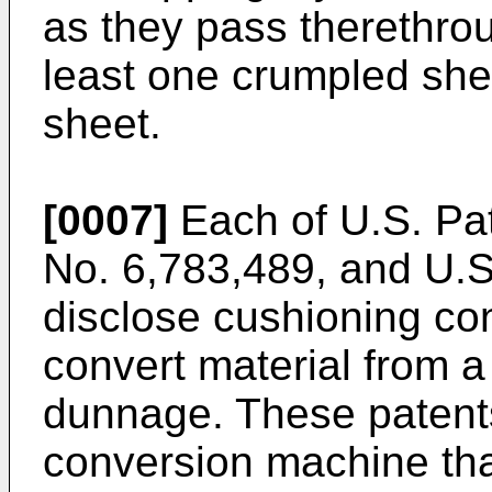
as they pass therethrou
least one crumpled she
sheet.
[0007]
Each of
U.S. Pa
No. 6,783,489
, and
U.S
disclose cushioning co
convert material from a 
dunnage. These patents
conversion machine tha