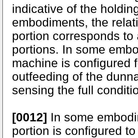
indicative of the holdin
embodiments, the relati
portion corresponds to a
portions. In some emb
machine is configured f
outfeeding of the dunn
sensing the full conditi
[0012]
In some embodim
portion is configured to 