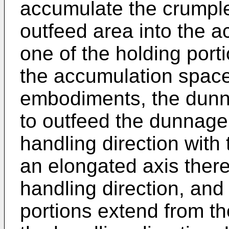
accumulate the crumpl
outfeed area into the a
one of the holding porti
the accumulation space
embodiments, the dunn
to outfeed the dunnage 
handling direction with
an elongated axis there
handling direction, and
portions extend from th