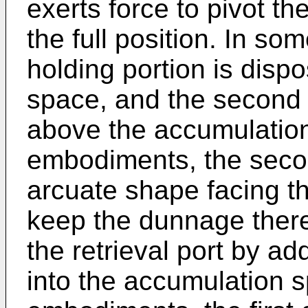
exerts force to pivot t
the full position. In so
holding portion is dis
space, and the second h
above the accumulatio
embodiments, the secon
arcuate shape facing t
keep the dunnage there
the retrieval port by a
into the accumulation 