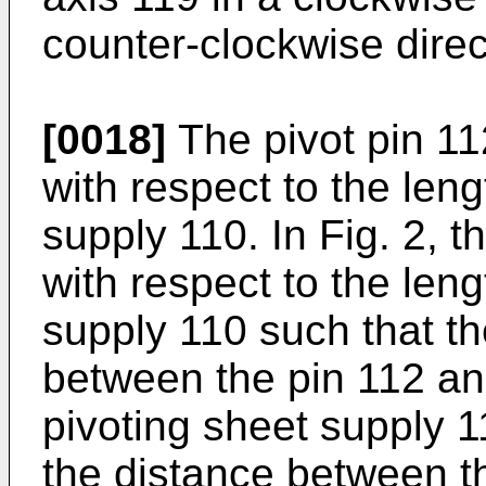
counter-clockwise direc
[0018]
The pivot pin 112
with respect to the leng
supply 110. In Fig. 2, th
with respect to the leng
supply 110 such that th
between the pin 112 an
pivoting sheet supply 11
the distance between th