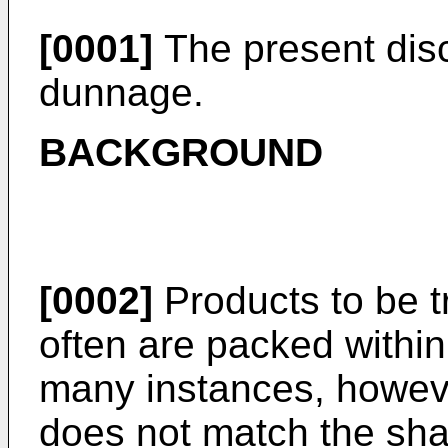
[0001]
The present disc
dunnage.
BACKGROUND
[0002]
Products to be t
often are packed within
many instances, howeve
does not match the sha