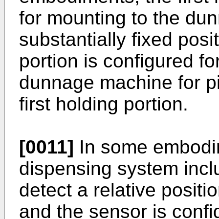
for mounting to the du
substantially fixed pos
portion is configured fo
dunnage machine for piv
first holding portion.
[0011]
In some embodi
dispensing system incl
detect a relative positi
and the sensor is confi