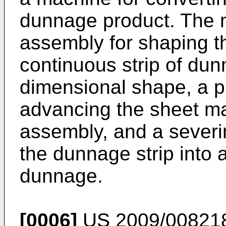
dunnage product. The 
assembly for shaping th
continuous strip of dun
dimensional shape, a p
advancing the sheet ma
assembly, and a severi
the dunnage strip into 
dunnage.
[0006]
US 2009/00821