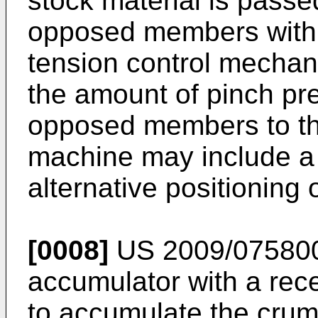
stock material is pass
opposed members with 
tension control mechani
the amount of pinch pr
opposed members to the
machine may include a 
alternative positioning o
[0008]
US 2009/07580
accumulator with a rece
to accumulate the crum