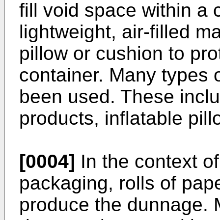
fill void space within a 
lightweight, air-filled m
pillow or cushion to pro
container. Many types 
been used. These inclu
products, inflatable pi
[0004]
In the context o
packaging, rolls of pap
produce the dunnage. M