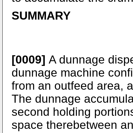
SUMMARY
[0009]
A dunnage dispe
dunnage machine confi
from an outfeed area, 
The dunnage accumulato
second holding portion
space therebetween an