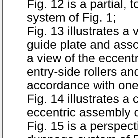
Fig. 12 is a partial,
system of Fig. 1;
Fig. 13 illustrates a 
guide plate and assoc
a view of the eccen
entry-side rollers and
accordance with on
Fig. 14 illustrates a
eccentric assembly o
Fig. 15 is a perspect