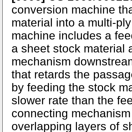
conversion machine tha
material into a multi-p
machine includes a fe
a sheet stock material
mechanism downstream
that retards the passag
by feeding the stock ma
slower rate than the f
connecting mechanism 
overlapping layers of s