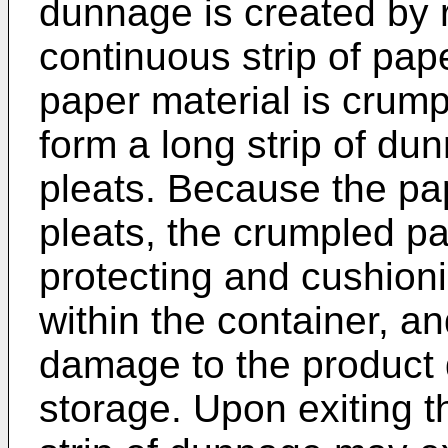
dunnage is created by 
continuous strip of pape
paper material is crump
form a long strip of du
pleats. Because the pa
pleats, the crumpled pa
protecting and cushion
within the container, a
damage to the product 
storage. Upon exiting 