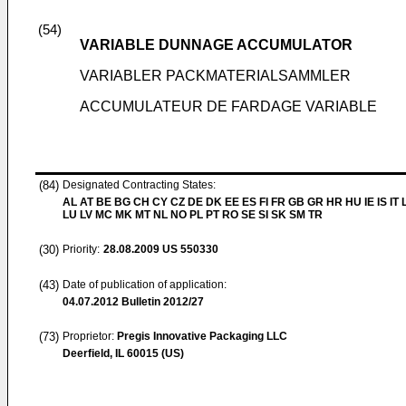
(54)
VARIABLE DUNNAGE ACCUMULATOR
VARIABLER PACKMATERIALSAMMLER
ACCUMULATEUR DE FARDAGE VARIABLE
(84)
Designated Contracting States:
AL AT BE BG CH CY CZ DE DK EE ES FI FR GB GR HR HU IE IS IT L
LU LV MC MK MT NL NO PL PT RO SE SI SK SM TR
(30)
Priority:
28.08.2009
US 550330
(43)
Date of publication of application:
04.07.2012
Bulletin 2012/27
(73)
Proprietor:
Pregis Innovative Packaging LLC
Deerfield, IL 60015 (US)