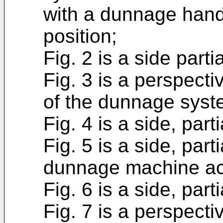
with a dunnage handle
position;
Fig. 2 is a side part
Fig. 3 is a perspect
of the dunnage syste
Fig. 4 is a side, par
Fig. 5 is a side, part
dunnage machine ac
Fig. 6 is a side, par
Fig. 7 is a perspecti