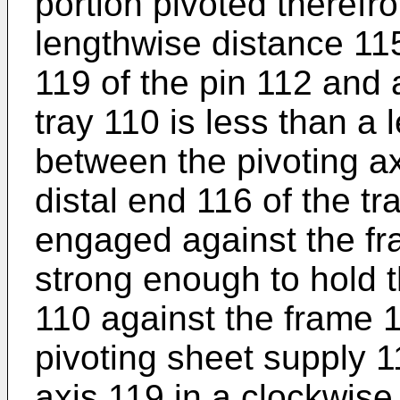
portion pivoted theref
lengthwise distance 11
119 of the pin 112 and 
tray 110 is less than a
between the pivoting ax
distal end 116 of the tr
engaged against the fra
strong enough to hold t
110 against the frame 1
pivoting sheet supply 1
axis 119 in a clockwise