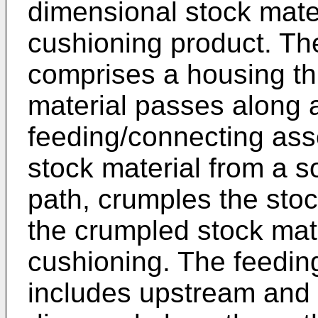
dimensional stock mater
cushioning product. Th
comprises a housing th
material passes along 
feeding/connecting as
stock material from a s
path, crumples the sto
the crumpled stock mate
cushioning. The feedi
includes upstream an