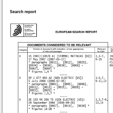
Search report