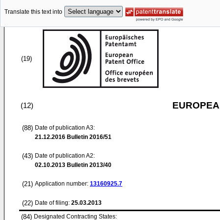
Translate this text into
(19)
EUROPEAN
(12)
(88)
Date of publication A3:
21.12.2016
Bulletin 2016/51
(43)
Date of publication A2:
02.10.2013
Bulletin 2013/40
(21)
Application number:
13160925.7
(22)
Date of filing:
25.03.2013
(84)
Designated Contracting States: