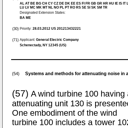
AL AT BE BG CH CY CZ DE DK EE ES FI FR GB GR HR HU IE IS IT L
LU LV MC MK MT NL NO PL PT RO RS SE SI SK SM TR
Designated Extension States:
BA ME
(30)
Priority:
28.03.2012
US 201213432221
(71)
Applicant:
General Electric Company
Schenectady, NY 12345 (US)
Systems and methods for attenuating noise in a
(54)
(57)
A wind turbine 100 having
attenuating unit 130 is presente
One embodiment of the wind
turbine 100 includes a tower 10