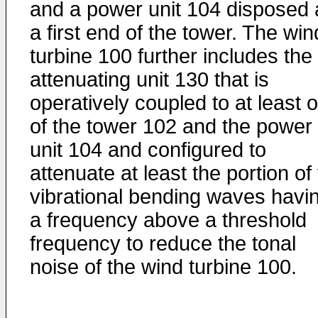
and a power unit 104 disposed 
a first end of the tower. The win
turbine 100 further includes the
attenuating unit 130 that is
operatively coupled to at least 
of the tower 102 and the power
unit 104 and configured to
attenuate at least the portion of
vibrational bending waves havi
a frequency above a threshold
frequency to reduce the tonal
noise of the wind turbine 100.