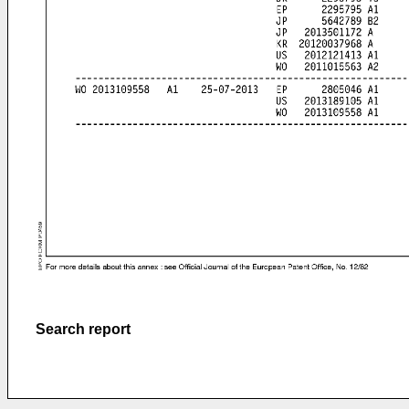
Search report